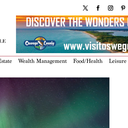
state
Wealth Management
Food/Health
Leisure