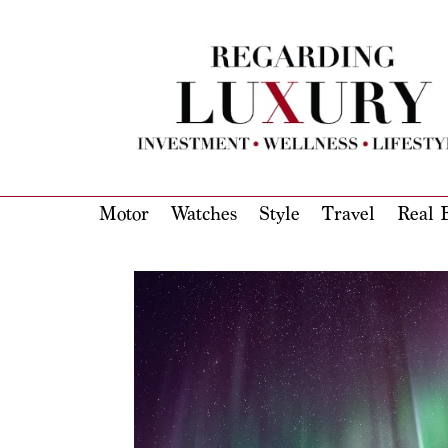
Motor
Watches
Style
Travel
Real E