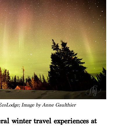
coLodge; Image by Anne Gaulthier
ral winter travel experiences at