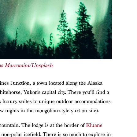
as Marcomini/Unsplash
nes Junction, a town located along the Alaska
tehorse, Yukon’s capital city. There you’ll find a
s luxury suites to unique outdoor accommodations
w nights in the mongolian-style yurt on site).
ountain. The lodge is at the border of
Kluane
st non-polar icefield. There is so much to explore in