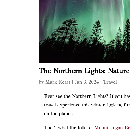
The Northern Lights: Nature 
by
Mark Keast
|
Jan 3, 2024
|
Travel
Ever see the Northern Lights? If you hav
travel experience this winter, look no fu
on the planet.
That’s what the folks at
Mount Logan Ec