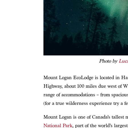
Photo by
Luc
Mount Logan EcoLodge is located in Hai
Highway, about 100 miles due west of Whi
range of accommodations – from spaciou
(for a true wilderness experience try a fe
Mount Logan is one of Canada’s tallest m
National Park
, part of the world’s large