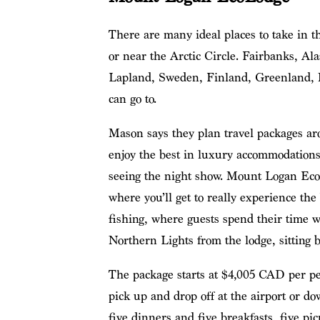
There are many ideal places to take in th
or near the Arctic Circle. Fairbanks, Al
Lapland, Sweden, Finland, Greenland, 
can go to.
Mason says they plan travel packages ar
enjoy the best in luxury accommodations
seeing the night show. Mount Logan EcoLo
where you’ll get to really experience th
fishing, where guests spend their time w
Northern Lights from the lodge, sitting b
The package starts at $4,005 CAD per p
pick up and drop off at the airport or d
five dinners and five breakfasts, five pic