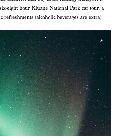
a six-eight hour Kluane National Park car tour, a
c refreshments (alcoholic beverages are extra).