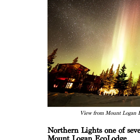
View from Mount Logan E
Northern Lights one of seve
Mount Logan EcoLodge