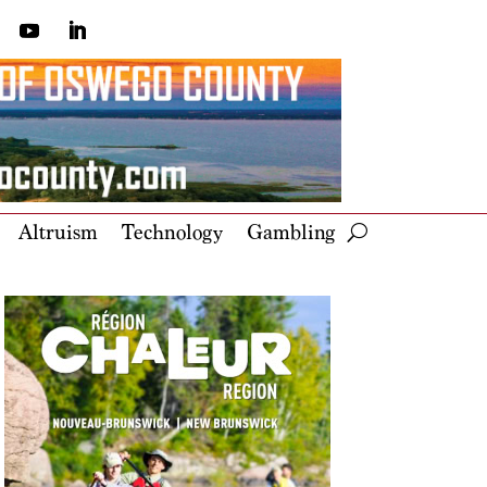
Altruism
Technology
Gambling