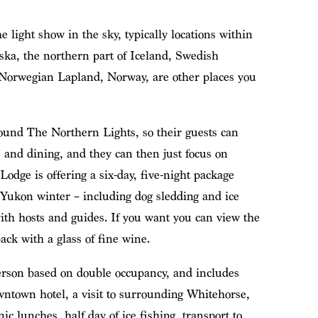
e light show in the sky, typically locations within
aska, the northern part of Iceland, Swedish
Norwegian Lapland, Norway, are other places you
ound The Northern Lights, so their guests can
 and dining, and they can then just focus on
dge is offering a six-day, five-night package
e Yukon winter – including dog sledding and ice
ith hosts and guides. If you want you can view the
ack with a glass of fine wine.
erson based on double occupancy, and includes
owntown hotel, a visit to surrounding Whitehorse,
nic lunches, half day of ice fishing, transport to