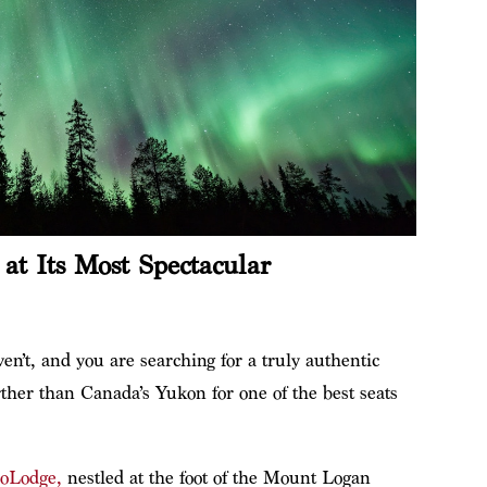
at Its Most Spectacular
en’t, and you are searching for a truly authentic
rther than Canada’s Yukon for one of the best seats
oLodge,
nestled at the foot of the Mount Logan