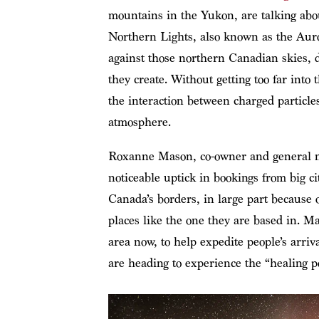
mountains in the Yukon, are talking abou
Northern Lights, also known as the Auro
against those northern Canadian skies, 
they create. Without getting too far into
the interaction between charged particle
atmosphere.
Roxanne Mason, co-owner and general 
noticeable uptick in bookings from big c
Canada’s borders, in large part because 
places like the one they are based in. Mas
area now, to help expedite people’s arri
are heading to experience the “healing p