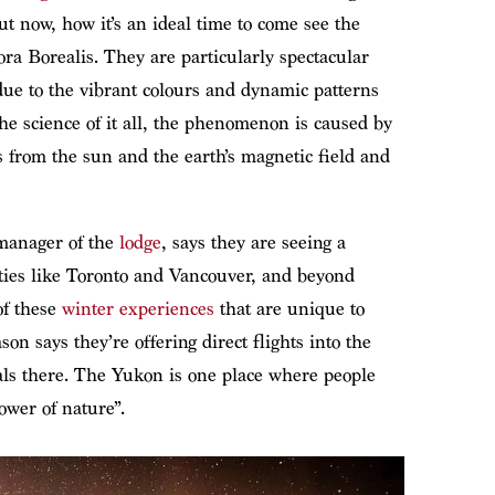
t now, how it’s an ideal time to come see the
ra Borealis. They are particularly spectacular
due to the vibrant colours and dynamic patterns
 the science of it all, the phenomenon is caused by
s from the sun and the earth’s magnetic field and
manager of the
lodge
, says they are seeing a
ities like Toronto and Vancouver, and beyond
of these
winter experiences
that are unique to
on says they’re offering direct flights into the
vals there. The Yukon is one place where people
ower of nature”.