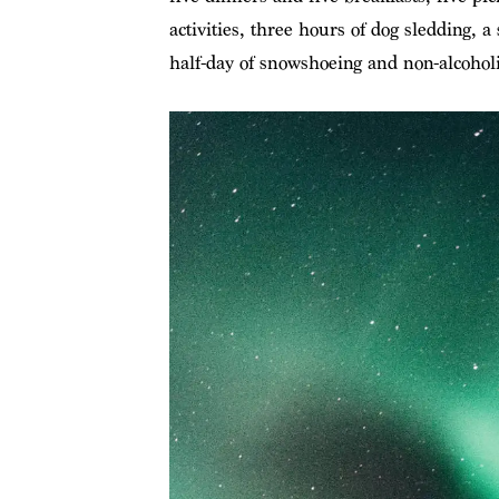
activities, three hours of dog sledding, 
half-day of snowshoeing and non-alcoholi