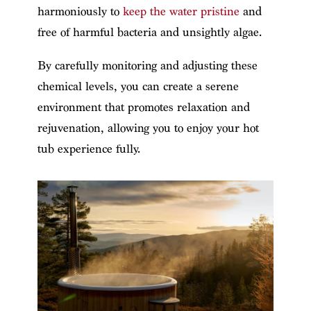
harmoniously to
keep the water pristine
and
free of harmful bacteria and unsightly algae.
By carefully monitoring and adjusting these
chemical levels, you can create a serene
environment that promotes relaxation and
rejuvenation, allowing you to enjoy your hot
tub experience fully.