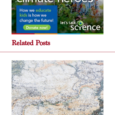
Related Posts