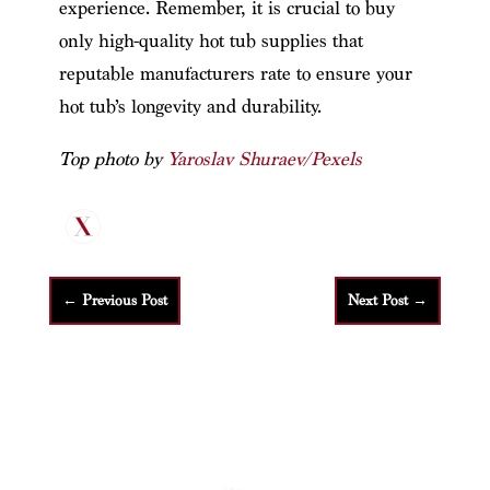
experience. Remember, it is crucial to buy
only high-quality hot tub supplies that
reputable manufacturers rate to ensure your
hot tub’s longevity and durability.
Top photo by
Yaroslav Shuraev/Pexels
←
Previous Post
Next Post
→