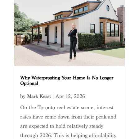
Why Waterproofing Your Home Is No Longer
Optional
by
|
Apr 12, 2026
Mark Keast
On the Toronto real estate scene, interest
rates have come down from their peak and
are expected to hold relatively steady
through 2026. This is helping affordability