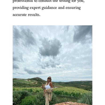
professional to conduct the testing for you,
providing expert guidance and ensuring
accurate results.