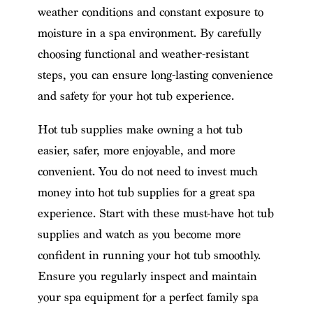
weather conditions and constant exposure to
moisture in a spa environment. By carefully
choosing functional and weather-resistant
steps, you can ensure long-lasting convenience
and safety for your hot tub experience.
Hot tub supplies make owning a hot tub
easier, safer, more enjoyable, and more
convenient. You do not need to invest much
money into hot tub supplies for a great spa
experience. Start with these must-have hot tub
supplies and watch as you become more
confident in running your hot tub smoothly.
Ensure you regularly inspect and maintain
your spa equipment for a perfect family spa