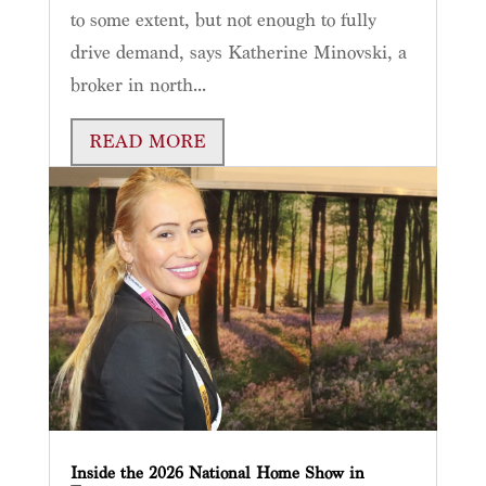
to some extent, but not enough to fully
drive demand, says Katherine Minovski, a
broker in north...
READ MORE
Inside the 2026 National Home Show in