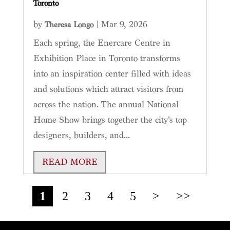
Toronto
by
|
Mar 9, 2026
Theresa Longo
Each spring, the Enercare Centre in
Exhibition Place in Toronto transforms
into an inspiration center filled with ideas
and solutions which attract visitors from
across the nation. The annual National
Home Show brings together the city’s top
designers, builders, and...
READ MORE
1
2
3
4
5
>
>>