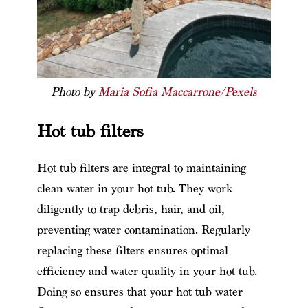
Photo by
Maria Sofia Maccarrone/Pexels
Hot tub filters
Hot tub filters are integral to maintaining
clean water in your hot tub. They work
diligently to trap debris, hair, and oil,
preventing water contamination. Regularly
replacing these filters ensures optimal
efficiency and water quality in your hot tub.
Doing so ensures that your hot tub water