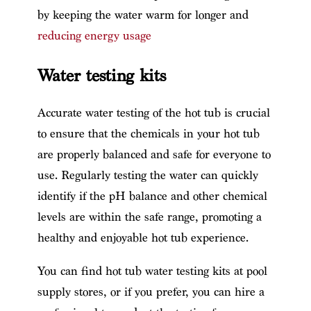
by keeping the water warm for longer and
reducing energy usage
Water testing kits
Accurate water testing of the hot tub is crucial
to ensure that the chemicals in your hot tub
are properly balanced and safe for everyone to
use. Regularly testing the water can quickly
identify if the pH balance and other chemical
levels are within the safe range, promoting a
healthy and enjoyable hot tub experience.
You can find hot tub water testing kits at pool
supply stores, or if you prefer, you can hire a