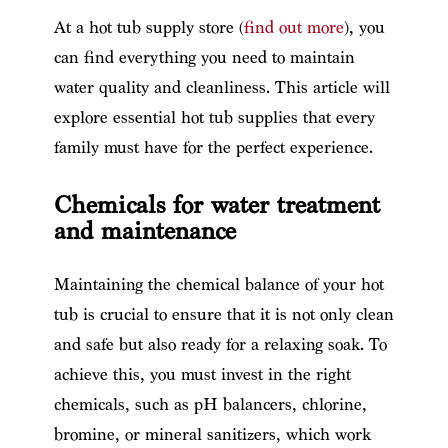
At a hot tub supply store (
find out more
), you
can find everything you need to maintain
water quality and cleanliness. This article will
explore essential hot tub supplies that every
family must have for the perfect experience.
Chemicals for water treatment
and maintenance
Maintaining the chemical balance of your hot
tub is crucial to ensure that it is not only clean
and safe but also ready for a relaxing soak. To
achieve this, you must invest in the right
chemicals, such as pH balancers, chlorine,
bromine, or mineral sanitizers, which work