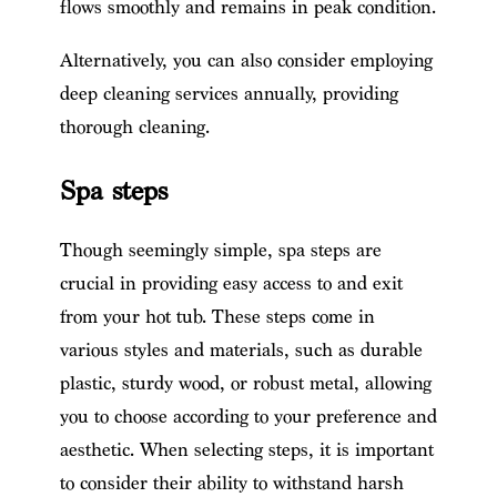
flows smoothly and remains in peak condition.
Alternatively, you can also consider employing
deep cleaning services annually, providing
thorough cleaning.
Spa steps
Though seemingly simple, spa steps are
crucial in providing easy access to and exit
from your hot tub. These steps come in
various styles and materials, such as durable
plastic, sturdy wood, or robust metal, allowing
you to choose according to your preference and
aesthetic. When selecting steps, it is important
to consider their ability to withstand harsh