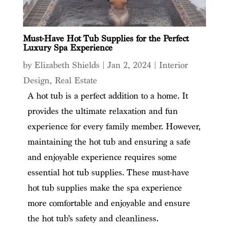
Must-Have Hot Tub Supplies for the Perfect
Luxury Spa Experience
by
Elizabeth Shields
|
Jan 2, 2024
|
Interior
Design
,
Real Estate
A hot tub is a perfect addition to a home. It
provides the ultimate relaxation and fun
experience for every family member. However,
maintaining the hot tub and ensuring a safe
and enjoyable experience requires some
essential hot tub supplies. These must-have
hot tub supplies make the spa experience
more comfortable and enjoyable and ensure
the hot tub’s safety and cleanliness.