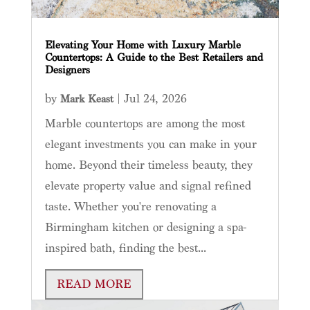
Elevating Your Home with Luxury Marble
Countertops: A Guide to the Best Retailers and
Designers
by
|
Jul 24, 2026
Mark Keast
Marble countertops are among the most
elegant investments you can make in your
home. Beyond their timeless beauty, they
elevate property value and signal refined
taste. Whether you're renovating a
Birmingham kitchen or designing a spa-
inspired bath, finding the best...
READ MORE