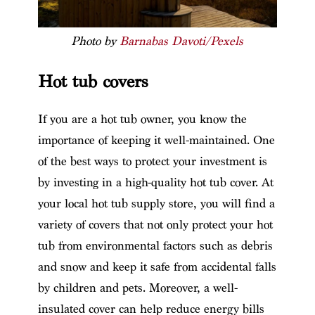
Photo by
Barnabas Davoti/Pexels
Hot tub covers
If you are a hot tub owner, you know the
importance of keeping it well-maintained. One
of the best ways to protect your investment is
by investing in a high-quality hot tub cover. At
your local hot tub supply store, you will find a
variety of covers that not only protect your hot
tub from environmental factors such as debris
and snow and keep it safe from accidental falls
by children and pets. Moreover, a well-
insulated cover can help reduce energy bills