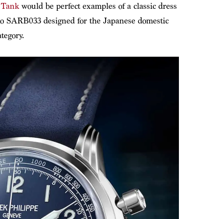
 Tank
would be perfect examples of a classic dress
ko SARB033 designed for the Japanese domestic
tegory.