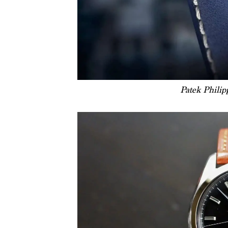
Patek Phili