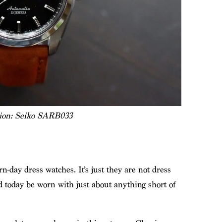
tion: Seiko SARB033
n-day dress watches. It’s just they are not dress
d today be worn with just about anything short of