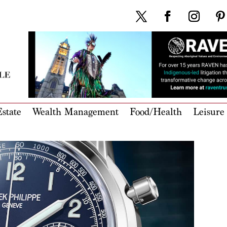
state
Wealth Management
Food/Health
Leisure