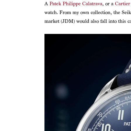
A
Patek Philippe Calatrava
, or a
Cartier
watch. From my own collection, the Sei
market (JDM) would also fall into this ca