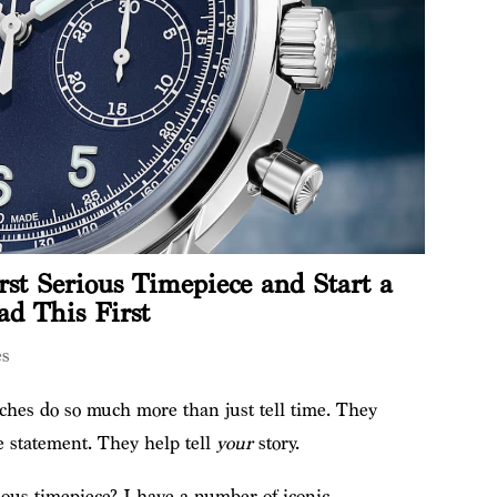
st Serious Timepiece and Start a
ad This First
es
hes do so much more than just tell time. They
e statement. They help tell
your
story.
ious timepiece? I have a number of iconic