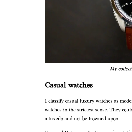
My collec
Casual watches
I classify casual luxury watches as moder
watches in the strictest sense. They coul
a tuxedo and not be frowned upon.