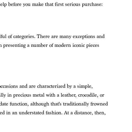
 help before you make that first serious purchase:
ful of categories. There are many exceptions and
am presenting a number of modern iconic pieces
ccasions and are characterized by a simple,
lly in precious metal with a leather, crocodile, or
date function, although that’s traditionally frowned
d in an understated fashion. At a distance, then,