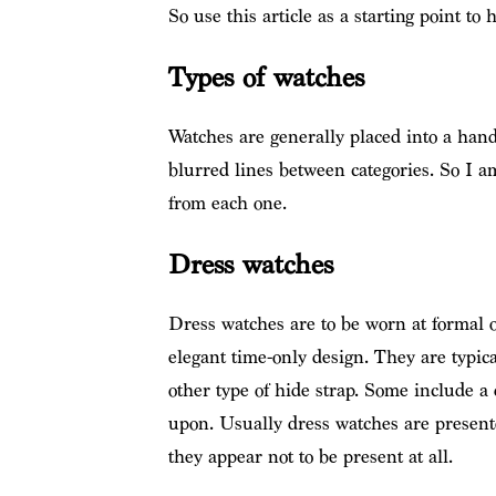
So use this article as a starting point to
Types of watches
Watches are generally placed into a hand
blurred lines between categories. So I 
from each one.
Dress watches
Dress watches are to be worn at formal o
elegant time-only design. They are typica
other type of hide strap. Some include a 
upon. Usually dress watches are presente
they appear not to be present at all.