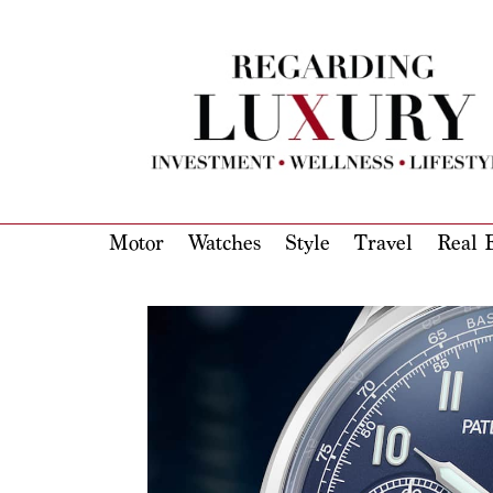
Motor
Watches
Style
Travel
Real E