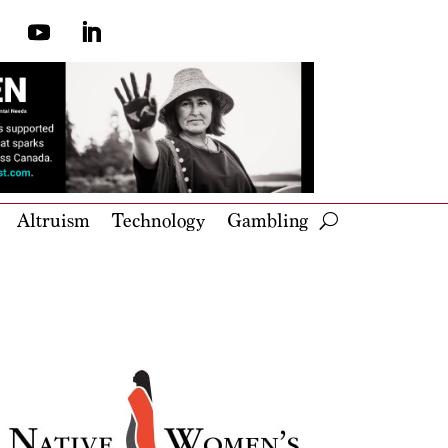
Altruism
Technology
Gambling