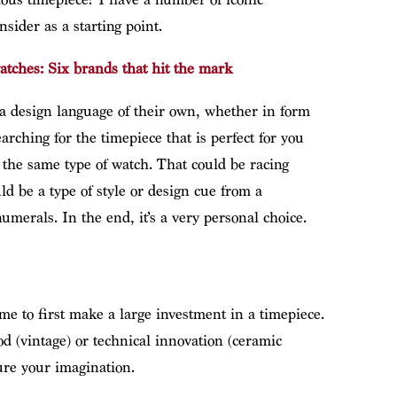
nsider as a starting point.
atches: Six brands that hit the mark
 a design language of their own, whether in form
arching for the timepiece that is perfect for you
o the same type of watch. That could be racing
d be a type of style or design cue from a
numerals. In the end, it’s a very personal choice.
me to first make a large investment in a timepiece.
d (vintage) or technical innovation (ceramic
ture your imagination.