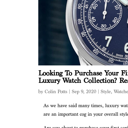
Looking To Purchase Your Fir
Luxury Watch Collection? Re
by
Colin Potts
|
Sep 9, 2020
|
Style
,
Watch
As we have said many times, luxury watc
are an important cog in your overall styl
Are you about to purchase your first ser