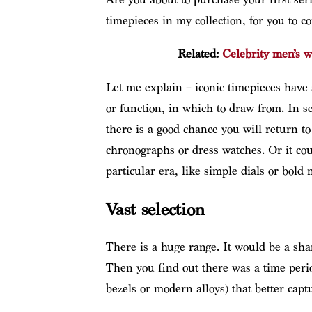
timepieces in my collection, for you to co
Related:
Celebrity men’s w
Let me explain – iconic timepieces have
or function, in which to draw from. In se
there is a good chance you will return t
chronographs or dress watches. Or it coul
particular era, like simple dials or bold 
Vast selection
There is a huge range. It would be a sha
Then you find out there was a time perio
bezels or modern alloys) that better cap