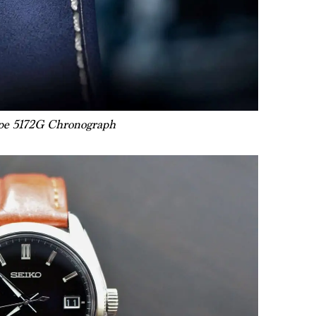
ppe 5172G Chronograph