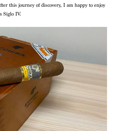
fter this journey of discovery, I am happy to enjoy
 Siglo IV.