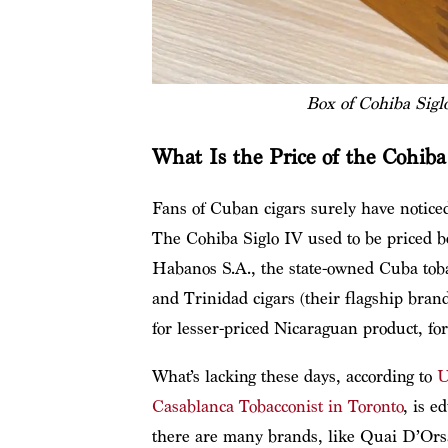
Box of Cohiba Sigl
What Is the Price of the Cohiba
Fans of Cuban cigars surely have noticed
The Cohiba Siglo IV used to be priced
Habanos S.A., the state-owned Cuba toba
and Trinidad cigars (their flagship bran
for lesser-priced Nicaraguan product, fo
What’s lacking these days, according to
U
Casablanca Tobacconist in Toronto
, is e
there are many brands, like Quai D’Orsa