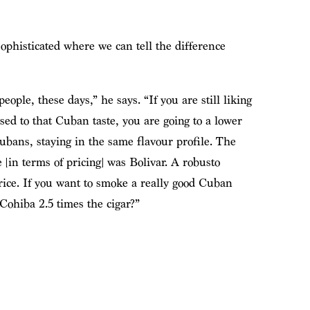
ophisticated where we can tell the difference
eople, these days,” he says. “If you are still liking
sed to that Cuban taste, you are going to a lower
Cubans, staying in the same flavour profile. The
 [in terms of pricing] was Bolivar. A robusto
price. If you want to smoke a really good Cuban
 Cohiba 2.5 times the cigar?”