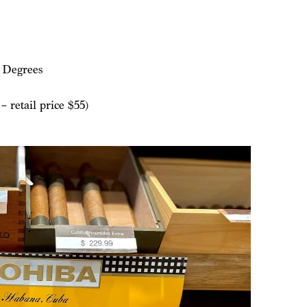
 Degrees
 retail price $55)