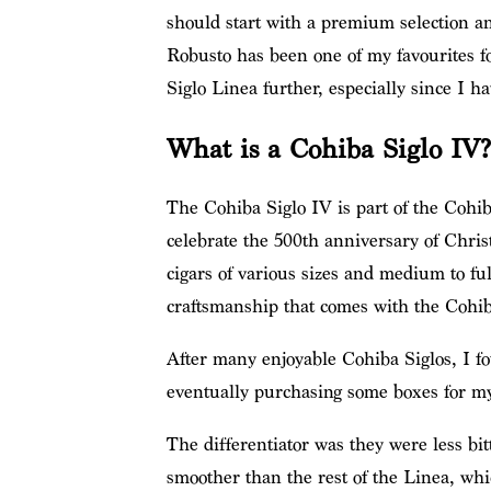
should start with a premium selection
Robusto has been one of my favourites f
Siglo Linea further, especially since I h
What is a Cohiba Siglo IV?
The Cohiba Siglo IV is part of the Cohiba
celebrate the 500th anniversary of Chri
cigars of various sizes and medium to ful
craftsmanship that comes with the Cohib
After many enjoyable Cohiba Siglos, I f
eventually purchasing some boxes for my 
The differentiator was they were less bi
smoother than the rest of the Linea, whi