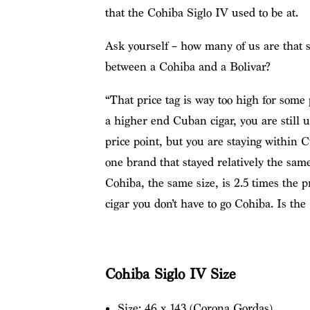
that the Cohiba Siglo IV used to be at.
Ask yourself – how many of us are that s
between a Cohiba and a Bolivar?
“That price tag is way too high for some p
a higher end Cuban cigar, you are still u
price point, but you are staying within 
one brand that stayed relatively the same
Cohiba, the same size, is 2.5 times the 
cigar you don’t have to go Cohiba. Is the
Cohiba Siglo IV Size
Size: 46 x 143 (Corona Gordas)