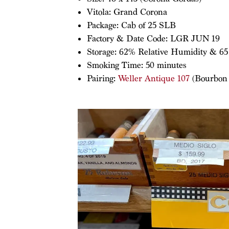
Vitola: Grand Corona
Package: Cab of 25 SLB
Factory & Date Code: LGR JUN 19
Storage: 62% Relative Humidity & 65
Smoking Time: 50 minutes
Pairing:
Weller Antique 107
(Bourbon –