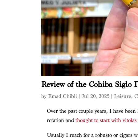
Review of the Cohiba Siglo 
by
Emad Chibli
|
Jul 20, 2025
|
Leisure
,
C
Over the past couple years, I have been
rotation and
thought to start with vitolas 
Usually I reach for a robusto or cigars wi