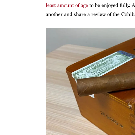
least amount of age
to be enjoyed fully. A
another and share a review of the Cohiba