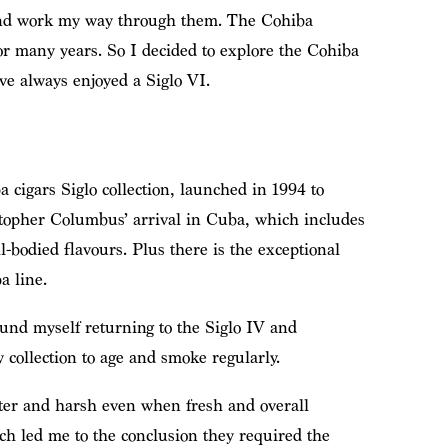
 and work my way through them. The Cohiba
or many years. So I decided to explore the Cohiba
ave always enjoyed a Siglo VI.
 cigars Siglo collection, launched in 1994 to
stopher Columbus’ arrival in Cuba, which includes
l-bodied flavours. Plus there is the exceptional
a line.
ound myself returning to the Siglo IV and
collection to age and smoke regularly.
tter and harsh even when fresh and overall
ch led me to the conclusion they required the