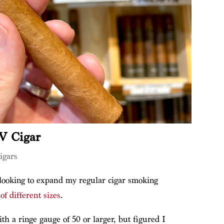
IV Cigar
igars
 looking to expand my regular cigar smoking
of different sizes
.
th a ringe gauge of 50 or larger, but figured I