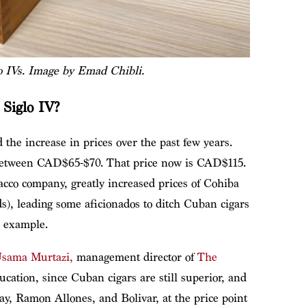
o IVs. Image by Emad Chibli.
 Siglo IV?
 the increase in prices over the past few years.
 between CAD$65-$70. That price now is CAD$115.
cco company, greatly increased prices of Cohiba
ds), leading some aficionados to ditch Cuban cigars
r example.
sama Murtazi,
management director of
The
ducation, since Cuban cigars are still superior, and
y, Ramon Allones, and Bolivar, at the price point