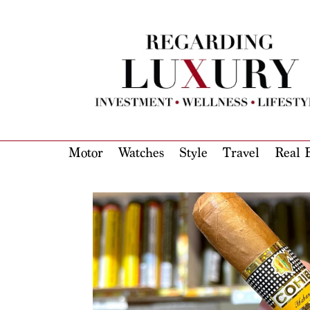
Motor
Watches
Style
Travel
Real E