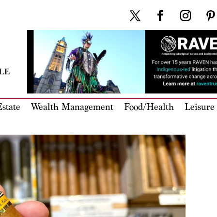
state
Wealth Management
Food/Health
Leisure