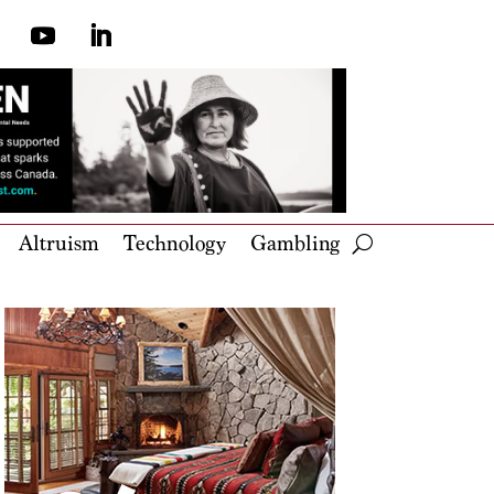
Altruism
Technology
Gambling