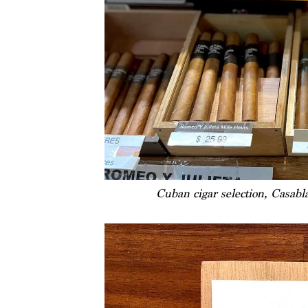
Cuban cigar selection, Casab