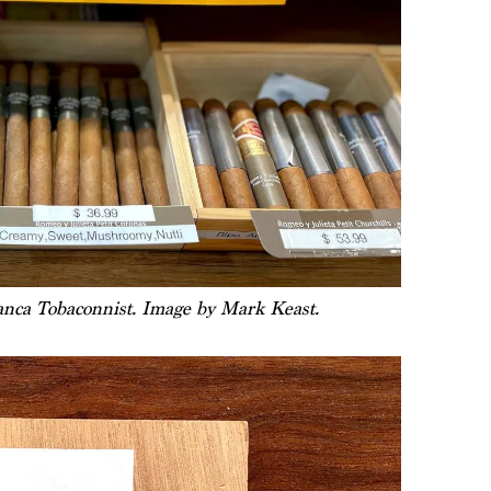
lanca Tobaconnist. Image by Mark Keast.