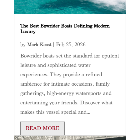
The Best Bowrider Boats Defining Modern
Luxury
by
|
Feb 25, 2026
Mark Keast
Bowrider boats set the standard for opulent
leisure and sophisticated water
experiences. They provide a refined
ambience for intimate occasions, family
gatherings, high-energy watersports and
entertaining your friends. Discover what
makes this vessel special and...
READ MORE