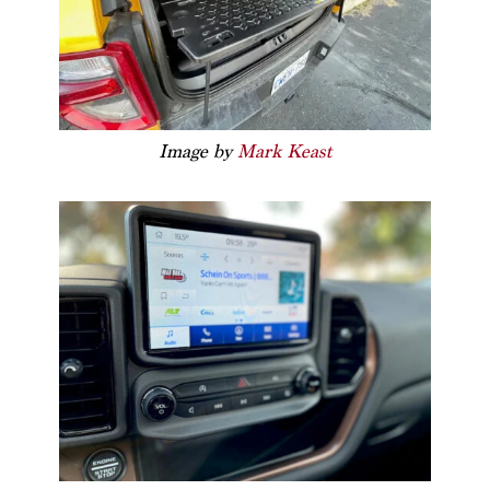
Image by
Mark Keast