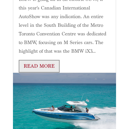
this year's Canadian International
AutoShow was any indication. An entire
level in the South Building of the Metro
Toronto Convention Centre was dedicated
to BMW, focusing on M Series cars. The
highlight of that was the BMW iX3...
READ MORE