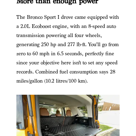
More than enough power
The Bronco Sport I drove came equipped with
a 2.0L Ecoboost engine, with an 8-speed auto
transmission powering all four wheels,
generating 250 hp and 277 lb-ft. You’ll go from
zero to 60 mph in 6.5 seconds, perfectly fine
since your objective here isn’t to set any speed
records. Combined fuel consumption says 28
miles/gallon (10.2 litres/100 km).