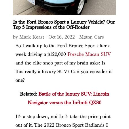
Is the Ford Bronco Sport a Luxury Vehicle? Our
Top 5 Impressions of the Off-Roader
by
Mark Keast
|
Oct 16, 2022
|
Motor
,
Cars
So I walk up to the Ford Bronco Sport after a
week driving a $120,000
Porsche Macan SUV
and the elite snob part of my brain asks: Is
this really a luxury SUV? Can you consider it
one?
Related:
Battle of the luxury SUV: Lincoln
Navigator versus the Infiniti QX80
It’s a step down, no? Let’s take the price point
out of it. The 2022 Bronco Sport Badlands I