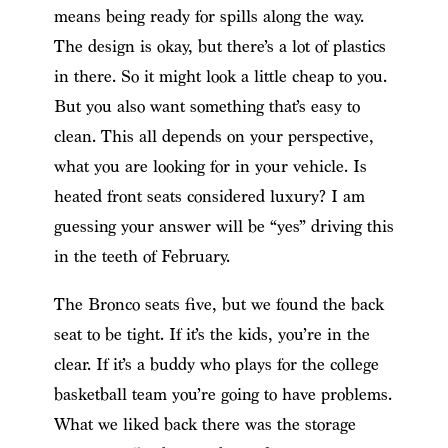
means being ready for spills along the way.
The design is okay, but there’s a lot of plastics
in there. So it might look a little cheap to you.
But you also want something that’s easy to
clean. This all depends on your perspective,
what you are looking for in your vehicle. Is
heated front seats considered luxury? I am
guessing your answer will be “yes” driving this
in the teeth of February.
The Bronco seats five, but we found the back
seat to be tight. If it’s the kids, you’re in the
clear. If it’s a buddy who plays for the college
basketball team you’re going to have problems.
What we liked back there was the storage