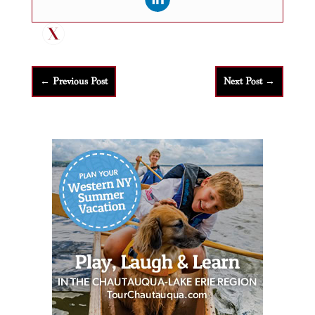
←
Previous Post
Next Post
→