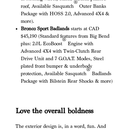
®
roof, Available Sasquatch
Outer Banks
Package with HOSS 2.0, Advanced 4X4 &
more).
Bronco Sport Badlands
starts at CAD
$45,190 (Standard features from Big Bend
®
plus: 2.0L EcoBoost
Engine with
Advanced 4X4 with Twin-Clutch Rear
Drive Unit and 7 G.O.A.T. Modes, Steel
plated front bumper & underbody
®
protection, Available Sasquatch
Badlands
Package with Bilstein Rear Shocks & more)
Love the overall boldness
The exterior design is, in a word, fun. And