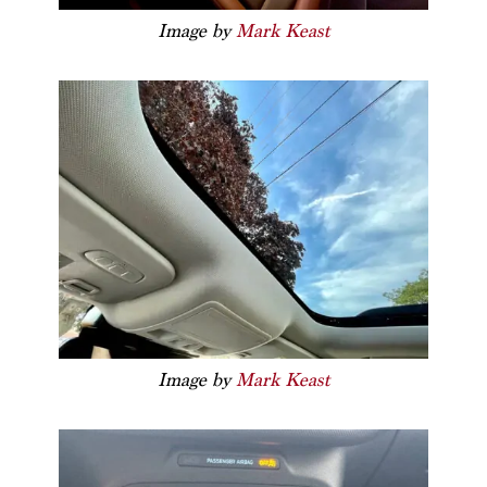
Image by
Mark Keast
Image by
Mark Keast