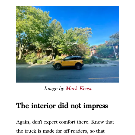
Image by
Mark Keast
The interior did not impress
Again, don’t expert comfort there. Know that
the truck is made for off-roaders, so that