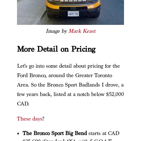
Image by
Mark Keast
More Detail on Pricing
Let’s go into some detail about pricing for the
Ford Bronco, around the Greater Toronto
Area. So the Bronco Sport Badlands I drove, a
few years back, listed at a notch below $52,000
CAD.
These days
?
The Bronco Sport Big Bend
starts at CAD