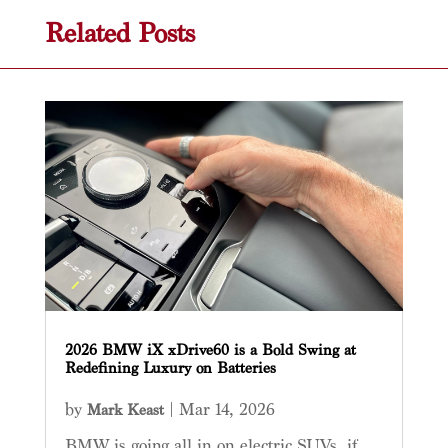
Related Posts
2026 BMW iX xDrive60 is a Bold Swing at
Redefining Luxury on Batteries
by
|
Mar 14, 2026
Mark Keast
BMW is going all in on electric SUVs, if