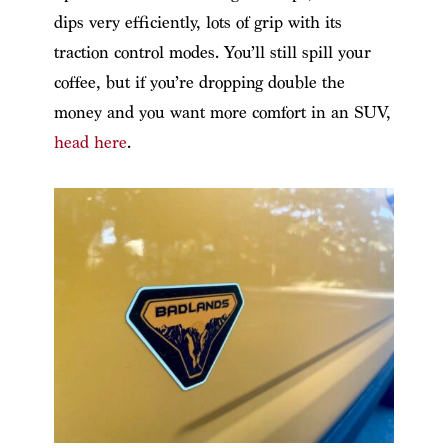
dips very efficiently, lots of grip with its
traction control modes. You’ll still spill your
coffee, but if you’re dropping double the
money and you want more comfort in an SUV,
head here
.