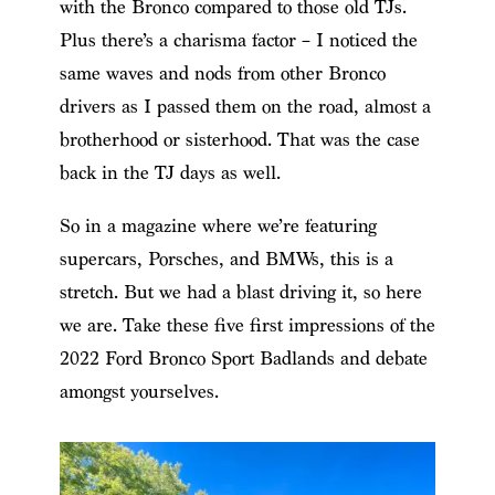
with the Bronco compared to those old TJs.
Plus there’s a charisma factor – I noticed the
same waves and nods from other Bronco
drivers as I passed them on the road, almost a
brotherhood or sisterhood. That was the case
back in the TJ days as well.
So in a magazine where we’re featuring
supercars, Porsches, and BMWs, this is a
stretch. But we had a blast driving it, so here
we are. Take these five first impressions of the
2022 Ford Bronco Sport Badlands and debate
amongst yourselves.