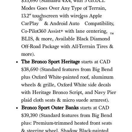
$35,690 (Standard 4X4, with 5 G.O.A.T.
Modes Goes Over Any Type of Terrain,
13.2″ touchscreen with wireless Apple
®
™
CarPlay
& Android Auto
Compatibility,
Co-Pilot360 Assist+ with lane centering,
™
BLIS, & more, Available Black Diamond
Off-Road Package with All-Terrain Tires &
more).
The Bronco Sport Heritage
starts at CAD
$38,690 (Standard features from Big Bend
plus Oxford White-painted roof, aluminum
wheels & grille, Oxford White side decals
with Heritage Bronco Script, and Navy Pier
plaid cloth seats & micro suede armrest).
Bronco Sport Outer Banks
starts at CAD
$39,390 (Standard features from Big Bend
plus: Premium-trimmed heated front seats
& steering wheel, Shadow Black-painted