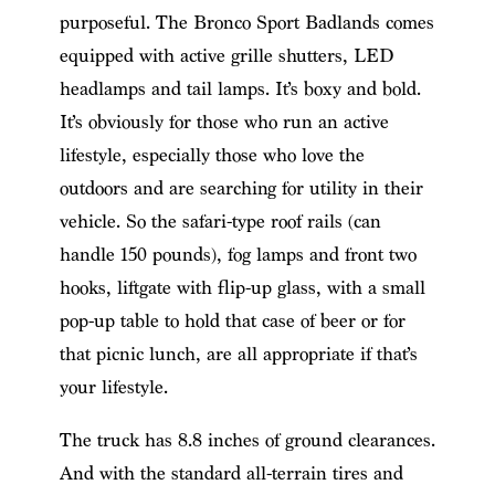
purposeful. The Bronco Sport Badlands comes
equipped with active grille shutters, LED
headlamps and tail lamps. It’s boxy and bold.
It’s obviously for those who run an active
lifestyle, especially those who love the
outdoors and are searching for utility in their
vehicle. So the safari-type roof rails (can
handle 150 pounds), fog lamps and front two
hooks, liftgate with flip-up glass, with a small
pop-up table to hold that case of beer or for
that picnic lunch, are all appropriate if that’s
your lifestyle.
The truck has 8.8 inches of ground clearances.
And with the standard all-terrain tires and