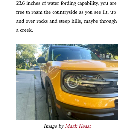
23.6 inches of water fording capability, you are
free to roam the countryside as you see fit, up
and over rocks and steep hills, maybe through
a creek.
Image by
Mark Keast