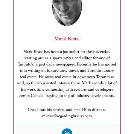
Mark Keast
Mark Keast has been a journalist for three decades,
starting out as a sports writer and editor for one of
Toronto’s largest daily newspapers. Recently he has moved
into writing on luxury cars, travel, and Toronto luxury
real estate. He owns real estate in downtown Toronto as
well, so there’s a vested interest there. Mark spends a lot of
his work time connecting with realtors and developers
across Canada, staying on top of industry developments.
Check out his stories, and email him direct at
mkeast@regardingluxury.com