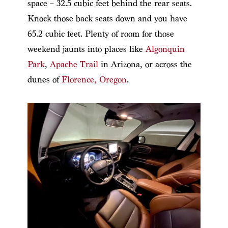
space – 32.5 cubic feet behind the rear seats.
Knock those back seats down and you have
65.2 cubic feet. Plenty of room for those
weekend jaunts into places like
Algonquin
Park
,
Apache Trail
in Arizona, or across the
dunes of
Florence, Oregon
.