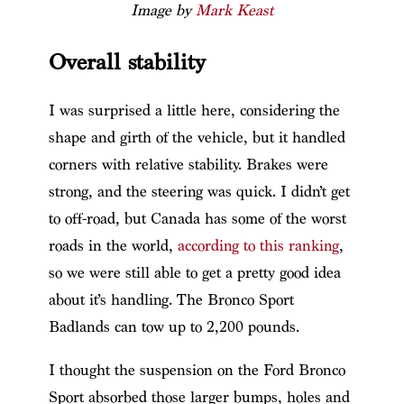
Image by
Mark Keast
Overall stability
I was surprised a little here, considering the
shape and girth of the vehicle, but it handled
corners with relative stability. Brakes were
strong, and the steering was quick. I didn’t get
to off-road, but Canada has some of the worst
roads in the world,
according to this ranking
,
so we were still able to get a pretty good idea
about it’s handling. The Bronco Sport
Badlands can tow up to 2,200 pounds.
I thought the suspension on the Ford Bronco
Sport absorbed those larger bumps, holes and