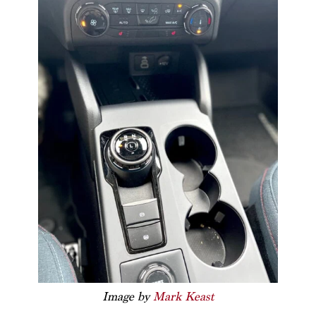
Image by
Mark Keast