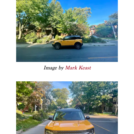
Image by
Mark Keast