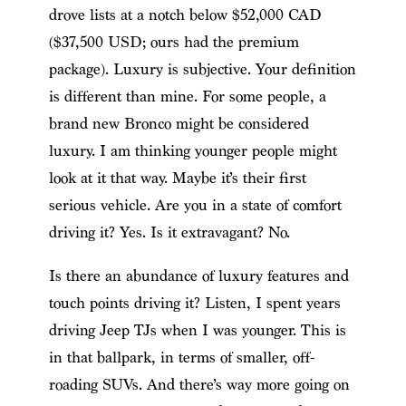
drove lists at a notch below $52,000 CAD
($37,500 USD; ours had the premium
package). Luxury is subjective. Your definition
is different than mine. For some people, a
brand new Bronco might be considered
luxury. I am thinking younger people might
look at it that way. Maybe it’s their first
serious vehicle. Are you in a state of comfort
driving it? Yes. Is it extravagant? No.
Is there an abundance of luxury features and
touch points driving it? Listen, I spent years
driving Jeep TJs when I was younger. This is
in that ballpark, in terms of smaller, off-
roading SUVs. And there’s way more going on