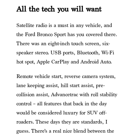
All the tech you will want
Satellite radio is a must in any vehicle, and
the Ford Bronco Sport has you covered there.
There was an eight-inch touch screen, six-
speaker stereo. USB ports, Bluetooth, Wi-Fi
hot spot, Apple CarPlay and Android Auto.
Remote vehicle start, reverse camera system,
lane keeping assist, hill start assist, pre-
collision assist, Advancetrac with roll stability
control – all features that back in the day
would be considered luxury for SUV off-
roaders. These days they are standards, I
guess. There’s a real nice blend between the