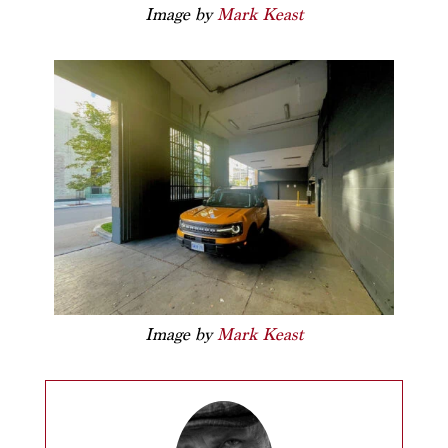
Image by
Mark Keast
Image by
Mark Keast