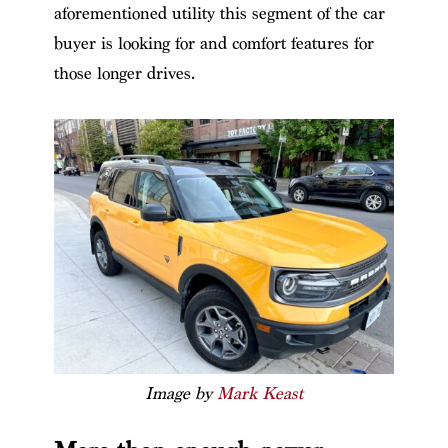
aforementioned utility this segment of the car
buyer is looking for and comfort features for
those longer drives.
Image by
Mark Keast