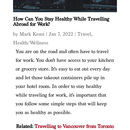
How Can You Stay Healthy While Travelling
Abroad for Work?
by
Mark Keast
|
Jan 7, 2022
|
Travel
,
Health/Wellness
You are on the road and often have to travel
for work. You don’t have access to your kitchen
or grocery store. It’s easy to eat out every day
and let those takeout containers pile up in
your hotel room. In order to stay healthy
while traveling for work, it’s important that
you follow some simple steps that will keep
you as healthy as possible.
Related:
Travelling to Vancouver from Toronto