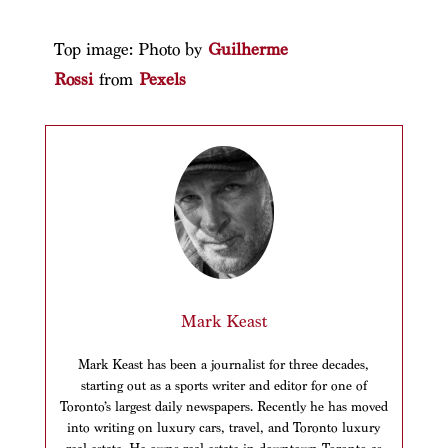
Top image: Photo by
Guilherme
Rossi
from
Pexels
Mark Keast
Mark Keast has been a journalist for three decades,
starting out as a sports writer and editor for one of
Toronto’s largest daily newspapers. Recently he has moved
into writing on luxury cars, travel, and Toronto luxury