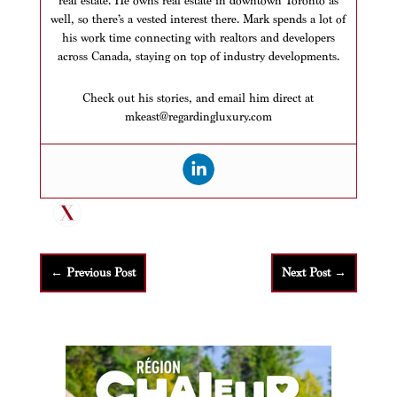
real estate. He owns real estate in downtown Toronto as
well, so there’s a vested interest there. Mark spends a lot of
his work time connecting with realtors and developers
across Canada, staying on top of industry developments.
Check out his stories, and email him direct at
mkeast@regardingluxury.com
←
Previous Post
Next Post
→