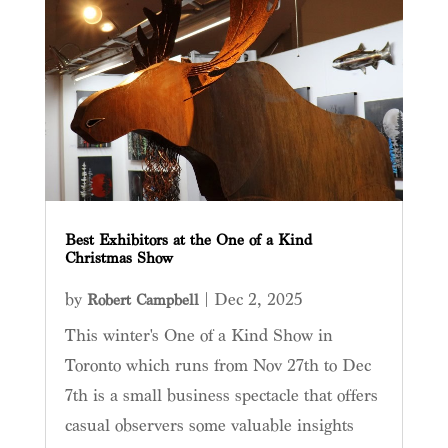
Best Exhibitors at the One of a Kind
Christmas Show
by
|
Dec 2, 2025
Robert Campbell
This winter's One of a Kind Show in
Toronto which runs from Nov 27th to Dec
7th is a small business spectacle that offers
casual observers some valuable insights