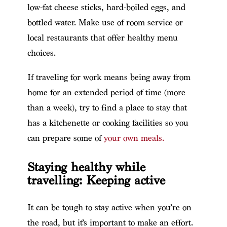
low-fat cheese sticks, hard-boiled eggs, and
bottled water. Make use of room service or
local restaurants that offer healthy menu
choices.
If traveling for work means being away from
home for an extended period of time (more
than a week), try to find a place to stay that
has a kitchenette or cooking facilities so you
can prepare some of
your own meals.
Staying healthy while
travelling: Keeping active
It can be tough to stay active when you’re on
the road, but it’s important to make an effort.