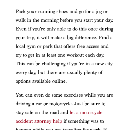
Pack your running shoes and go for a jog or
walk in the morning before you start your day.
Even if you’re only able to do this once during
your trip, it will make a big difference. Find a
local gym or park that offers free access and
try to get in at least one workout each day.
This can be challenging if you’re in a new city
every day, but there are usually plenty of
options available online.
You can even do some exercises while you are
driving a car or motorcycle. Just be sure to
stay safe on the road and
let a motorcycle
accident attorney help
if something was to
happen while you are traveling for work. If