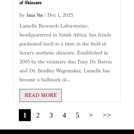
of Skincare
by
|
Dec 1, 2025
Jana Vos
Lamelle Research Laboratories,
headquartered in South Africa, has firmly
positioned itself as a titan in the field of
luxury aesthetic skincare. Established in
2005 by the visionary duo Tony De Barros
and Dr. Bradley Wagemaker, Lamelle has
become a hallmark of...
READ MORE
1
2
3
4
5
>
>>