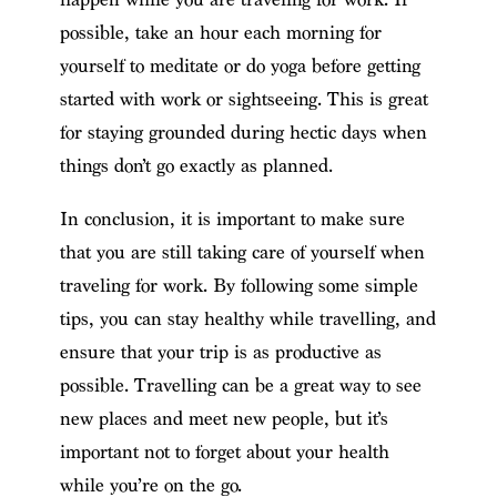
possible, take an hour each morning for
yourself to meditate or do yoga before getting
started with work or sightseeing. This is great
for staying grounded during hectic days when
things don’t go exactly as planned.
In conclusion, it is important to make sure
that you are still taking care of yourself when
traveling for work. By following some simple
tips, you can stay healthy while travelling, and
ensure that your trip is as productive as
possible. Travelling can be a great way to see
new places and meet new people, but it’s
important not to forget about your health
while you’re on the go.