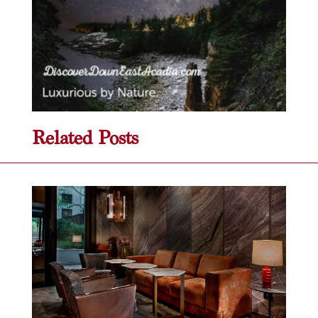
Related Posts