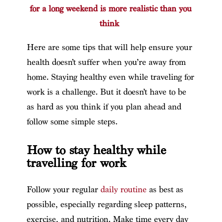
for a long weekend is more realistic than you
think
Here are some tips that will help ensure your
health doesn’t suffer when you’re away from
home. Staying healthy even while traveling for
work is a challenge. But it doesn’t have to be
as hard as you think if you plan ahead and
follow some simple steps.
How to stay healthy while
travelling for work
Follow your regular
daily routine
as best as
possible, especially regarding sleep patterns,
exercise, and nutrition. Make time every day