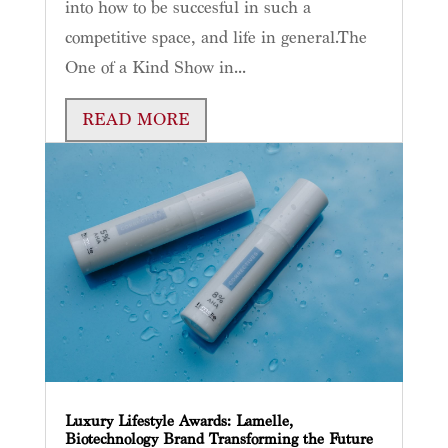
into how to be succesful in such a
competitive space, and life in general.The
One of a Kind Show in...
READ MORE
Luxury Lifestyle Awards: Lamelle,
Biotechnology Brand Transforming the Future