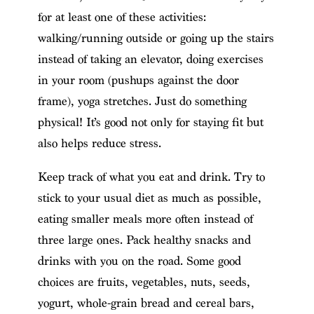
for at least one of these activities:
walking/running outside or going up the stairs
instead of taking an elevator, doing exercises
in your room (pushups against the door
frame), yoga stretches. Just do something
physical! It’s good not only for staying fit but
also helps reduce stress.
Keep track of what you eat and drink. Try to
stick to your usual diet as much as possible,
eating smaller meals more often instead of
three large ones. Pack healthy snacks and
drinks with you on the road. Some good
choices are fruits, vegetables, nuts, seeds,
yogurt, whole-grain bread and cereal bars,