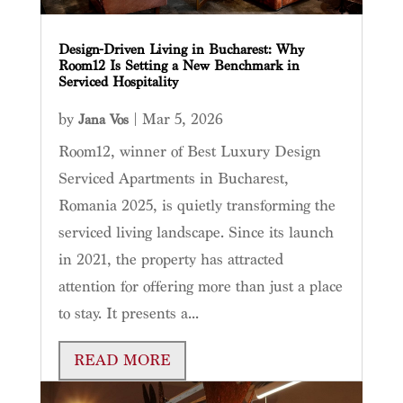
Design-Driven Living in Bucharest: Why
Room12 Is Setting a New Benchmark in
Serviced Hospitality
by
|
Mar 5, 2026
Jana Vos
Room12, winner of Best Luxury Design
Serviced Apartments in Bucharest,
Romania 2025, is quietly transforming the
serviced living landscape. Since its launch
in 2021, the property has attracted
attention for offering more than just a place
to stay. It presents a...
READ MORE