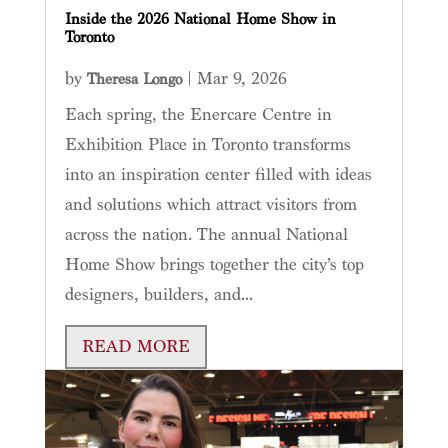
Inside the 2026 National Home Show in
Toronto
by
|
Mar 9, 2026
Theresa Longo
Each spring, the Enercare Centre in
Exhibition Place in Toronto transforms
into an inspiration center filled with ideas
and solutions which attract visitors from
across the nation. The annual National
Home Show brings together the city’s top
designers, builders, and...
READ MORE