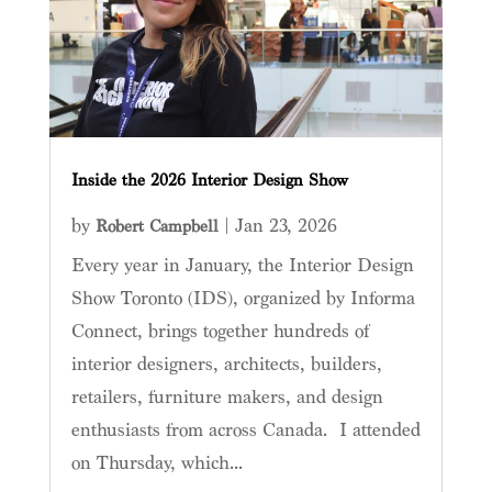
Inside the 2026 Interior Design Show
by
|
Jan 23, 2026
Robert Campbell
Every year in January, the Interior Design
Show Toronto (IDS), organized by Informa
Connect, brings together hundreds of
interior designers, architects, builders,
retailers, furniture makers, and design
enthusiasts from across Canada. I attended
on Thursday, which...