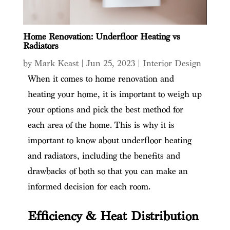
Home Renovation: Underfloor Heating vs
Radiators
by
Mark Keast
|
Jun 25, 2023
|
Interior Design
When it comes to home renovation and
heating your home, it is important to weigh up
your options and pick the best method for
each area of the home. This is why it is
important to know about underfloor heating
and radiators, including the benefits and
drawbacks of both so that you can make an
informed decision for each room.
Efficiency & Heat Distribution