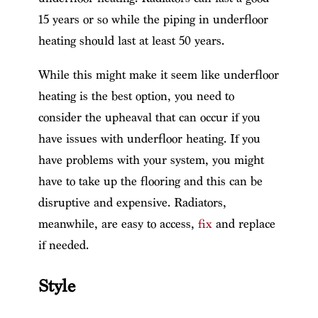
15 years or so while the piping in underfloor
heating should last at least 50 years.
While this might make it seem like underfloor
heating is the best option, you need to
consider the upheaval that can occur if you
have issues with underfloor heating. If you
have problems with your system, you might
have to take up the flooring and this can be
disruptive and expensive. Radiators,
meanwhile, are easy to access,
fix
and replace
if needed.
Style