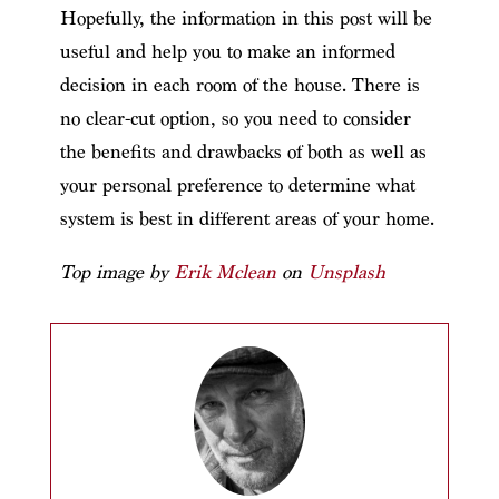
Hopefully, the information in this post will be
useful and help you to make an informed
decision in each room of the house. There is
no clear-cut option, so you need to consider
the benefits and drawbacks of both as well as
your personal preference to determine what
system is best in different areas of your home.
Top image by
Erik Mclean
on
Unsplash