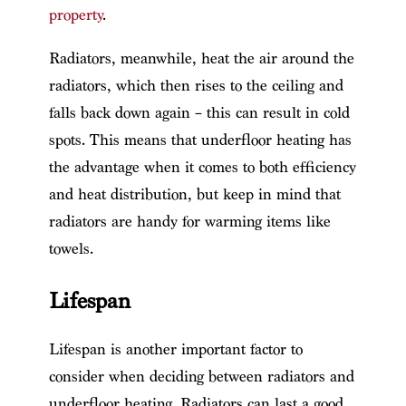
property
.
Radiators, meanwhile, heat the air around the
radiators, which then rises to the ceiling and
falls back down again – this can result in cold
spots. This means that underfloor heating has
the advantage when it comes to both efficiency
and heat distribution, but keep in mind that
radiators are handy for warming items like
towels.
Lifespan
Lifespan is another important factor to
consider when deciding between radiators and
underfloor heating. Radiators can last a good