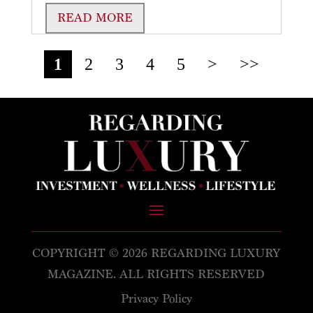
READ MORE
1
2
3
4
5
>
>>
COPYRIGHT © 2026 REGARDING LUXURY
MAGAZINE. ALL RIGHTS RESERVED
Privacy Policy