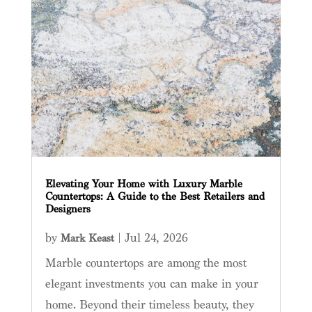
Elevating Your Home with Luxury Marble
Countertops: A Guide to the Best Retailers and
Designers
by
|
Jul 24, 2026
Mark Keast
Marble countertops are among the most
elegant investments you can make in your
home. Beyond their timeless beauty, they