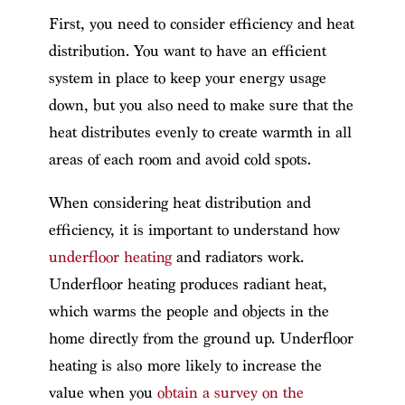
First, you need to consider efficiency and heat
distribution. You want to have an efficient
system in place to keep your energy usage
down, but you also need to make sure that the
heat distributes evenly to create warmth in all
areas of each room and avoid cold spots.
When considering heat distribution and
efficiency, it is important to understand how
underfloor heating
and radiators work.
Underfloor heating produces radiant heat,
which warms the people and objects in the
home directly from the ground up. Underfloor
heating is also more likely to increase the
value when you
obtain a survey on the