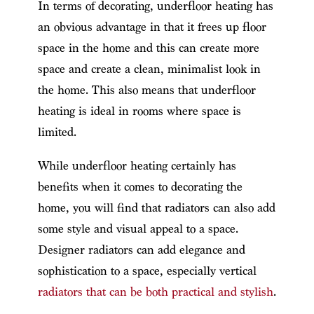
In terms of decorating, underfloor heating has
an obvious advantage in that it frees up floor
space in the home and this can create more
space and create a clean, minimalist look in
the home. This also means that underfloor
heating is ideal in rooms where space is
limited.
While underfloor heating certainly has
benefits when it comes to decorating the
home, you will find that radiators can also add
some style and visual appeal to a space.
Designer radiators can add elegance and
sophistication to a space, especially vertical
radiators that can be both practical and stylish
.