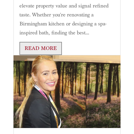
elevate property value and signal refined
taste. Whether you're renovating a
Birmingham kitchen or designing a spa-
inspired bath, finding the best...
READ MORE