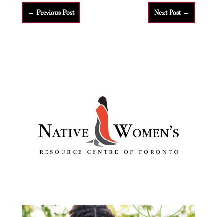
←
Previous Post
Next Post
→