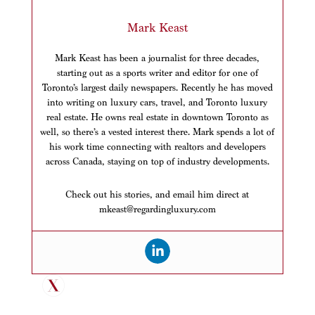
Mark Keast
Mark Keast has been a journalist for three decades,
starting out as a sports writer and editor for one of
Toronto’s largest daily newspapers. Recently he has moved
into writing on luxury cars, travel, and Toronto luxury
real estate. He owns real estate in downtown Toronto as
well, so there’s a vested interest there. Mark spends a lot of
his work time connecting with realtors and developers
across Canada, staying on top of industry developments.
Check out his stories, and email him direct at
mkeast@regardingluxury.com