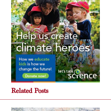
Related Posts