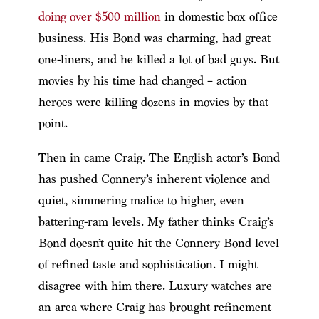
doing over $500 million
in domestic box office
business. His Bond was charming, had great
one-liners, and he killed a lot of bad guys. But
movies by his time had changed – action
heroes were killing dozens in movies by that
point.
Then in came Craig. The English actor’s Bond
has pushed Connery’s inherent violence and
quiet, simmering malice to higher, even
battering-ram levels. My father thinks Craig’s
Bond doesn’t quite hit the Connery Bond level
of refined taste and sophistication. I might
disagree with him there. Luxury watches are
an area where Craig has brought refinement