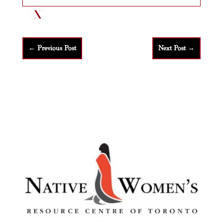
←
Previous Post
Next Post
→