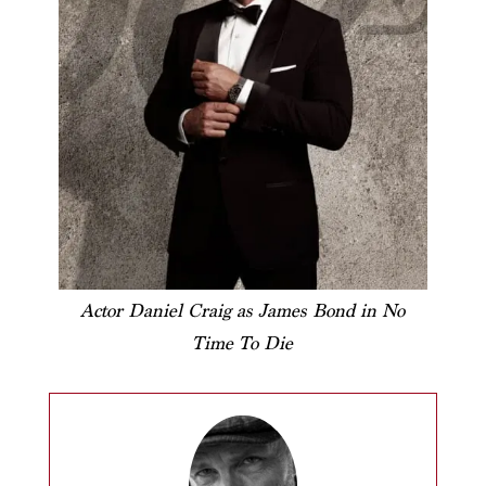
Actor Daniel Craig as James Bond in No
Time To Die