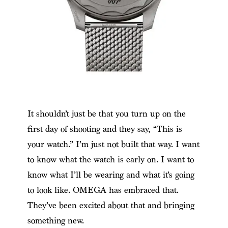
It shouldn’t just be that you turn up on the
first day of shooting and they say, “This is
your watch.” I’m just not built that way. I want
to know what the watch is early on. I want to
know what I’ll be wearing and what it’s going
to look like. OMEGA has embraced that.
They’ve been excited about that and bringing
something new.