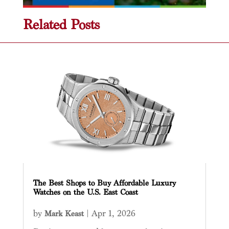
Related Posts
The Best Shops to Buy Affordable Luxury
Watches on the U.S. East Coast
by
|
Apr 1, 2026
Mark Keast