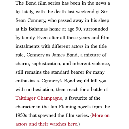
The Bond film series has been in the news a
lot lately, with the death last weekend of Sir
Sean Connery, who passed away in his sleep
at his Bahamas home at age 90, surrounded
by family. Even after all these years and film
instalments with different actors in the title
role, Connery as James Bond, a mixture of
charm, sophistication, and inherent violence,
still remains the standard bearer for many
enthusiasts. Connery’s Bond would kill you
with no hesitation, then reach for a bottle of
Taittinger Champagne
, a favourite of the
character in the Ian Fleming novels from the
1950s that spawned the film series. (
More on
actors and their watches here
.)