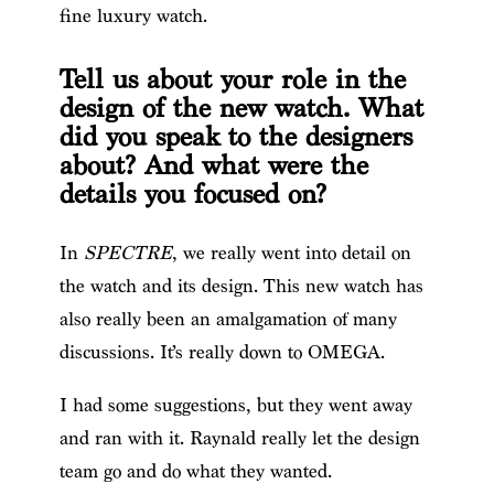
fine luxury watch.
Tell us about your role in the
design of the new watch. What
did you speak to the designers
about? And what were the
details you focused on?
In
SPECTRE
, we really went into detail on
the watch and its design. This new watch has
also really been an amalgamation of many
discussions. It’s really down to OMEGA.
I had some suggestions, but they went away
and ran with it. Raynald really let the design
team go and do what they wanted.