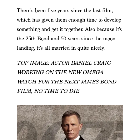
There’s been five years since the last film,
which has given them enough time to develop
something and get it together. Also because it’s
the 25th Bond and 50 years since the moon
landing, it’s all married in quite nicely.
TOP IMAGE: ACTOR DANIEL CRAIG
WORKING ON THE NEW OMEGA
WATCH FOR THE NEXT JAMES BOND
FILM, NO TIME TO DIE