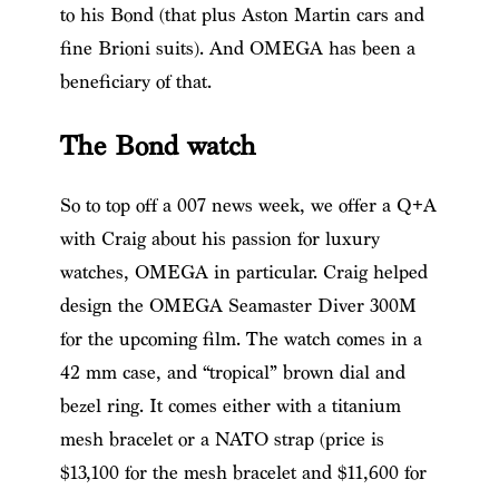
to his Bond (that plus Aston Martin cars and
fine Brioni suits). And OMEGA has been a
beneficiary of that.
The Bond watch
So to top off a 007 news week, we offer a Q+A
with Craig about his passion for luxury
watches, OMEGA in particular. Craig helped
design the OMEGA Seamaster Diver 300M
for the upcoming film. The watch comes in a
42 mm case, and “tropical” brown dial and
bezel ring. It comes either with a titanium
mesh bracelet or a NATO strap (price is
$13,100 for the mesh bracelet and $11,600 for