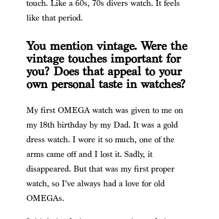
touch. Like a 60s, 70s divers watch. It feels
like that period.
You mention vintage. Were the
vintage touches important for
you? Does that appeal to your
own personal taste in watches?
My first OMEGA watch was given to me on
my 18th birthday by my Dad. It was a gold
dress watch. I wore it so much, one of the
arms came off and I lost it. Sadly, it
disappeared. But that was my first proper
watch, so I’ve always had a love for old
OMEGAs.