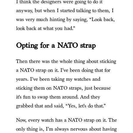
I think the designers were going to do it
anyway, but when I started talking to them, I
was very much hinting by saying, “Look back,
look back at what you had.”
Opting for a NATO strap
Then there was the whole thing about sticking
a NATO strap on it. I’ve been doing that for
years. I’ve been taking my watches and
sticking them on NATO straps, just because
it’s fun to swap them around. And they
grabbed that and said, “Yes, let’s do that.”
Now, every watch has a NATO strap on it. The
only thing is, I’m always nervous about having