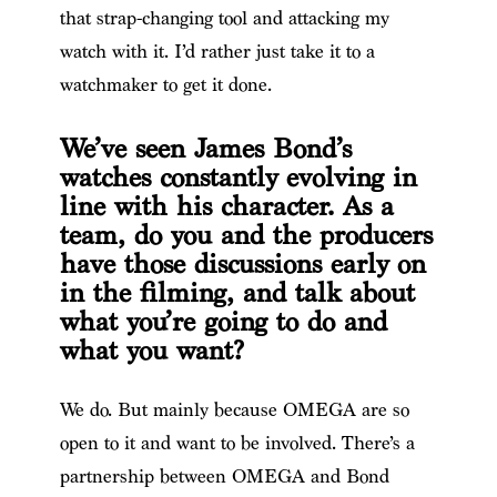
that strap-changing tool and attacking my
watch with it. I’d rather just take it to a
watchmaker to get it done.
We’ve seen James Bond’s
watches constantly evolving in
line with his character. As a
team, do you and the producers
have those discussions early on
in the filming, and talk about
what you’re going to do and
what you want?
We do. But mainly because OMEGA are so
open to it and want to be involved. There’s a
partnership between OMEGA and Bond