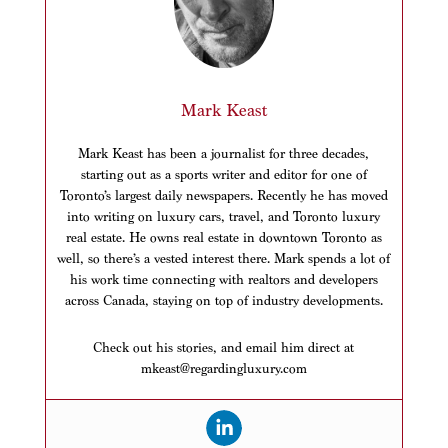
Mark Keast
Mark Keast has been a journalist for three decades,
starting out as a sports writer and editor for one of
Toronto’s largest daily newspapers. Recently he has moved
into writing on luxury cars, travel, and Toronto luxury
real estate. He owns real estate in downtown Toronto as
well, so there’s a vested interest there. Mark spends a lot of
his work time connecting with realtors and developers
across Canada, staying on top of industry developments.
Check out his stories, and email him direct at
mkeast@regardingluxury.com