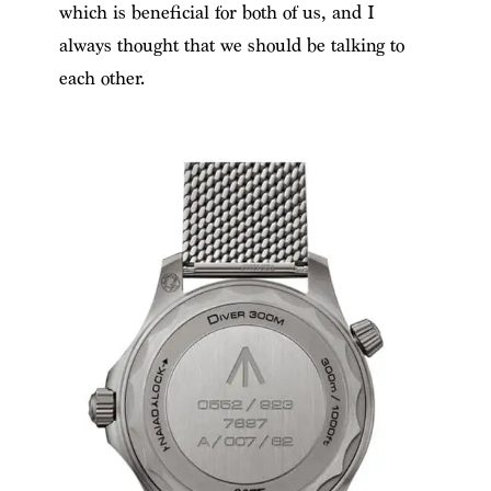
which is beneficial for both of us, and I
always thought that we should be talking to
each other.