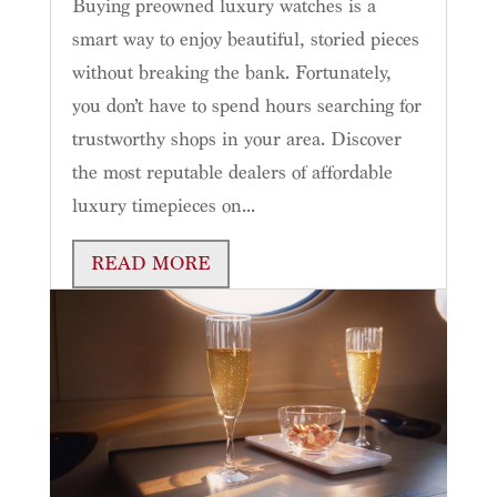
Buying preowned luxury watches is a
smart way to enjoy beautiful, storied pieces
without breaking the bank. Fortunately,
you don’t have to spend hours searching for
trustworthy shops in your area. Discover
the most reputable dealers of affordable
luxury timepieces on...
READ MORE