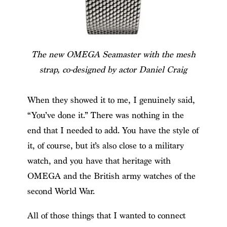
The new OMEGA Seamaster with the mesh
strap, co-designed by actor Daniel Craig
When they showed it to me, I genuinely said,
“You’ve done it.” There was nothing in the
end that I needed to add. You have the style of
it, of course, but it’s also close to a military
watch, and you have that heritage with
OMEGA and the British army watches of the
second World War.
All of those things that I wanted to connect