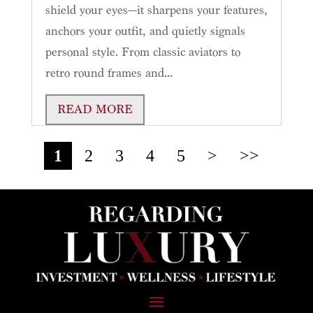
shield your eyes—it sharpens your features,
anchors your outfit, and quietly signals
personal style. From classic aviators to
retro round frames and...
READ MORE
1
2
3
4
5
>
>>