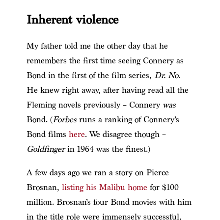
Inherent violence
My father told me the other day that he
remembers the first time seeing Connery as
Bond in the first of the film series,
Dr. No
.
He knew right away, after having read all the
Fleming novels previously – Connery
was
Bond. (
Forbes
runs a ranking of Connery’s
Bond films
here
. We disagree though –
Goldfinger
in 1964 was the finest.)
A few days ago we ran a story on Pierce
Brosnan,
listing his Malibu home
for $100
million. Brosnan’s four Bond movies with him
in the title role were immensely successful,