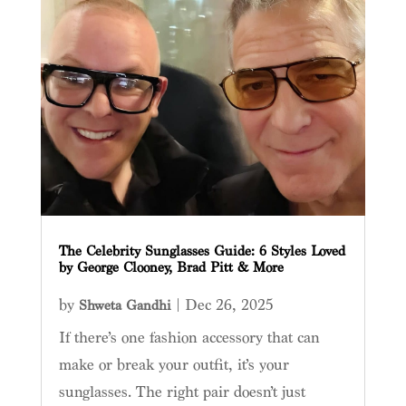
The Celebrity Sunglasses Guide: 6 Styles Loved
by George Clooney, Brad Pitt & More
by
|
Dec 26, 2025
Shweta Gandhi
If there’s one fashion accessory that can
make or break your outfit, it’s your
sunglasses. The right pair doesn’t just