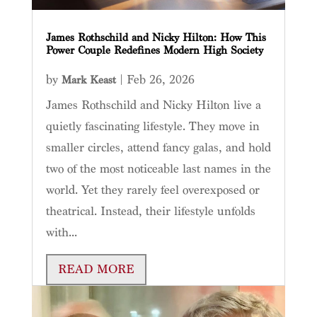
James Rothschild and Nicky Hilton: How This
Power Couple Redefines Modern High Society
by
|
Feb 26, 2026
Mark Keast
James Rothschild and Nicky Hilton live a
quietly fascinating lifestyle. They move in
smaller circles, attend fancy galas, and hold
two of the most noticeable last names in the
world. Yet they rarely feel overexposed or
theatrical. Instead, their lifestyle unfolds
with...
READ MORE