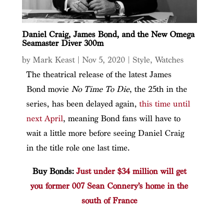
Daniel Craig, James Bond, and the New Omega
Seamaster Diver 300m
by
Mark Keast
|
Nov 5, 2020
|
Style
,
Watches
The theatrical release of the latest James
Bond movie
No Time To Die
, the 25th in the
series, has been delayed again,
this time until
next April
, meaning Bond fans will have to
wait a little more before seeing Daniel Craig
in the title role one last time.
Buy Bonds:
Just under $34 million will get
you former 007 Sean Connery’s home in the
south of France