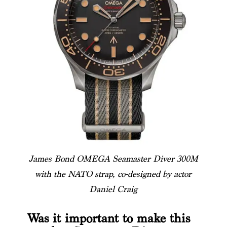
James Bond OMEGA Seamaster Diver 300M
with the NATO strap, co-designed by actor
Daniel Craig
Was it important to make this