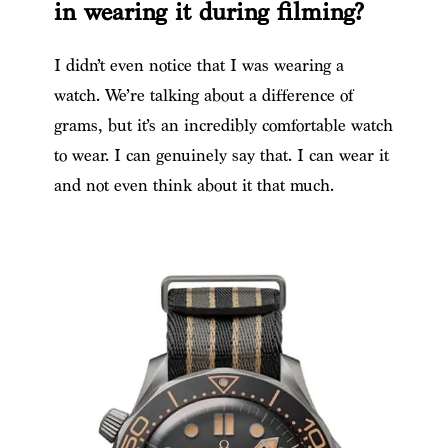
in wearing it during filming?
I didn’t even notice that I was wearing a
watch. We’re talking about a difference of
grams, but it’s an incredibly comfortable watch
to wear. I can genuinely say that. I can wear it
and not even think about it that much.