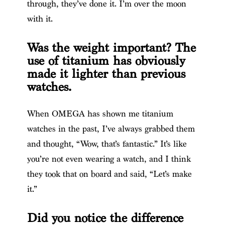
through, they’ve done it. I’m over the moon
with it.
Was the weight important? The
use of titanium has obviously
made it lighter than previous
watches.
When OMEGA has shown me titanium
watches in the past, I’ve always grabbed them
and thought, “Wow, that’s fantastic.” It’s like
you’re not even wearing a watch, and I think
they took that on board and said, “Let’s make
it.”
Did you notice the difference