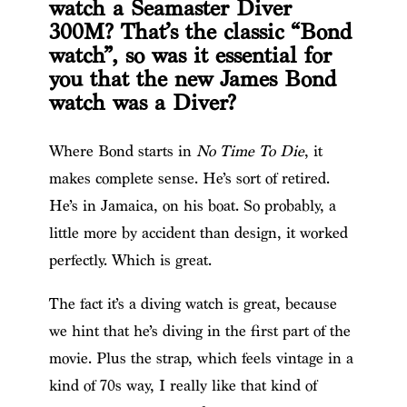
watch a Seamaster Diver
300M? That’s the classic “Bond
watch”, so was it essential for
you that the new James Bond
watch was a Diver?
Where Bond starts in
No Time To Die
, it
makes complete sense. He’s sort of retired.
He’s in Jamaica, on his boat. So probably, a
little more by accident than design, it worked
perfectly. Which is great.
The fact it’s a diving watch is great, because
we hint that he’s diving in the first part of the
movie. Plus the strap, which feels vintage in a
kind of 70s way, I really like that kind of