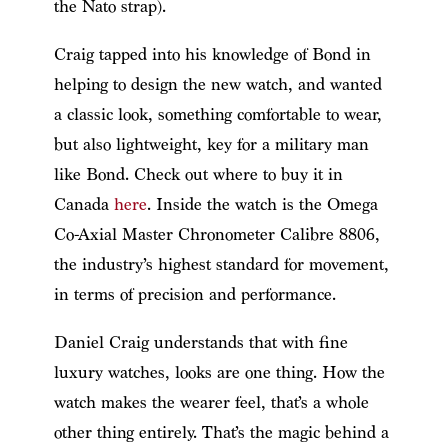
the Nato strap).
Craig tapped into his knowledge of Bond in
helping to design the new watch, and wanted
a classic look, something comfortable to wear,
but also lightweight, key for a military man
like Bond. Check out where to buy it in
Canada
here
. Inside the watch is the Omega
Co-Axial Master Chronometer Calibre 8806,
the industry’s highest standard for movement,
in terms of precision and performance.
Daniel Craig understands that with fine
luxury watches, looks are one thing. How the
watch makes the wearer feel, that’s a whole
other thing entirely. That’s the magic behind a