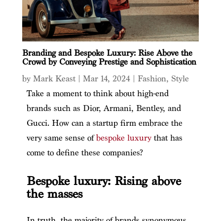
Branding and Bespoke Luxury: Rise Above the
Crowd by Conveying Prestige and Sophistication
by
Mark Keast
|
Mar 14, 2024
|
Fashion
,
Style
Take a moment to think about high-end
brands such as Dior, Armani, Bentley, and
Gucci. How can a startup firm embrace the
very same sense of
bespoke luxury
that has
come to define these companies?
Bespoke luxury: Rising above
the masses
In truth, the majority of brands synonymous