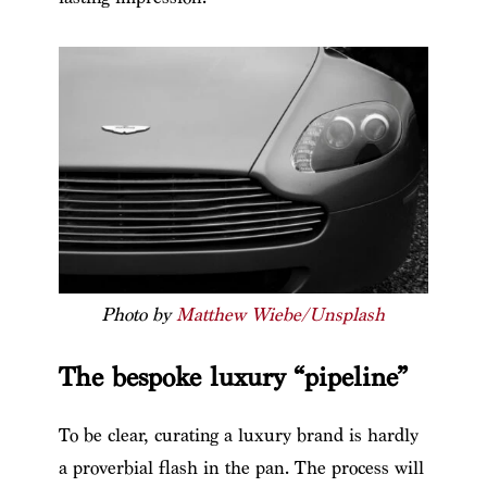
Photo by
Matthew Wiebe/Unsplash
The bespoke luxury “pipeline”
To be clear, curating a luxury brand is hardly
a proverbial flash in the pan. The process will