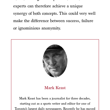
experts can therefore achieve a unique
synergy of both concepts. This could very well
make the difference between success, failure
or ignominious anonymity.
Mark Keast
Mark Keast has been a journalist for three decades,
starting out as a sports writer and editor for one of
Toronto’s largest daily newspapers. Recently he has moved