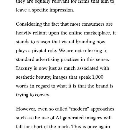
they are equally relevant for firms that aim to
leave a specific impression.
Considering the fact that most consumers are
heavily reliant upon the online marketplace, it
stands to reason that visual branding now
plays a pivotal role. We are not referring to
standard advertising practices in this sense.
Luxury is now just as much associated with
aesthetic beauty; images that speak 1,000
words in regard to what it is that the brand is
trying to convey.
However, even so-called “modern” approaches
such as the use of AI-generated imagery will
fall far short of the mark. This is once again