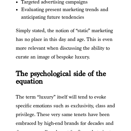
Targeted advertising campaigns
Evaluating present marketing trends and
anticipating future tendencies
Simply stated, the notion of “static” marketing
has no place in this day and age. This is even
more relevant when discussing the ability to
curate an image of bespoke luxury.
The psychological side of the
equation
The term “luxury” itself will tend to evoke
specific emotions such as exclusivity, class and
privilege. These very same tenets have been
embraced by high-end brands for decades and