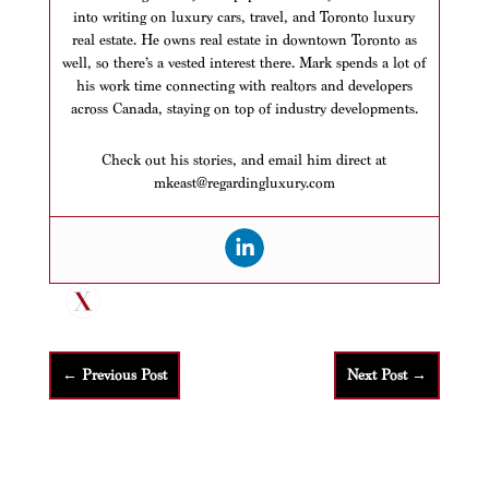
into writing on luxury cars, travel, and Toronto luxury
real estate. He owns real estate in downtown Toronto as
well, so there’s a vested interest there. Mark spends a lot of
his work time connecting with realtors and developers
across Canada, staying on top of industry developments.
Check out his stories, and email him direct at
mkeast@regardingluxury.com
←
Previous Post
Next Post
→