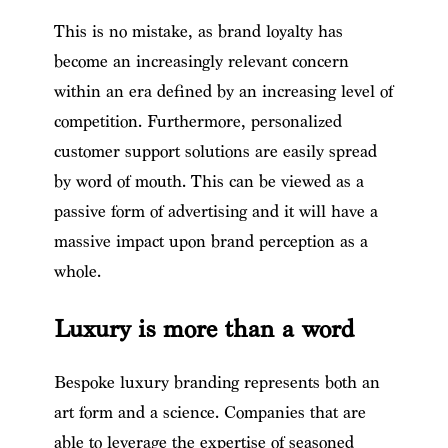
This is no mistake, as brand loyalty has
become an increasingly relevant concern
within an era defined by an increasing level of
competition. Furthermore, personalized
customer support solutions are easily spread
by word of mouth. This can be viewed as a
passive form of advertising and it will have a
massive impact upon brand perception as a
whole.
Luxury is more than a word
Bespoke luxury branding represents both an
art form and a science. Companies that are
able to leverage the expertise of seasoned