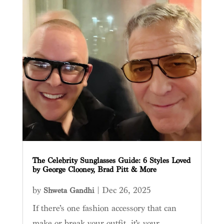
The Celebrity Sunglasses Guide: 6 Styles Loved
by George Clooney, Brad Pitt & More
by
|
Dec 26, 2025
Shweta Gandhi
If there’s one fashion accessory that can
make or break your outfit, it’s your