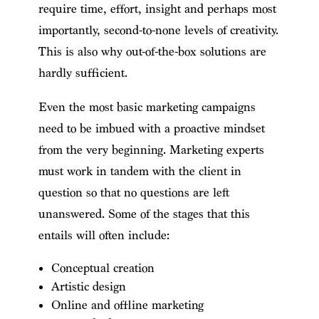
require time, effort, insight and perhaps most
importantly, second-to-none levels of creativity.
This is also why out-of-the-box solutions are
hardly sufficient.
Even the most basic marketing campaigns
need to be imbued with a proactive mindset
from the very beginning. Marketing experts
must work in tandem with the client in
question so that no questions are left
unanswered. Some of the stages that this
entails will often include:
Conceptual creation
Artistic design
Online and offline marketing