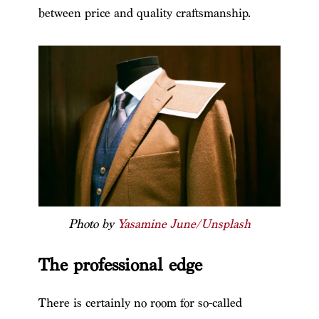
between price and quality craftsmanship.
Photo by
Yasamine June/Unsplash
The professional edge
There is certainly no room for so-called