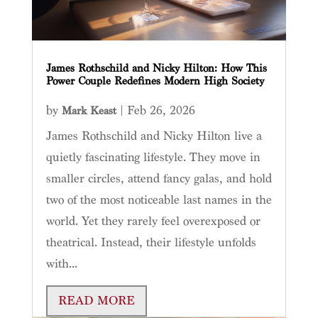
James Rothschild and Nicky Hilton: How This
Power Couple Redefines Modern High Society
by
|
Feb 26, 2026
Mark Keast
James Rothschild and Nicky Hilton live a
quietly fascinating lifestyle. They move in
smaller circles, attend fancy galas, and hold
two of the most noticeable last names in the
world. Yet they rarely feel overexposed or
theatrical. Instead, their lifestyle unfolds
with...
READ MORE