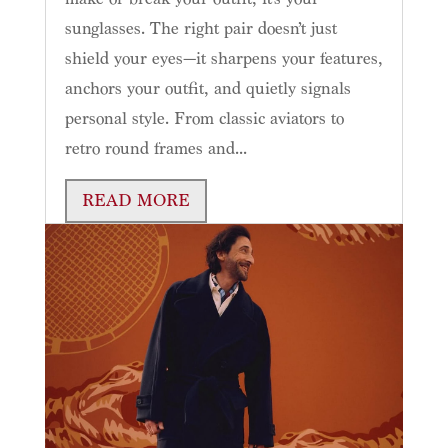
sunglasses. The right pair doesn’t just
shield your eyes—it sharpens your features,
anchors your outfit, and quietly signals
personal style. From classic aviators to
retro round frames and...
READ MORE