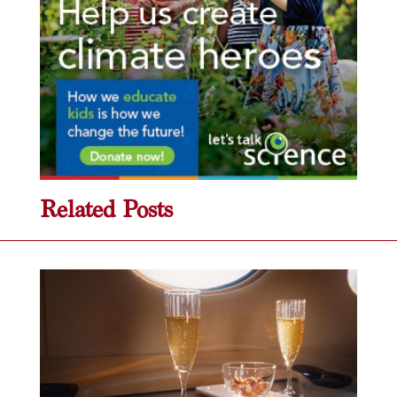
Related Posts