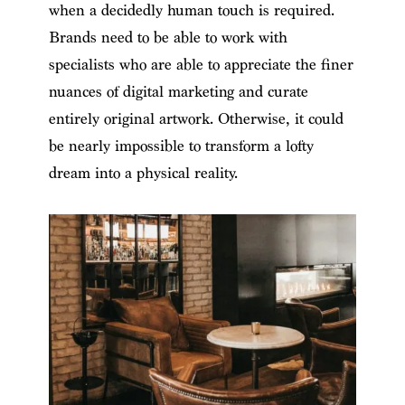
when a decidedly human touch is required.
Brands need to be able to work with
specialists who are able to appreciate the finer
nuances of digital marketing and curate
entirely original artwork. Otherwise, it could
be nearly impossible to transform a lofty
dream into a physical reality.