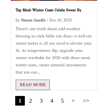
Top Men’s Winter Coats Celebs Swear By
by
|
Dec 10, 2025
Shweta Gandhi
There’s one truth about cold-weather
dressing no style bible can deny—a well-cut
winter jacket is all you need to elevate your
fit. As temperatures dip, upgrade your
winter wardrobe for 2026 with these men's
winter coats, smart sartorial investments
that you can...
READ MORE
1
2
3
4
5
>
>>