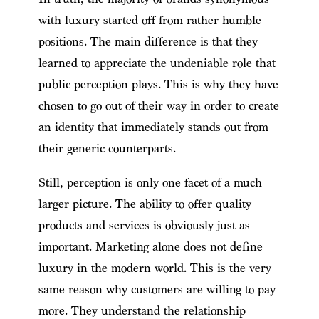
with luxury started off from rather humble
positions. The main difference is that they
learned to appreciate the undeniable role that
public perception plays. This is why they have
chosen to go out of their way in order to create
an identity that immediately stands out from
their generic counterparts.
Still, perception is only one facet of a much
larger picture. The ability to offer quality
products and services is obviously just as
important. Marketing alone does not define
luxury in the modern world. This is the very
same reason why customers are willing to pay
more. They understand the relationship