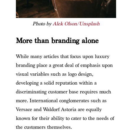
Photo by
Alek Olson/Unsplash
More than branding alone
While many articles that focus upon luxury
branding place a great deal of emphasis upon
visual variables such as logo design,
developing a solid reputation within a
discriminating customer base requires much
more. International conglomerates such as
Versace and Waldorf Astoria are equally
known for their ability to cater to the needs of
the customers themselves.