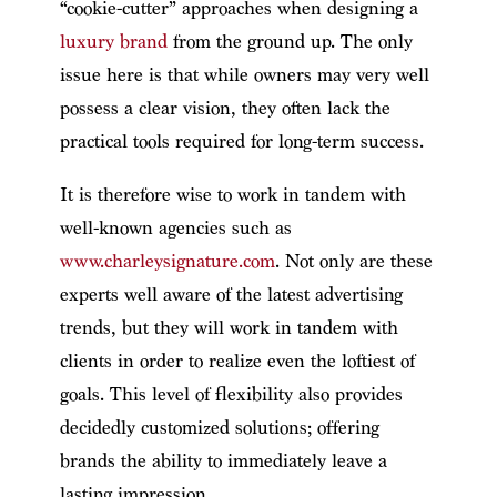
“cookie-cutter” approaches when designing a
luxury brand
from the ground up. The only
issue here is that while owners may very well
possess a clear vision, they often lack the
practical tools required for long-term success.
It is therefore wise to work in tandem with
well-known agencies such as
www.charleysignature.com
. Not only are these
experts well aware of the latest advertising
trends, but they will work in tandem with
clients in order to realize even the loftiest of
goals. This level of flexibility also provides
decidedly customized solutions; offering
brands the ability to immediately leave a
lasting impression.