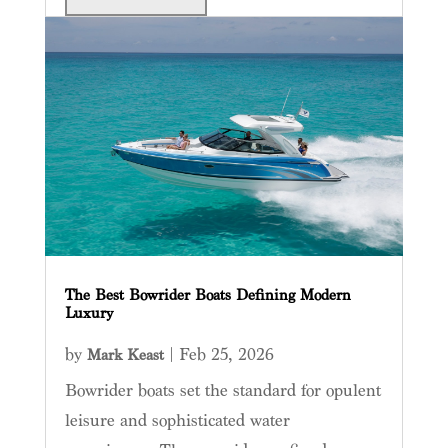
The Best Bowrider Boats Defining Modern
Luxury
by
|
Feb 25, 2026
Mark Keast
Bowrider boats set the standard for opulent
leisure and sophisticated water