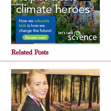
Related Posts