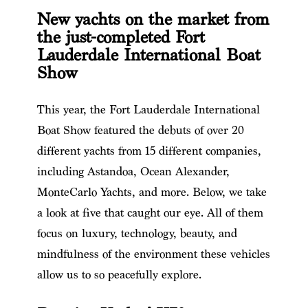
New yachts on the market from
the just-completed Fort
Lauderdale International Boat
Show
This year, the Fort Lauderdale International
Boat Show featured the debuts of over 20
different yachts from 15 different companies,
including Astandoa, Ocean Alexander,
MonteCarlo Yachts, and more. Below, we take
a look at five that caught our eye. All of them
focus on luxury, technology, beauty, and
mindfulness of the environment these vehicles
allow us to so peacefully explore.