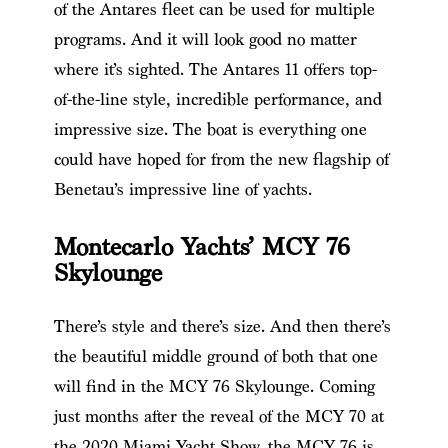
of the Antares fleet can be used for multiple
programs. And it will look good no matter
where it’s sighted. The Antares 11 offers top-
of-the-line style, incredible performance, and
impressive size. The boat is everything one
could have hoped for from the new flagship of
Benetau’s impressive line of yachts.
Montecarlo Yachts’ MCY 76
Skylounge
There’s style and there’s size. And then there’s
the beautiful middle ground of both that one
will find in the MCY 76 Skylounge. Coming
just months after the reveal of the MCY 70 at
the 2020 Miami Yacht Show, the MCY 76 is