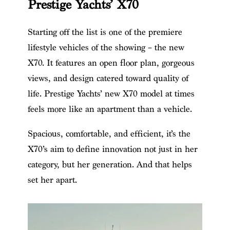
Prestige Yachts’ X70
Starting off the list is one of the premiere
lifestyle vehicles of the showing – the new
X70. It features an open floor plan, gorgeous
views, and design catered toward quality of
life. Prestige Yachts’ new X70 model at times
feels more like an apartment than a vehicle.
Spacious, comfortable, and efficient, it’s the
X70’s aim to define innovation not just in her
category, but her generation. And that helps
set her apart.