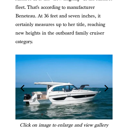
fleet. That’s according to manufacturer
Beneteau. At 36 feet and seven inches, it
certainly measures up to her title, reaching
new heights in the outboard family cruiser
category.
Click on image to enlarge and view gallery