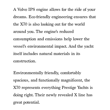
A Volvo IPS engine allows for the ride of your
dreams. Eco-friendly engineering ensures that
the X70 is also looking out for the world
around you. The engine’s reduced
consumption and emissions help lower the
vessel’s environmental impact. And the yacht
itself includes natural materials in its
construction.
Environmentally friendly, comfortably
spacious, and functionally magnificent, the
X70 represents everything Prestige Yachts is
doing right. Their newly revealed X line has
great potential.