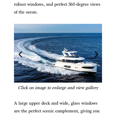
robust windows, and perfect 360-degree views
of the ocean.
Click on image to enlarge and view gallery
A large upper deck and wide, glass windows
are the perfect scenic complement, giving you