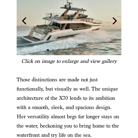
Click on image to enlarge and view gallery
Those distinctions are made not just
functionally, but visually as well. The unique
architecture of the X70 lends to its ambition
with a smooth, sleek, and spacious design.
Her versatility almost begs for longer stays on
the water, beckoning you to bring home to the
waterfront and try life on the sea.