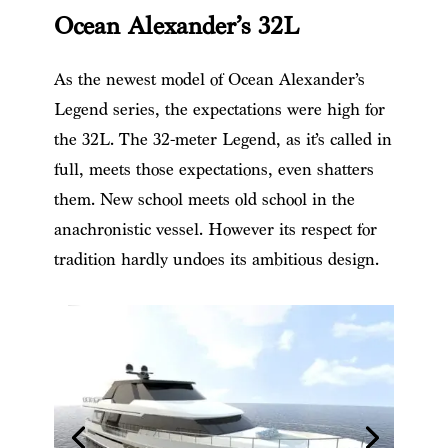
Ocean Alexander’s 32L
As the newest model of Ocean Alexander’s
Legend series, the expectations were high for
the 32L. The 32-meter Legend, as it’s called in
full, meets those expectations, even shatters
them. New school meets old school in the
anachronistic vessel. However its respect for
tradition hardly undoes its ambitious design.