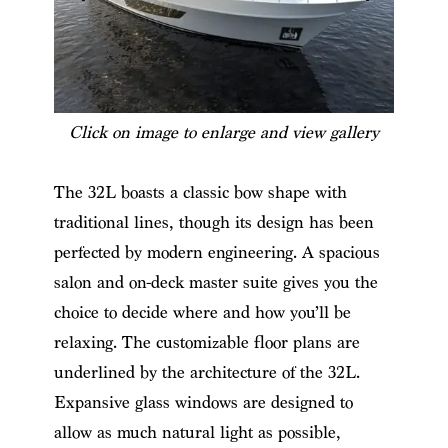
Click on image to enlarge and view gallery
The 32L boasts a classic bow shape with
traditional lines, though its design has been
perfected by modern engineering. A spacious
salon and on-deck master suite gives you the
choice to decide where and how you’ll be
relaxing. The customizable floor plans are
underlined by the architecture of the 32L.
Expansive glass windows are designed to
allow as much natural light as possible,