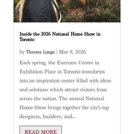
Inside the 2026 National Home Show in
Toronto
by
|
Mar 9, 2026
Theresa Longo
Each spring, the Enercare Centre in
Exhibition Place in Toronto transforms
into an inspiration center filled with ideas
and solutions which attract visitors from
across the nation. The annual National
Home Show brings together the city’s top
designers, builders, and...
READ MORE