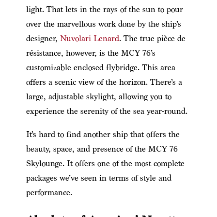
light. That lets in the rays of the sun to pour
over the marvellous work done by the ship’s
designer,
Nuvolari Lenard
. The true pièce de
résistance, however, is the MCY 76’s
customizable enclosed flybridge. This area
offers a scenic view of the horizon. There’s a
large, adjustable skylight, allowing you to
experience the serenity of the sea year-round.
It’s hard to find another ship that offers the
beauty, space, and presence of the MCY 76
Skylounge. It offers one of the most complete
packages we’ve seen in terms of style and
performance.