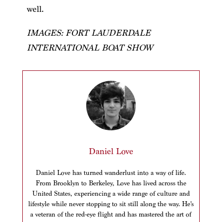
well.
IMAGES: FORT LAUDERDALE
INTERNATIONAL BOAT SHOW
Daniel Love
Daniel Love has turned wanderlust into a way of life.
From Brooklyn to Berkeley, Love has lived across the
United States, experiencing a wide range of culture and
lifestyle while never stopping to sit still along the way. He’s
a veteran of the red-eye flight and has mastered the art of