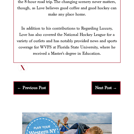
the 8-hour road trip. The changing scenery never matters,
though, as Love believes good coffee and good hockey can
make any place home.
In addition to his contributions to Regarding Luxury,
Love has also covered the National Hockey League for a
variety of outlets and has notably provided news and sports
coverage for WVFS at Florida State University, where he
received a Master’s degree in Education.
←
Previous Post
Next Post
→