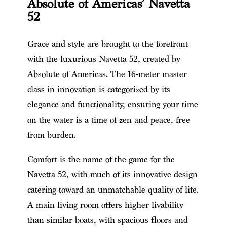
Absolute of Americas’ Navetta
52
Grace and style are brought to the forefront
with the luxurious Navetta 52, created by
Absolute of Americas. The 16-meter master
class in innovation is categorized by its
elegance and functionality, ensuring your time
on the water is a time of zen and peace, free
from burden.
Comfort is the name of the game for the
Navetta 52, with much of its innovative design
catering toward an unmatchable quality of life.
A main living room offers higher livability
than similar boats, with spacious floors and