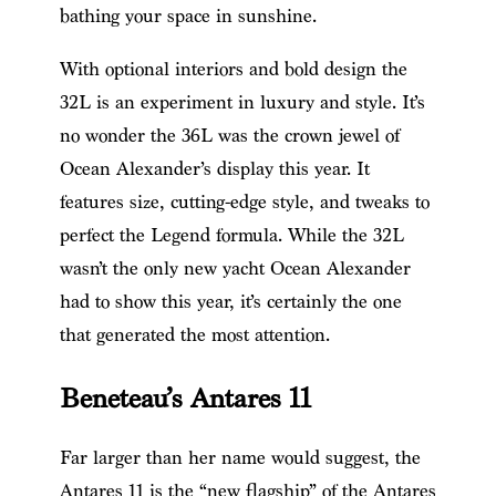
bathing your space in sunshine.
With optional interiors and bold design the
32L is an experiment in luxury and style. It’s
no wonder the 36L was the crown jewel of
Ocean Alexander’s display this year. It
features size, cutting-edge style, and tweaks to
perfect the Legend formula. While the 32L
wasn’t the only new yacht Ocean Alexander
had to show this year, it’s certainly the one
that generated the most attention.
Beneteau’s Antares 11
Far larger than her name would suggest, the
Antares 11 is the “new flagship” of the Antares