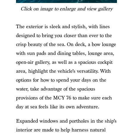
Click on image to enlarge and view gallery
The exterior is sleek and stylish, with lines
designed to bring you closer than ever to the
crisp beauty of the sea. On deck, a bow lounge
with sun pads and dining tables, lounge area,
open-air gallery, as well as a spacious cockpit
area, highlight the vehicle’s versatility. With
options for how to spend your days on the
water, take advantage of the spacious
provisions of the MCY 76 to make sure each
day at sea feels like its own adventure.
Expanded windows and portholes in the ship’s
interior are made to help harness natural