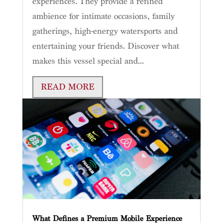
experiences. They provide a refined
ambience for intimate occasions, family
gatherings, high-energy watersports and
entertaining your friends. Discover what
makes this vessel special and...
READ MORE
What Defines a Premium Mobile Experience