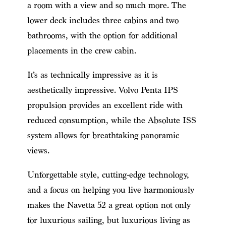
a room with a view and so much more. The
lower deck includes three cabins and two
bathrooms, with the option for additional
placements in the crew cabin.
It’s as technically impressive as it is
aesthetically impressive. Volvo Penta IPS
propulsion provides an excellent ride with
reduced consumption, while the Absolute ISS
system allows for breathtaking panoramic
views.
Unforgettable style, cutting-edge technology,
and a focus on helping you live harmoniously
makes the Navetta 52 a great option not only
for luxurious sailing, but luxurious living as