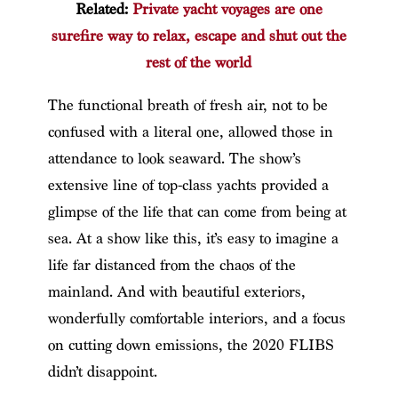
Related:
Private yacht voyages are one
surefire way to relax, escape and shut out the
rest of the world
The functional breath of fresh air, not to be
confused with a literal one, allowed those in
attendance to look seaward. The show’s
extensive line of top-class yachts provided a
glimpse of the life that can come from being at
sea. At a show like this, it’s easy to imagine a
life far distanced from the chaos of the
mainland. And with beautiful exteriors,
wonderfully comfortable interiors, and a focus
on cutting down emissions, the 2020 FLIBS
didn’t disappoint.