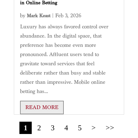
in Online Betting
by
|
Feb 3, 2026
Mark Keast
Luxury has always favored control over
abundance. In the digital space, that
preference has become even more
pronounced. Affluent users tend to
gravitate toward services that feel
deliberate rather than busy and stable
rather than impressive. Mobile online
betting has...
READ MORE
1
2
3
4
5
>
>>