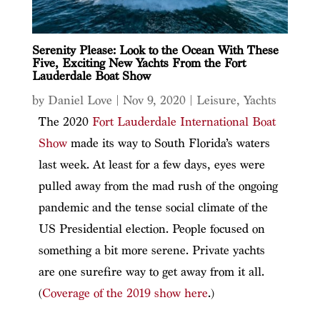
Serenity Please: Look to the Ocean With These
Five, Exciting New Yachts From the Fort
Lauderdale Boat Show
by
Daniel Love
|
Nov 9, 2020
|
Leisure
,
Yachts
The 2020
Fort Lauderdale International Boat
Show
made its way to South Florida’s waters
last week. At least for a few days, eyes were
pulled away from the mad rush of the ongoing
pandemic and the tense social climate of the
US Presidential election. People focused on
something a bit more serene. Private yachts
are one surefire way to get away from it all.
(
Coverage of the 2019 show here
.)