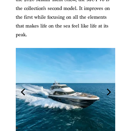
the collection’s second model. It improves on
the first while focusing on all the elements
that makes life on the sea feel like life at its
peak.