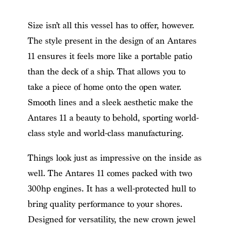
Size isn’t all this vessel has to offer, however.
The style present in the design of an Antares
11 ensures it feels more like a portable patio
than the deck of a ship. That allows you to
take a piece of home onto the open water.
Smooth lines and a sleek aesthetic make the
Antares 11 a beauty to behold, sporting world-
class style and world-class manufacturing.
Things look just as impressive on the inside as
well. The Antares 11 comes packed with two
300hp engines. It has a well-protected hull to
bring quality performance to your shores.
Designed for versatility, the new crown jewel