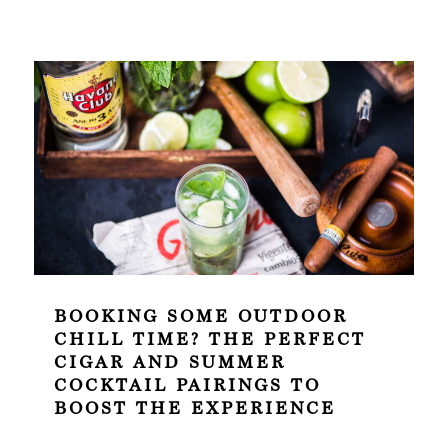
BOOKING SOME OUTDOOR
CHILL TIME? THE PERFECT
CIGAR AND SUMMER
COCKTAIL PAIRINGS TO
BOOST THE EXPERIENCE