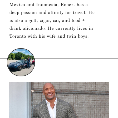
Mexico and Indonesia, Robert has a
deep passion and affinity for travel. He
is also a golf, cigar, car, and food +
drink aficionado. He currently lives in
Toronto with his wife and twin boys.