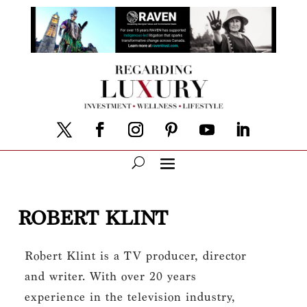
ROBERT KLINT
Robert Klint is a TV producer, director
and writer. With over 20 years
experience in the television industry,