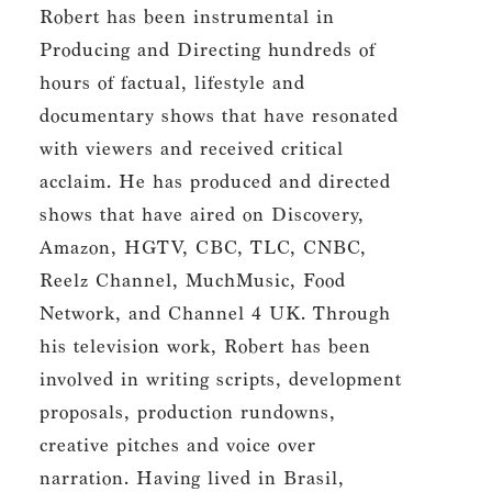
Robert has been instrumental in
Producing and Directing hundreds of
hours of factual, lifestyle and
documentary shows that have resonated
with viewers and received critical
acclaim. He has produced and directed
shows that have aired on Discovery,
Amazon, HGTV, CBC, TLC, CNBC,
Reelz Channel, MuchMusic, Food
Network, and Channel 4 UK. Through
his television work, Robert has been
involved in writing scripts, development
proposals, production rundowns,
creative pitches and voice over
narration. Having lived in Brasil,