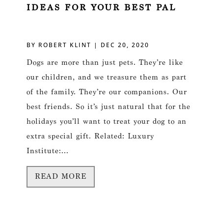
IDEAS FOR YOUR BEST PAL
BY
ROBERT KLINT
|
DEC 20, 2020
Dogs are more than just pets. They’re like
our children, and we treasure them as part
of the family. They’re our companions. Our
best friends. So it’s just natural that for the
holidays you’ll want to treat your dog to an
extra special gift. Related: Luxury
Institute:...
READ MORE