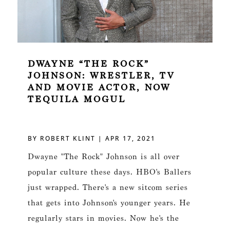
DWAYNE “THE ROCK”
JOHNSON: WRESTLER, TV
AND MOVIE ACTOR, NOW
TEQUILA MOGUL
BY
ROBERT KLINT
|
APR 17, 2021
Dwayne "The Rock" Johnson is all over
popular culture these days. HBO's Ballers
just wrapped. There's a new sitcom series
that gets into Johnson's younger years. He
regularly stars in movies. Now he's the