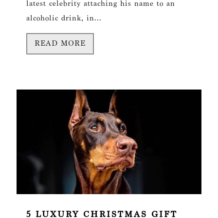
latest celebrity attaching his name to an
alcoholic drink, in...
READ MORE
5 LUXURY CHRISTMAS GIFT