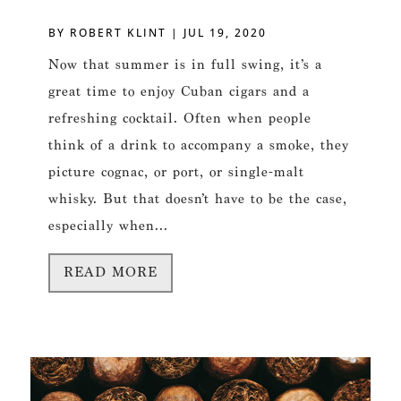
BY
ROBERT KLINT
|
JUL 19, 2020
Now that summer is in full swing, it’s a
great time to enjoy Cuban cigars and a
refreshing cocktail. Often when people
think of a drink to accompany a smoke, they
picture cognac, or port, or single-malt
whisky. But that doesn’t have to be the case,
especially when...
READ MORE