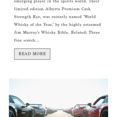
emerging player in the spirits world. Their
limited edition Alberta Premium Cask
Strength Rye, was recently named ‘World
Whisky of the Year,’ by the highly esteemed
Jim Murray’s Whisky Bible. Related: Three
fine scotch...
READ MORE