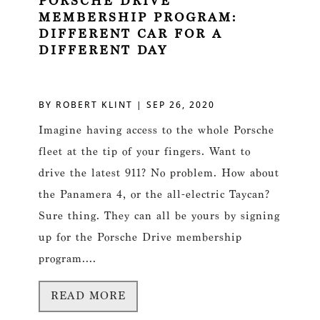
PORSCHE DRIVE
MEMBERSHIP PROGRAM:
DIFFERENT CAR FOR A
DIFFERENT DAY
BY
ROBERT KLINT
|
SEP 26, 2020
Imagine having access to the whole Porsche
fleet at the tip of your fingers. Want to
drive the latest 911? No problem. How about
the Panamera 4, or the all-electric Taycan?
Sure thing. They can all be yours by signing
up for the Porsche Drive membership
program....
READ MORE