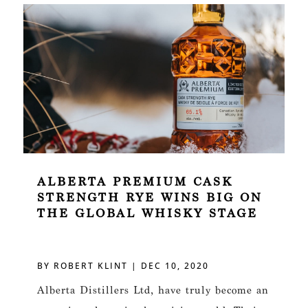
ALBERTA PREMIUM CASK
STRENGTH RYE WINS BIG ON
THE GLOBAL WHISKY STAGE
BY
ROBERT KLINT
|
DEC 10, 2020
Alberta Distillers Ltd, have truly become an