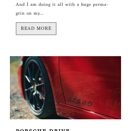
And I am doing it all with a huge perma-
grin on my...
READ MORE