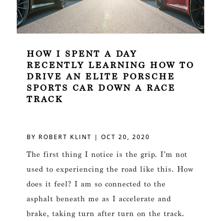
HOW I SPENT A DAY
RECENTLY LEARNING HOW TO
DRIVE AN ELITE PORSCHE
SPORTS CAR DOWN A RACE
TRACK
BY
ROBERT KLINT
|
OCT 20, 2020
The first thing I notice is the grip. I’m not
used to experiencing the road like this. How
does it feel? I am so connected to the
asphalt beneath me as I accelerate and
brake, taking turn after turn on the track.