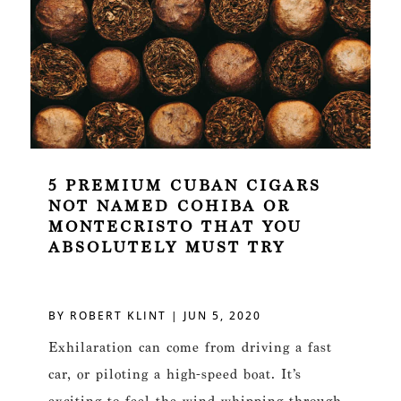
5 PREMIUM CUBAN CIGARS
NOT NAMED COHIBA OR
MONTECRISTO THAT YOU
ABSOLUTELY MUST TRY
BY
ROBERT KLINT
|
JUN 5, 2020
Exhilaration can come from driving a fast
car, or piloting a high-speed boat. It’s