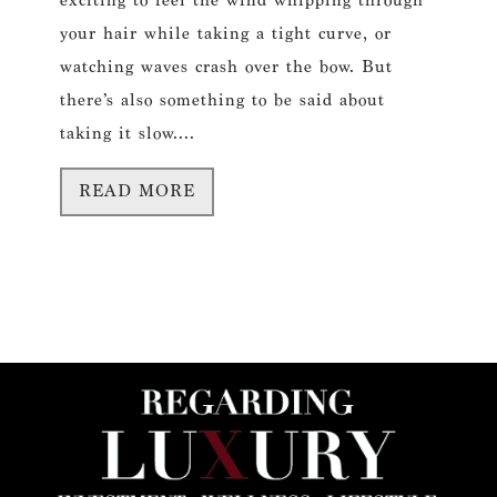
exciting to feel the wind whipping through
your hair while taking a tight curve, or
watching waves crash over the bow. But
there’s also something to be said about
taking it slow....
READ MORE