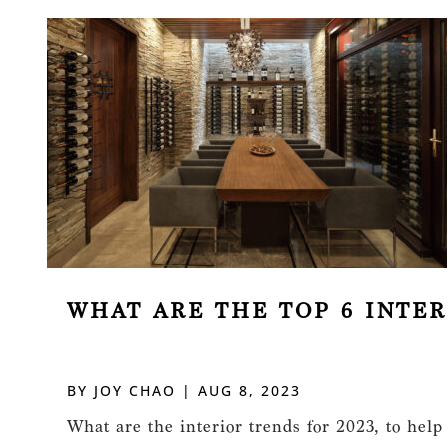
WHAT ARE THE TOP 6 INTER
BY
JOY CHAO
|
AUG 8, 2023
What are the interior trends for 2023, to help