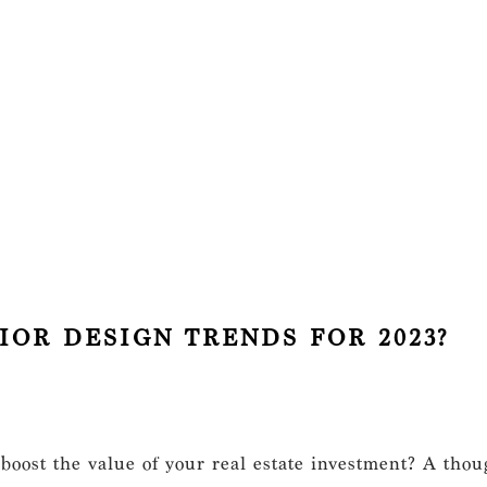
IOR DESIGN TRENDS FOR 2023?
 boost the value of your real estate investment? A thoug