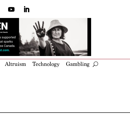
Altruism
Technology
Gambling