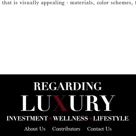
 that is visually appealing - materials, color schemes, f
About Us
Contributors
Contact Us