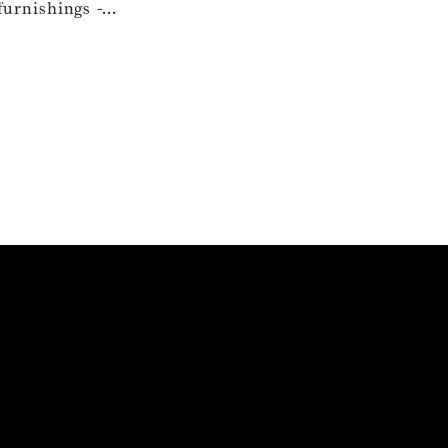
urnishings -...