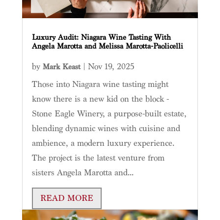
Luxury Audit: Niagara Wine Tasting With
Angela Marotta and Melissa Marotta-Paolicelli
by
|
Nov 19, 2025
Mark Keast
Those into Niagara wine tasting might
know there is a new kid on the block -
Stone Eagle Winery, a purpose-built estate,
blending dynamic wines with cuisine and
ambience, a modern luxury experience.
The project is the latest venture from
sisters Angela Marotta and...
READ MORE