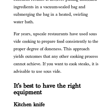
ingredients in a vacuum-sealed bag and
submerging the bag in a heated, swirling
water bath.
For years, upscale restaurants have used sous
vide cooking to prepare food consistently to the
proper degree of doneness. This approach
yields outcomes that any other cooking process
cannot achieve. If you want to cook steaks, it is
advisable to use sous vide.
It’s best to have the right
equipment
Kitchen knife