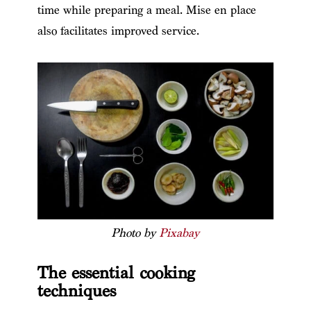
time while preparing a meal. Mise en place
also facilitates improved service.
Photo by
Pixabay
The essential cooking
techniques