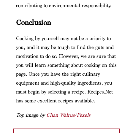
contributing to environmental responsibility.
Conclusion
Cooking by yourself may not be a priority to
you, and it may be tough to find the guts and
motivation to do so. However, we are sure that
you will learn something about cooking on this
page. Once you have the right culinary
equipment and high-quality ingredients, you
must begin by selecting a recipe. Recipes.Net
has some excellent recipes available.
Top image by
Chan Walrus/Pexels