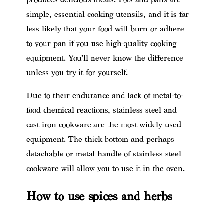
simple, essential cooking utensils, and it is far
less likely that your food will burn or adhere
to your pan if you use high-quality cooking
equipment. You’ll never know the difference
unless you try it for yourself.
Due to their endurance and lack of metal-to-
food chemical reactions, stainless steel and
cast iron cookware are the most widely used
equipment. The thick bottom and perhaps
detachable or metal handle of stainless steel
cookware will allow you to use it in the oven.
How to use spices and herbs