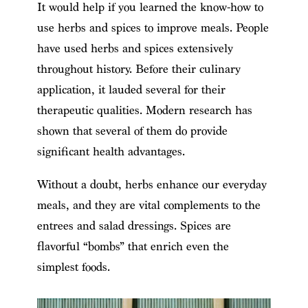
It would help if you learned the know-how to
use herbs and spices to improve meals. People
have used herbs and spices extensively
throughout history. Before their culinary
application, it lauded several for their
therapeutic qualities. Modern research has
shown that several of them do provide
significant health advantages.
Without a doubt, herbs enhance our everyday
meals, and they are vital complements to the
entrees and salad dressings. Spices are
flavorful “bombs” that enrich even the
simplest foods.