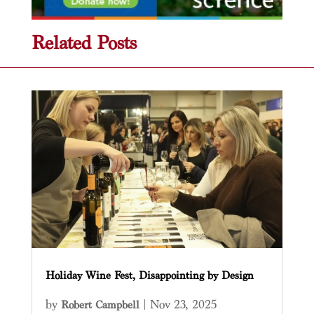
Related Posts
Holiday Wine Fest, Disappointing by Design
by
|
Nov 23, 2025
Robert Campbell