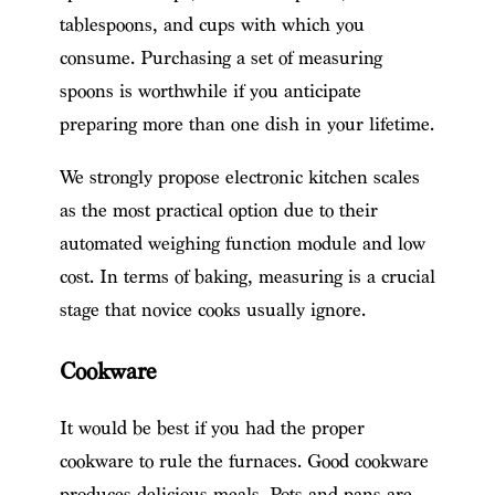
tablespoons, and cups with which you
consume. Purchasing a set of measuring
spoons is worthwhile if you anticipate
preparing more than one dish in your lifetime.
We strongly propose electronic kitchen scales
as the most practical option due to their
automated weighing function module and low
cost. In terms of baking, measuring is a crucial
stage that novice cooks usually ignore.
Cookware
It would be best if you had the proper
cookware to rule the furnaces. Good cookware
produces delicious meals. Pots and pans are