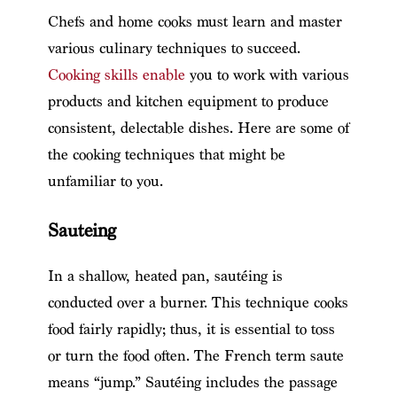
Chefs and home cooks must learn and master
various culinary techniques to succeed.
Cooking skills enable
you to work with various
products and kitchen equipment to produce
consistent, delectable dishes. Here are some of
the cooking techniques that might be
unfamiliar to you.
Sauteing
In a shallow, heated pan, sautéing is
conducted over a burner. This technique cooks
food fairly rapidly; thus, it is essential to toss
or turn the food often. The French term saute
means “jump.” Sautéing includes the passage