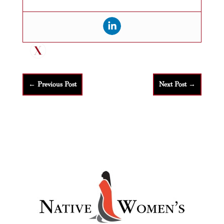
←
Previous Post
Next Post
→