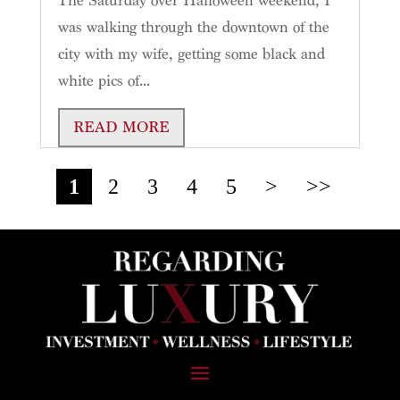
The Saturday over Halloween weekend, I
was walking through the downtown of the
city with my wife, getting some black and
white pics of...
READ MORE
1
2
3
4
5
>
>>