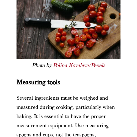
Photo by
Polina Kovaleva/Pexels
Measuring tools
Several ingredients must be weighed and
measured during cooking, particularly when
baking. It is essential to have the proper
measurement equipment. Use measuring
spoons and cups, not the teaspoons,