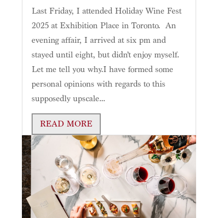
Last Friday, I attended Holiday Wine Fest
2025 at Exhibition Place in Toronto. An
evening affair, I arrived at six pm and
stayed until eight, but didn’t enjoy myself.
Let me tell you why.I have formed some
personal opinions with regards to this
supposedly upscale...
READ MORE