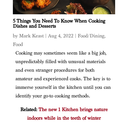
5 Things You Need To Know When Cooking
Dishes and Desserts
by
Mark Keast
|
Aug 4, 2022
|
Food/Dining
,
Food
Cooking may sometimes seem like a big job,
unpredictably filled with unusual materials
and even stranger procedures for both
amateur and experienced cooks. The key is to
immerse yourself in the kitchen until you can
identify your go-to cooking methods.
Related:
The new 1 Kitchen brings nature
indoors while in the teeth of winter