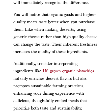
will immediately recognize the difference.
You will notice that organic goods and higher-
quality meats taste better when you purchase
them. Like when making desserts, using
generic cheese rather than high-quality cheese
can change the taste. Their inherent freshness
increases the quality of these ingredients.
Additionally, consider incorporating
ingredients like
US grown organic pistachios
not only enriches dessert flavors but also
promotes sustainable farming practices,
enhancing your dining experience with
delicious, thoughtfully crafted meals that
prioritize both taste and sustainability,