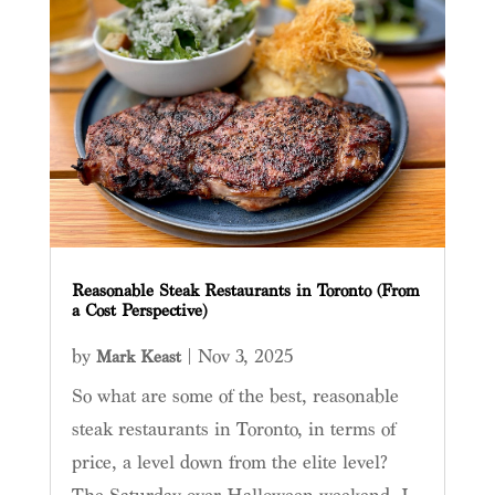
Reasonable Steak Restaurants in Toronto (From
a Cost Perspective)
by
|
Nov 3, 2025
Mark Keast
So what are some of the best, reasonable
steak restaurants in Toronto, in terms of
price, a level down from the elite level?