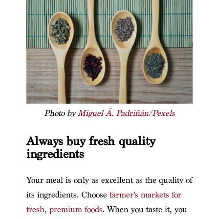
Photo by
Miguel Á. Padriñán/Pexels
Always buy fresh quality
ingredients
Your meal is only as excellent as the quality of
its ingredients. Choose
farmer’s markets for
fresh, premium foods
. When you taste it, you