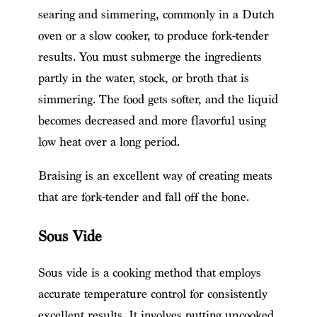
searing and simmering, commonly in a Dutch
oven or a slow cooker, to produce fork-tender
results. You must submerge the ingredients
partly in the water, stock, or broth that is
simmering. The food gets softer, and the liquid
becomes decreased and more flavorful using
low heat over a long period.
Braising is an excellent way of creating meats
that are fork-tender and fall off the bone.
Sous Vide
Sous vide is a cooking method that employs
accurate temperature control for consistently
excellent results. It involves putting uncooked