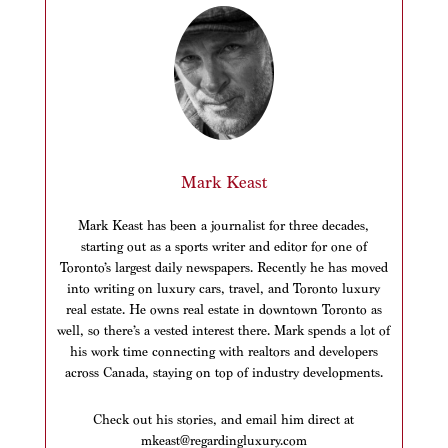
Mark Keast
Mark Keast has been a journalist for three decades,
starting out as a sports writer and editor for one of
Toronto’s largest daily newspapers. Recently he has moved
into writing on luxury cars, travel, and Toronto luxury
real estate. He owns real estate in downtown Toronto as
well, so there’s a vested interest there. Mark spends a lot of
his work time connecting with realtors and developers
across Canada, staying on top of industry developments.
Check out his stories, and email him direct at
mkeast@regardingluxury.com