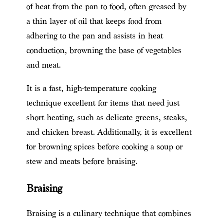
of heat from the pan to food, often greased by
a thin layer of oil that keeps food from
adhering to the pan and assists in heat
conduction, browning the base of vegetables
and meat.
It is a fast, high-temperature cooking
technique excellent for items that need just
short heating, such as delicate greens, steaks,
and chicken breast. Additionally, it is excellent
for browning spices before cooking a soup or
stew and meats before braising.
Braising
Braising is a culinary technique that combines