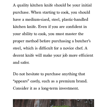
A quality kitchen knife should be your initial
purchase. When starting to cook, you should
have a medium-sized, steel, plastic-handled
kitchen knife. Even if you are confident in
your ability to cook, you must master the
proper method before purchasing a butcher’s
steel, which is difficult for a novice chef. A
decent knife will make your job more efficient
and safer.
Do not hesitate to purchase anything that
“appears” costly, such as a premium brand.
Consider it as a long-term investment.