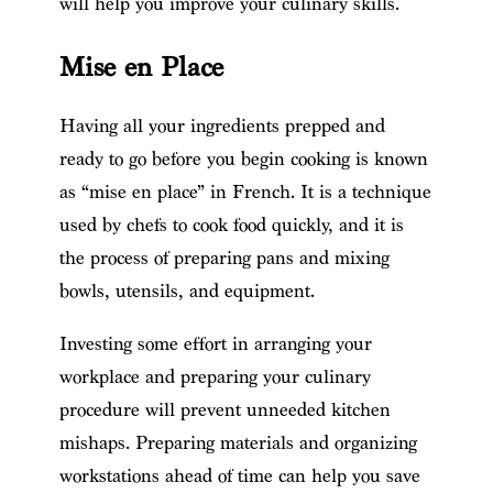
will help you improve your culinary skills.
Mise en Place
Having all your ingredients prepped and
ready to go before you begin cooking is known
as “mise en place” in French. It is a technique
used by chefs to cook food quickly, and it is
the process of preparing pans and mixing
bowls, utensils, and equipment.
Investing some effort in arranging your
workplace and preparing your culinary
procedure will prevent unneeded kitchen
mishaps. Preparing materials and organizing
workstations ahead of time can help you save