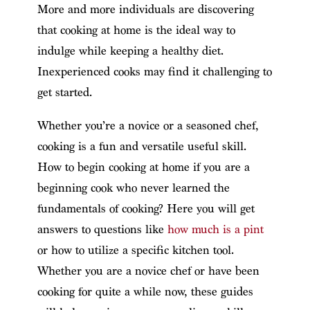
More and more individuals are discovering
that cooking at home is the ideal way to
indulge while keeping a healthy diet.
Inexperienced cooks may find it challenging to
get started.
Whether you’re a novice or a seasoned chef,
cooking is a fun and versatile useful skill.
How to begin cooking at home if you are a
beginning cook who never learned the
fundamentals of cooking? Here you will get
answers to questions like
how much is a pint
or how to utilize a specific kitchen tool.
Whether you are a novice chef or have been
cooking for quite a while now, these guides