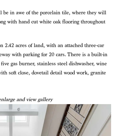
 be in awe of the porcelain tile, where they will
along with hand cut white oak flooring throughout
n 2.42 acres of land, with an attached three-car
eway with parking for 20 cars. There is a built-in
 five gas burner, stainless steel dishwasher, wine
th soft close, dovetail detail wood work, granite
enlarge and view gallery