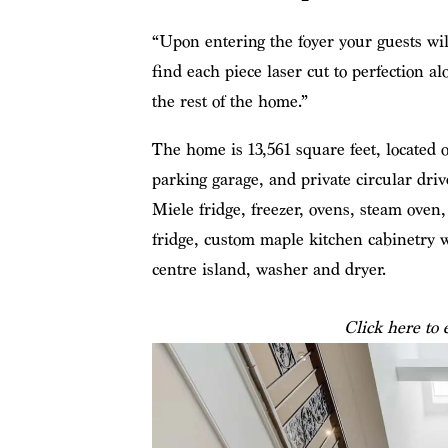
“Upon entering the foyer your guests will
find each piece laser cut to perfection 
the rest of the home.”
The home is 13,561 square feet, located o
parking garage, and private circular driv
Miele fridge, freezer, ovens, steam oven,
fridge, custom maple kitchen cabinetry wi
centre island, washer and dryer.
Click here to 