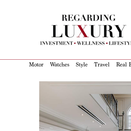
Motor
Watches
Style
Travel
Real E