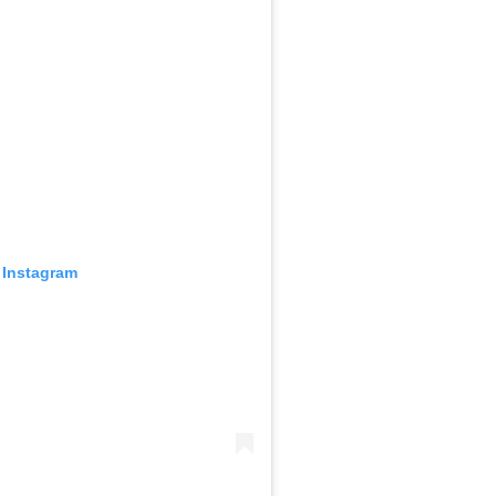
 Instagram