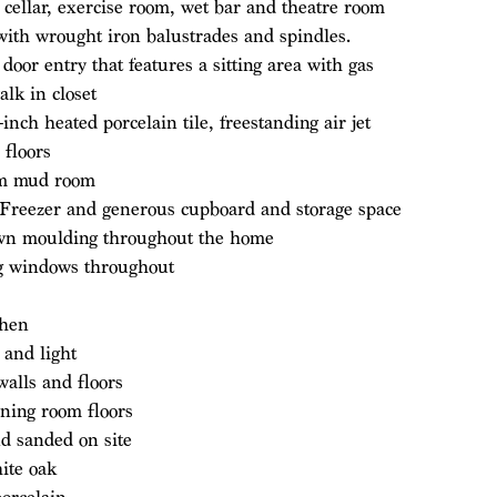
cellar, exercise room, wet bar and theatre room
 with wrought iron balustrades and spindles.
or entry that features a sitting area with gas
alk in closet
inch heated porcelain tile, freestanding air jet
 floors
rom mud room
e Freezer and generous cupboard and storage space
own moulding throughout the home
ng windows throughout
chen
 and light
 walls and floors
ning room floors
nd sanded on site
hite oak