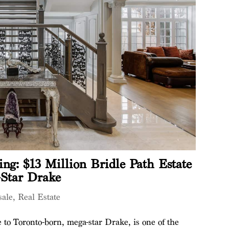
ing: $13 Million Bridle Path Estate
-Star Drake
sale
,
Real Estate
 to Toronto-born, mega-star Drake, is one of the