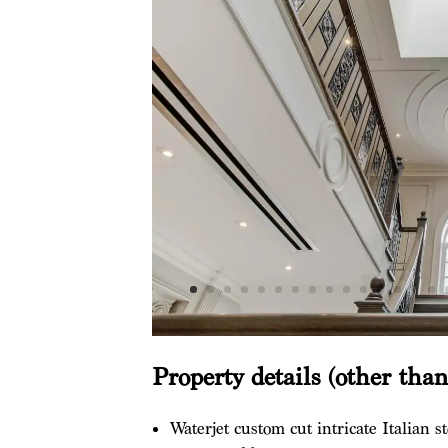
Property details (other tha
Waterjet custom cut intricate Italian st