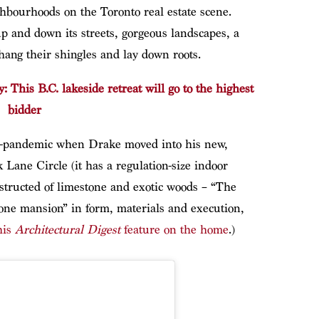
ghbourhoods on the Toronto real estate scene.
p and down its streets, gorgeous landscapes, a
 hang their shingles and lay down roots.
: This B.C. lakeside retreat will go to the highest
bidder
-pandemic when Drake moved into his new,
 Lane Circle (it has a regulation-size indoor
structed of limestone and exotic woods – “The
tone mansion” in form, materials and execution,
his
Architectural Digest
feature on the home
.)