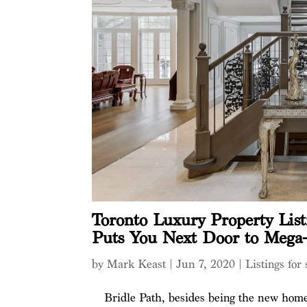
Toronto Luxury Property List
Puts You Next Door to Mega
by
Mark Keast
|
Jun 7, 2020
|
Listings for 
Bridle Path, besides being the new home