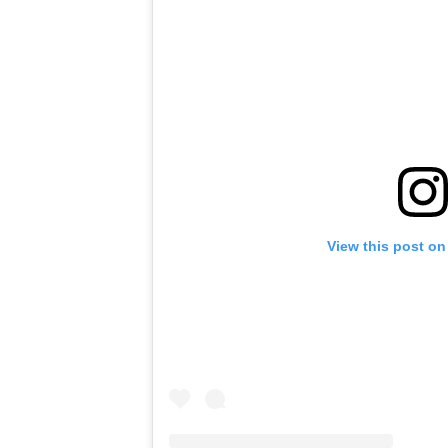
View this post on