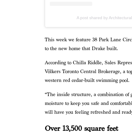
A post shared by Architectura
This week we feature 38 Park Lane Circle,
to the new home that Drake built.
According to Chilla Riddle, Sales Repre
Völkers Toronto Central Brokerage, a to
western red cedar-built swimming pool.
“The inside structure, a combination of 
moisture to keep you safe and comfortabl
will have you feeling refreshed and read
Over 13,500 square feet