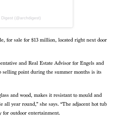
l Digest (@archdigest)
 for sale for $13 million, located right next door
sentative and Real Estate Advisor for Engels and
p selling point during the summer months is its
glass and wood, makes it resistant to mould and
e all year round,” she says. “The adjacent hot tub
y for outdoor entertainment.