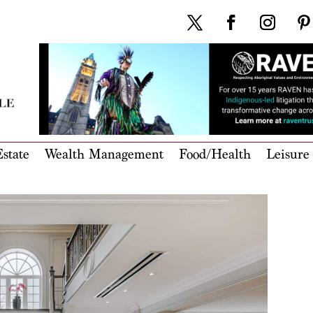
state
Wealth Management
Food/Health
Leisure