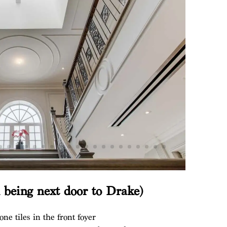
n being next door to Drake)
one tiles in the front foyer