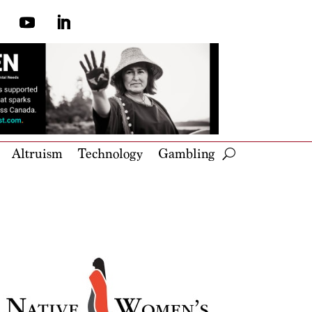
Altruism
Technology
Gambling