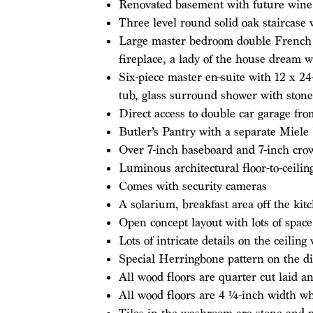
Renovated basement with future wine 
Three level round solid oak staircase
Large master bedroom double French do
fireplace, a lady of the house dream w
Six-piece master en-suite with 12 x 24-
tub, glass surround shower with stone
Direct access to double car garage f
Butler’s Pantry with a separate Miel
Over 7-inch baseboard and 7-inch cr
Luminous architectural floor-to-ceili
Comes with security cameras
A solarium, breakfast area off the kit
Open concept layout with lots of space
Lots of intricate details on the ceiling
Special Herringbone pattern on the di
All wood floors are quarter cut laid a
All wood floors are 4 1⁄4-inch width w