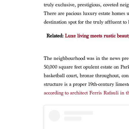
truly exclusive, prestigious, coveted nei
There are pacious luxury estate homes u
destination spot for the truly affluent to
Related:
Luxe living meets rustic beauty
The neighbourhood was in the news pre
50,000 square feet opulent estate on Park
basketball court, bronze throughout, con
structure is a proper 19th-century limes
according to architect Ferris Rafauli in t