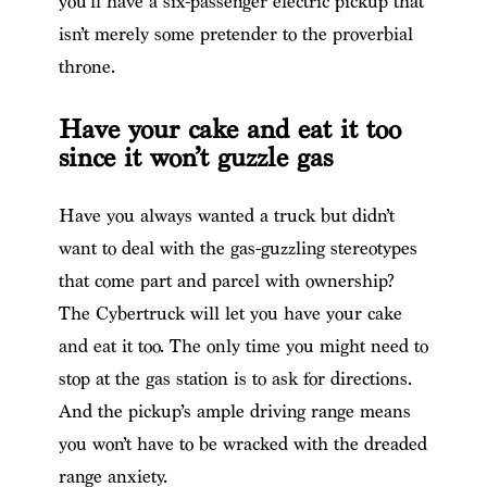
you’ll have a six-passenger electric pickup that
isn’t merely some pretender to the proverbial
throne.
Have your cake and eat it too
since it won’t guzzle gas
Have you always wanted a truck but didn’t
want to deal with the gas-guzzling stereotypes
that come part and parcel with ownership?
The Cybertruck will let you have your cake
and eat it too. The only time you might need to
stop at the gas station is to ask for directions.
And the pickup’s ample driving range means
you won’t have to be wracked with the dreaded
range anxiety.