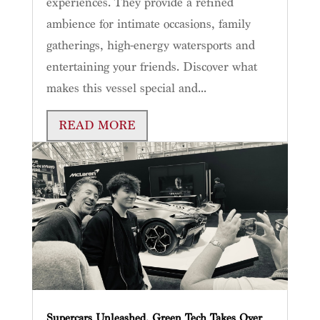
experiences. They provide a refined
ambience for intimate occasions, family
gatherings, high-energy watersports and
entertaining your friends. Discover what
makes this vessel special and...
READ MORE
Supercars Unleashed, Green Tech Takes Over