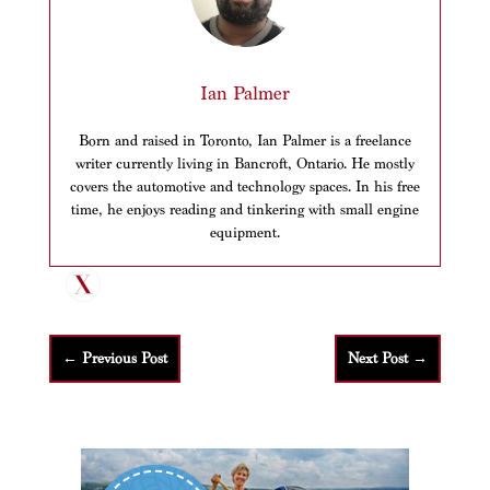
Ian Palmer
Born and raised in Toronto, Ian Palmer is a freelance
writer currently living in Bancroft, Ontario. He mostly
covers the automotive and technology spaces. In his free
time, he enjoys reading and tinkering with small engine
equipment.
←
Previous Post
Next Post
→