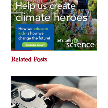
Related Posts