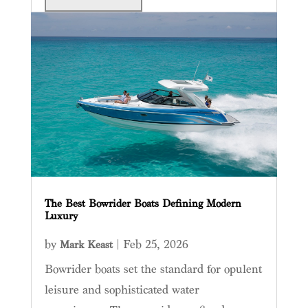
The Best Bowrider Boats Defining Modern
Luxury
by
|
Feb 25, 2026
Mark Keast
Bowrider boats set the standard for opulent
leisure and sophisticated water