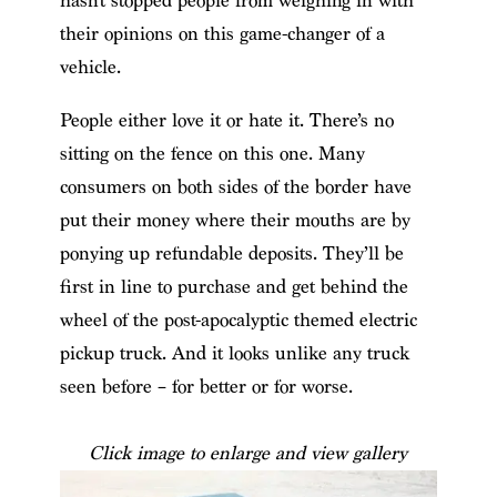
hasn’t stopped people from weighing in with
their opinions on this game-changer of a
vehicle.
People either love it or hate it. There’s no
sitting on the fence on this one. Many
consumers on both sides of the border have
put their money where their mouths are by
ponying up refundable deposits. They’ll be
first in line to purchase and get behind the
wheel of the post-apocalyptic themed electric
pickup truck. And it looks unlike any truck
seen before – for better or for worse.
Click image to enlarge and view gallery