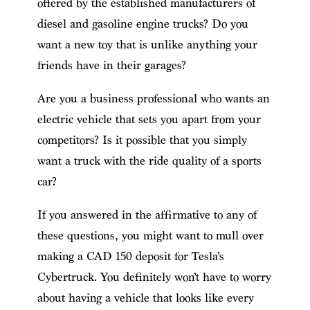
offered by the established manufacturers of
diesel and gasoline engine trucks? Do you
want a new toy that is unlike anything your
friends have in their garages?
Are you a business professional who wants an
electric vehicle that sets you apart from your
competitors? Is it possible that you simply
want a truck with the ride quality of a sports
car?
If you answered in the affirmative to any of
these questions, you might want to mull over
making a CAD 150 deposit for Tesla’s
Cybertruck. You definitely won’t have to worry
about having a vehicle that looks like every