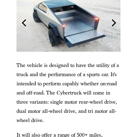
The vehicle is designed to have the utility of a
truck and the performance of a sports car. It’s
intended to perform capably whether on-road
and off-road. The Cybertruck will come in
three variants: single motor rear-wheel drive,
dual motor all-wheel drive, and tri motor all-
wheel drive.
It will also offer a range of 500+ miles,