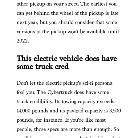
other pickup on your street. The earliest you
can get behind the wheel of the pickup is late
next year, but you should consider that some
versions of the pickup won’t be available until
2022.
This electric vehicle does have
some truck cred
Don’t let the electric pickup’s sci-fi persona
fool you. The Cybertruck does have some
truck credibility. Its towing capacity exceeds
14,000 pounds and its payload capacity is 3,500
pounds, for instance. If you’re like most
people, those specs are more than enough. So