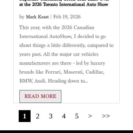
at the 2026 Toronto International Auto Show
by
|
Feb 19, 2026
Mark Keast
This year, with the 2026 Canadian
International AutoShow, I decided to go
about things a little differently, compared to
years past. All the major car vehicles
manufacturers are there - led by luxury
brands like Ferrari, Maserati, Cadillac,
BMW, Audi. Heading down to...
READ MORE
1
2
3
4
5
>
>>