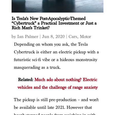
Is Tesla’s New Post-Apocalyptic-Themed
“Cybertruck” a Practical Investment or Just a
Rich Man’s Trinket?
by
Ian Palmer
|
Jun 8, 2020
|
Cars
,
Motor
Depending on whom you ask, the Tesla
Cybertruck is either an electric pickup with a
futuristic sci-fi vibe or a hideous monstrosity
masquerading as a truck.
Related:
Much ado about nothing? Electric
vehicles and the challenge of range anxiety
The pickup is still pre-production – and won’t
be available until late 2021. However that