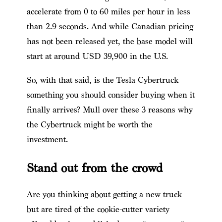
accelerate from 0 to 60 miles per hour in less
than 2.9 seconds. And while Canadian pricing
has not been released yet, the base model will
start at around USD 39,900 in the U.S.
So, with that said, is the Tesla Cybertruck
something you should consider buying when it
finally arrives? Mull over these 3 reasons why
the Cybertruck might be worth the
investment.
Stand out from the crowd
Are you thinking about getting a new truck
but are tired of the cookie-cutter variety