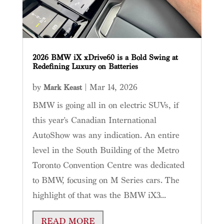
2026 BMW iX xDrive60 is a Bold Swing at
Redefining Luxury on Batteries
by
|
Mar 14, 2026
Mark Keast
BMW is going all in on electric SUVs, if
this year's Canadian International
AutoShow was any indication. An entire
level in the South Building of the Metro
Toronto Convention Centre was dedicated
to BMW, focusing on M Series cars. The
highlight of that was the BMW iX3...
READ MORE