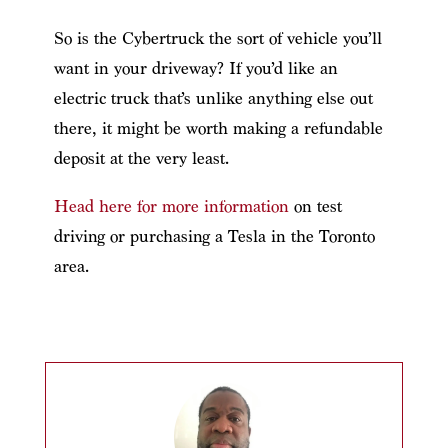
So is the Cybertruck the sort of vehicle you’ll
want in your driveway? If you’d like an
electric truck that’s unlike anything else out
there, it might be worth making a refundable
deposit at the very least.
Head here for more information
on test
driving or purchasing a Tesla in the Toronto
area.