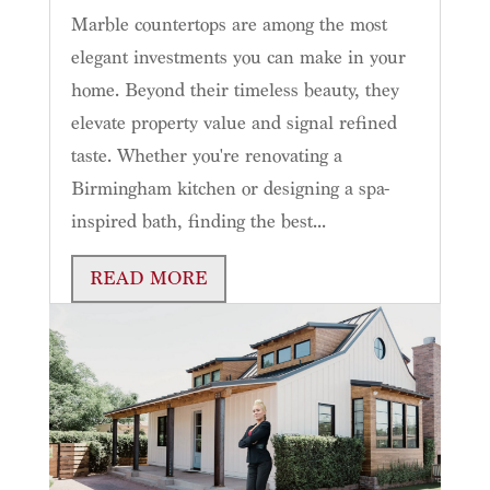
Marble countertops are among the most
elegant investments you can make in your
home. Beyond their timeless beauty, they
elevate property value and signal refined
taste. Whether you're renovating a
Birmingham kitchen or designing a spa-
inspired bath, finding the best...
READ MORE