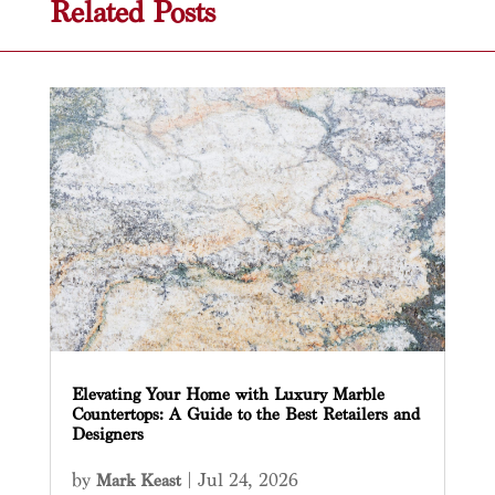
Related Posts
Elevating Your Home with Luxury Marble
Countertops: A Guide to the Best Retailers and
Designers
by
|
Jul 24, 2026
Mark Keast