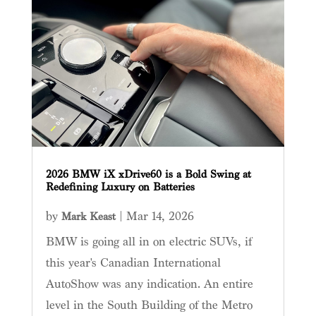
2026 BMW iX xDrive60 is a Bold Swing at
Redefining Luxury on Batteries
by
|
Mar 14, 2026
Mark Keast
BMW is going all in on electric SUVs, if
this year's Canadian International
AutoShow was any indication. An entire
level in the South Building of the Metro