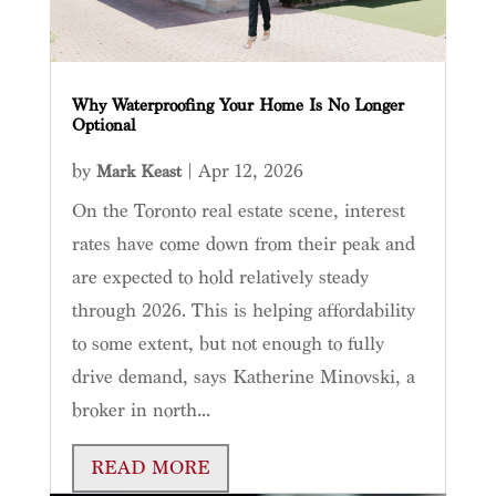
Why Waterproofing Your Home Is No Longer
Optional
by
|
Apr 12, 2026
Mark Keast
On the Toronto real estate scene, interest
rates have come down from their peak and
are expected to hold relatively steady
through 2026. This is helping affordability
to some extent, but not enough to fully
drive demand, says Katherine Minovski, a
broker in north...
READ MORE