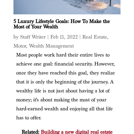
5 Luxury Lifestyle Goals: How To Make the
Most of Your Wealth
by
Staff Writer
|
Feb 11, 2022
|
Real Estate
,
Motor
,
Wealth Management
Most people work hard their entire lives to
achieve one goal: financial security. However,
once they have reached this goal, they realize
that it is only the beginning of the journey. A
wealthy life is not just about having a lot of
money; it’s about making the most of your
hard-earned wealth and enjoying all that life
has to offer.
Related:
Building a new digital real estate