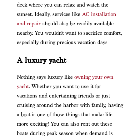
deck where you can relax and watch the
sunset. Ideally, services like
AC installation
and repair
should also be readily available
nearby. You wouldn’t want to sacrifice comfort,
especially during precious vacation days
A luxury yacht
Nothing says luxury like
owning your own
yacht
. Whether you want to use it for
vacations and entertaining friends or just
cruising around the harbor with family, having
a boat is one of those things that make life
more exciting! You can also rent out these
boats during peak season when demand is