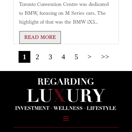
Toronto Convention Centre was dedicated
to BMW, focusing on M Series cars. The
highlight of that was the BMW iX3...
READ MORE
1
2
3
4
5
>
>>