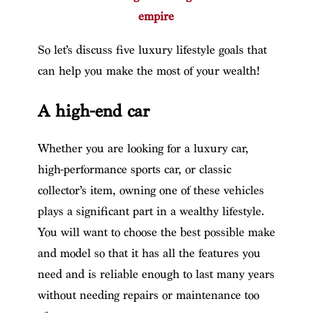
empire
So let’s discuss five luxury lifestyle goals that
can help you make the most of your wealth!
A high-end car
Whether you are looking for a luxury car,
high-performance sports car, or classic
collector’s item, owning one of these vehicles
plays a significant part in a wealthy lifestyle.
You will want to choose the best possible make
and model so that it has all the features you
need and is reliable enough to last many years
without needing repairs or maintenance too