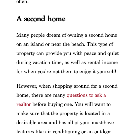
often.
A second home
Many people dream of owning a second home
on an island or near the beach. This type of
property can provide you with peace and quiet
during vacation time, as well as rental income
for when you’re not there to enjoy it yourself!
However, when shopping around for a second
home, there are many
questions to ask a
realtor
before buying one. You will want to
make sure that the property is located in a
desirable area and has all of your must-have
features like air conditioning or an outdoor