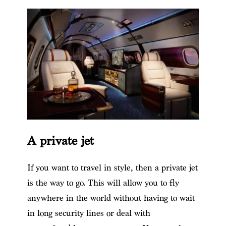
A private jet
If you want to travel in style, then a private jet
is the way to go. This will allow you to fly
anywhere in the world without having to wait
in long security lines or deal with