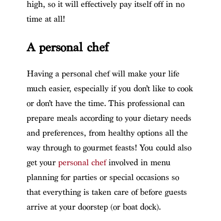
high, so it will effectively pay itself off in no
time at all!
A personal chef
Having a personal chef will make your life
much easier, especially if you don’t like to cook
or don’t have the time. This professional can
prepare meals according to your dietary needs
and preferences, from healthy options all the
way through to gourmet feasts! You could also
get your
personal chef
involved in menu
planning for parties or special occasions so
that everything is taken care of before guests
arrive at your doorstep (or boat dock).