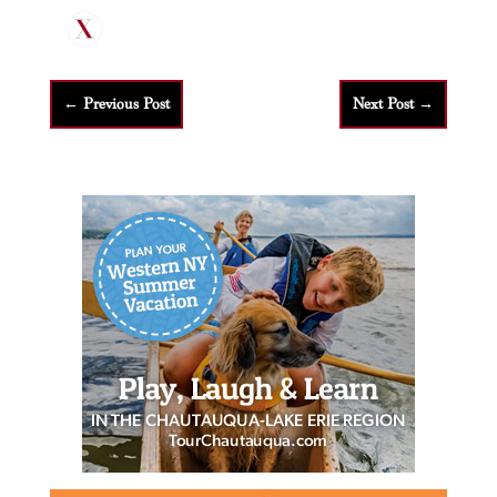
←
Previous Post
Next Post
→