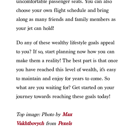
uncomfortable passenger seats. You can also
choose your own flight schedule and bring
along as many friends and family members as
your jet can hold!
Do any of these wealthy lifestyle goals appeal
to you? If so, start planning now how you can
make them a reality! The best part is that once
you have reached this level of wealth, it’s easy
to maintain and enjoy for years to come. So
what are you waiting for? Get started on your
journey towards reaching these goals today!
Top image: Photo by
Max
Vakhtbovych
from
Pexels