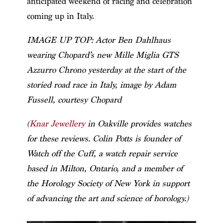
anticipated weekend of racing and celebration
coming up in Italy.
IMAGE UP TOP: Actor Ben Dahlhaus
wearing Chopard’s new Mille Miglia GTS
Azzurro Chrono yesterday at the start of the
storied road race in Italy, image by Adam
Fussell, courtesy Chopard
(
Knar Jewellery
in Oakville provides watches
for these reviews. Colin Potts is founder of
Watch off the Cuff, a watch repair service
based in Milton, Ontario, and a member of
the Horology Society of New York in support
of advancing the art and science of horology.)