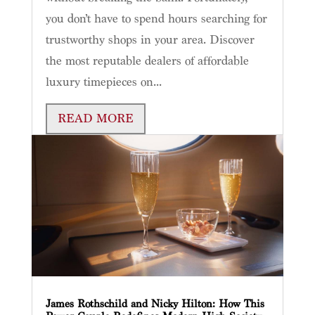
you don’t have to spend hours searching for
trustworthy shops in your area. Discover
the most reputable dealers of affordable
luxury timepieces on...
READ MORE
James Rothschild and Nicky Hilton: How This