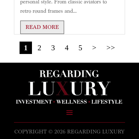
personal style. From classic aviators to
retro round frames and...
READ MORE
1
2
3
4
5
>
>>
COPYRIGHT © 2026 REGARDING LUXURY