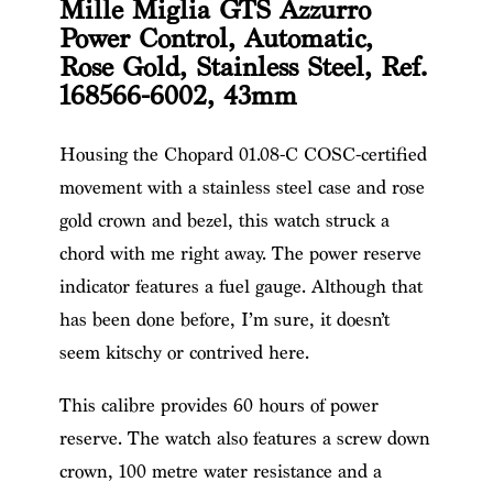
Mille Miglia GTS Azzurro
Power Control, Automatic,
Rose Gold, Stainless Steel, Ref.
168566-6002, 43mm
Housing the Chopard 01.08-C COSC-certified
movement with a stainless steel case and rose
gold crown and bezel, this watch struck a
chord with me right away. The power reserve
indicator features a fuel gauge. Although that
has been done before, I’m sure, it doesn’t
seem kitschy or contrived here.
This calibre provides 60 hours of power
reserve. The watch also features a screw down
crown, 100 metre water resistance and a