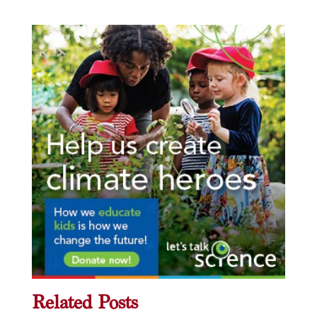
Related Posts