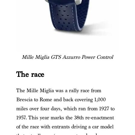
Mille Miglia GTS Azzurro Power Control
The race
The Mille Miglia was a rally race from
Brescia to Rome and back covering 1,000
miles over four days, which ran from 1927 to
1957. This year marks the 38th re-enactment
of the race with entrants driving a car model