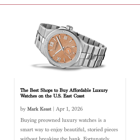
The Best Shops to Buy Affordable Luxury
Watches on the U.S. East Coast
by
|
Apr 1, 2026
Mark Keast
Buying preowned luxury watches is a
smart way to enjoy beautiful, storied pieces
without breaking the bank. Fortunately,