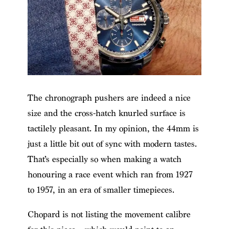
The chronograph pushers are indeed a nice
size and the cross-hatch knurled surface is
tactilely pleasant. In my opinion, the 44mm is
just a little bit out of sync with modern tastes.
That’s especially so when making a watch
honouring a race event which ran from 1927
to 1957, in an era of smaller timepieces.
Chopard is not listing the movement calibre