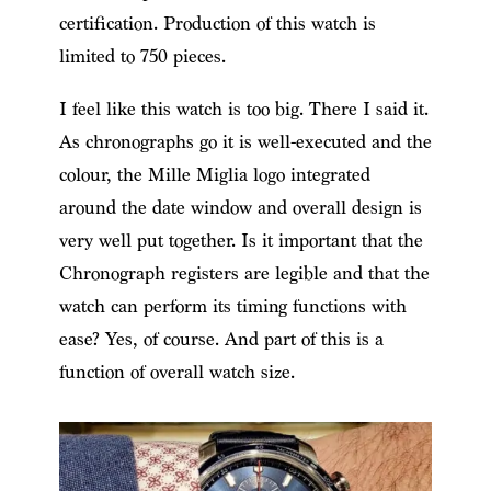
certification. Production of this watch is
limited to 750 pieces.
I feel like this watch is too big. There I said it.
As chronographs go it is well-executed and the
colour, the Mille Miglia logo integrated
around the date window and overall design is
very well put together. Is it important that the
Chronograph registers are legible and that the
watch can perform its timing functions with
ease? Yes, of course. And part of this is a
function of overall watch size.