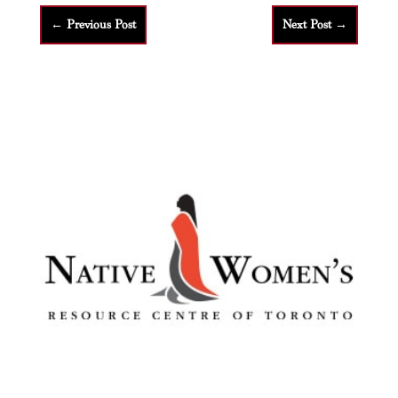
←
Previous Post
Next Post
→