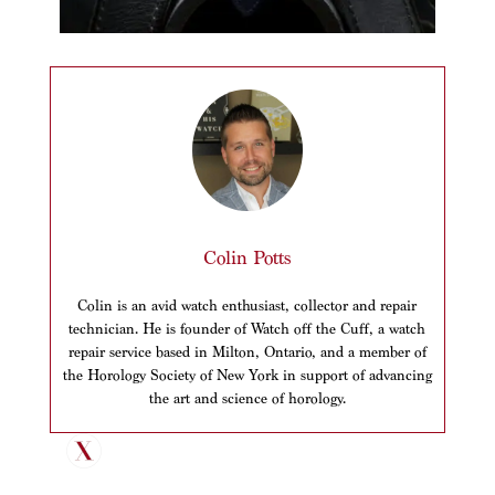
Colin Potts
Colin is an avid watch enthusiast, collector and repair
technician. He is founder of Watch off the Cuff, a watch
repair service based in Milton, Ontario, and a member of
the Horology Society of New York in support of advancing
the art and science of horology.