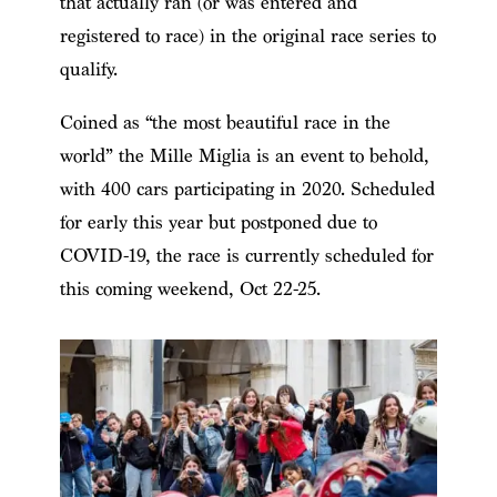
that actually ran (or was entered and
registered to race) in the original race series to
qualify.
Coined as “the most beautiful race in the
world” the Mille Miglia is an event to behold,
with 400 cars participating in 2020. Scheduled
for early this year but postponed due to
COVID-19, the race is currently scheduled for
this coming weekend, Oct 22-25.