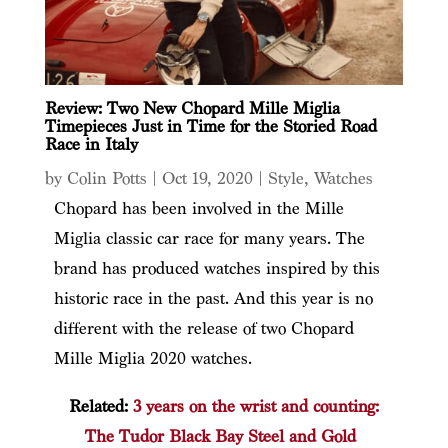
Review: Two New Chopard Mille Miglia
Timepieces Just in Time for the Storied Road
Race in Italy
by
Colin Potts
|
Oct 19, 2020
|
Style
,
Watches
Chopard has been involved in the Mille
Miglia classic car race for many years. The
brand has produced watches inspired by this
historic race in the past. And this year is no
different with the release of two Chopard
Mille Miglia 2020 watches.
Related:
3 years on the wrist and counting:
The Tudor Black Bay Steel and Gold