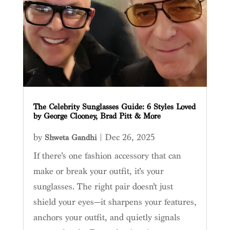
The Celebrity Sunglasses Guide: 6 Styles Loved
by George Clooney, Brad Pitt & More
by
|
Dec 26, 2025
Shweta Gandhi
If there’s one fashion accessory that can
make or break your outfit, it’s your
sunglasses. The right pair doesn’t just
shield your eyes—it sharpens your features,
anchors your outfit, and quietly signals