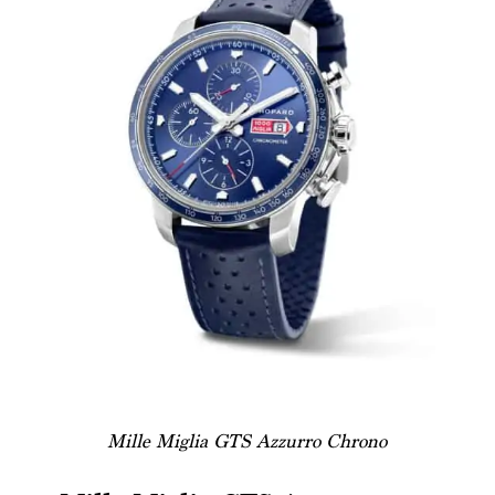
Mille Miglia GTS Azzurro Chrono