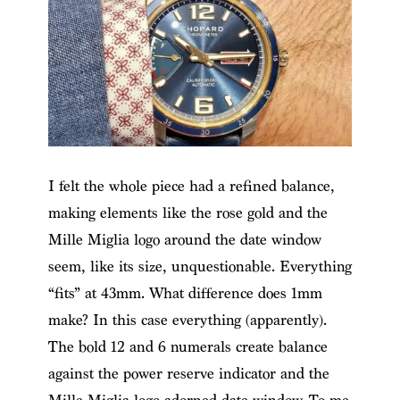
I felt the whole piece had a refined balance,
making elements like the rose gold and the
Mille Miglia logo around the date window
seem, like its size, unquestionable. Everything
“fits” at 43mm. What difference does 1mm
make? In this case everything (apparently).
The bold 12 and 6 numerals create balance
against the power reserve indicator and the