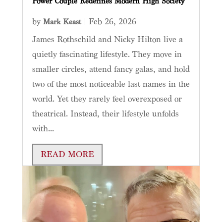
Power Couple Redefines Modern High Society
by
|
Feb 26, 2026
Mark Keast
James Rothschild and Nicky Hilton live a
quietly fascinating lifestyle. They move in
smaller circles, attend fancy galas, and hold
two of the most noticeable last names in the
world. Yet they rarely feel overexposed or
theatrical. Instead, their lifestyle unfolds
with...
READ MORE