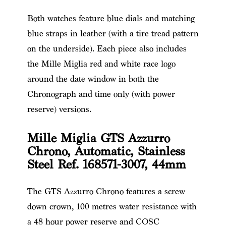
Both watches feature blue dials and matching
blue straps in leather (with a tire tread pattern
on the underside). Each piece also includes
the Mille Miglia red and white race logo
around the date window in both the
Chronograph and time only (with power
reserve) versions.
Mille Miglia GTS Azzurro
Chrono, Automatic, Stainless
Steel Ref. 168571-3007, 44mm
The GTS Azzurro Chrono features a screw
down crown, 100 metres water resistance with
a 48 hour power reserve and COSC