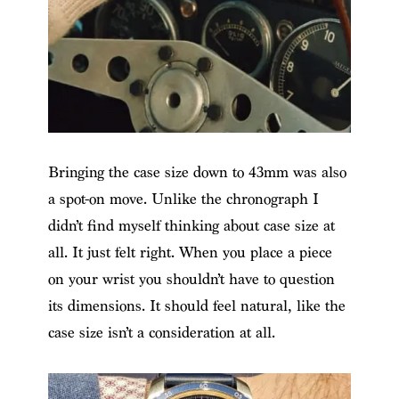
Bringing the case size down to 43mm was also
a spot-on move. Unlike the chronograph I
didn’t find myself thinking about case size at
all. It just felt right. When you place a piece
on your wrist you shouldn’t have to question
its dimensions. It should feel natural, like the
case size isn’t a consideration at all.