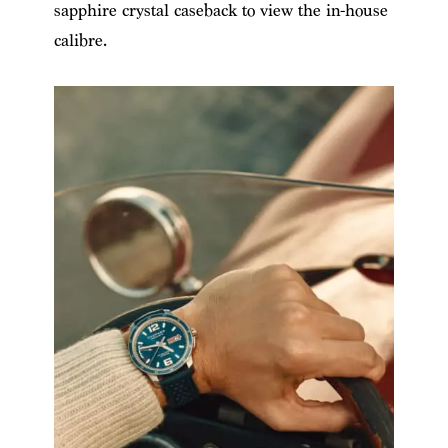
sapphire crystal caseback to view the in-house
calibre.