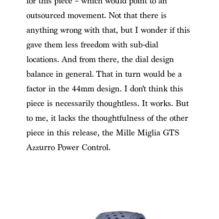
for this piece – which would point to an
outsourced movement. Not that there is
anything wrong with that, but I wonder if this
gave them less freedom with sub-dial
locations. And from there, the dial design
balance in general. That in turn would be a
factor in the 44mm design. I don’t think this
piece is necessarily thoughtless. It works. But
to me, it lacks the thoughtfulness of the other
piece in this release, the Mille Miglia GTS
Azzurro Power Control.