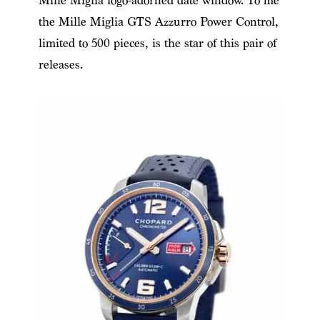
Mille Miglia logo-adorned date window. To me
the Mille Miglia GTS Azzurro Power Control,
limited to 500 pieces, is the star of this pair of
releases.