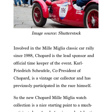
Image source: Shutterstock
Involved in the Mille Miglia classic car rally
since 1988, Chopard is the lead sponsor and
official time keeper of the event. Karl-
Friedrich Scheufele, Co-President of
Chopard, is a vintage car collector and has
previously participated in the race himself.
So the new Chopard Mille Miglia watch
collection is a nice starting point to a much-