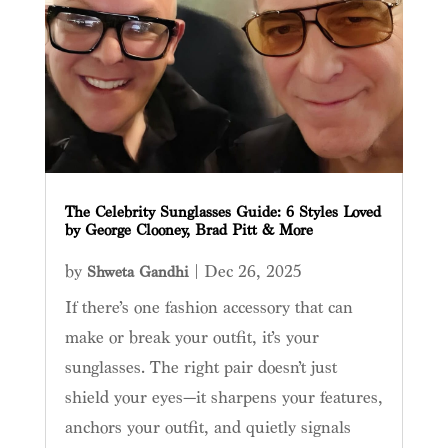
The Celebrity Sunglasses Guide: 6 Styles Loved
by George Clooney, Brad Pitt & More
by
|
Dec 26, 2025
Shweta Gandhi
If there’s one fashion accessory that can
make or break your outfit, it’s your
sunglasses. The right pair doesn’t just
shield your eyes—it sharpens your features,
anchors your outfit, and quietly signals