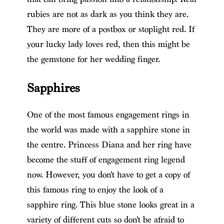
rubies are not as dark as you think they are.
They are more of a postbox or stoplight red. If
your lucky lady loves red, then this might be
the gemstone for her wedding finger.
Sapphires
One of the most famous engagement rings in
the world was made with a sapphire stone in
the centre. Princess Diana and her ring have
become the stuff of engagement ring legend
now. However, you don’t have to get a copy of
this famous ring to enjoy the look of a
sapphire ring. This blue stone looks great in a
variety of different cuts so don’t be afraid to