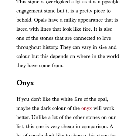
This stone is overlooked a lot as it is a possible
engagement stone but it is a pretty piece to
behold. Opals have a milky appearance that is
laced with lines that look like fire. It is also
one of the stones that are connected to love
throughout history. They can vary in size and
colour but this depends on where in the world
they have come from.
Onyx
If you don’t like the white fire of the opal,
maybe the dark colour of the
onyx
will work
better. Unlike a lot of the other stones on our
list, this one is very cheap in comparison. A
lot of people don’t like to choose this stone for