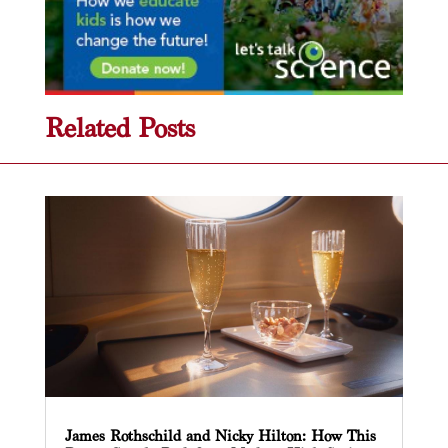
Related Posts
James Rothschild and Nicky Hilton: How This