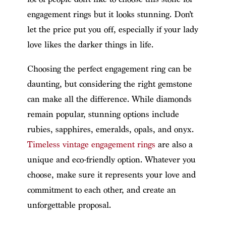
engagement rings but it looks stunning. Don’t
let the price put you off, especially if your lady
love likes the darker things in life.
Choosing the perfect engagement ring can be
daunting, but considering the right gemstone
can make all the difference. While diamonds
remain popular, stunning options include
rubies, sapphires, emeralds, opals, and onyx.
Timeless vintage engagement rings
are also a
unique and eco-friendly option. Whatever you
choose, make sure it represents your love and
commitment to each other, and create an
unforgettable proposal.