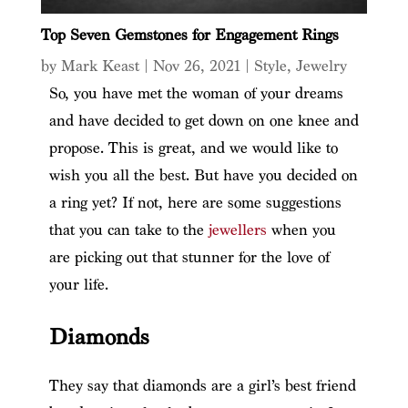
Top Seven Gemstones for Engagement Rings
by
Mark Keast
|
Nov 26, 2021
|
Style
,
Jewelry
So, you have met the woman of your dreams
and have decided to get down on one knee and
propose. This is great, and we would like to
wish you all the best. But have you decided on
a ring yet? If not, here are some suggestions
that you can take to the
jewellers
when you
are picking out that stunner for the love of
your life.
Diamonds
They say that diamonds are a girl’s best friend