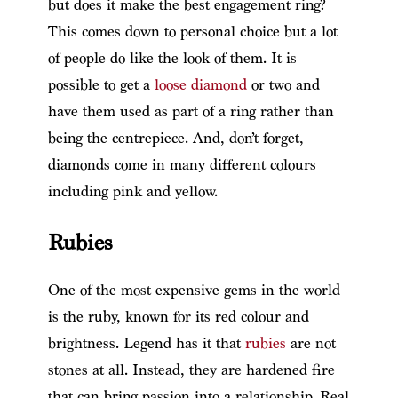
but does it make the best engagement ring?
This comes down to personal choice but a lot
of people do like the look of them. It is
possible to get a
loose diamond
or two and
have them used as part of a ring rather than
being the centrepiece. And, don’t forget,
diamonds come in many different colours
including pink and yellow.
Rubies
One of the most expensive gems in the world
is the ruby, known for its red colour and
brightness. Legend has it that
rubies
are not
stones at all. Instead, they are hardened fire
that can bring passion into a relationship. Real