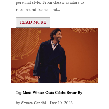
personal style. From classic aviators to
retro round frames and...
READ MORE
Top Men’s Winter Coats Celebs Swear By
by
|
Dec 10, 2025
Shweta Gandhi