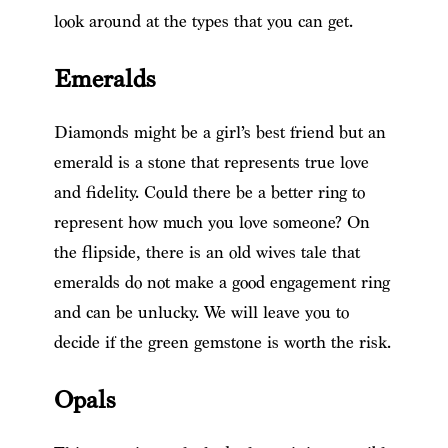
look around at the types that you can get.
Emeralds
Diamonds might be a girl’s best friend but an
emerald is a stone that represents true love
and fidelity. Could there be a better ring to
represent how much you love someone? On
the flipside, there is an old wives tale that
emeralds do not make a good engagement ring
and can be unlucky. We will leave you to
decide if the green gemstone is worth the risk.
Opals