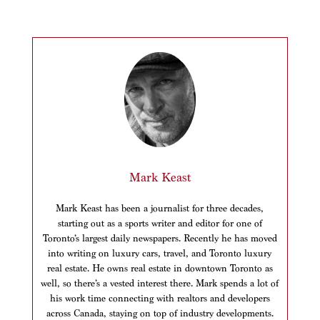
Mark Keast
Mark Keast has been a journalist for three decades,
starting out as a sports writer and editor for one of
Toronto’s largest daily newspapers. Recently he has moved
into writing on luxury cars, travel, and Toronto luxury
real estate. He owns real estate in downtown Toronto as
well, so there’s a vested interest there. Mark spends a lot of
his work time connecting with realtors and developers
across Canada, staying on top of industry developments.