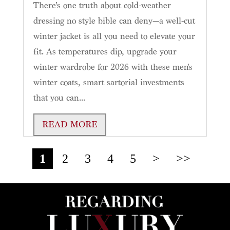
There’s one truth about cold-weather
dressing no style bible can deny—a well-cut
winter jacket is all you need to elevate your
fit. As temperatures dip, upgrade your
winter wardrobe for 2026 with these men's
winter coats, smart sartorial investments
that you can...
READ MORE
1
2
3
4
5
>
>>