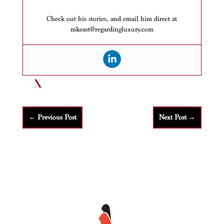
Check out his stories, and email him direct at
mkeast@regardingluxury.com
←
Previous Post
Next Post
→