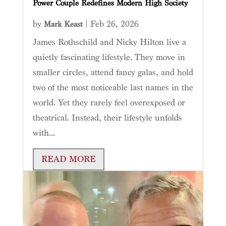
Power Couple Redefines Modern High Society
by
|
Feb 26, 2026
Mark Keast
James Rothschild and Nicky Hilton live a
quietly fascinating lifestyle. They move in
smaller circles, attend fancy galas, and hold
two of the most noticeable last names in the
world. Yet they rarely feel overexposed or
theatrical. Instead, their lifestyle unfolds
with...
READ MORE