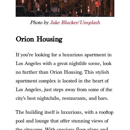
Photo by
Jake Blucker/Unsplash
Orion Housing
If you’re looking for a luxurious apartment in
Los Angeles with a great nightlife scene, look
no further than Orion Housing. This stylish
apartment complex is located in the heart of
Los Angeles, just steps away from some of the
city’s best nightclubs, restaurants, and bars.
The building itself is luxurious, with a rooftop
pool and lounge that offer stunning views of
the cityscape. With spacious floor plans and