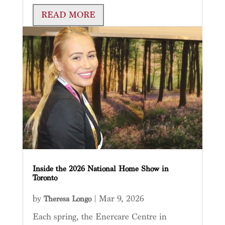
READ MORE
Inside the 2026 National Home Show in
Toronto
by
|
Mar 9, 2026
Theresa Longo
Each spring, the Enercare Centre in