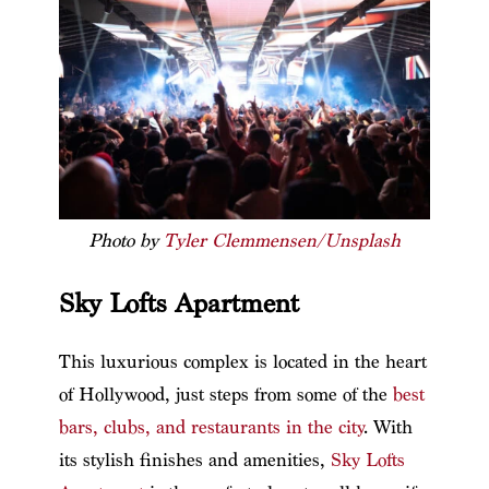
Photo by
Tyler Clemmensen/Unsplash
Sky Lofts Apartment
This luxurious complex is located in the heart
of Hollywood, just steps from some of the
best
bars, clubs, and restaurants in the city
. With
its stylish finishes and amenities,
Sky Lofts