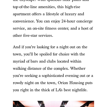
top-of-the-line amenities, this high-rise
apartment offers a lifestyle of luxury and
convenience. You can enjoy 24-hour concierge
service, an on-site fitness center, and a host of
other five-star services.
And if you’re looking for a night out on the
town, you’ll be spoiled for choice with the
myriad of bars and clubs located within
walking distance of the complex. Whether
you’re seeking a sophisticated evening out or a
rowdy night on the town, Orion Housing puts
you right in the thick of LA’s best nightlife.