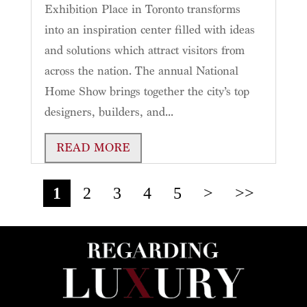
Exhibition Place in Toronto transforms
into an inspiration center filled with ideas
and solutions which attract visitors from
across the nation. The annual National
Home Show brings together the city’s top
designers, builders, and...
READ MORE
1
2
3
4
5
>
>>