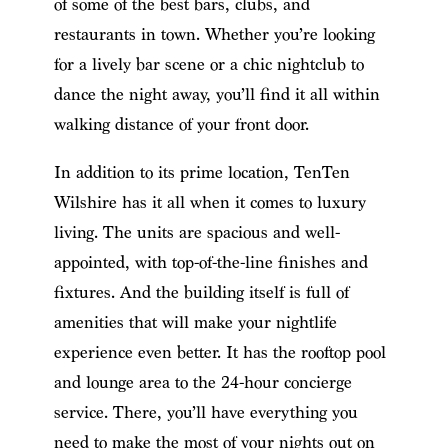
of some of the best bars, clubs, and
restaurants in town. Whether you’re looking
for a lively bar scene or a chic nightclub to
dance the night away, you’ll find it all within
walking distance of your front door.
In addition to its prime location, TenTen
Wilshire has it all when it comes to luxury
living. The units are spacious and well-
appointed, with top-of-the-line finishes and
fixtures. And the building itself is full of
amenities that will make your nightlife
experience even better. It has the rooftop pool
and lounge area to the 24-hour concierge
service. There, you’ll have everything you
need to make the most of your nights out on