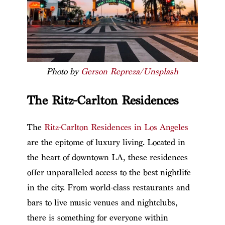
Photo by
Gerson Repreza/Unsplash
The Ritz-Carlton Residences
The
Ritz-Carlton Residences in Los Angeles
are the epitome of luxury living. Located in
the heart of downtown LA, these residences
offer unparalleled access to the best nightlife
in the city. From world-class restaurants and
bars to live music venues and nightclubs,
there is something for everyone within