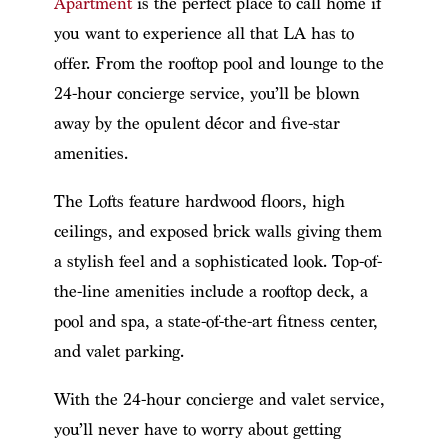
Apartment
is the perfect place to call home if
you want to experience all that LA has to
offer. From the rooftop pool and lounge to the
24-hour concierge service, you’ll be blown
away by the opulent décor and five-star
amenities.
The Lofts feature hardwood floors, high
ceilings, and exposed brick walls giving them
a stylish feel and a sophisticated look. Top-of-
the-line amenities include a rooftop deck, a
pool and spa, a state-of-the-art fitness center,
and valet parking.
With the 24-hour concierge and valet service,
you’ll never have to worry about getting