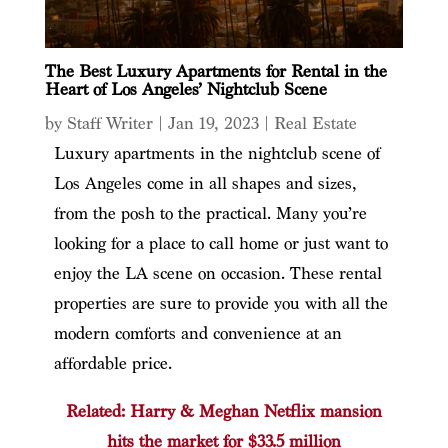
The Best Luxury Apartments for Rental in the
Heart of Los Angeles’ Nightclub Scene
by
Staff Writer
|
Jan 19, 2023
|
Real Estate
Luxury apartments in the nightclub scene of
Los Angeles come in all shapes and sizes,
from the posh to the practical. Many you’re
looking for a place to call home or just want to
enjoy the LA scene on occasion. These rental
properties are sure to provide you with all the
modern comforts and convenience at an
affordable price.
Related: Harry & Meghan Netflix mansion
hits the market for $33.5 million