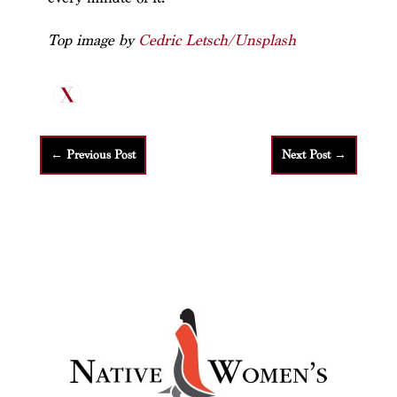
Top image by
Cedric Letsch/Unsplash
←
Previous Post
Next Post
→