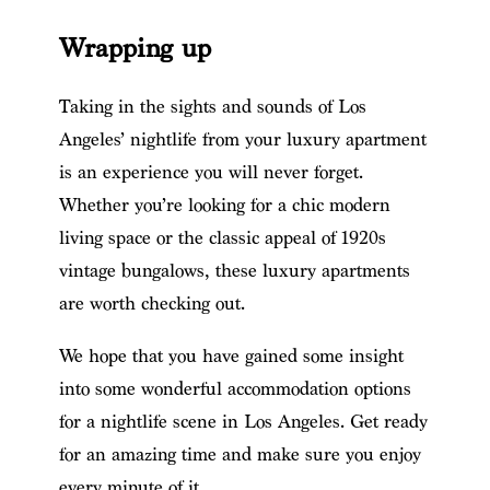
Wrapping up
Taking in the sights and sounds of Los
Angeles’ nightlife from your luxury apartment
is an experience you will never forget.
Whether you’re looking for a chic modern
living space or the classic appeal of 1920s
vintage bungalows, these luxury apartments
are worth checking out.
We hope that you have gained some insight
into some wonderful accommodation options
for a nightlife scene in Los Angeles. Get ready
for an amazing time and make sure you enjoy
every minute of it.