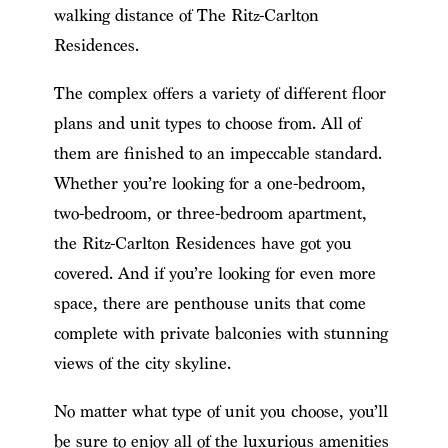
walking distance of The Ritz-Carlton
Residences.
The complex offers a variety of different floor
plans and unit types to choose from. All of
them are finished to an impeccable standard.
Whether you’re looking for a one-bedroom,
two-bedroom, or three-bedroom apartment,
the Ritz-Carlton Residences have got you
covered. And if you’re looking for even more
space, there are penthouse units that come
complete with private balconies with stunning
views of the city skyline.
No matter what type of unit you choose, you’ll
be sure to enjoy all of the luxurious amenities