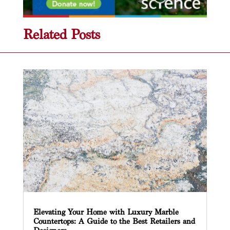
Related Posts
Elevating Your Home with Luxury Marble
Countertops: A Guide to the Best Retailers and