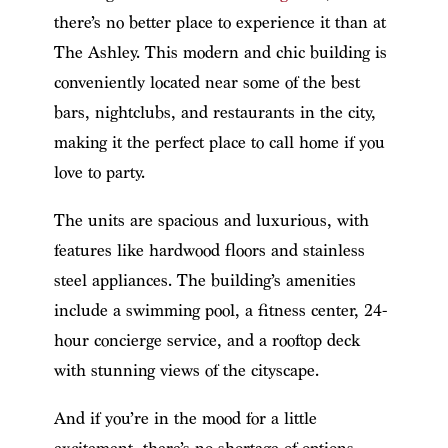
there’s no better place to experience it than at
The Ashley. This modern and chic building is
conveniently located near some of the best
bars, nightclubs, and restaurants in the city,
making it the perfect place to call home if you
love to party.
The units are spacious and luxurious, with
features like hardwood floors and stainless
steel appliances. The building’s amenities
include a swimming pool, a fitness center, 24-
hour concierge service, and a rooftop deck
with stunning views of the cityscape.
And if you’re in the mood for a little