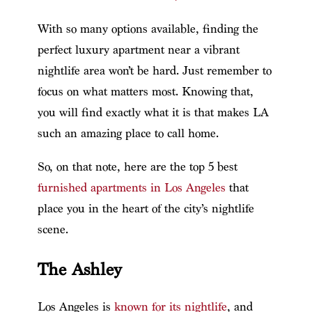
With so many options available, finding the
perfect luxury apartment near a vibrant
nightlife area won’t be hard. Just remember to
focus on what matters most. Knowing that,
you will find exactly what it is that makes LA
such an amazing place to call home.
So, on that note, here are the top 5 best
furnished apartments in Los Angeles
that
place you in the heart of the city’s nightlife
scene.
The Ashley
Los Angeles is
known for its nightlife
, and