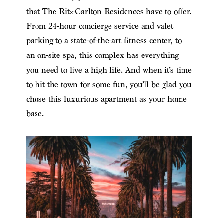
that The Ritz-Carlton Residences have to offer.
From 24-hour concierge service and valet
parking to a state-of-the-art fitness center, to
an on-site spa, this complex has everything
you need to live a high life. And when it’s time
to hit the town for some fun, you’ll be glad you
chose this luxurious apartment as your home
base.