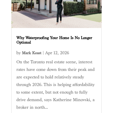
Why Waterproofing Your Home Is No Longer
Optional
by
|
Apr 12, 2026
Mark Keast
On the Toronto real estate scene, interest
rates have come down from their peak and
are expected to hold relatively steady
through 2026. This is helping affordability
to some extent, but not enough to fully
drive demand, says Katherine Minovski, a
broker in north...