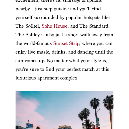
excitement, there’s no shortage of options
nearby – just step outside and you’ll find
yourself surrounded by popular hotspots like
The Sofitel,
Soho House
, and The Standard.
The Ashley is also just a short walk away from
the world-famous
Sunset Strip
, where you can
enjoy live music, drinks, and dancing until the
sun comes up. No matter what your style is,
you’re sure to find your perfect match at this
luxurious apartment complex.