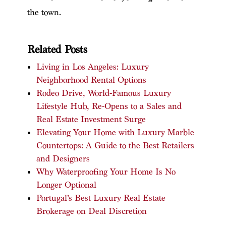
the town.
Related Posts
Living in Los Angeles: Luxury
Neighborhood Rental Options
Rodeo Drive, World-Famous Luxury
Lifestyle Hub, Re-Opens to a Sales and
Real Estate Investment Surge
Elevating Your Home with Luxury Marble
Countertops: A Guide to the Best Retailers
and Designers
Why Waterproofing Your Home Is No
Longer Optional
Portugal’s Best Luxury Real Estate
Brokerage on Deal Discretion