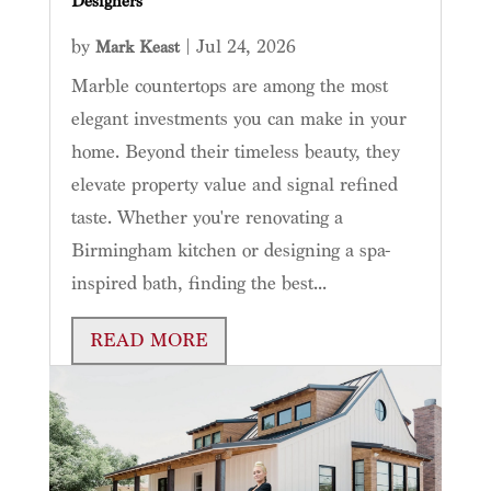
Designers
by
|
Jul 24, 2026
Mark Keast
Marble countertops are among the most
elegant investments you can make in your
home. Beyond their timeless beauty, they
elevate property value and signal refined
taste. Whether you're renovating a
Birmingham kitchen or designing a spa-
inspired bath, finding the best...
READ MORE