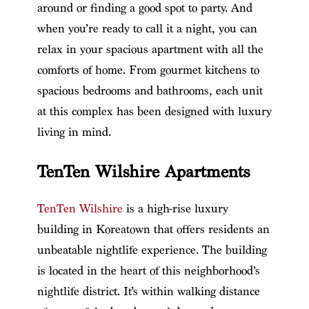
around or finding a good spot to party. And
when you’re ready to call it a night, you can
relax in your spacious apartment with all the
comforts of home. From gourmet kitchens to
spacious bedrooms and bathrooms, each unit
at this complex has been designed with luxury
living in mind.
TenTen Wilshire Apartments
TenTen Wilshire
is a high-rise luxury
building in Koreatown that offers residents an
unbeatable nightlife experience. The building
is located in the heart of this neighborhood’s
nightlife district. It’s within walking distance