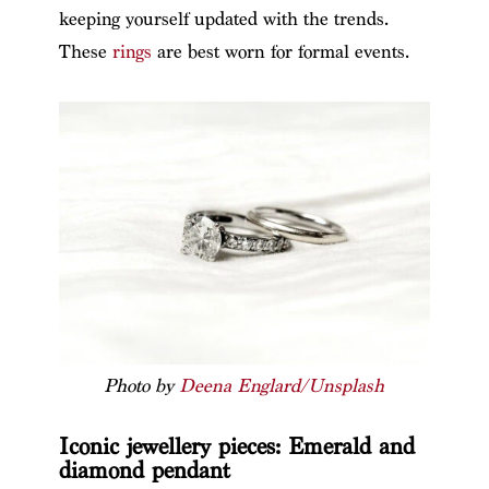
keeping yourself updated with the trends.
These
rings
are best worn for formal events.
Photo by
Deena Englard/Unsplash
Iconic jewellery pieces: Emerald and
diamond pendant