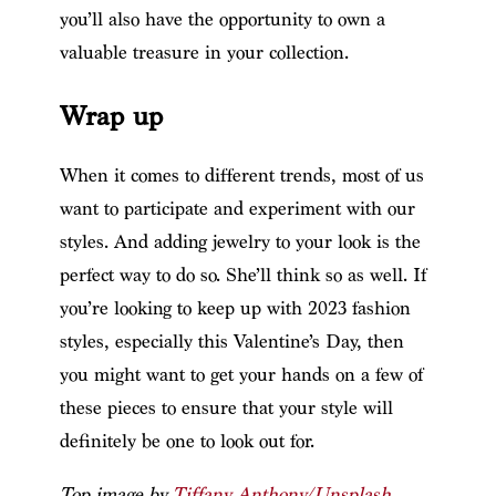
you’ll also have the opportunity to own a
valuable treasure in your collection.
Wrap up
When it comes to different trends, most of us
want to participate and experiment with our
styles. And adding jewelry to your look is the
perfect way to do so. She’ll think so as well. If
you’re looking to keep up with 2023 fashion
styles, especially this Valentine’s Day, then
you might want to get your hands on a few of
these pieces to ensure that your style will
definitely be one to look out for.
Top image by
Tiffany Anthony/Unsplash