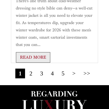
There’s one truth about cold-weather
dressing no style bible can deny—a well-cut
winter jacket is all you need to elevate your
fit. As temperatures dip, upgrade your
winter wardrobe for 2026 with these men's
winter coats, smart sartorial investments
that you can...
READ MORE
1
2
3
4
5
>
>>