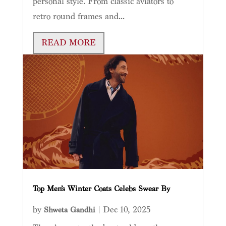
personal style. From classic aviators to
retro round frames and...
READ MORE
Top Men’s Winter Coats Celebs Swear By
by
|
Dec 10, 2025
Shweta Gandhi