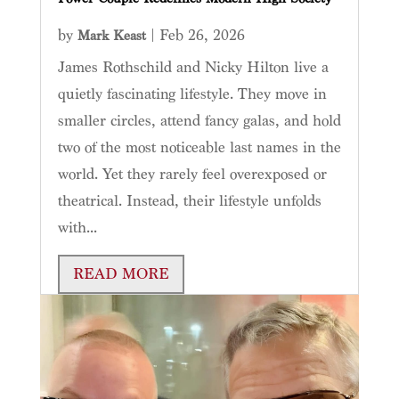
by
|
Feb 26, 2026
Mark Keast
James Rothschild and Nicky Hilton live a
quietly fascinating lifestyle. They move in
smaller circles, attend fancy galas, and hold
two of the most noticeable last names in the
world. Yet they rarely feel overexposed or
theatrical. Instead, their lifestyle unfolds
with...
READ MORE