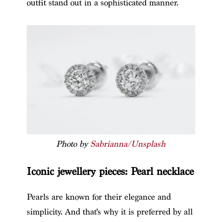
outfit stand out in a sophisticated manner.
Photo by
Sabrianna/Unsplash
Iconic jewellery pieces: Pearl necklace
Pearls are known for their elegance and
simplicity. And that’s why it is preferred by all