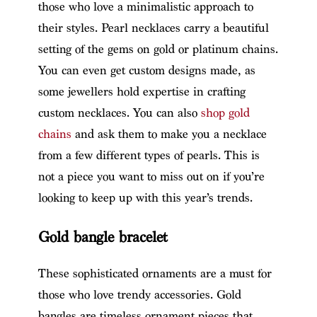
those who love a minimalistic approach to
their styles. Pearl necklaces carry a beautiful
setting of the gems on gold or platinum chains.
You can even get custom designs made, as
some jewellers hold expertise in crafting
custom necklaces. You can also
shop gold
chains
and ask them to make you a necklace
from a few different types of pearls. This is
not a piece you want to miss out on if you’re
looking to keep up with this year’s trends.
Gold bangle bracelet
These sophisticated ornaments are a must for
those who love trendy accessories. Gold
bangles are timeless ornament pieces that