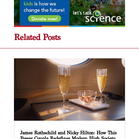
Related Posts
James Rothschild and Nicky Hilton: How This
Power Couple Redefines Modern High Society