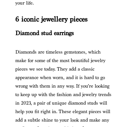
your life.
6 iconic jewellery pieces
Diamond stud earrings
Diamonds are timeless gemstones, which
make for some of the most beautiful jewelry
pieces we see today. They add a classic
appearance when worn, and it is hard to go
wrong with them in any way. If you’re looking
to keep up with the fashion and jewelry trends
in 2023, a pair of unique diamond studs will
help you fit right in. These elegant pieces will
add a subtle shine to your look and make any