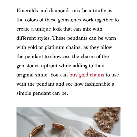
Emeralds and diamonds mix beautifully as
the colors of these gemstones work together to
create a unique look that can mix with
different styles. These pendants can be worn
with gold or platinum chains, as they allow
the pendant to showcase the charm of the
gemstones upfront while adding to their
original shine. You can
buy gold chains
to use
with the pendant and see how fashionable a
simple pendant can be.