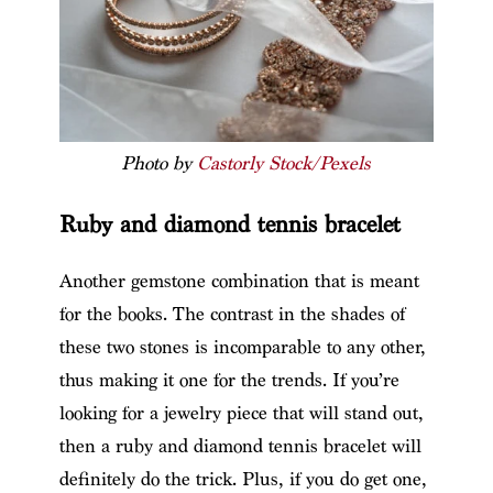
Photo by
Castorly Stock/Pexels
Ruby and diamond tennis bracelet
Another gemstone combination that is meant
for the books. The contrast in the shades of
these two stones is incomparable to any other,
thus making it one for the trends. If you’re
looking for a jewelry piece that will stand out,
then a ruby and diamond tennis bracelet will
definitely do the trick. Plus, if you do get one,