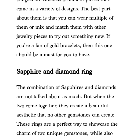
come in a variety of designs. The best part
about them is that you can wear multiple of
them or mix and match them with other
jewelry pieces to try out something new. If
you’re a fan of gold bracelets, then this one
should be a must for you to have.
Sapphire and diamond ring
The combination of Sapphires and diamonds
are not talked about as much. But when the
two come together, they create a beautiful
aesthetic that no other gemstones can create.
These rings are a perfect way to showcase the
charm of two unique gemstones, while also