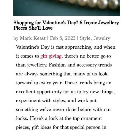
Shopping for Valentine’s Day? 6 Iconic Jewellery
Pieces She’ll Love
by
Mark Keast
|
Feb 8, 2023
|
Style
,
Jewelry
Valentine’s Day is fast approaching, and when
it comes to
gift giving
, there’s no better go-to
than jewellery. Fashion and accessory trends
are always something that many of us look
forward to every year. These trends bring an
excellent opportunity for us to try new things,
experiment with styles, and work out
something we’ve never done before with our
looks. Here’s a look at the top ornament
pieces, gift ideas for that special person in