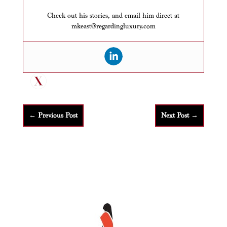
Check out his stories, and email him direct at
mkeast@regardingluxury.com
←
Previous Post
Next Post
→