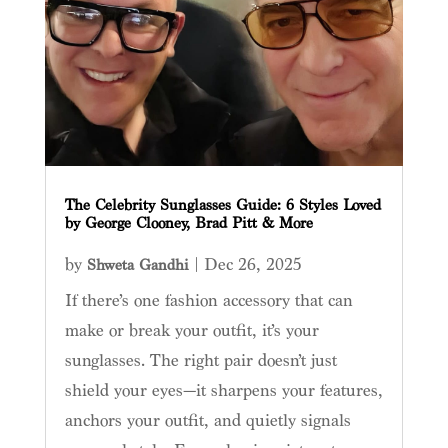
The Celebrity Sunglasses Guide: 6 Styles Loved
by George Clooney, Brad Pitt & More
by
|
Dec 26, 2025
Shweta Gandhi
If there’s one fashion accessory that can
make or break your outfit, it’s your
sunglasses. The right pair doesn’t just
shield your eyes—it sharpens your features,
anchors your outfit, and quietly signals