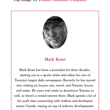
Mark Keast
Mark Keast has been a journalist for three decades,
starting out as a sports writer and editor for one of
Toronto’s largest daily newspapers. Recently he has moved
into writing on luxury cars, travel, and Toronto luxury
real estate. He owns real estate in downtown Toronto as
well, so there’s a vested interest there. Mark spends a lot of
his work time connecting with realtors and developers
across Canada, staying on top of industry developments.