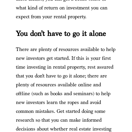
what kind of return on investment you can
expect from your rental property.
You don’t have to go it alone
There are plenty of resources available to help
new investors get started. If this is your first
time investing in rental property, rest assured
that you don’t have to go it alone; there are
plenty of resources available online and
offline (such as books and seminars) to help
new investors learn the ropes and avoid
common mistakes. Get started doing some
research so that you can make informed
decisions about whether real estate investing