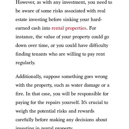
However, as with any investment, you need to
be aware of some risks associated with real
estate investing before sinking your hard-
earned cash into
rental properties
. For
instance, the value of your property could go
down over time, or you could have difficulty
finding tenants who are willing to pay rent
regularly.
Additionally, suppose something goes wrong
with the property, such as water damage or a
fire. In that case, you will be responsible for
paying for the repairs yourself. It’s crucial to
weigh the potential risks and rewards
carefully before making any decisions about
investing in rental property.