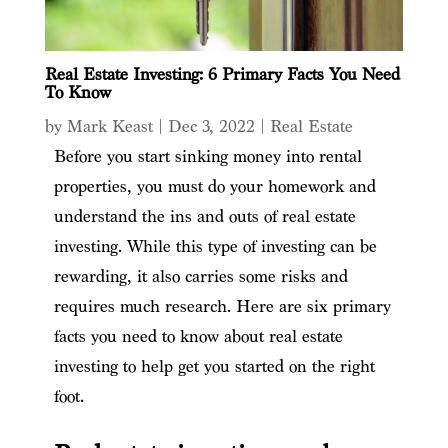
Real Estate Investing: 6 Primary Facts You Need
To Know
by
Mark Keast
|
Dec 3, 2022
|
Real Estate
Before you start sinking money into rental
properties, you must do your homework and
understand the ins and outs of real estate
investing. While this type of investing can be
rewarding, it also carries some risks and
requires much research. Here are six primary
facts you need to know about real estate
investing to help get you started on the right
foot.