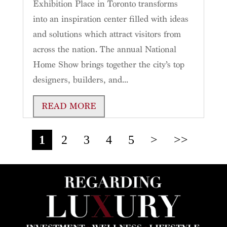
Exhibition Place in Toronto transforms
into an inspiration center filled with ideas
and solutions which attract visitors from
across the nation. The annual National
Home Show brings together the city’s top
designers, builders, and...
READ MORE
1
2
3
4
5
>
>>