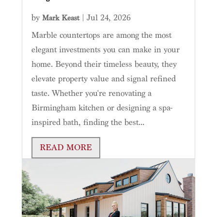
by
|
Jul 24, 2026
Mark Keast
Marble countertops are among the most
elegant investments you can make in your
home. Beyond their timeless beauty, they
elevate property value and signal refined
taste. Whether you're renovating a
Birmingham kitchen or designing a spa-
inspired bath, finding the best...
READ MORE