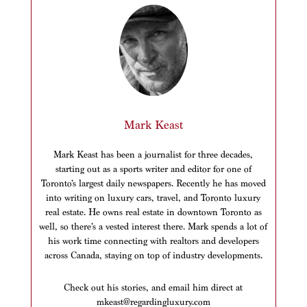
Mark Keast
Mark Keast has been a journalist for three decades,
starting out as a sports writer and editor for one of
Toronto’s largest daily newspapers. Recently he has moved
into writing on luxury cars, travel, and Toronto luxury
real estate. He owns real estate in downtown Toronto as
well, so there’s a vested interest there. Mark spends a lot of
his work time connecting with realtors and developers
across Canada, staying on top of industry developments.
Check out his stories, and email him direct at
mkeast@regardingluxury.com