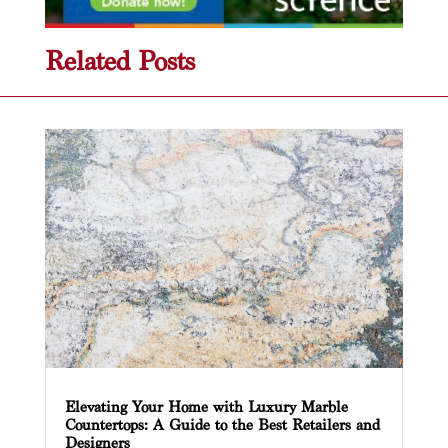
Related Posts
Elevating Your Home with Luxury Marble
Countertops: A Guide to the Best Retailers and
Designers