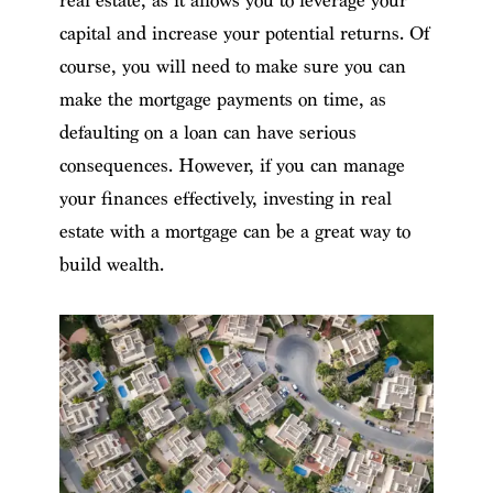
real estate, as it allows you to leverage your
capital and increase your potential returns. Of
course, you will need to make sure you can
make the mortgage payments on time, as
defaulting on a loan can have serious
consequences. However, if you can manage
your finances effectively, investing in real
estate with a mortgage can be a great way to
build wealth.