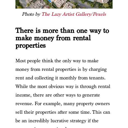
Photo by
The Lazy Artist Gallery/Pexels
There is more than one way to
make money from rental
properties
Most people think the only way to make
money from rental properties is by charging
rent and collecting it monthly from tenants.
While the most obvious way is through rental
income, there are other ways to generate
revenue. For example, many property owners
sell their properties after some time. This can
be an incredibly lucrative strategy if the