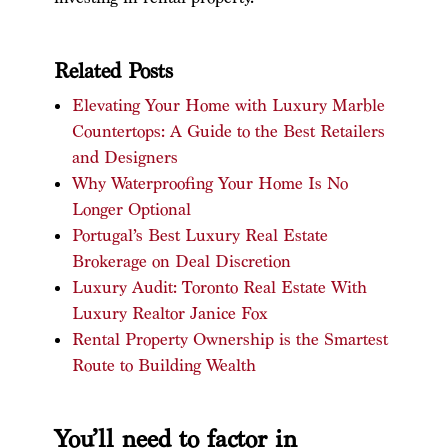
Related Posts
Elevating Your Home with Luxury Marble
Countertops: A Guide to the Best Retailers
and Designers
Why Waterproofing Your Home Is No
Longer Optional
Portugal’s Best Luxury Real Estate
Brokerage on Deal Discretion
Luxury Audit: Toronto Real Estate With
Luxury Realtor Janice Fox
Rental Property Ownership is the Smartest
Route to Building Wealth
You’ll need to factor in