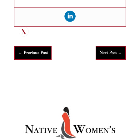
←
Previous Post
Next Post
→