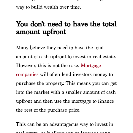
way to build wealth over time.
You don’t need to have the total
amount upfront
Many believe they need to have the total
amount of cash upfront to invest in real estate.
However, this is not the case.
Mortgage
companies
will often lend investors money to
purchase the property. This means you can get
into the market with a smaller amount of cash
upfront and then use the mortgage to finance
the rest of the purchase price.
This can be an advantageous way to invest in