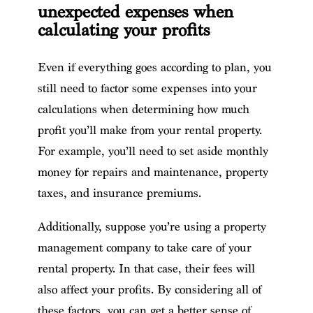
unexpected expenses when
calculating your profits
Even if everything goes according to plan, you
still need to factor some expenses into your
calculations when determining how much
profit you’ll make from your rental property.
For example, you’ll need to set aside monthly
money for repairs and maintenance, property
taxes, and insurance premiums.
Additionally, suppose you’re using a property
management company to take care of your
rental property. In that case, their fees will
also affect your profits. By considering all of
these factors, you can get a better sense of