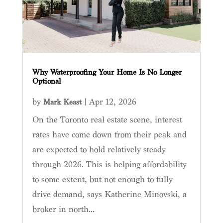
Why Waterproofing Your Home Is No Longer
Optional
by
|
Apr 12, 2026
Mark Keast
On the Toronto real estate scene, interest
rates have come down from their peak and
are expected to hold relatively steady
through 2026. This is helping affordability
to some extent, but not enough to fully
drive demand, says Katherine Minovski, a
broker in north...