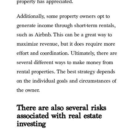
property has appreciated.
Additionally, some property owners opt to
generate income through short-term rentals,
such as Airbnb. This can be a great way to
maximize revenue, but it does require more
effort and coordination. Ultimately, there are
several different ways to make money from
rental properties. The best strategy depends
on the individual goals and circumstances of
the owner.
There are also several risks
associated with real estate
investing