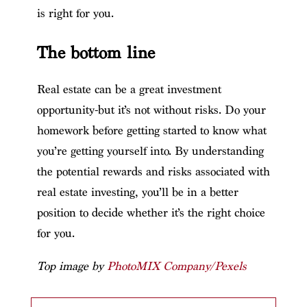
is right for you.
The bottom line
Real estate can be a great investment
opportunity-but it’s not without risks. Do your
homework before getting started to know what
you’re getting yourself into. By understanding
the potential rewards and risks associated with
real estate investing, you’ll be in a better
position to decide whether it’s the right choice
for you.
Top image by
PhotoMIX Company/Pexels