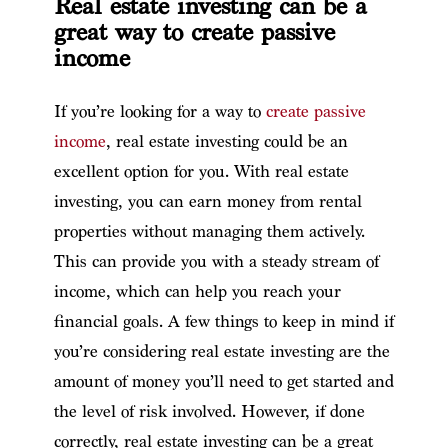
Real estate investing can be a
great way to create passive
income
If you’re looking for a way to
create passive
income
, real estate investing could be an
excellent option for you. With real estate
investing, you can earn money from rental
properties without managing them actively.
This can provide you with a steady stream of
income, which can help you reach your
financial goals. A few things to keep in mind if
you’re considering real estate investing are the
amount of money you’ll need to get started and
the level of risk involved. However, if done
correctly, real estate investing can be a great