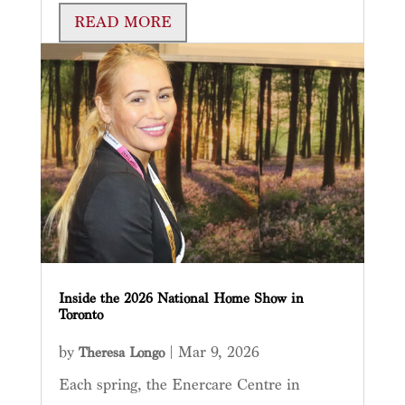
READ MORE
Inside the 2026 National Home Show in
Toronto
by
|
Mar 9, 2026
Theresa Longo
Each spring, the Enercare Centre in