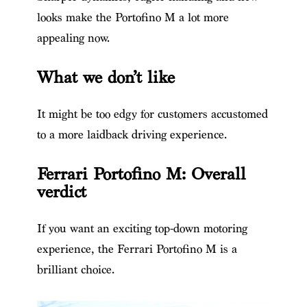
looks make the Portofino M a lot more
appealing now.
What we don’t like
It might be too edgy for customers accustomed
to a more laidback driving experience.
Ferrari Portofino M: Overall
verdict
If you want an exciting top-down motoring
experience, the Ferrari Portofino M is a
brilliant choice.