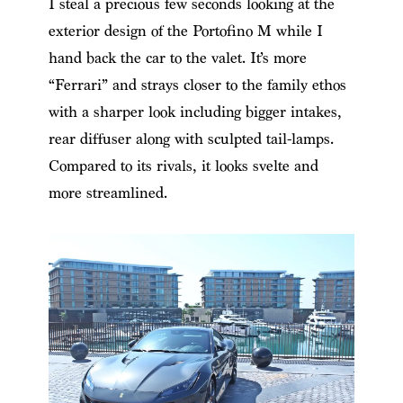
I steal a precious few seconds looking at the
exterior design of the Portofino M while I
hand back the car to the valet. It’s more
“Ferrari” and strays closer to the family ethos
with a sharper look including bigger intakes,
rear diffuser along with sculpted tail-lamps.
Compared to its rivals, it looks svelte and
more streamlined.