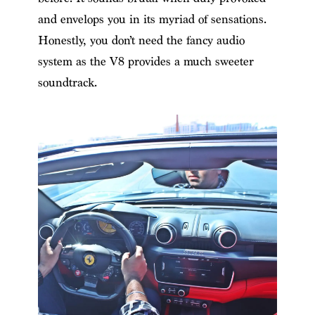
and envelops you in its myriad of sensations.
Honestly, you don’t need the fancy audio
system as the V8 provides a much sweeter
soundtrack.