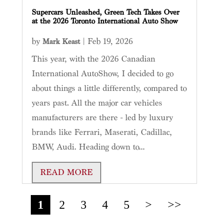
Supercars Unleashed, Green Tech Takes Over
at the 2026 Toronto International Auto Show
by
|
Feb 19, 2026
Mark Keast
This year, with the 2026 Canadian
International AutoShow, I decided to go
about things a little differently, compared to
years past. All the major car vehicles
manufacturers are there - led by luxury
brands like Ferrari, Maserati, Cadillac,
BMW, Audi. Heading down to...
READ MORE
1
2
3
4
5
>
>>