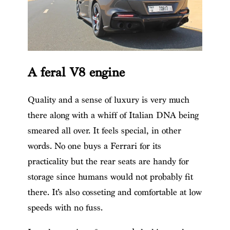
A feral V8 engine
Quality and a sense of luxury is very much
there along with a whiff of Italian DNA being
smeared all over. It feels special, in other
words. No one buys a Ferrari for its
practicality but the rear seats are handy for
storage since humans would not probably fit
there. It’s also cosseting and comfortable at low
speeds with no fuss.