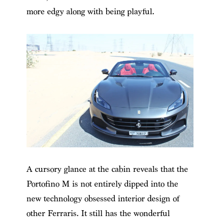
more edgy along with being playful.
A cursory glance at the cabin reveals that the
Portofino M is not entirely dipped into the
new technology obsessed interior design of
other Ferraris. It still has the wonderful