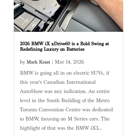
2026 BMW iX xDrive60 is a Bold Swing at
Redefining Luxury on Batteries
by
|
Mar 14, 2026
Mark Keast
BMW is going all in on electric SUVs, if
this year's Canadian International
AutoShow was any indication. An entire
level in the South Building of the Metro
Toronto Convention Centre was dedicated
to BMW, focusing on M Series cars. The
highlight of that was the BMW iX3...