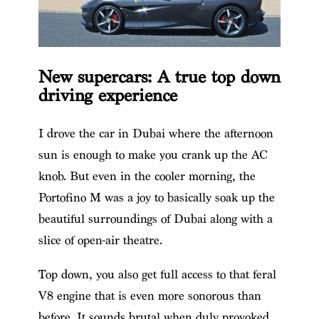
New supercars: A true top down
driving experience
I drove the car in Dubai where the afternoon
sun is enough to make you crank up the AC
knob. But even in the cooler morning, the
Portofino M was a joy to basically soak up the
beautiful surroundings of Dubai along with a
slice of open-air theatre.
Top down, you also get full access to that feral
V8 engine that is even more sonorous than
before. It sounds brutal when duly provoked