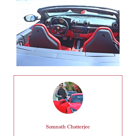
Somnath Chatterjee