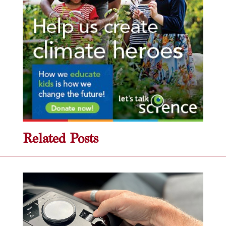
Related Posts