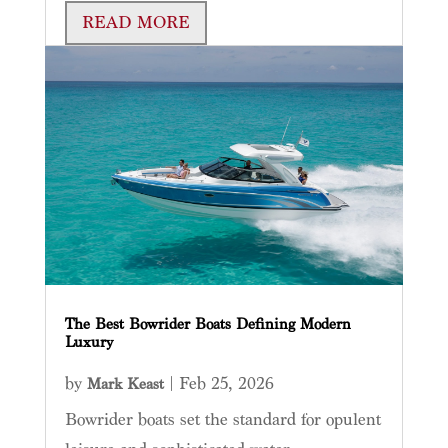
READ MORE
The Best Bowrider Boats Defining Modern
Luxury
by
|
Feb 25, 2026
Mark Keast
Bowrider boats set the standard for opulent