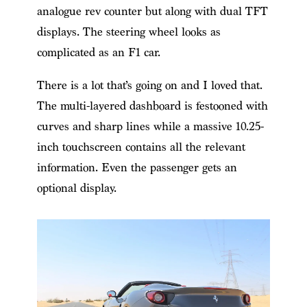
analogue rev counter but along with dual TFT
displays. The steering wheel looks as
complicated as an F1 car.
There is a lot that’s going on and I loved that.
The multi-layered dashboard is festooned with
curves and sharp lines while a massive 10.25-
inch touchscreen contains all the relevant
information. Even the passenger gets an
optional display.