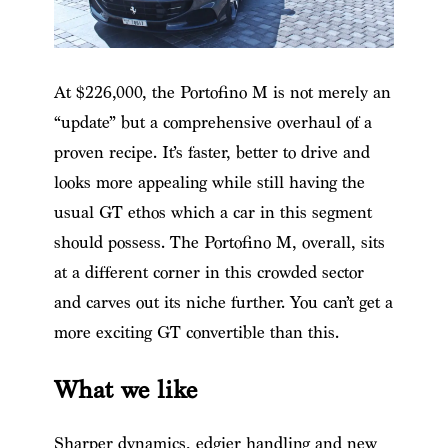
At $226,000, the Portofino M is not merely an
“update” but a comprehensive overhaul of a
proven recipe. It’s faster, better to drive and
looks more appealing while still having the
usual GT ethos which a car in this segment
should possess. The Portofino M, overall, sits
at a different corner in this crowded sector
and carves out its niche further. You can’t get a
more exciting GT convertible than this.
What we like
Sharper dynamics, edgier handling and new