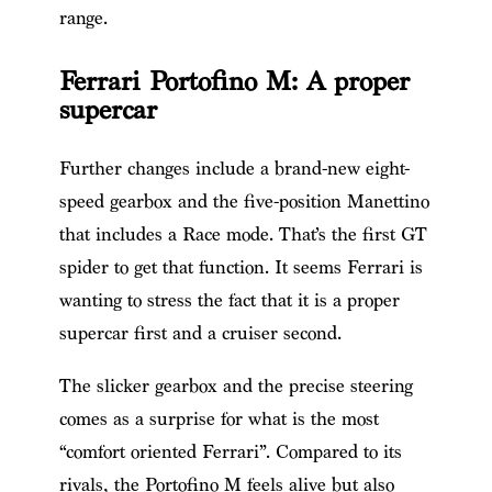
range.
Ferrari Portofino M: A proper
supercar
Further changes include a brand-new eight-
speed gearbox and the five-position Manettino
that includes a Race mode. That’s the first GT
spider to get that function. It seems Ferrari is
wanting to stress the fact that it is a proper
supercar first and a cruiser second.
The slicker gearbox and the precise steering
comes as a surprise for what is the most
“comfort oriented Ferrari”. Compared to its
rivals, the Portofino M feels alive but also