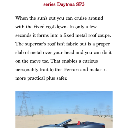
series Daytona SP3
When the sun’s out you can cruise around
with the fixed roof down. In only a few
seconds it forms into a fixed metal roof coupe.
The supercar’s roof isn’t fabric but is a proper
slab of metal over your head and you can do it
on the move too. That enables a curious
personality trait to this Ferrari and makes it
more practical plus safer.