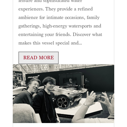
leisure and sophisticated water
experiences. They provide a refined
ambience for intimate occasions, family
gatherings, high-energy watersports and
entertaining your friends. Discover what
makes this vessel special and...
READ MORE