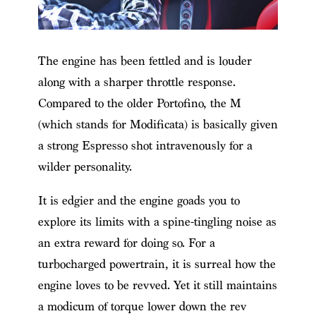
The engine has been fettled and is louder
along with a sharper throttle response.
Compared to the older Portofino, the M
(which stands for Modificata) is basically given
a strong Espresso shot intravenously for a
wilder personality.
It is edgier and the engine goads you to
explore its limits with a spine-tingling noise as
an extra reward for doing so. For a
turbocharged powertrain, it is surreal how the
engine loves to be revved. Yet it still maintains
a modicum of torque lower down the rev