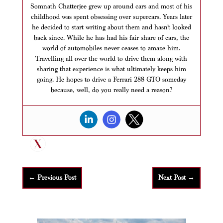
Somnath Chatterjee grew up around cars and most of his
childhood was spent obsessing over supercars. Years later
he decided to start writing about them and hasn’t looked
back since. While he has had his fair share of cars, the
world of automobiles never ceases to amaze him.
Travelling all over the world to drive them along with
sharing that experience is what ultimately keeps him
going. He hopes to drive a Ferrari 288 GTO someday
because, well, do you really need a reason?
←
Previous Post
Next Post
→