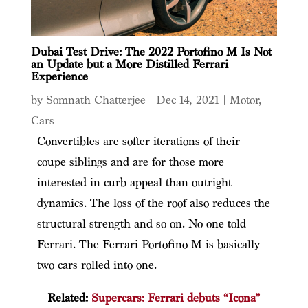
Dubai Test Drive: The 2022 Portofino M Is Not
an Update but a More Distilled Ferrari
Experience
by
Somnath Chatterjee
|
Dec 14, 2021
|
Motor
,
Cars
Convertibles are softer iterations of their
coupe siblings and are for those more
interested in curb appeal than outright
dynamics. The loss of the roof also reduces the
structural strength and so on. No one told
Ferrari. The Ferrari Portofino M is basically
two cars rolled into one.
Related:
Supercars: Ferrari debuts “Icona”