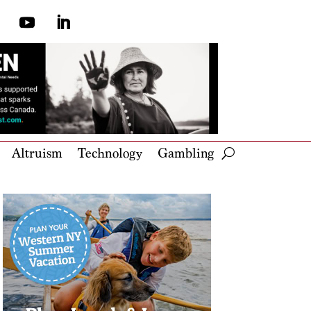
Altruism
Technology
Gambling