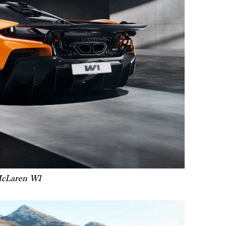
cLaren W1