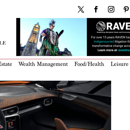
state
Wealth Management
Food/Health
Leisure