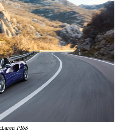
Laren P16S