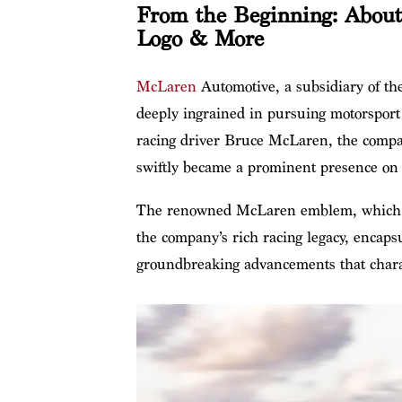
From the Beginning: About
Logo & More
McLaren
Automotive, a subsidiary of th
deeply ingrained in pursuing motorsport
racing driver Bruce McLaren, the compan
swiftly became a prominent presence on 
The renowned McLaren emblem, which sh
the company’s rich racing legacy, encapsu
groundbreaking advancements that chara