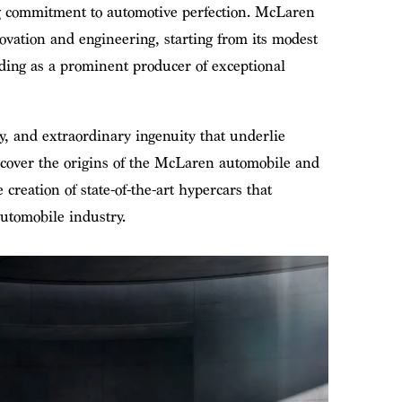
g commitment to automotive perfection. McLaren
ovation and engineering, starting from its modest
ding as a prominent producer of exceptional
y, and extraordinary ingenuity that underlie
cover the origins of the McLaren automobile and
 creation of state-of-the-art hypercars that
utomobile industry.