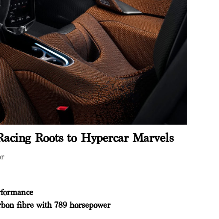
acing Roots to Hypercar Marvels
or
rformance
rbon fibre with 789 horsepower