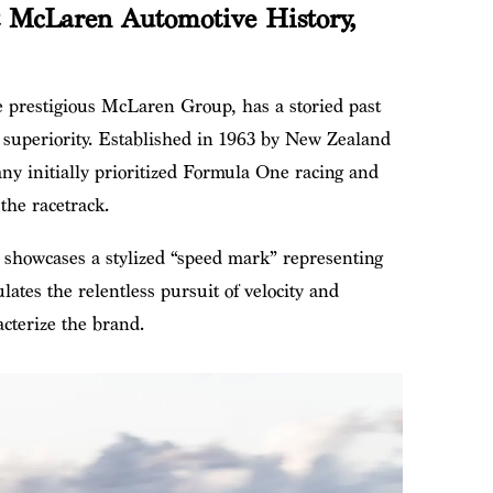
 McLaren Automotive History,
e prestigious McLaren Group, has a storied past
 superiority. Established in 1963 by New Zealand
y initially prioritized Formula One racing and
the racetrack.
owcases a stylized “speed mark” representing
lates the relentless pursuit of velocity and
cterize the brand.