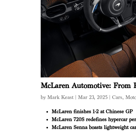
McLaren Automotive: From R
by
Mark Keast
|
Mar 23, 2025
|
Cars
,
Mot
McLaren finishes 1-2 at Chinese GP
McLaren 720S redefines hypercar pe
McLaren Senna boasts lightweight ca