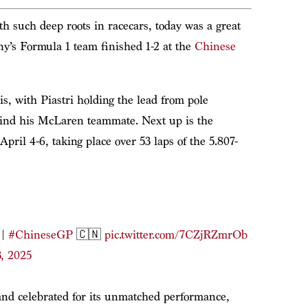
h such deep roots in racecars, today was a great
ny’s Formula 1 team finished 1-2 at the
Chinese
, with Piastri holding the lead from pole
ehind his McLaren teammate. Next up is the
April 4-6, taking place over 53 laps of the 5.807-
|
#ChineseGP
🇨🇳
pic.twitter.com/7CZjRZmrOb
, 2025
and celebrated for its unmatched performance,