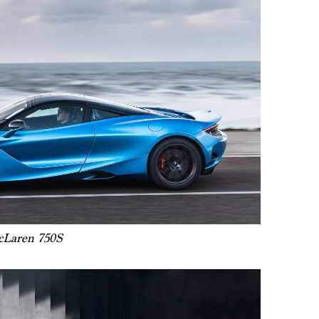
Laren 750S