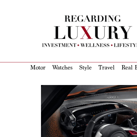
Motor
Watches
Style
Travel
Real E