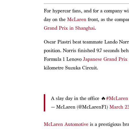
For hypercar fans, and for a company wit
day on the
McLaren
front, as the compa
Grand Prix in Shanghai
.
Oscar Piastri beat teammate Lando Norris
position. Norris finished 9.7 seconds b
Formula 1 Lenovo
Japanese Grand Prix
kilometre Suzuka Circuit.
A slay day in the office 🔥
#McLaren
— McLaren (@McLarenF1)
March 23
McLaren Automotive
is a prestigious br