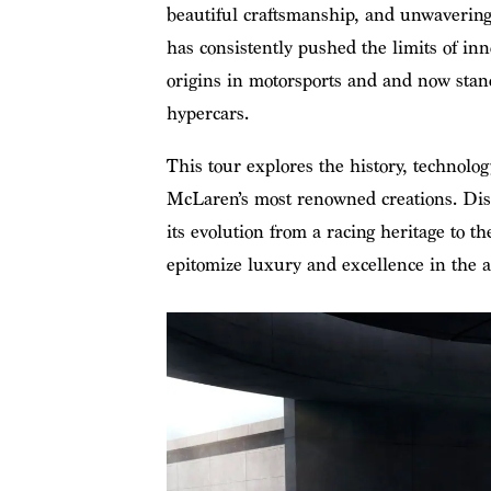
beautiful craftsmanship, and unwaverin
has consistently pushed the limits of inn
origins in motorsports and and now stan
hypercars.
This tour explores the history, technolog
McLaren’s most renowned creations. Dis
its evolution from a racing heritage to the
epitomize luxury and excellence in the a