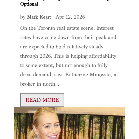
Optional
by
|
Apr 12, 2026
Mark Keast
On the Toronto real estate scene, interest
rates have come down from their peak and
are expected to hold relatively steady
through 2026. This is helping affordability
to some extent, but not enough to fully
drive demand, says Katherine Minovski, a
broker in north...
READ MORE