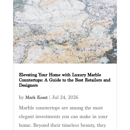
Elevating Your Home with Luxury Marble
Countertops: A Guide to the Best Retailers and
Designers
by
|
Jul 24, 2026
Mark Keast
Marble countertops are among the most
elegant investments you can make in your
home. Beyond their timeless beauty, they