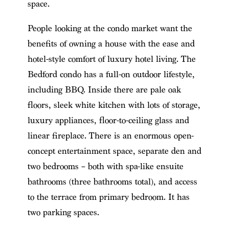
space.
People looking at the condo market want the
benefits of owning a house with the ease and
hotel-style comfort of luxury hotel living. The
Bedford condo has a full-on outdoor lifestyle,
including BBQ. Inside there are pale oak
floors, sleek white kitchen with lots of storage,
luxury appliances, floor-to-ceiling glass and
linear fireplace. There is an enormous open-
concept entertainment space, separate den and
two bedrooms – both with spa-like ensuite
bathrooms (three bathrooms total), and access
to the terrace from primary bedroom. It has
two parking spaces.