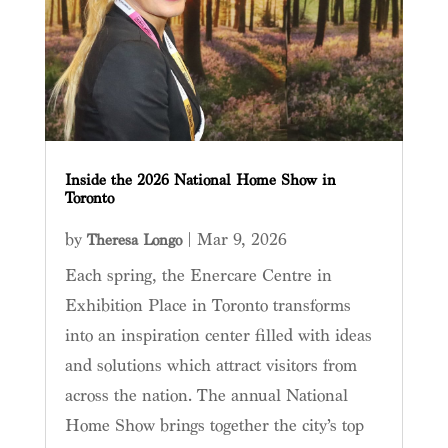
Inside the 2026 National Home Show in
Toronto
by
|
Mar 9, 2026
Theresa Longo
Each spring, the Enercare Centre in
Exhibition Place in Toronto transforms
into an inspiration center filled with ideas
and solutions which attract visitors from
across the nation. The annual National
Home Show brings together the city’s top