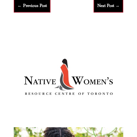
←
Previous Post
Next Post
→