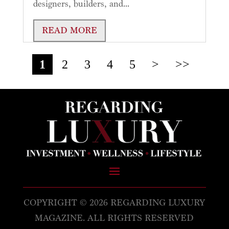
designers, builders, and...
READ MORE
1
2
3
4
5
>
>>
COPYRIGHT © 2026 REGARDING LUXURY
MAGAZINE. ALL RIGHTS RESERVED