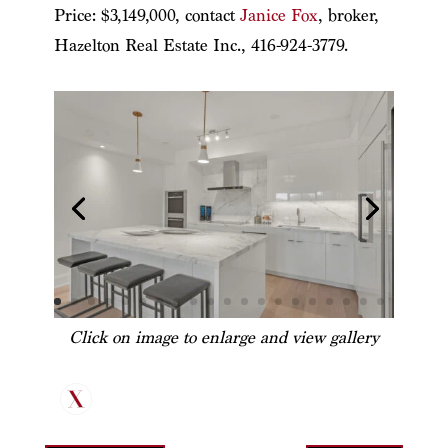
Price: $3,149,000, contact
Janice Fox
, broker,
Hazelton Real Estate Inc., 416-924-3779.
Click on image to enlarge and view gallery