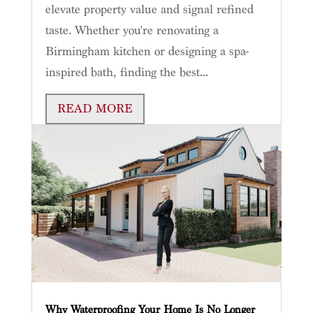
elevate property value and signal refined
taste. Whether you're renovating a
Birmingham kitchen or designing a spa-
inspired bath, finding the best...
READ MORE
Why Waterproofing Your Home Is No Longer