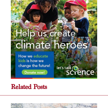
Related Posts