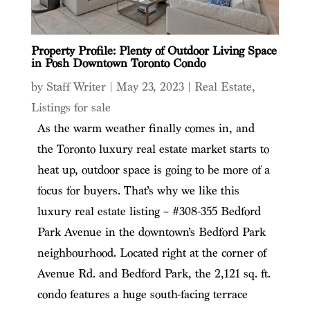
Property Profile: Plenty of Outdoor Living Space
in Posh Downtown Toronto Condo
by
Staff Writer
|
May 23, 2023
|
Real Estate
,
Listings for sale
As the warm weather finally comes in, and
the Toronto luxury real estate market starts to
heat up, outdoor space is going to be more of a
focus for buyers. That’s why we like this
luxury real estate listing – #308-355 Bedford
Park Avenue in the downtown’s Bedford Park
neighbourhood. Located right at the corner of
Avenue Rd. and Bedford Park, the 2,121 sq. ft.
condo features a huge south-facing terrace