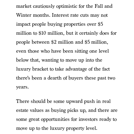
market cautiously optimistic for the Fall and
Winter months. Interest rate cuts may not
impact people buying properties over $5
million to $10 million, but it certainly does for
people between $2 million and $5 million,
even those who have been sitting one level
below that, wanting to move up into the
luxury bracket to take advantage of the fact
there’s been a dearth of buyers these past two
years.
There should be some upward push in real
estate values as buying picks up, and there are
some great opportunities for investors ready to
move up to the luxury property level.