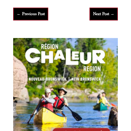
←
Previous Post
Next Post
→