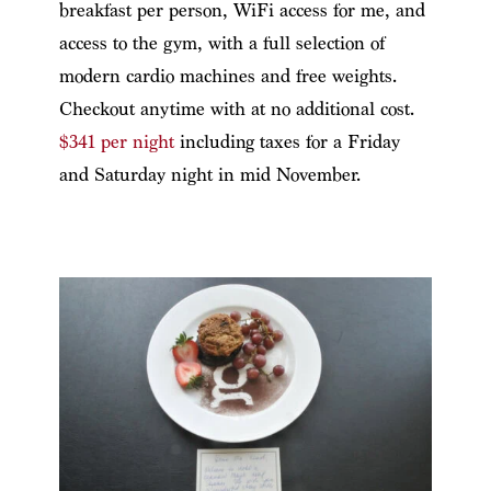
breakfast per person, WiFi access for me, and
access to the gym, with a full selection of
modern cardio machines and free weights.
Checkout anytime with at no additional cost.
$341 per night
including taxes for a Friday
and Saturday night in mid November.