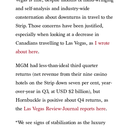
and self-analysis and industry-wide
consternation about downturns in travel to the
Strip. Those concerns have been justified,
especially when looking at a decrease in
Canadians travelling to Las Vegas, as
I wrote
about here
.
MGM had less-than-ideal third quarter
returns (net revenue from their nine casino
hotels on the Strip down seven per cent, year-
over-year in Q3, at USD $2 billion), but
Hornbuckle is positive about Q4 returns, as
the
Las Vegas Review-Journal reports here
.
“We see signs of stabilization as the luxury