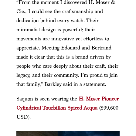
“From the moment I discovered H. Moser &
Cie., I could see the craftsmanship and
dedication behind every watch. Their
minimalist design is powerful; their
movements are innovative yet effortless to
appreciate. Meeting Edouard and Bertrand
made it clear that this is a brand driven by
people who care deeply about their craft, their
legacy, and their community. I’m proud to join
that family,” Barkley said in a statement.
Saquon is seen wearing the
H. Moser Pioneer
Cylindrical Tourbillon Spiced Acqua
(
$99,600
USD).