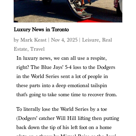
Luxury News in Toronto
by
Mark Keast
|
Nov 4, 2025
|
Leisure
,
Real
Estate
,
Travel
In luxury news, we can all use a respite,
right? The Blue Jays’ 5-4 loss to the Dodgers
in the World Series sent a lot of people in
these parts into a deep emotional tailspin
that’s going to take some time to recover from.
To literally lose the World Series by a toe
(Dodgers’ catcher Will Hill lifting then putting
back down the tip of his left foot on a home