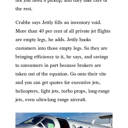
not you need a pickup, and they take care of
the rest.
Crabbe says Jettly fills an inventory void.
More than 40 per cent of all private jet flights
are empty legs, he adds. Jettly books
customers into those empty legs. So they are
bringing efficiency to it, he says, and savings
to consumers in part because brokers are
taken out of the equation. Go onto their site
and you can get quotes for executive jets,
helicopters, light jets, turbo props, long-range
jets, even ultra-long range aircraft.