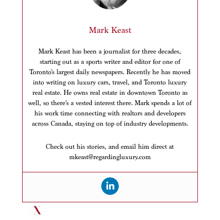
Mark Keast
Mark Keast has been a journalist for three decades,
starting out as a sports writer and editor for one of
Toronto’s largest daily newspapers. Recently he has moved
into writing on luxury cars, travel, and Toronto luxury
real estate. He owns real estate in downtown Toronto as
well, so there’s a vested interest there. Mark spends a lot of
his work time connecting with realtors and developers
across Canada, staying on top of industry developments.
Check out his stories, and email him direct at
mkeast@regardingluxury.com