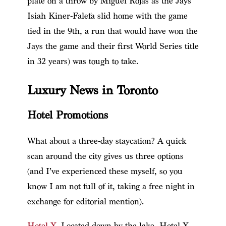
plate on a throw by Miguel Rojas as the Jays’
Isiah Kiner-Falefa slid home with the game
tied in the 9th, a run that would have won the
Jays the game and their first World Series title
in 32 years) was tough to take.
Luxury News in Toronto
Hotel Promotions
What about a three-day staycation? A quick
scan around the city gives us three options
(and I’ve experienced these myself, so you
know I am not full of it, taking a free night in
exchange for editorial mention).
Hotel X
. Located down by the lake, Hotel X