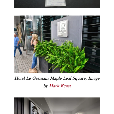
Hotel Le Germain Maple Leaf Square, Image
by
Mark Keast