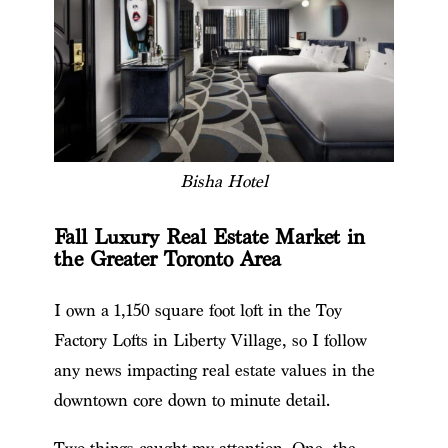
Bisha Hotel
Fall Luxury Real Estate Market in
the Greater Toronto Area
I own a 1,150 square foot loft in the Toy
Factory Lofts in Liberty Village, so I follow
any news impacting real estate values in the
downtown core down to minute detail.