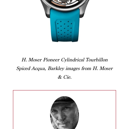
H. Moser Pioneer Cylindrical Tourbillon
Spiced Acqua, Barkley images from H. Moser
& Cie.