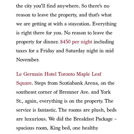
the city you’ll find anywhere. So there’s no
reason to leave the property, and that’s what
we are getting at with a staycation. Everything
is right there for you. No reason to leave the
property for dinner.
$450 per night
including
taxes for a Friday and Saturday night in mid
November.
Le Germain Hotel Toronto Maple Leaf
Square
. Steps from Scotiabank Arena, on the
southeast corner of Bremner Ave. and York
St., again, everything is on the property. The
service is fantastic. The rooms are plush, beds
are luxurious. We did the Breakfast Package –
spacious room, King bed, one healthy