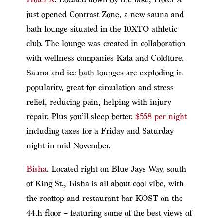
just opened Contrast Zone, a new sauna and
bath lounge situated in the 10XTO athletic
club. The lounge was created in collaboration
with wellness companies Kala and Coldture.
Sauna and ice bath lounges are exploding in
popularity, great for circulation and stress
relief, reducing pain, helping with injury
repair. Plus you’ll sleep better.
$558 per night
including taxes for a Friday and Saturday
night in mid November.
Bisha
. Located right on Blue Jays Way, south
of King St., Bisha is all about cool vibe, with
the rooftop and restaurant bar KŌST on the
44th floor – featuring some of the best views of