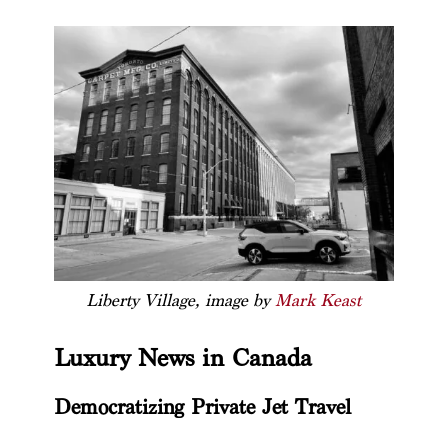
Liberty Village, image by
Mark Keast
Luxury News in Canada
Democratizing Private Jet Travel