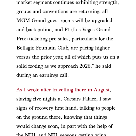
market segment continues exhibiting strength,
groups and conventions are returning, all
MGM Grand guest rooms will be upgraded
and back online, and F1 (Las Vegas Grand
Prix) ticketing pre-sales, particularly for the
Bellagio Fountain Club, are pacing higher
versus the prior year, all of which puts us on a
solid footing as we approach 2026,” he said
during an earnings call.
As I wrote after travelling there in August
,
staying five nights at Caesars Palace, I saw
signs of recovery first hand, talking to people
on the ground there, knowing that things
would change soon, in part with the help of
the NHL and NFL seasons getting going.