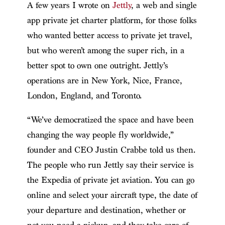
A few years I wrote on
Jettly
, a web and single
app private jet charter platform, for those folks
who wanted better access to private jet travel,
but who weren’t among the super rich, in a
better spot to own one outright. Jettly’s
operations are in New York, Nice, France,
London, England, and Toronto.
“We’ve democratized the space and have been
changing the way people fly worldwide,”
founder and CEO Justin Crabbe told us then.
The people who run Jettly say their service is
the Expedia of private jet aviation. You can go
online and select your aircraft type, the date of
your departure and destination, whether or