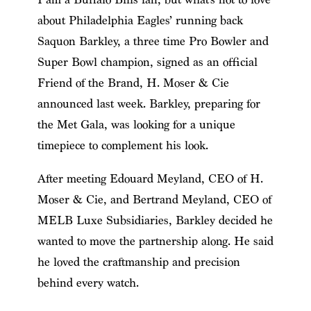
about Philadelphia Eagles’ running back
Saquon Barkley, a three time Pro Bowler and
Super Bowl champion, signed as an official
Friend of the Brand, H. Moser & Cie
announced last week. Barkley, preparing for
the Met Gala, was looking for a unique
timepiece to complement his look.
After meeting Edouard Meyland, CEO of H.
Moser & Cie, and Bertrand Meyland, CEO of
MELB Luxe Subsidiaries, Barkley decided he
wanted to move the partnership along. He said
he loved the craftmanship and precision
behind every watch.