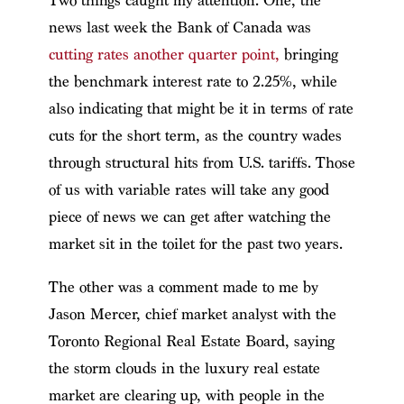
Two things caught my attention. One, the
news last week the Bank of Canada was
cutting rates another quarter point,
bringing
the benchmark interest rate to 2.25%, while
also indicating that might be it in terms of rate
cuts for the short term, as the country wades
through structural hits from U.S. tariffs. Those
of us with variable rates will take any good
piece of news we can get after watching the
market sit in the toilet for the past two years.
The other was a comment made to me by
Jason Mercer, chief market analyst with the
Toronto Regional Real Estate Board, saying
the storm clouds in the luxury real estate
market are clearing up, with people in the