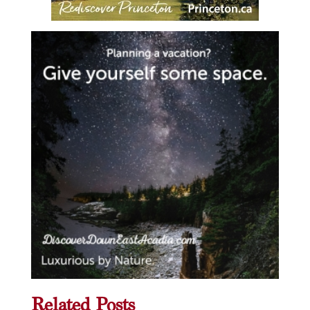
Related Posts