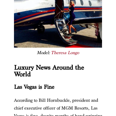
Model:
Theresa Longo
Luxury News Around the
World
Las Vegas is Fine
According to Bill Hornbuckle, president and
chief executive officer of MGM Resorts, Las
Vegas is fine, despite months of hand-wringing