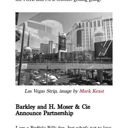
Las Vegas Strip, image by
Mark Keast
Barkley and H. Moser & Cie
Announce Partnership
I am a Buffalo Bills fan, but what’s not to love