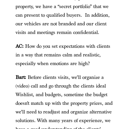
property, we have a “secret portfolio” that we
can present to qualified buyers. In addition,
our vehicles are not branded and our client
visits and meetings remain confidential.
AC:
How do you set expectations with clients
in a way that remains calm and realistic,
especially when emotions are high?
Bart:
Before clients visits, we’ll organize a
(video) call and go through the clients ideal
Wishlist, and budgets, sometime the budget
doesn’t match up with the property prices, and
we’ll need to readjust and organize alternative
solutions. With many years of experience, we