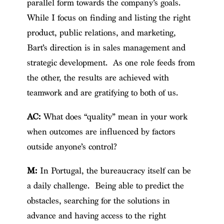
parallel form towards the company’s goals.
While I focus on finding and listing the right
product, public relations, and marketing,
Bart’s direction is in sales management and
strategic development. As one role feeds from
the other, the results are achieved with
teamwork and are gratifying to both of us.
AC:
What does “quality” mean in your work
when outcomes are influenced by factors
outside anyone’s control?
M:
In Portugal, the bureaucracy itself can be
a daily challenge. Being able to predict the
obstacles, searching for the solutions in
advance and having access to the right