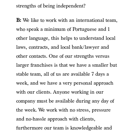
strengths of being independent?
B:
We like to work with an international team,
who speak a minimum of Portuguese and 1
other language, this helps to understand local
laws, contracts, and local bank/lawyer and
other contacts. One of our strengths versus
larger franchises is that we have a smaller but
stable team, all of us are available 7 days a
week, and we have a very personal approach
with our clients. Anyone working in our
company must be available during any day of
the week. We work with no stress, pressure
and no-hassle approach with clients,
furthermore our team is knowledgeable and