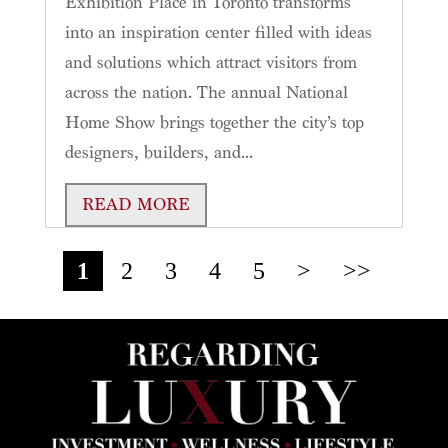
Exhibition Place in Toronto transforms
into an inspiration center filled with ideas
and solutions which attract visitors from
across the nation. The annual National
Home Show brings together the city’s top
designers, builders, and...
READ MORE
1
2
3
4
5
>
>>