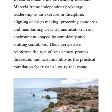
Marcela frame independent brokerage
leadership as an exercise in discipline:
aligning decision-making, protecting standards,
and maintaining clear communication in an
environment shaped by complexity and
shifting conditions. Their perspective
reinforces the role of consistency, process,
discretion, and accountability as the practical
foundation for trust in luxury real estate.