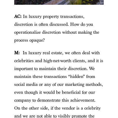
AC:
In luxury property transactions,
discretion is often discussed. How do you
operationalize discretion without making the
process opaque?
M:
In luxury real estate, we often deal with
celebrities and high-net-worth clients, and it is
important to maintain their discretion. We
maintain these transactions “hidden” from
social media or any of our marketing methods,
even though it would be beneficial for our
company to demonstrate this achievement.
On the other side, if the vendor is a celebrity
and we are not able to visibly promote the