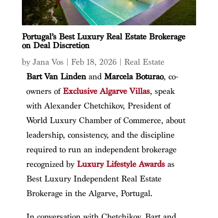
Portugal’s Best Luxury Real Estate Brokerage
on Deal Discretion
by
Jana Vos
|
Feb 18, 2026
|
Real Estate
Bart Van Linden
and
Marcela Boturao
, co-
owners of
Exclusive Algarve Villas
, speak
with Alexander Chetchikov, President of
World Luxury Chamber of Commerce, about
leadership, consistency, and the discipline
required to run an independent brokerage
recognized by
Luxury Lifestyle Awards
as
Best Luxury Independent Real Estate
Brokerage in the Algarve, Portugal.
In conversation with Chetchikov, Bart and