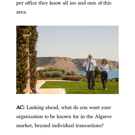
per office they know all ins and outs of this
area.
AC:
Looking ahead, what do you want your
organization to be known for in the Algarve
market, beyond individual transactions?