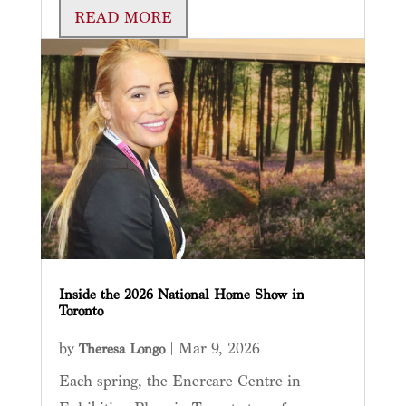
READ MORE
Inside the 2026 National Home Show in
Toronto
by
|
Mar 9, 2026
Theresa Longo
Each spring, the Enercare Centre in