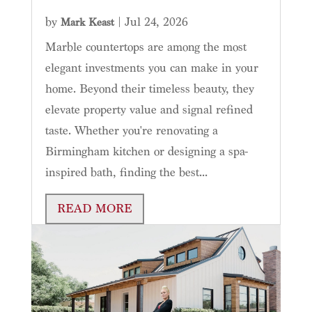
by
|
Jul 24, 2026
Mark Keast
Marble countertops are among the most
elegant investments you can make in your
home. Beyond their timeless beauty, they
elevate property value and signal refined
taste. Whether you're renovating a
Birmingham kitchen or designing a spa-
inspired bath, finding the best...
READ MORE