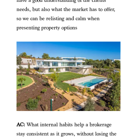
have a good understanding of the clients’
needs, but also what the market has to offer,
so we can be relisting and calm when
presenting property options
AC:
What internal habits help a brokerage
stay consistent as it grows, without losing the