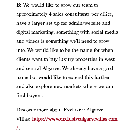
B:
We would like to grow our team to
approximately 4 sales consultants per office,
have a larger set up for admin/website and
digital marketing, something with social media
and videos is something we’ll need to grow
into. We would like to be the name for when
clients want to buy luxury properties in west
and central Algarve. We already have a good
name but would like to extend this further
and also explore new markets where we can
find buyers.
Discover more about Exclusive Algarve
Villas
:
https://www.exclusivealgarvevillas.com
/
.