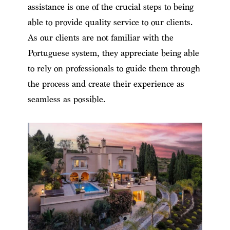
assistance is one of the crucial steps to being
able to provide quality service to our clients.
As our clients are not familiar with the
Portuguese system, they appreciate being able
to rely on professionals to guide them through
the process and create their experience as
seamless as possible.