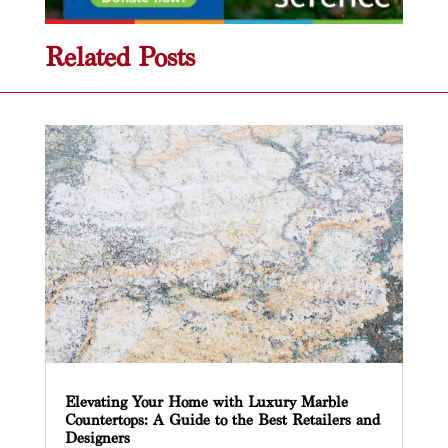
Related Posts
Elevating Your Home with Luxury Marble
Countertops: A Guide to the Best Retailers and
Designers