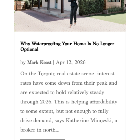
Why Waterproofing Your Home Is No Longer
Optional
by
|
Apr 12, 2026
Mark Keast
On the Toronto real estate scene, interest
rates have come down from their peak and
are expected to hold relatively steady
through 2026. This is helping affordability
to some extent, but not enough to fully
drive demand, says Katherine Minovski, a
broker in north...