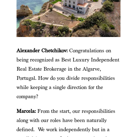
Alexander Chetchikov:
Congratulations on
being recognized as Best Luxury Independent
Real Estate Brokerage in the Algarve,
Portugal. How do you divide responsibilities
while keeping a single direction for the
company?
Marcela:
From the start, our responsibilities
along with our roles have been naturally
defined. We work independently but in a