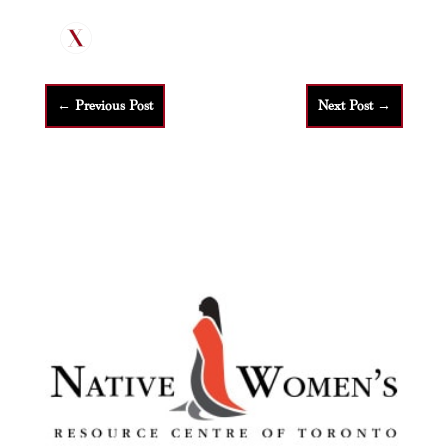
←
Previous Post
Next Post
→