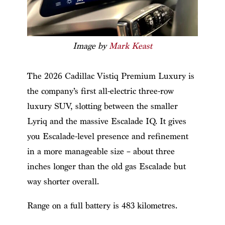
Image by
Mark Keast
The 2026 Cadillac Vistiq Premium Luxury is
the company’s first all-electric three-row
luxury SUV, slotting between the smaller
Lyriq and the massive Escalade IQ. It gives
you Escalade-level presence and refinement
in a more manageable size – about three
inches longer than the old gas Escalade but
way shorter overall.
Range on a full battery is 483 kilometres.