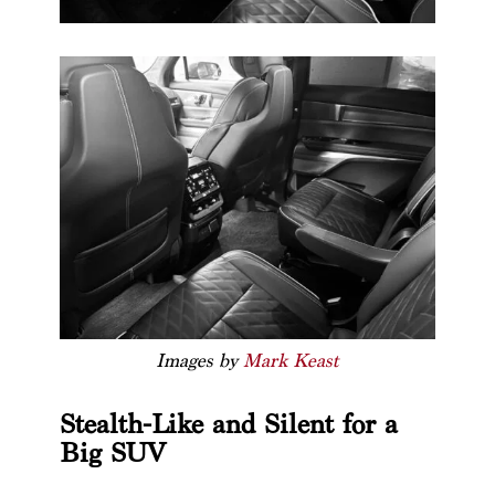
Images by
Mark Keast
Stealth-Like and Silent for a
Big SUV