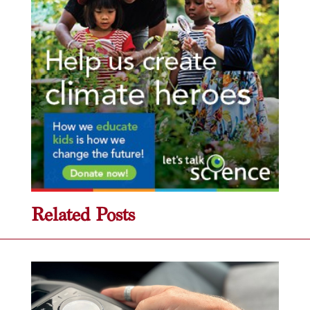
Related Posts