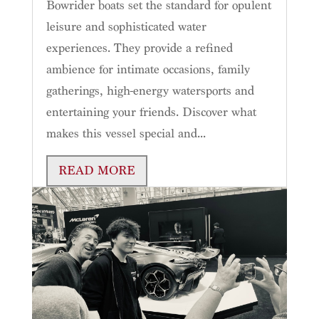
Bowrider boats set the standard for opulent
leisure and sophisticated water
experiences. They provide a refined
ambience for intimate occasions, family
gatherings, high-energy watersports and
entertaining your friends. Discover what
makes this vessel special and...
READ MORE