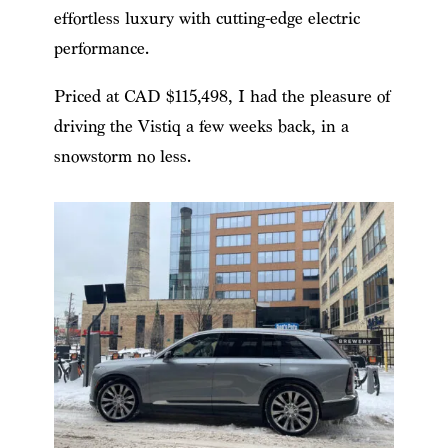
effortless luxury with cutting-edge electric
performance.
Priced at CAD $115,498, I had the pleasure of
driving the Vistiq a few weeks back, in a
snowstorm no less.