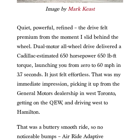
Image by
Mark Keast
Quiet, powerful, refined – the drive felt
premium from the moment I slid behind the
wheel. Dual-motor all-wheel drive delivered a
Cadillac-estimated 650 horsepower 650 lb-ft
torque, launching you from zero to 60 mph in
3.7 seconds. It just felt effortless. That was my
immediate impression, picking it up from the
General Motors dealership in west Toronto,
getting on the QEW, and driving west to
Hamilton.
That was a buttery smooth ride, so no
noticeable bumps – Air Ride Adaptive