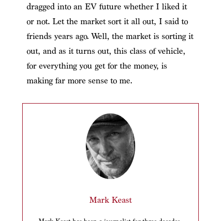
dragged into an EV future whether I liked it
or not. Let the market sort it all out, I said to
friends years ago. Well, the market is sorting it
out, and as it turns out, this class of vehicle,
for everything you get for the money, is
making far more sense to me.
Mark Keast