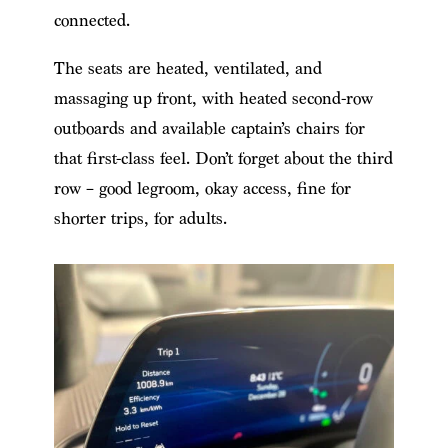
connected.
The seats are heated, ventilated, and
massaging up front, with heated second-row
outboards and available captain’s chairs for
that first-class feel. Don’t forget about the third
row – good legroom, okay access, fine for
shorter trips, for adults.