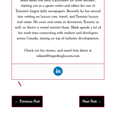
Mark Keast has been a journalist for three decades,
starting out as a sports writer and editor for one of
Toronto’s largest daily newspapers. Recently he has moved
into writing on luxury cars, travel, and Toronto luxury
real estate. He owns real estate in downtown Toronto as
well, so there’s a vested interest there. Mark spends a lot of
his work time connecting with realtors and developers
across Canada, staying on top of industry developments.
Check out his stories, and email him direct at
mkeast@regardingluxury.com
←
Previous Post
Next Post
→