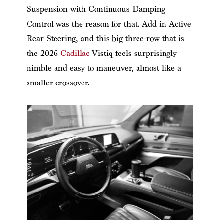
Suspension with Continuous Damping
Control was the reason for that. Add in Active
Rear Steering, and this big three-row that is
the 2026
Cadillac
Vistiq feels surprisingly
nimble and easy to maneuver, almost like a
smaller crossover.