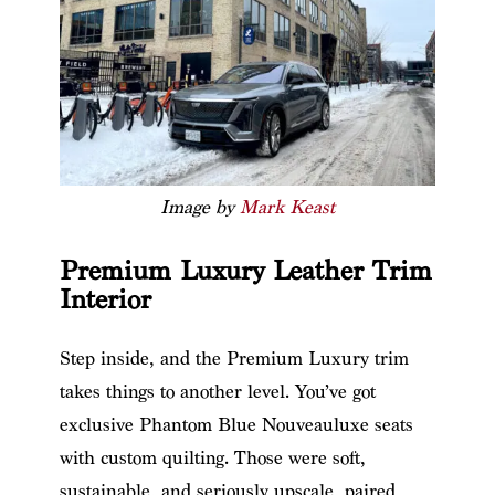
Image by
Mark Keast
Premium Luxury Leather Trim
Interior
Step inside, and the Premium Luxury trim
takes things to another level. You’ve got
exclusive Phantom Blue Nouveauluxe seats
with custom quilting. Those were soft,
sustainable, and seriously upscale, paired