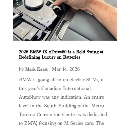
2026 BMW iX xDrive60 is a Bold Swing at
Redefining Luxury on Batteries
by
|
Mar 14, 2026
Mark Keast
BMW is going all in on electric SUVs, if
this year's Canadian International
AutoShow was any indication. An entire
level in the South Building of the Metro
Toronto Convention Centre was dedicated
to BMW, focusing on M Series cars. The