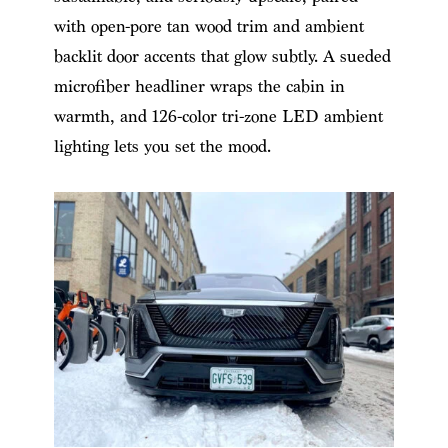
with open-pore tan wood trim and ambient
backlit door accents that glow subtly. A sueded
microfiber headliner wraps the cabin in
warmth, and 126-color tri-zone LED ambient
lighting lets you set the mood.