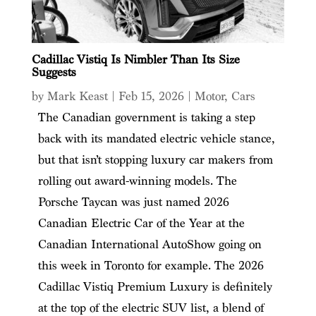
Cadillac Vistiq Is Nimbler Than Its Size
Suggests
by
Mark Keast
|
Feb 15, 2026
|
Motor
,
Cars
The Canadian government is taking a step
back with its mandated electric vehicle stance,
but that isn’t stopping luxury car makers from
rolling out award-winning models. The
Porsche Taycan was just named 2026
Canadian Electric Car of the Year at the
Canadian International AutoShow going on
this week in Toronto for example. The 2026
Cadillac Vistiq Premium Luxury is definitely
at the top of the electric SUV list, a blend of