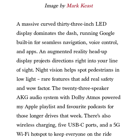
Image by
Mark Keast
A massive curved thirty-three-inch LED
display dominates the dash, running Google
built-in for seamless navigation, voice control,
and apps. An augmented reality head-up
display projects directions right into your line
of sight. Night vision helps spot pedestrians in
low light – rare features that add real safety
and wow factor. The twenty-three-speaker
AKG audio system with Dolby Atmos powered
my Apple playlist and favourite podcasts for
those longer drives that week. There’s also
wireless charging, five USB-C ports, and a 5G
Wi-Fi hotspot to keep everyone on the ride