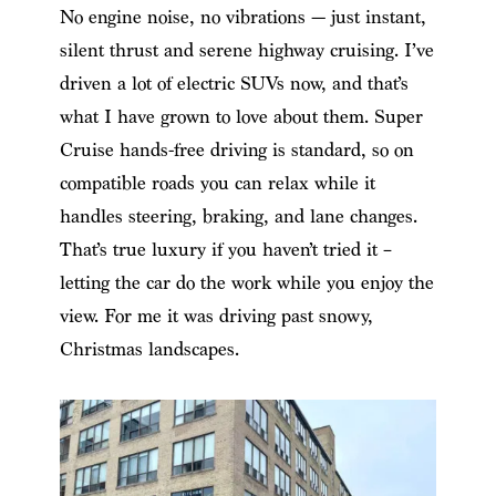
No engine noise, no vibrations — just instant,
silent thrust and serene highway cruising. I’ve
driven a lot of electric SUVs now, and that’s
what I have grown to love about them. Super
Cruise hands-free driving is standard, so on
compatible roads you can relax while it
handles steering, braking, and lane changes.
That’s true luxury if you haven’t tried it –
letting the car do the work while you enjoy the
view. For me it was driving past snowy,
Christmas landscapes.