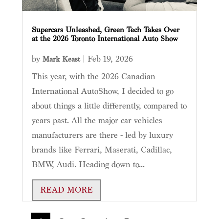
Supercars Unleashed, Green Tech Takes Over
at the 2026 Toronto International Auto Show
by
|
Feb 19, 2026
Mark Keast
This year, with the 2026 Canadian
International AutoShow, I decided to go
about things a little differently, compared to
years past. All the major car vehicles
manufacturers are there - led by luxury
brands like Ferrari, Maserati, Cadillac,
BMW, Audi. Heading down to...
READ MORE