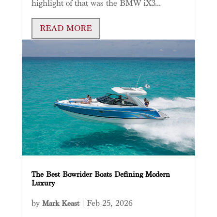
highlight of that was the BMW iX3...
READ MORE
The Best Bowrider Boats Defining Modern
Luxury
by
|
Feb 25, 2026
Mark Keast