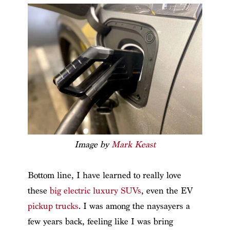
Image by
Mark Keast
Bottom line, I have learned to really love
these
big electric luxury SUVs
, even the EV
pickup trucks
. I was among the naysayers a
few years back, feeling like I was bring