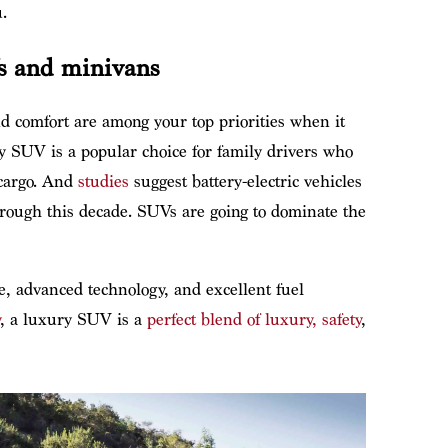
.
s and minivans
and comfort are among your top priorities when it
y SUV is a popular choice for family drivers who
 cargo. And
studies
suggest battery-electric vehicles
hrough this decade. SUVs are going to dominate the
e, advanced technology, and excellent fuel
, a luxury SUV is a
perfect blend of luxury, safety
,