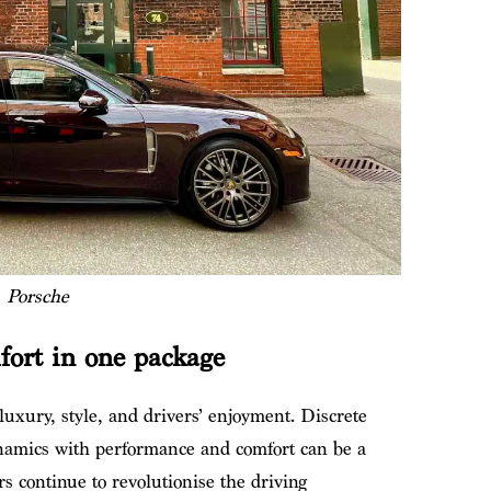
Porsche
mfort in one package
 luxury, style, and drivers’ enjoyment. Discrete
namics with performance and comfort can be a
 continue to revolutionise the driving