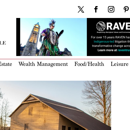
state
Wealth Management
Food/Health
Leisure