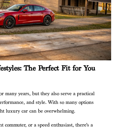
estyles: The Perfect Fit for You
r
r many years, but they also serve a practical
performance, and style. With so many options
ght luxury car can be overwhelming.
nt commuter, or a speed enthusiast, there’s a