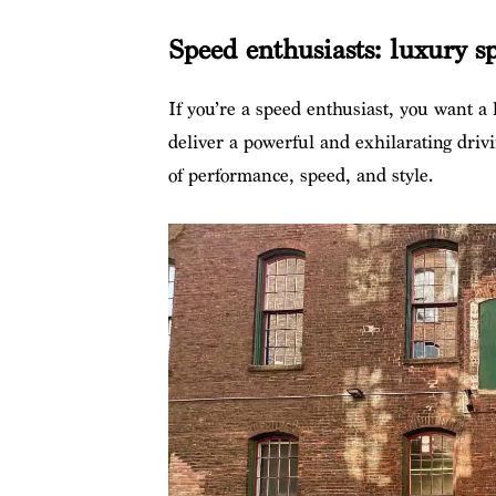
Speed enthusiasts: luxury sp
If you’re a speed enthusiast, you want a l
deliver a powerful and exhilarating drivi
of performance, speed, and style.