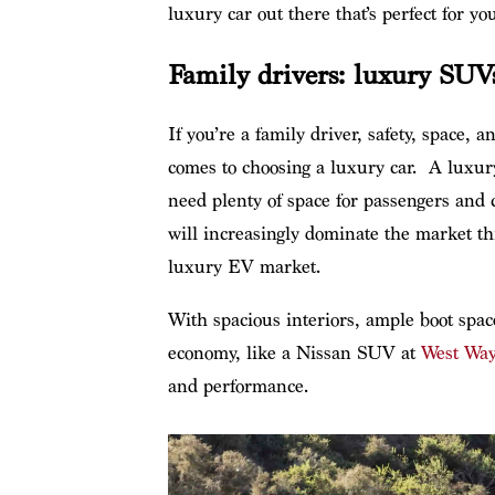
luxury car out there that’s perfect for you
Family drivers: luxury SUV
If you’re a family driver, safety, space, 
comes to choosing a luxury car. A luxur
need plenty of space for passengers and
will increasingly dominate the market t
luxury EV market.
With spacious interiors, ample boot spac
economy, like a Nissan SUV at
West Way
and performance.