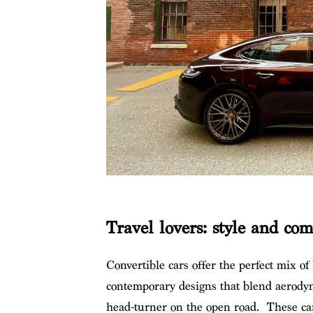
Travel lovers: style and co
Convertible cars offer the perfect mix of
contemporary designs that blend aerody
head-turner on the open road. These cars