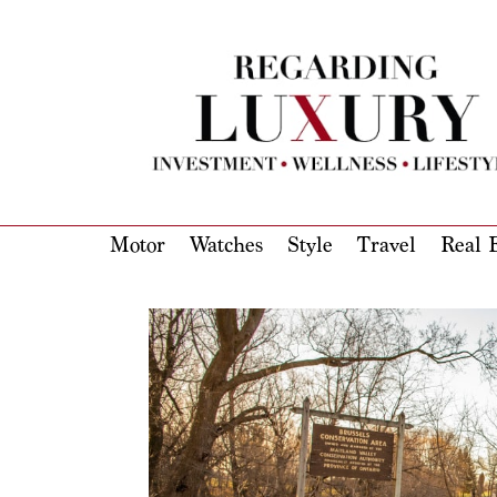
Motor
Watches
Style
Travel
Real E