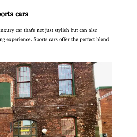
orts cars
uxury car that’s not just stylish but can also
ng experience. Sports cars offer the perfect blend