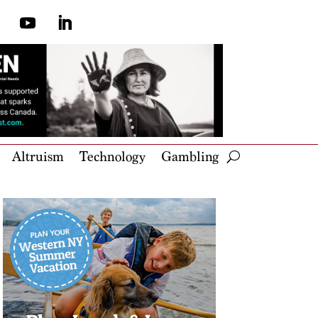
Altruism
Technology
Gambling