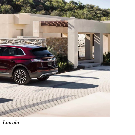
Lincoln