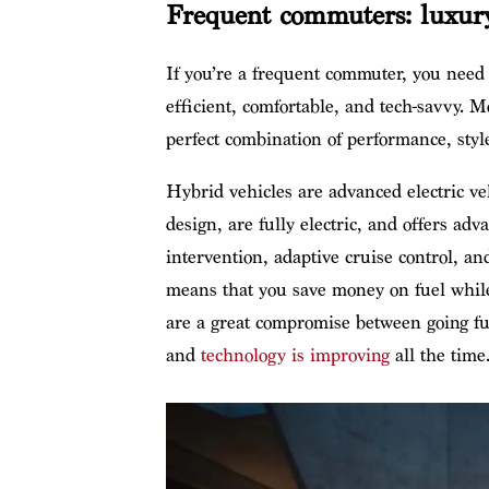
Frequent commuters: luxury
If you’re a frequent commuter, you need a 
efficient, comfortable, and tech-savvy. 
perfect combination of performance, style
Hybrid vehicles are advanced electric ve
design, are fully electric, and offers adv
intervention, adaptive cruise control, 
means that you save money on fuel while
are a great compromise between going ful
and
technology is improving
all the time