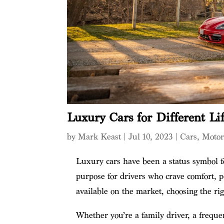
Luxury Cars for Different Lif
by
Mark Keast
|
Jul 10, 2023
|
Cars
,
Moto
Luxury cars have been a status symbol fo
purpose for drivers who crave comfort, 
available on the market, choosing the ri
Whether you’re a family driver, a freque