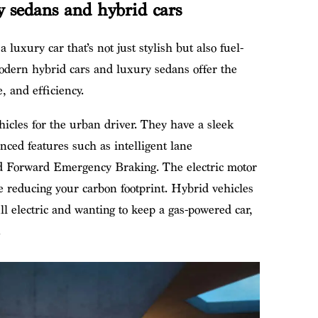
 sedans and hybrid cars
luxury car that’s not just stylish but also fuel-
Modern hybrid cars and luxury sedans offer the
, and efficiency.
hicles for the urban driver. They have a sleek
anced features such as intelligent lane
and Forward Emergency Braking. The electric motor
 reducing your carbon footprint. Hybrid vehicles
l electric and wanting to keep a gas-powered car,
.