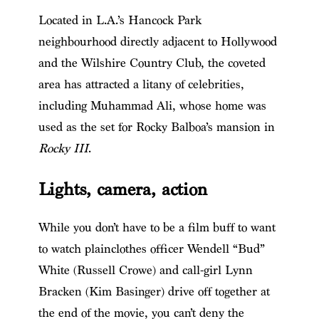
Located in L.A.’s Hancock Park
neighbourhood directly adjacent to Hollywood
and the Wilshire Country Club, the coveted
area has attracted a litany of celebrities,
including Muhammad Ali, whose home was
used as the set for Rocky Balboa’s mansion in
Rocky III
.
Lights, camera, action
While you don’t have to be a film buff to want
to watch plainclothes officer Wendell “Bud”
White (Russell Crowe) and call-girl Lynn
Bracken (Kim Basinger) drive off together at
the end of the movie, you can’t deny the