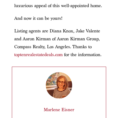
luxurious appeal of this well-appointed home.
And now it can be yours!
Listing agents are Diana Knox, Jake Valente
and Aaron Kirman of Aaron Kirman Group,
Compass Realty, Los Angeles. Thanks to
toptenrealestatedeals.com
for the information.
Marlene Eisner