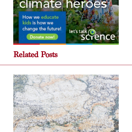
Related Posts