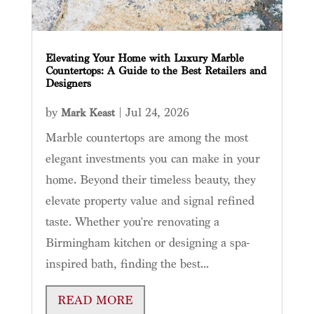
Elevating Your Home with Luxury Marble
Countertops: A Guide to the Best Retailers and
Designers
by
|
Jul 24, 2026
Mark Keast
Marble countertops are among the most
elegant investments you can make in your
home. Beyond their timeless beauty, they
elevate property value and signal refined
taste. Whether you're renovating a
Birmingham kitchen or designing a spa-
inspired bath, finding the best...
READ MORE