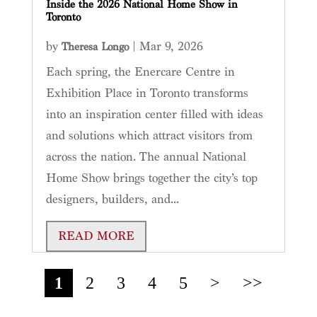
Inside the 2026 National Home Show in
Toronto
by
|
Mar 9, 2026
Theresa Longo
Each spring, the Enercare Centre in
Exhibition Place in Toronto transforms
into an inspiration center filled with ideas
and solutions which attract visitors from
across the nation. The annual National
Home Show brings together the city’s top
designers, builders, and...
READ MORE
1
2
3
4
5
>
>>