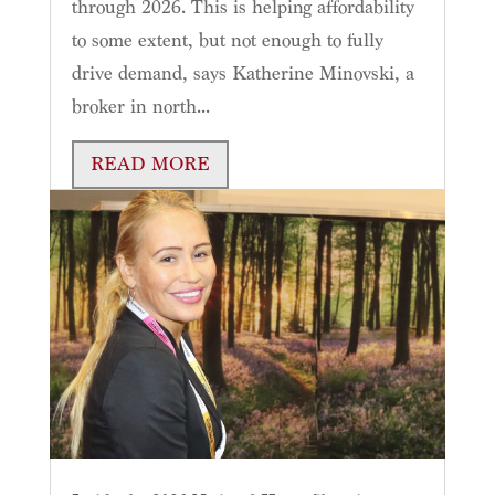
through 2026. This is helping affordability
to some extent, but not enough to fully
drive demand, says Katherine Minovski, a
broker in north...
READ MORE