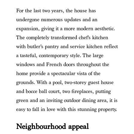
For the last two years, the house has
undergone numerous updates and an
expansion, giving it a more modern aesthetic.
The completely transformed chef’s kitchen
with butler’s pantry and service kitchen reflect
a tasteful, contemporary style. The large
windows and French doors throughout the
home provide a spectacular vista of the
grounds. With a pool, two-storey guest house
and bocce ball court, two fireplaces, putting
green and an inviting outdoor dining area, it is
easy to fall in love with this stunning property.
Neighbourhood appeal