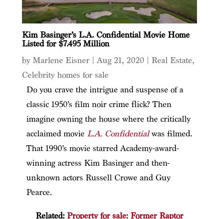
Kim Basinger’s L.A. Confidential Movie Home
Listed for $7.495 Million
by
Marlene Eisner
|
Aug 21, 2020
|
Real Estate
,
Celebrity homes for sale
Do you crave the intrigue and suspense of a
classic 1950’s film noir crime flick? Then
imagine owning the house where the critically
acclaimed movie
L.A. Confidential
was filmed.
That 1990’s movie starred Academy-award-
winning actress Kim Basinger and then-
unknown actors Russell Crowe and Guy
Pearce.
Related:
Property for sale: Former Raptor