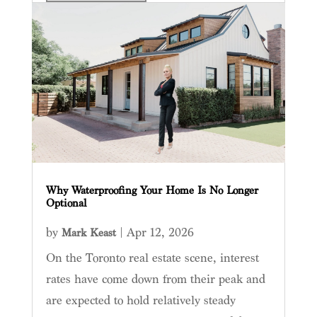
Why Waterproofing Your Home Is No Longer
Optional
by
|
Apr 12, 2026
Mark Keast
On the Toronto real estate scene, interest
rates have come down from their peak and
are expected to hold relatively steady