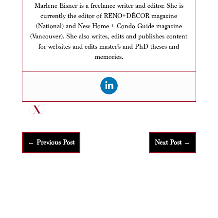
Marlene Eisner is a freelance writer and editor. She is
currently the editor of RENO+DÉCOR magazine
(National) and New Home + Condo Guide magazine
(Vancouver). She also writes, edits and publishes content
for websites and edits master’s and PhD theses and
memories.
←
Previous Post
Next Post
→