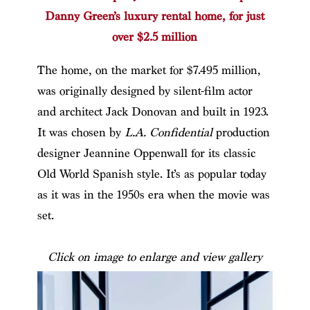
Danny Green’s luxury rental home, for just
over $2.5 million
The home, on the market for $7.495 million,
was originally designed by silent-film actor
and architect Jack Donovan and built in 1923.
It was chosen by
L.A. Confidential
production
designer Jeannine Oppenwall for its classic
Old World Spanish style. It’s as popular today
as it was in the 1950s era when the movie was
set.
Click on image to enlarge and view gallery