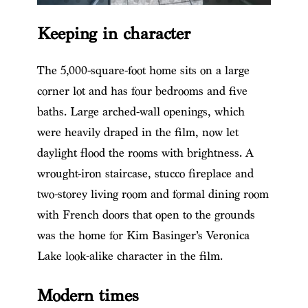
Keeping in character
The 5,000-square-foot home sits on a large
corner lot and has four bedrooms and five
baths. Large arched-wall openings, which
were heavily draped in the film, now let
daylight flood the rooms with brightness. A
wrought-iron staircase, stucco fireplace and
two-storey living room and formal dining room
with French doors that open to the grounds
was the home for Kim Basinger’s Veronica
Lake look-alike character in the film.
Modern times