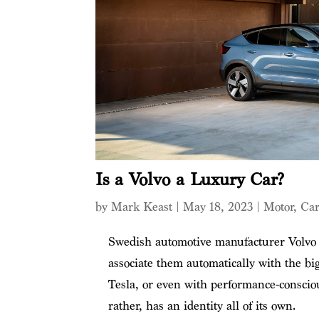
Is a Volvo a Luxury Car?
by
Mark Keast
|
May 18, 2023
|
Motor
,
Car
Swedish automotive manufacturer Volvo i
associate them automatically with the b
Tesla, or even with performance-conscio
rather, has an identity all of its own.