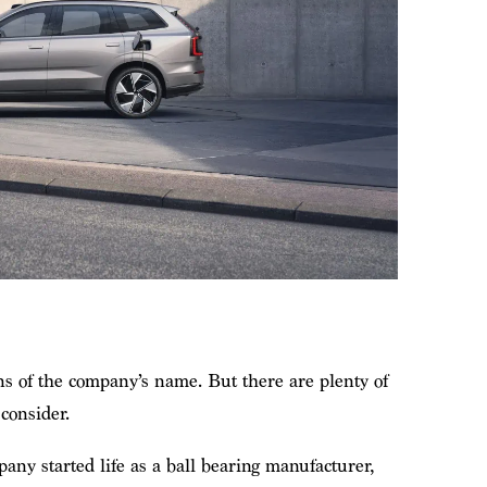
ns of the company’s name. But there are plenty of
 consider.
ny started life as a ball bearing manufacturer,