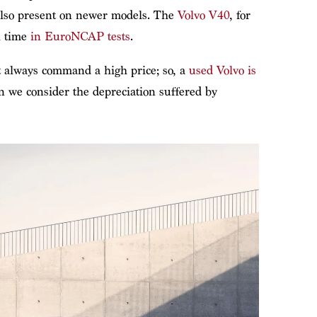
 also present on newer models. The
Volvo V40
, for
l time
in EuroNCAP tests
.
’t always command a high price; so, a
used Volvo is
 we consider the depreciation suffered by