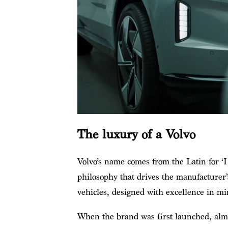
The luxury of a Volvo
Volvo’s name comes from the Latin for ‘I r
philosophy that drives the manufacturer’
vehicles, designed with excellence in mi
When the brand was first launched, almo