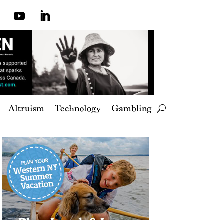
Altruism
Technology
Gambling