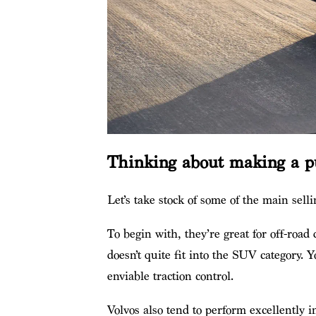
Thinking about making a p
Let’s take stock of some of the main selli
To begin with, they’re great for off-road
doesn’t quite fit into the SUV category.
enviable traction control.
Volvos also tend to perform excellently i