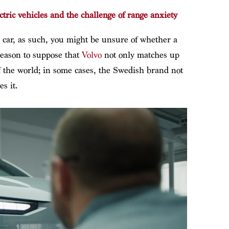
tric vehicles and the challenge of range anxiety
ry car, as such, you might be unsure of whether a
reason to suppose that
Volvo
not only matches up
the world; in some cases, the Swedish brand not
s it.