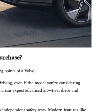
urchase?
ng points of a Volvo.
 driving, even if the model you’re considering
 You can expect advanced all-wheel drive and
n independent safety tests. Modern features like