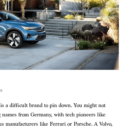
s
s a difficult brand to pin down. You might not
ig names from Germany, with tech pioneers like
us manufacturers like Ferrari or Porsche. A Volvo,