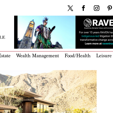
state
Wealth Management
Food/Health
Leisure