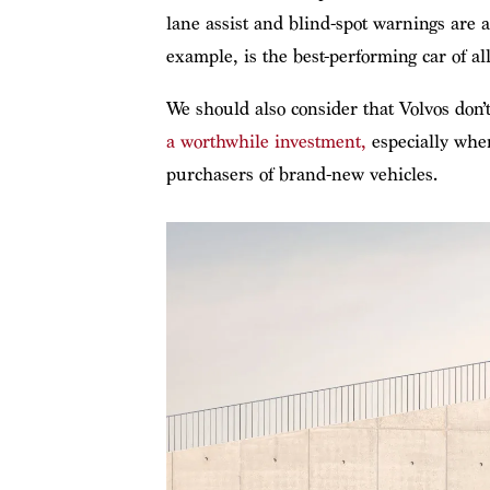
lane assist and blind-spot warnings are
example, is the best-performing car of al
We should also consider that Volvos don
a worthwhile investment,
especially when
purchasers of brand-new vehicles.