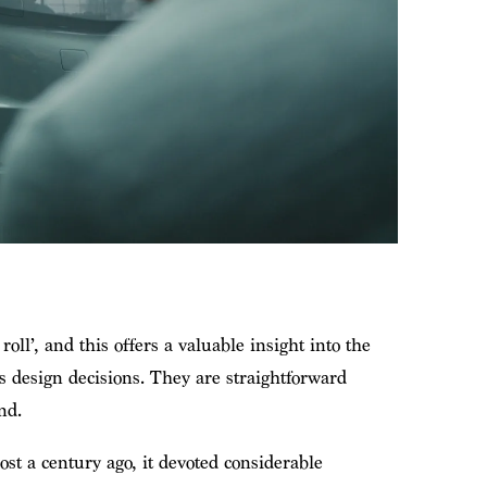
oll’, and this offers a valuable insight into the
s design decisions. They are straightforward
nd.
st a century ago, it devoted considerable