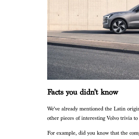
Facts you didn’t know
We’ve already mentioned the Latin origi
other pieces of interesting Volvo trivia to
For example, did you know that the compa