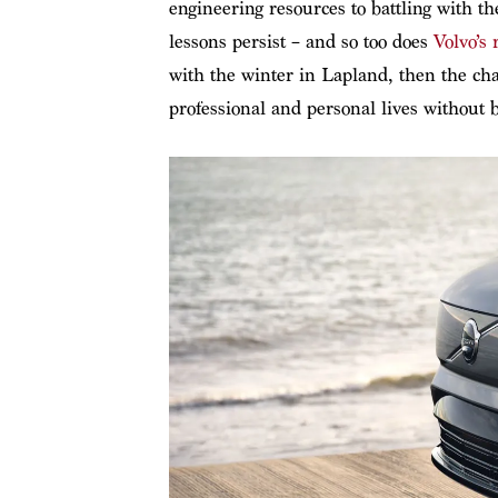
engineering resources to battling with t
lessons persist – and so too does
Volvo’s 
with the winter in Lapland, then the chan
professional and personal lives without 