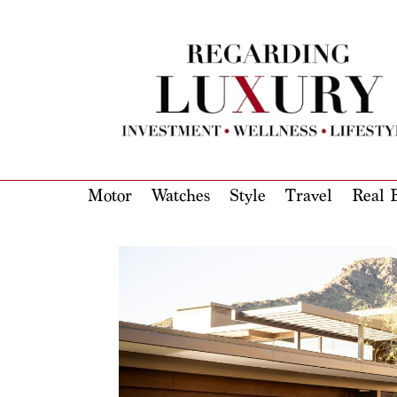
Motor
Watches
Style
Travel
Real E