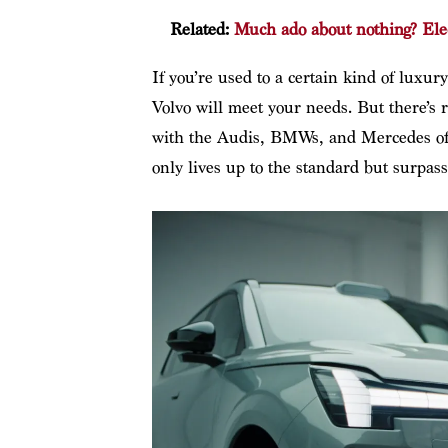
Related:
Much ado about nothing? Elec
If you’re used to a certain kind of luxu
Volvo will meet your needs. But there’s 
with the Audis, BMWs, and Mercedes of 
only lives up to the standard but surpasse