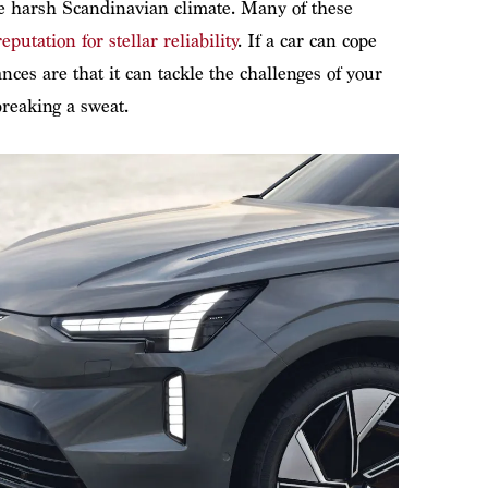
he harsh Scandinavian climate. Many of these
reputation for stellar reliability
. If a car can cope
ces are that it can tackle the challenges of your
breaking a sweat.