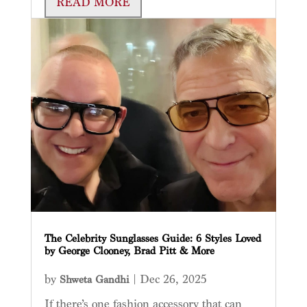
READ MORE
The Celebrity Sunglasses Guide: 6 Styles Loved
by George Clooney, Brad Pitt & More
by
|
Dec 26, 2025
Shweta Gandhi
If there’s one fashion accessory that can