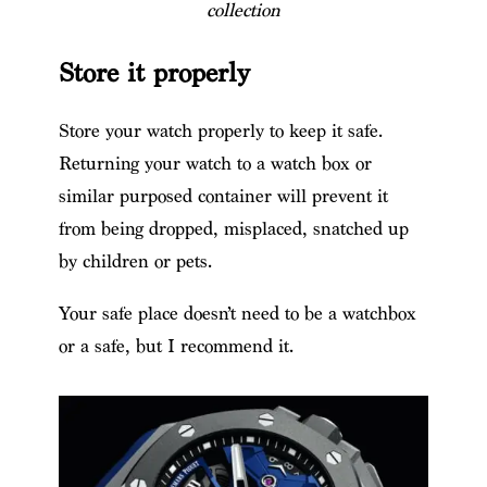
collection
Store it properly
Store your watch properly to keep it safe.
Returning your watch to a watch box or
similar purposed container will prevent it
from being dropped, misplaced, snatched up
by children or pets.
Your safe place doesn’t need to be a watchbox
or a safe, but I recommend it.