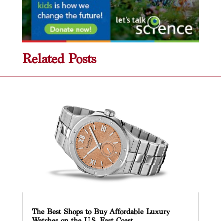
Related Posts
The Best Shops to Buy Affordable Luxury
Watches on the U.S. East Coast