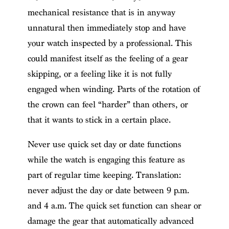
mechanical resistance that is in anyway
unnatural then immediately stop and have
your watch inspected by a professional. This
could manifest itself as the feeling of a gear
skipping, or a feeling like it is not fully
engaged when winding. Parts of the rotation of
the crown can feel “harder” than others, or
that it wants to stick in a certain place.
Never use quick set day or date functions
while the watch is engaging this feature as
part of regular time keeping. Translation:
never adjust the day or date between 9 p.m.
and 4 a.m. The quick set function can shear or
damage the gear that automatically advanced