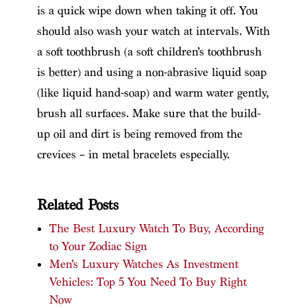
is a quick wipe down when taking it off. You
should also wash your watch at intervals. With
a soft toothbrush (a soft children’s toothbrush
is better) and using a non-abrasive liquid soap
(like liquid hand-soap) and warm water gently,
brush all surfaces. Make sure that the build-
up oil and dirt is being removed from the
crevices – in metal bracelets especially.
Related Posts
The Best Luxury Watch To Buy, According
to Your Zodiac Sign
Men’s Luxury Watches As Investment
Vehicles: Top 5 You Need To Buy Right
Now