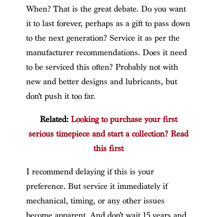
When? That is the great debate. Do you want
it to last forever, perhaps as a gift to pass down
to the next generation? Service it as per the
manufacturer recommendations. Does it need
to be serviced this often? Probably not with
new and better designs and lubricants, but
don’t push it too far.
Related:
Looking to purchase your first
serious timepiece and start a collection? Read
this first
I recommend delaying if this is your
preference. But service it immediately if
mechanical, timing, or any other issues
become apparent. And don’t wait 15 years and