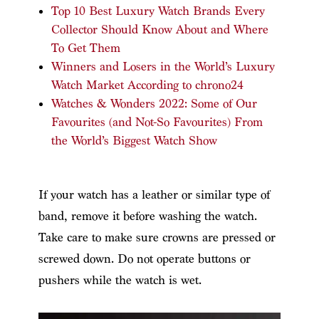
Top 10 Best Luxury Watch Brands Every
Collector Should Know About and Where
To Get Them
Winners and Losers in the World’s Luxury
Watch Market According to chrono24
Watches & Wonders 2022: Some of Our
Favourites (and Not-So Favourites) From
the World’s Biggest Watch Show
If your watch has a leather or similar type of
band, remove it before washing the watch.
Take care to make sure crowns are pressed or
screwed down. Do not operate buttons or
pushers while the watch is wet.