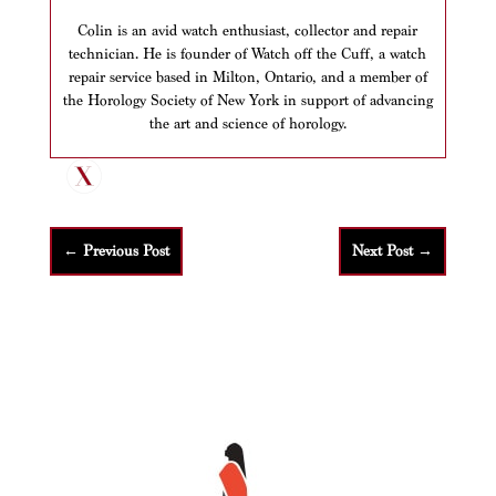
Colin is an avid watch enthusiast, collector and repair
technician. He is founder of Watch off the Cuff, a watch
repair service based in Milton, Ontario, and a member of
the Horology Society of New York in support of advancing
the art and science of horology.
←
Previous Post
Next Post
→