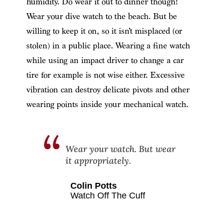
humidity. Do wear it out to dinner though!
Wear your dive watch to the beach. But be
willing to keep it on, so it isn’t misplaced (or
stolen) in a public place. Wearing a fine watch
while using an impact driver to change a car
tire for example is not wise either. Excessive
vibration can destroy delicate pivots and other
wearing points inside your mechanical watch.
Wear your watch. But wear
it appropriately.
Colin Potts
Watch Off The Cuff