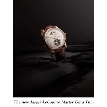
The new Jaeger-LeCoultre Master Ultra Thin