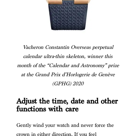
Vacheron Constantin Overseas perpetual
calendar ultra-thin skeleton, winner this
month of the “Calendar and Astronomy” prize
at the Grand Prix d’Horlogerie de Genève
(GPHG) 2020
Adjust the time, date and other
functions with care
Gently wind your watch and never force the
crown in either direction. If you feel