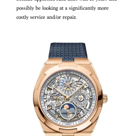
possibly be looking at a significantly more
costly service and/or repair.