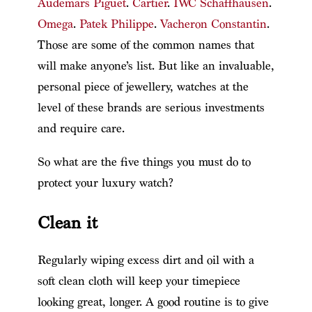
Audemars Piguet
.
Cartier
.
IWC Schaffhausen
.
Omega
.
Patek Philippe
.
Vacheron Constantin
.
Those are some of the common names that
will make anyone’s list. But like an invaluable,
personal piece of jewellery, watches at the
level of these brands are serious investments
and require care.
So what are the five things you must do to
protect your luxury watch?
Clean it
Regularly wiping excess dirt and oil with a
soft clean cloth will keep your timepiece
looking great, longer. A good routine is to give