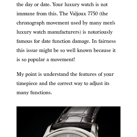
the day or date. Your luxury watch is not
immune from this. The Valjoux 7750 (the
chronograph movement used by many men’s
luxury watch manufacturers) is notoriously
famous for date function damage. In fairness
this issue might be so well known because it
is so popular a movement!
My point is understand the features of your
timepiece and the correct way to adjust its
many functions.