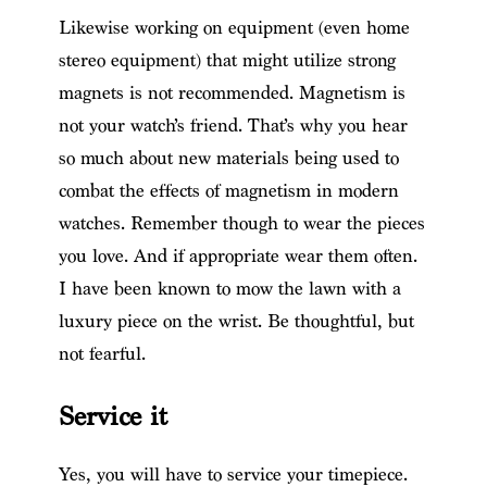
Likewise working on equipment (even home
stereo equipment) that might utilize strong
magnets is not recommended. Magnetism is
not your watch’s friend. That’s why you hear
so much about new materials being used to
combat the effects of magnetism in modern
watches. Remember though to wear the pieces
you love. And if appropriate wear them often.
I have been known to mow the lawn with a
luxury piece on the wrist. Be thoughtful, but
not fearful.
Service it
Yes, you will have to service your timepiece.