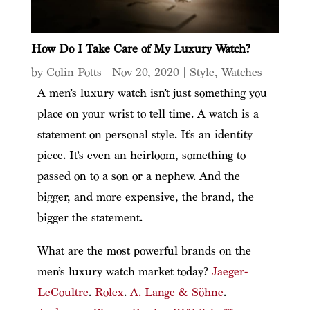
How Do I Take Care of My Luxury Watch?
by
Colin Potts
|
Nov 20, 2020
|
Style
,
Watches
A men’s luxury watch isn’t just something you
place on your wrist to tell time. A watch is a
statement on personal style. It’s an identity
piece. It’s even an heirloom, something to
passed on to a son or a nephew. And the
bigger, and more expensive, the brand, the
bigger the statement.
What are the most powerful brands on the
men’s luxury watch market today?
Jaeger-
LeCoultre
.
Rolex
.
A. Lange & Söhne
.