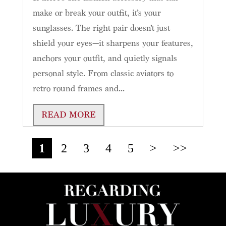
make or break your outfit, it’s your
sunglasses. The right pair doesn’t just
shield your eyes—it sharpens your features,
anchors your outfit, and quietly signals
personal style. From classic aviators to
retro round frames and...
READ MORE
1
2
3
4
5
>
>>