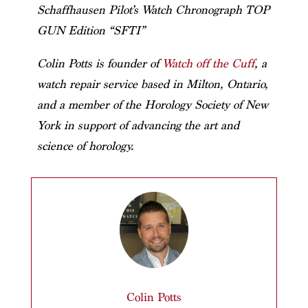
Schaffhausen Pilot’s Watch Chronograph TOP
GUN Edition “SFTI”
Colin Potts is founder of
Watch off the Cuff
, a
watch repair service based in Milton, Ontario,
and a member of the Horology Society of New
York in support of advancing the art and
science of horology.
Colin Potts