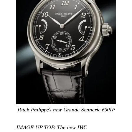
Patek Philippe’s new Grande Sonnerie 6301P
IMAGE UP TOP: The new IWC