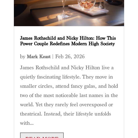
James Rothschild and Nicky Hilton: How This
Power Couple Redefines Modern High Society
by
|
Feb 26, 2026
Mark Keast
James Rothschild and Nicky Hilton live a
quietly fascinating lifestyle. They move in
smaller circles, attend fancy galas, and hold
two of the most noticeable last names in the
world. Yet they rarely feel overexposed or
theatrical. Instead, their lifestyle unfolds
with...