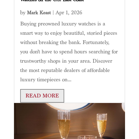
by
|
Apr 1, 2026
Mark Keast
Buying preowned luxury watches is a
smart way to enjoy beautiful, storied pieces
without breaking the bank. Fortunately,
you don’t have to spend hours searching for
trustworthy shops in your area. Discover
the most reputable dealers of affordable
luxury timepieces on...
READ MORE