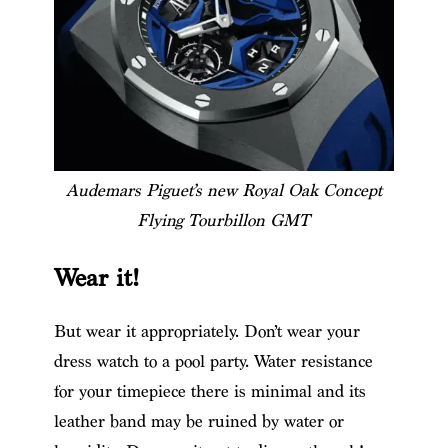
Audemars Piguet’s new Royal Oak Concept
Flying Tourbillon GMT
Wear it!
But wear it appropriately. Don’t wear your
dress watch to a pool party. Water resistance
for your timepiece there is minimal and its
leather band may be ruined by water or