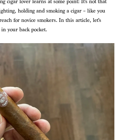
ng cigar lover learns at some point: It’s not that
lighting, holding and smoking a cigar – like you
ach for novice smokers. In this article, let’s
 in your back pocket.