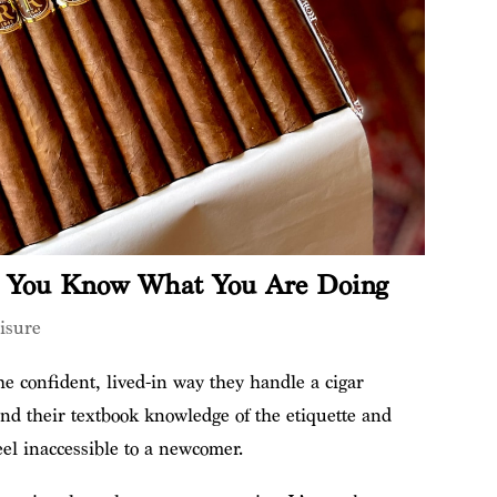
e You Know What You Are Doing
isure
e confident, lived-in way they handle a cigar
nd their textbook knowledge of the etiquette and
eel inaccessible to a newcomer.