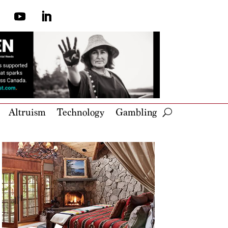
Altruism
Technology
Gambling