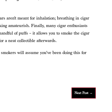
ars aren’t meant for inhalation; breathing in cigar
king amateurish. Finally, many cigar enthusiasts
handful of puffs – it allows you to smoke the cigar
for a neat collectible afterwards.
r smokers will assume you’ve been doing this for
Next Post
→