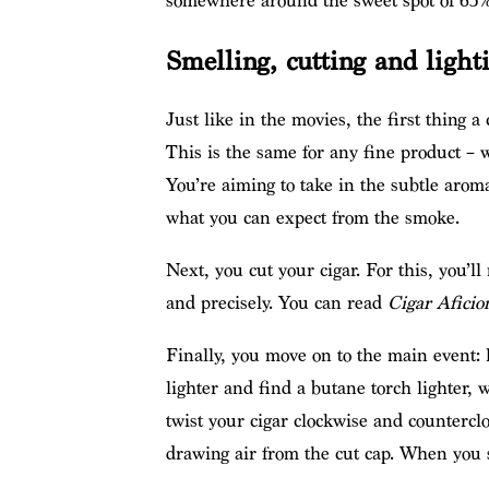
somewhere around the sweet spot of 65%
Smelling, cutting and light
Just like in the movies, the first thing a c
This is the same for any fine product – w
You’re aiming to take in the subtle arom
what you can expect from the smoke.
Next, you cut your cigar. For this, you’ll 
and precisely. You can read
Cigar Aficio
Finally, you move on to the main event: l
lighter and find a butane torch lighter, 
twist your cigar clockwise and countercloc
drawing air from the cut cap. When you se