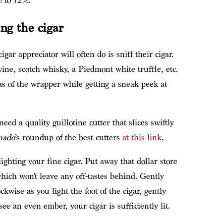
 to 72%.
ing the cigar
igar appreciator will often do is sniff their cigar.
ine, scotch whisky, a Piedmont white truffle, etc.
as of the wrapper while getting a sneak peek at
need a quality guillotine cutter that slices swiftly
nado
’s roundup of the best cutters
at this link
.
ighting your fine cigar. Put away that dollar store
which won’t leave any off-tastes behind. Gently
kwise as you light the foot of the cigar, gently
e an even ember, your cigar is sufficiently lit.