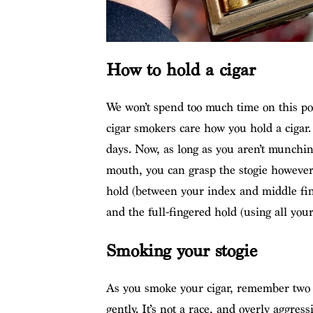
How to hold a cigar
We won’t spend too much time on this po
cigar smokers care how you hold a cigar. 
days. Now, as long as you aren’t munching
mouth, you can grasp the stogie however
hold (between your index and middle fi
and the full-fingered hold (using all your
Smoking your stogie
As you smoke your cigar, remember two c
gently. It’s not a race, and overly aggres