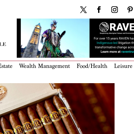
state
Wealth Management
Food/Health
Leisure