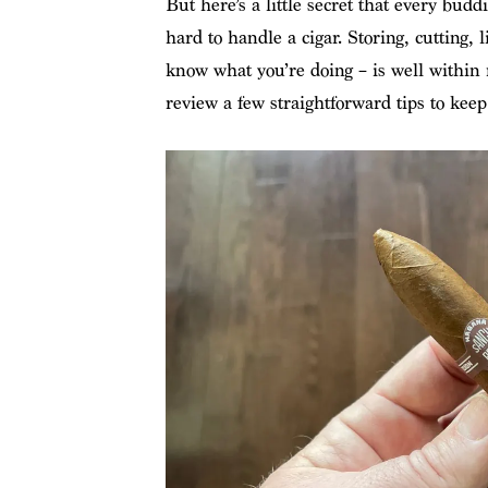
But here’s a little secret that every buddi
hard to handle a cigar. Storing, cutting, 
know what you’re doing – is well within re
review a few straightforward tips to keep