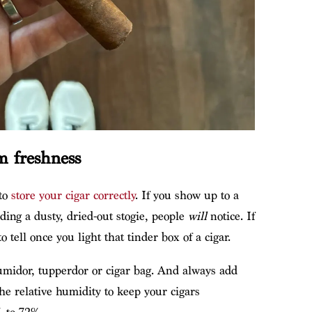
m freshness
 to
store your cigar correctly
. If you show up to a
ing a dusty, dried-out stogie, people
will
notice. If
to tell once you light that tinder box of a cigar.
humidor, tupperdor or cigar bag. And always add
the relative humidity to keep your cigars