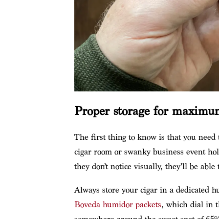
Proper storage for maximu
The first thing to know is that you need
cigar room or swanky business event hold
they don’t notice visually, they’ll be able 
Always store your cigar in a dedicated 
Boveda humidor packets
, which dial in 