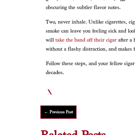
obscuring the subtler flavor notes.
Two, never inhale. Unlike cigarettes, cig
smoke can leave you feeling sick and loo
will
take the band off their cigar
after a 
without a flashy distraction, and makes 
Follow these steps, and your fellow ciga
decades.
←
Previous Post