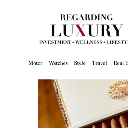
Motor
Watches
Style
Travel
Real E