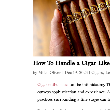
How To Handle a Cigar Lik
by
Miles Oliver
|
Dec 19, 2023
|
Cigars
,
Le
Cigar enthusiasts
can be intimidating. Th
conveys sophistication and experience. A
practices surrounding a fine stogie can f