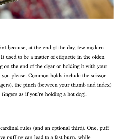
int because, at the end of the day, few modern
It used to be a matter of etiquette in the olden
 on the end of the cigar or holding it with your
 you please. Common holds include the scissor
ngers), the pinch (between your thumb and index)
 fingers as if you’re holding a hot dog).
ardinal rules (and an optional third). One, puff
sive puffing can lead to a fast burn, while