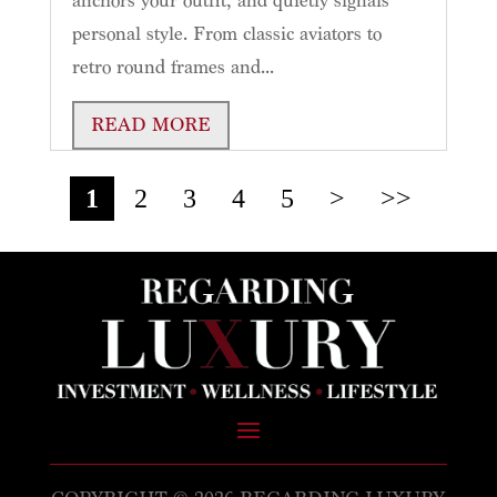
anchors your outfit, and quietly signals
personal style. From classic aviators to
retro round frames and...
READ MORE
1
2
3
4
5
>
>>