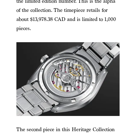
the limited edition number. This is the alpha
of the collection. The timepiece retails for
about $13,978.38 CAD and is limited to 1,000
pieces.
The second piece in this Heritage Collection