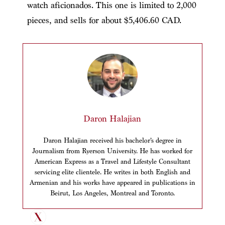
watch aficionados. This one is limited to 2,000
pieces, and sells for about $5,406.60 CAD.
Daron Halajian
Daron Halajian received his bachelor’s degree in
Journalism from Ryerson University. He has worked for
American Express as a Travel and Lifestyle Consultant
servicing elite clientele. He writes in both English and
Armenian and his works have appeared in publications in
Beirut, Los Angeles, Montreal and Toronto.