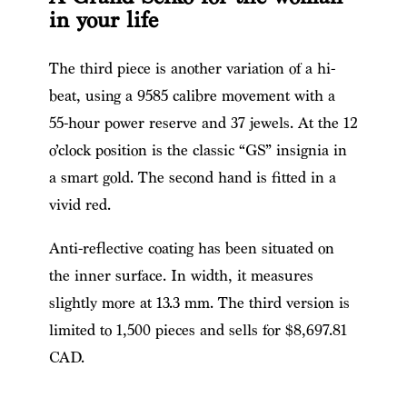
in your life
The third piece is another variation of a hi-
beat, using a 9585 calibre movement with a
55-hour power reserve and 37 jewels. At the 12
o’clock position is the classic “GS” insignia in
a smart gold. The second hand is fitted in a
vivid red.
Anti-reflective coating has been situated on
the inner surface. In width, it measures
slightly more at 13.3 mm. The third version is
limited to 1,500 pieces and sells for $8,697.81
CAD.