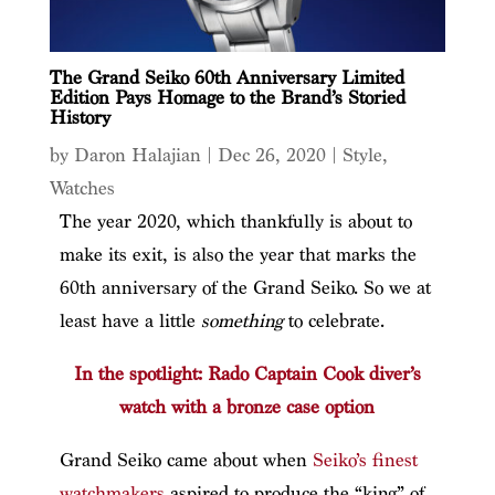
The Grand Seiko 60th Anniversary Limited
Edition Pays Homage to the Brand’s Storied
History
by
Daron Halajian
|
Dec 26, 2020
|
Style
,
Watches
The year 2020, which thankfully is about to
make its exit, is also the year that marks the
60th anniversary of the Grand Seiko. So we at
least have a little
something
to celebrate.
In the spotlight: Rado Captain Cook diver’s
watch with a bronze case option
Grand Seiko came about when
Seiko’s finest
watchmakers
aspired to produce the “king” of