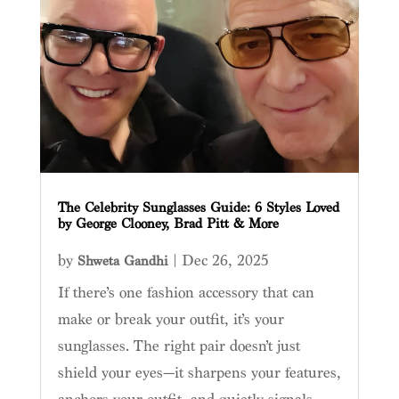
The Celebrity Sunglasses Guide: 6 Styles Loved
by George Clooney, Brad Pitt & More
by
|
Dec 26, 2025
Shweta Gandhi
If there’s one fashion accessory that can
make or break your outfit, it’s your
sunglasses. The right pair doesn’t just
shield your eyes—it sharpens your features,