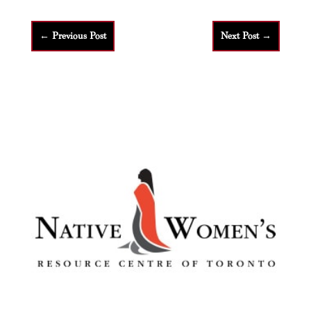
←
Previous Post
Next Post
→