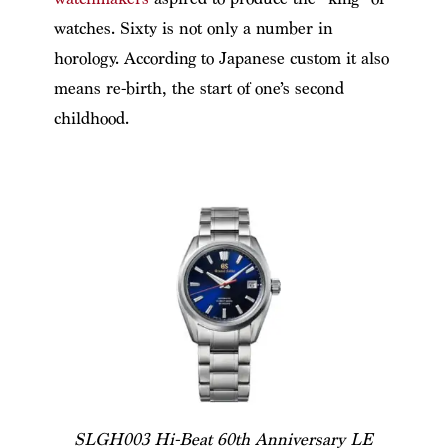
watches. Sixty is not only a number in
horology. According to Japanese custom it also
means re-birth, the start of one’s second
childhood.
SLGH003 Hi-Beat 60th Anniversary LE