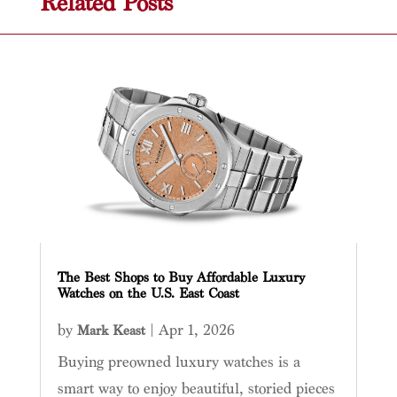
Related Posts
The Best Shops to Buy Affordable Luxury
Watches on the U.S. East Coast
by
|
Apr 1, 2026
Mark Keast
Buying preowned luxury watches is a
smart way to enjoy beautiful, storied pieces