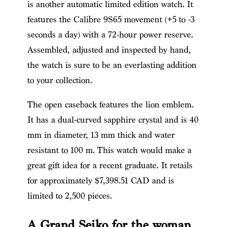
is another automatic limited edition watch. It
features the Calibre 9S65 movement (+5 to -3
seconds a day) with a 72-hour power reserve.
Assembled, adjusted and inspected by hand,
the watch is sure to be an everlasting addition
to your collection.
The open caseback features the lion emblem.
It has a dual-curved sapphire crystal and is 40
mm in diameter, 13 mm thick and water
resistant to 100 m. This watch would make a
great gift idea for a recent graduate. It retails
for approximately $7,398.51 CAD and is
limited to 2,500 pieces.
A Grand Seiko for the woman