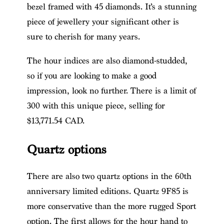
bezel framed with 45 diamonds. It’s a stunning
piece of jewellery your significant other is
sure to cherish for many years.
The hour indices are also diamond-studded,
so if you are looking to make a good
impression, look no further. There is a limit of
300 with this unique piece, selling for
$13,771.54 CAD.
Quartz options
There are also two quartz options in the 60th
anniversary limited editions. Quartz 9F85 is
more conservative than the more rugged Sport
option. The first allows for the hour hand to