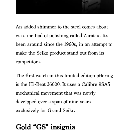
An added shimmer to the steel comes about
via a method of polishing called Zaratsu. It’s
been around since the 1960s, in an attempt to
make the Seiko product stand out from its
competitors.
The first watch in this limited edition offering
is the Hi-Beat 36000. It uses a Calibre 9SA5
mechanical movement that was newly
developed over a span of nine years
exclusively for Grand Seiko.
Gold “GS” insignia