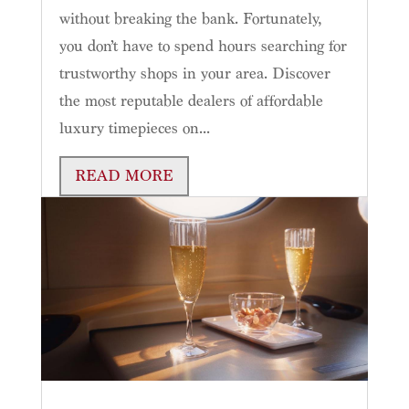
without breaking the bank. Fortunately,
you don’t have to spend hours searching for
trustworthy shops in your area. Discover
the most reputable dealers of affordable
luxury timepieces on...
READ MORE