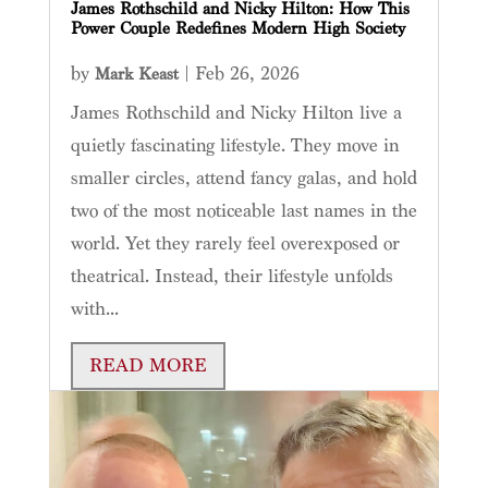
James Rothschild and Nicky Hilton: How This
Power Couple Redefines Modern High Society
by
|
Feb 26, 2026
Mark Keast
James Rothschild and Nicky Hilton live a
quietly fascinating lifestyle. They move in
smaller circles, attend fancy galas, and hold
two of the most noticeable last names in the
world. Yet they rarely feel overexposed or
theatrical. Instead, their lifestyle unfolds
with...
READ MORE