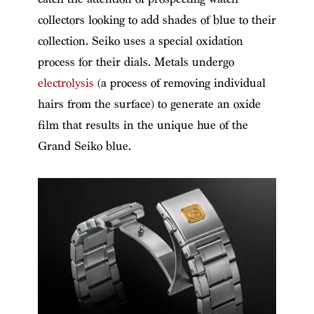
collectors looking to add shades of blue to their
collection. Seiko uses a special oxidation
process for their dials. Metals undergo
electrolysis
(a process of removing individual
hairs from the surface) to generate an oxide
film that results in the unique hue of the
Grand Seiko blue.