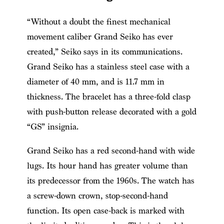
“Without a doubt the finest mechanical
movement caliber Grand Seiko has ever
created,” Seiko says in its communications.
Grand Seiko has a stainless steel case with a
diameter of 40 mm, and is 11.7 mm in
thickness. The bracelet has a three-fold clasp
with push-button release decorated with a gold
“GS” insignia.
Grand Seiko has a red second-hand with wide
lugs. Its hour hand has greater volume than
its predecessor from the 1960s. The watch has
a screw-down crown, stop-second-hand
function. Its open case-back is marked with