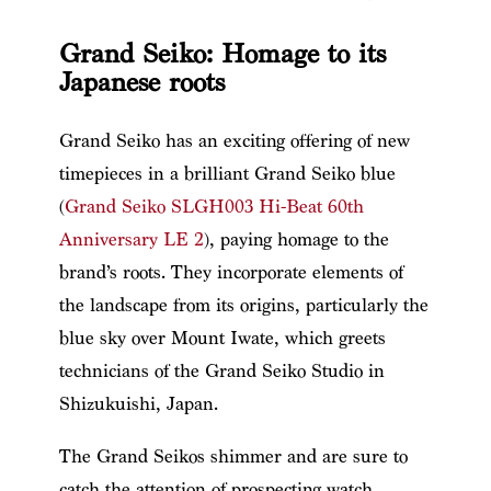
Grand Seiko: Homage to its
Japanese roots
Grand Seiko has an exciting offering of new
timepieces in a brilliant Grand Seiko blue
(
Grand Seiko SLGH003 Hi-Beat 60th
Anniversary LE 2
), paying homage to the
brand’s roots. They incorporate elements of
the landscape from its origins, particularly the
blue sky over Mount Iwate, which greets
technicians of the Grand Seiko Studio in
Shizukuishi, Japan.
The Grand Seikos shimmer and are sure to
catch the attention of prospecting watch