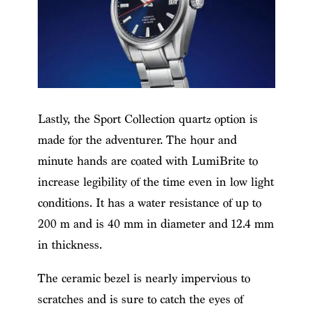
Lastly, the Sport Collection quartz option is
made for the adventurer. The hour and
minute hands are coated with LumiBrite to
increase legibility of the time even in low light
conditions. It has a water resistance of up to
200 m and is 40 mm in diameter and 12.4 mm
in thickness.
The ceramic bezel is nearly impervious to
scratches and is sure to catch the eyes of