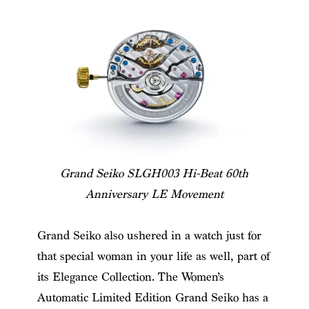
Grand Seiko SLGH003 Hi-Beat 60th
Anniversary LE Movement
Grand Seiko also ushered in a watch just for
that special woman in your life as well, part of
its Elegance Collection. The Women’s
Automatic Limited Edition Grand Seiko has a