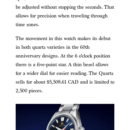
be adjusted without stopping the seconds. That
allows for precision when traveling through
time zones.
The movement in this watch makes its debut
in both quartz varieties in the 60th
anniversary designs. At the 6 o’clock position
there is a five-point star. A thin bezel allows
for a wider dial for easier reading. The Quartz
sells for about $5,508.61 CAD and is limited to
2,500 pieces.