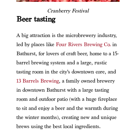
Cranberry Festival
Beer tasting
A big attraction is the microbrewery industry,
led by places like
Four Rivers Brewing Co.
in
Bathurst, for lovers of craft beer, home to a 15-
barrel brewing system and a large, rustic
tasting room in the city’s downtown core, and
13 Barrels Brewing
, a family owned brewery
in downtown Bathurst with a large tasting
room and outdoor patio (with a huge fireplace
to sit and enjoy a beer and the warmth during
the winter months), creating new and unique
brews using the best local ingredients.