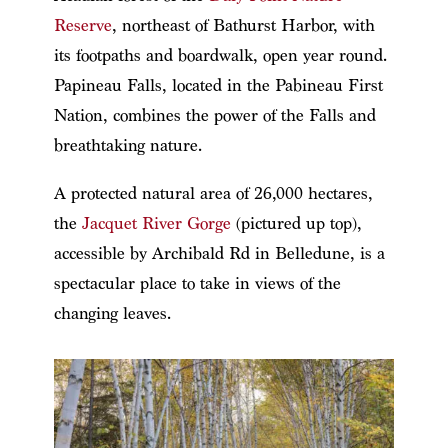
Reserve
, northeast of Bathurst Harbor, with
its footpaths and boardwalk, open year round.
Papineau Falls, located in the Pabineau First
Nation, combines the power of the Falls and
breathtaking nature.
A protected natural area of 26,000 hectares,
the
Jacquet River Gorge
(pictured up top),
accessible by Archibald Rd in Belledune, is a
spectacular place to take in views of the
changing leaves.