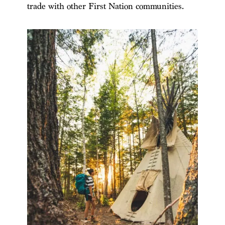
trade with other First Nation communities.