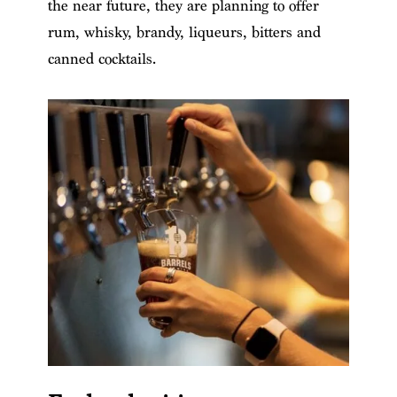
the near future, they are planning to offer
rum, whisky, brandy, liqueurs, bitters and
canned cocktails.