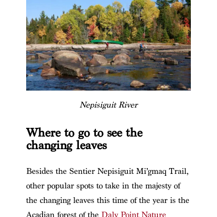
Nepisiguit River
Where to go to see the
changing leaves
Besides the Sentier Nepisiguit Mi’gmaq Trail,
other popular spots to take in the majesty of
the changing leaves this time of the year is the
Acadian forest of the
Daly Point Nature