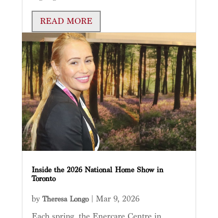
READ MORE
Inside the 2026 National Home Show in
Toronto
by
|
Mar 9, 2026
Theresa Longo
Each spring, the Enercare Centre in