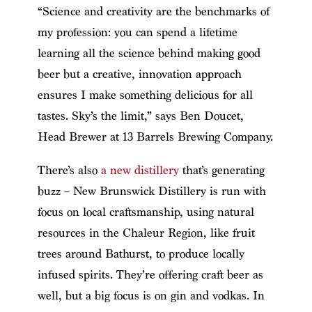
“Science and creativity are the benchmarks of
my profession: you can spend a lifetime
learning all the science behind making good
beer but a creative, innovation approach
ensures I make something delicious for all
tastes. Sky’s the limit,” says Ben Doucet,
Head Brewer at 13 Barrels Brewing Company.
There’s also
a new distillery
that’s generating
buzz – New Brunswick Distillery is run with
focus on local craftsmanship, using natural
resources in the Chaleur Region, like fruit
trees around Bathurst, to produce locally
infused spirits. They’re offering craft beer as
well, but a big focus is on gin and vodkas. In