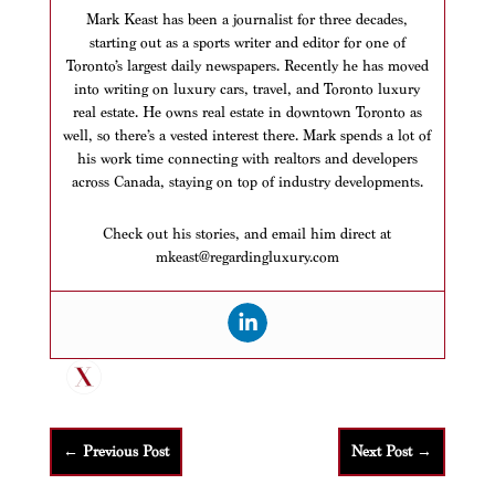
Mark Keast has been a journalist for three decades,
starting out as a sports writer and editor for one of
Toronto’s largest daily newspapers. Recently he has moved
into writing on luxury cars, travel, and Toronto luxury
real estate. He owns real estate in downtown Toronto as
well, so there’s a vested interest there. Mark spends a lot of
his work time connecting with realtors and developers
across Canada, staying on top of industry developments.
Check out his stories, and email him direct at
mkeast@regardingluxury.com
←
Previous Post
Next Post
→