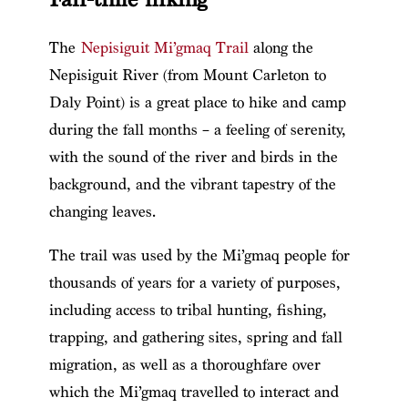
The
Nepisiguit Mi’gmaq Trail
along the
Nepisiguit River (from Mount Carleton to
Daly Point) is a great place to hike and camp
during the fall months – a feeling of serenity,
with the sound of the river and birds in the
background, and the vibrant tapestry of the
changing leaves.
The trail was used by the Mi’gmaq people for
thousands of years for a variety of purposes,
including access to tribal hunting, fishing,
trapping, and gathering sites, spring and fall
migration, as well as a thoroughfare over
which the Mi’gmaq travelled to interact and