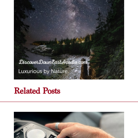
Related Posts