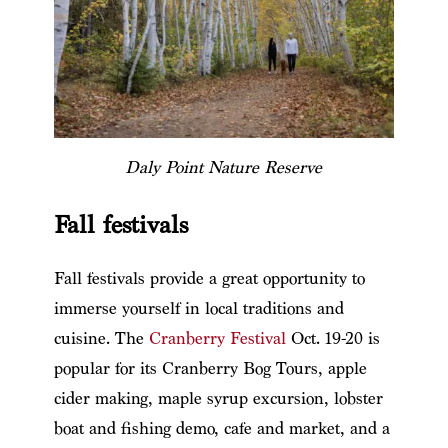
Daly Point Nature Reserve
Fall festivals
Fall festivals provide a great opportunity to
immerse yourself in local traditions and
cuisine. The
Cranberry Festival
Oct. 19-20 is
popular for its Cranberry Bog Tours, apple
cider making, maple syrup excursion, lobster
boat and fishing demo, cafe and market, and a