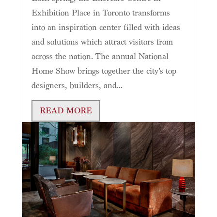
Exhibition Place in Toronto transforms
into an inspiration center filled with ideas
and solutions which attract visitors from
across the nation. The annual National
Home Show brings together the city’s top
designers, builders, and...
READ MORE