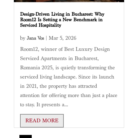
Design-Driven Living in Bucharest: Why
Room12 Is Setting a New Benchmark in
Serviced Hospitality
by
|
Mar 5, 2026
Jana Vos
Room12, winner of Best Luxury Design
Serviced Apartments in Bucharest,
Romania 2025, is quietly transforming the
serviced living landscape. Since its launch
in 2021, the property has attracted
attention for offering more than just a place
to stay. It presents a...
READ MORE