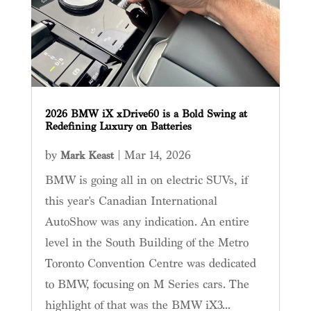
2026 BMW iX xDrive60 is a Bold Swing at
Redefining Luxury on Batteries
by
|
Mar 14, 2026
Mark Keast
BMW is going all in on electric SUVs, if
this year's Canadian International
AutoShow was any indication. An entire
level in the South Building of the Metro
Toronto Convention Centre was dedicated
to BMW, focusing on M Series cars. The
highlight of that was the BMW iX3...