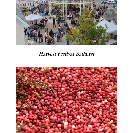
Harvest Festival Bathurst