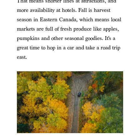
That means shorter lines at attractions, and
more availability at hotels. Fall is harvest
season in Eastern Canada, which means local
markets are full of fresh produce like apples,
pumpkins and other seasonal goodies. It’s a
great time to hop in a car and take a road trip
east.