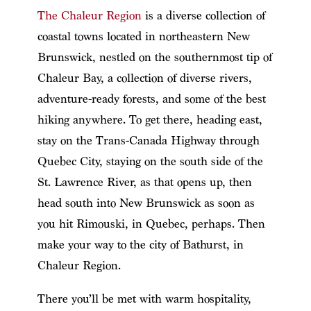
The Chaleur Region
is a diverse collection of
coastal towns located in northeastern New
Brunswick, nestled on the southernmost tip of
Chaleur Bay, a collection of diverse rivers,
adventure-ready forests, and some of the best
hiking anywhere. To get there, heading east,
stay on the Trans-Canada Highway through
Quebec City, staying on the south side of the
St. Lawrence River, as that opens up, then
head south into New Brunswick as soon as
you hit Rimouski, in Quebec, perhaps. Then
make your way to the city of Bathurst, in
Chaleur Region.
There you’ll be met with warm hospitality,