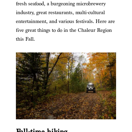
fresh seafood, a burgeoning microbrewery
industry, great restaurants, multi-cultural
entertainment, and various festivals. Here are
five great things to do in the Chaleur Region
this Fall.
Fall-time hiking