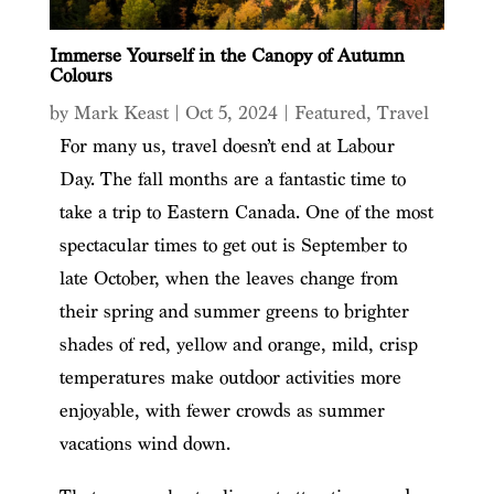
Immerse Yourself in the Canopy of Autumn
Colours
by
Mark Keast
|
Oct 5, 2024
|
Featured
,
Travel
For many us, travel doesn’t end at Labour
Day. The fall months are a fantastic time to
take a trip to Eastern Canada. One of the most
spectacular times to get out is September to
late October, when the leaves change from
their spring and summer greens to brighter
shades of red, yellow and orange, mild, crisp
temperatures make outdoor activities more
enjoyable, with fewer crowds as summer
vacations wind down.