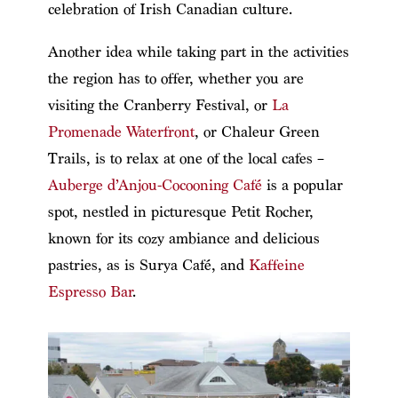
celebration of Irish Canadian culture.
Another idea while taking part in the activities
the region has to offer, whether you are
visiting the Cranberry Festival, or
La
Promenade Waterfront
, or Chaleur Green
Trails, is to relax at one of the local cafes –
Auberge d’Anjou-Cocooning Café
is a popular
spot, nestled in picturesque Petit Rocher,
known for its cozy ambiance and delicious
pastries, as is Surya Café, and
Kaffeine
Espresso Bar
.