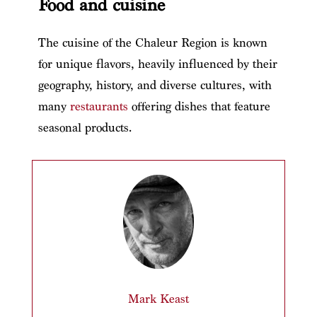
Food and cuisine
The cuisine of the Chaleur Region is known
for unique flavors, heavily influenced by their
geography, history, and diverse cultures, with
many
restaurants
offering dishes that feature
seasonal products.
Mark Keast