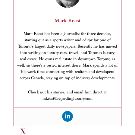
Mark Keast
Mark Keast has been a journalist for three decades,
starting out as a sports writer and editor for one of
Toronto’s largest daily newspapers. Recently he has moved
into writing on luxury cars, travel, and Toronto luxury
real estate. He owns real estate in downtown Toronto as
well, so there’s a vested interest there. Mark spends a lot of
his work time connecting with realtors and developers
across Canada, staying on top of industry developments.
Check out his stories, and email him direct at
mkeast@regardingluxury.com