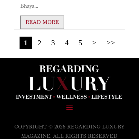
Bhaya...
READ MORE
1
2
3
4
5
>
>>
COPYRIGHT © 2026 REGARDING LUXURY
MAGAZINE. ALL RIGHTS RESERVED