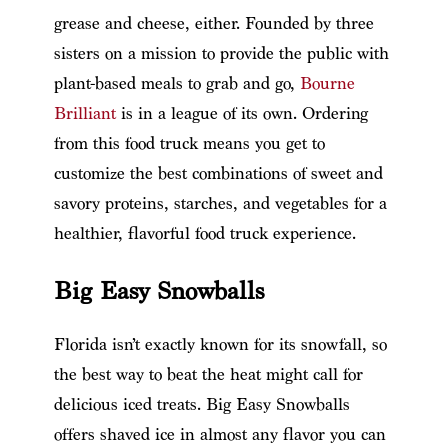
grease and cheese, either. Founded by three
sisters on a mission to provide the public with
plant-based meals to grab and go,
Bourne
Brilliant
is in a league of its own. Ordering
from this food truck means you get to
customize the best combinations of sweet and
savory proteins, starches, and vegetables for a
healthier, flavorful food truck experience.
Big Easy Snowballs
Florida isn’t exactly known for its snowfall, so
the best way to beat the heat might call for
delicious iced treats. Big Easy Snowballs
offers shaved ice in almost any flavor you can