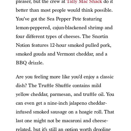
pleaser, but the crew at
Tally Mac Shack
do it
better than most people would think possible.
You’ve got the Sea Pepper Pete featuring
lemon-peppered, cajun-blackened shrimp and
four different types of cheeses. The Snortin
Notion features 12-hour smoked pulled pork,
smoked gouda and Vermont cheddar, and a
BBQ drizzle.
Are you feeling more like you’d enjoy a classic
dish? The Truffle Shuffle contains mild
yellow cheddar, parmesan, and truffle oil. You
can even get a nine-inch jalapeno cheddar-
infused smoked sausage on a hoagie roll. That
last one might not be macaroni and cheese-
related, but it’s still an option worth drooling