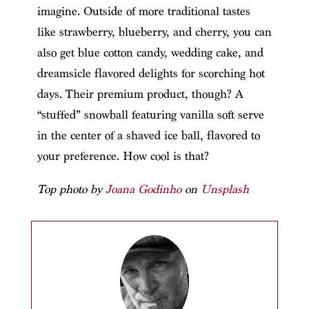
imagine. Outside of more traditional tastes
like strawberry, blueberry, and cherry, you can
also get blue cotton candy, wedding cake, and
dreamsicle flavored delights for scorching hot
days. Their premium product, though? A
“stuffed” snowball featuring vanilla soft serve
in the center of a shaved ice ball, flavored to
your preference. How cool is that?
Top photo by
Joana Godinho
on
Unsplash