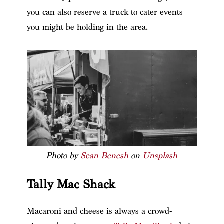
you can also reserve a truck to cater events
you might be holding in the area.
Photo by
Sean Benesh
on
Unsplash
Tally Mac Shack
Macaroni and cheese is always a crowd-