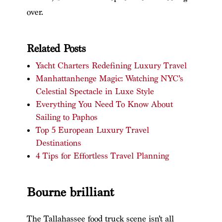
over.
Related Posts
Yacht Charters Redefining Luxury Travel
Manhattanhenge Magic: Watching NYC’s
Celestial Spectacle in Luxe Style
Everything You Need To Know About
Sailing to Paphos
Top 5 European Luxury Travel
Destinations
4 Tips for Effortless Travel Planning
Bourne brilliant
The Tallahassee food truck scene isn’t all