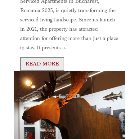
Serviced Apartments in Bucharest,
Romania 2025, is quietly transforming the
serviced living landscape. Since its launch
in 2021, the property has attracted
attention for offering more than just a place
to stay. It presents a...
READ MORE