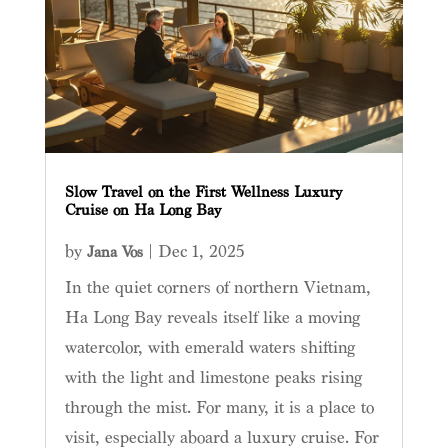
Slow Travel on the First Wellness Luxury
Cruise on Ha Long Bay
by
|
Dec 1, 2025
Jana Vos
In the quiet corners of northern Vietnam,
Ha Long Bay reveals itself like a moving
watercolor, with emerald waters shifting
with the light and limestone peaks rising
through the mist. For many, it is a place to
visit, especially aboard a luxury cruise. For