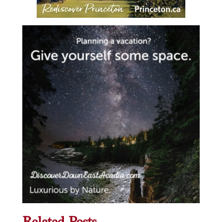
Related Posts