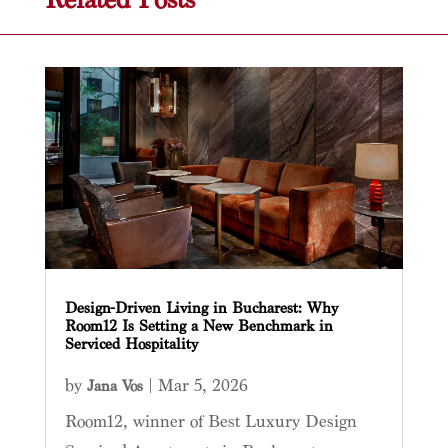
Design-Driven Living in Bucharest: Why
Room12 Is Setting a New Benchmark in
Serviced Hospitality
by
|
Mar 5, 2026
Jana Vos
Room12, winner of Best Luxury Design