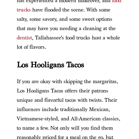
has experienced a modern makeover, and
food
trucks
have flooded the scene. With some
salty, some savory, and some sweet options
that may have you needing a cleaning at the
dentist
, Tallahassee’s food trucks host a whole
lot of flavors.
Los Hooligans Tacos
If you are okay with skipping the margaritas,
Los Hooligans Tacos offers their patrons
unique and flavorful tacos with twists. Their
influences include traditionally Mexican,
Vietnamese-styled, and All-American classics,
to name a few. Not only will you find them
reasonably priced for a meal on the go, but