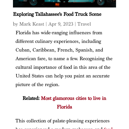
Exploring Tallahassee’s Food Truck Scene
by
Mark Keast
|
Apr 9, 2023
|
Travel
Florida has wide-ranging influences from
different culinary experiences, including
Cuban, Caribbean, French, Spanish, and
American fare, to name a few. Recognizing the
cultural importance of food in this area of the
United States can help you paint an accurate
picture of the region.
Related:
Most glamorous cities to live in
Florida
This collection of palate-pleasing experiences