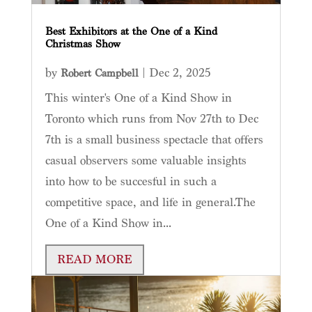
Best Exhibitors at the One of a Kind
Christmas Show
by
|
Dec 2, 2025
Robert Campbell
This winter's One of a Kind Show in
Toronto which runs from Nov 27th to Dec
7th is a small business spectacle that offers
casual observers some valuable insights
into how to be succesful in such a
competitive space, and life in general.The
One of a Kind Show in...
READ MORE