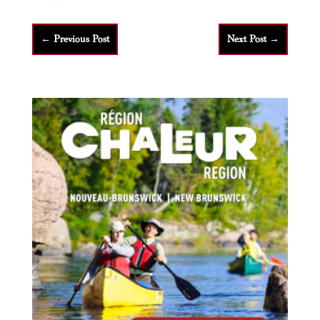
←
Previous Post
Next Post
→