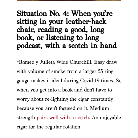
Situation No. 4: When you’re
sitting in your leather-back
chair, reading a good, long
book, or listening to long
podcast, with a scotch in hand
“Romeo y Julieta Wide Churchill. Easy draw
with volume of smoke from a larger 55 ring
gauge makes it ideal during Covid-19 times. So
when you get into a book and don’t have to
worry about re-lighting the cigar constantly
because you aren’t focused on it. Medium
strength
pairs well with a scotch
. An enjoyable
cigar for the regular rotation.”