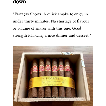
down
“Partagas Shorts. A quick smoke to enjoy in
under thirty minutes. No shortage of flavour
or volume of smoke with this one. Good
strength following a nice dinner and dessert.”