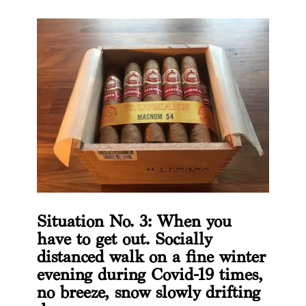
Situation No. 3: When you
have to get out. Socially
distanced walk on a fine winter
evening during Covid-19 times,
no breeze, snow slowly drifting