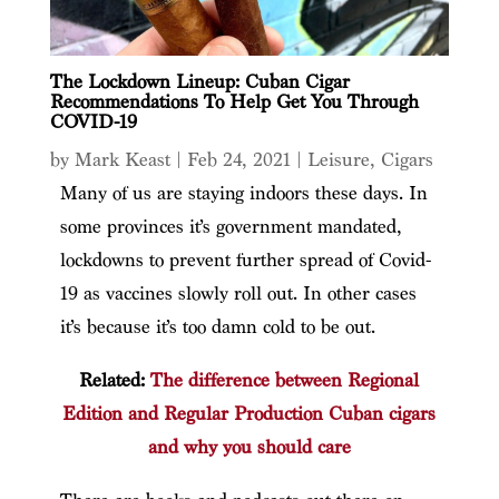
The Lockdown Lineup: Cuban Cigar
Recommendations To Help Get You Through
COVID-19
by
Mark Keast
|
Feb 24, 2021
|
Leisure
,
Cigars
Many of us are staying indoors these days. In
some provinces it’s government mandated,
lockdowns to prevent further spread of Covid-
19 as vaccines slowly roll out. In other cases
it’s because it’s too damn cold to be out.
Related:
The difference between Regional
Edition and Regular Production Cuban cigars
and why you should care