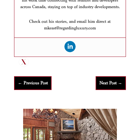
his work time connecting with realtors and developers
across Canada, staying on top of industry developments.
Check out his stories, and email him direct at
mkeast@regardingluxury.com
←
Previous Post
Next Post
→