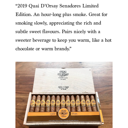
“2019 Quai D’Orsay Senadores Limited
Edition. An hour-long plus smoke. Great for
smoking slowly, appreciating the rich and
subtle sweet flavours. Pairs nicely with a
sweeter beverage to keep you warm, like a hot
chocolate or warm brandy.”