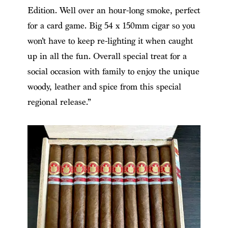
Edition. Well over an hour-long smoke, perfect
for a card game. Big 54 x 150mm cigar so you
won’t have to keep re-lighting it when caught
up in all the fun. Overall special treat for a
social occasion with family to enjoy the unique
woody, leather and spice from this special
regional release.”