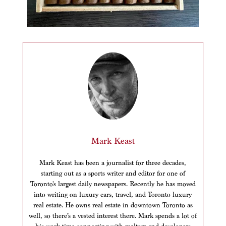
Mark Keast
Mark Keast has been a journalist for three decades,
starting out as a sports writer and editor for one of
Toronto’s largest daily newspapers. Recently he has moved
into writing on luxury cars, travel, and Toronto luxury
real estate. He owns real estate in downtown Toronto as
well, so there’s a vested interest there. Mark spends a lot of