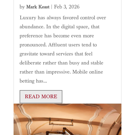
by
|
Feb 3, 2026
Mark Keast
Luxury has always favored control over
abundance. In the digital space, that
preference has become even more
pronounced. Affluent users tend to
gravitate toward services that feel
deliberate rather than busy and stable
rather than impressive. Mobile online
betting has...
READ MORE