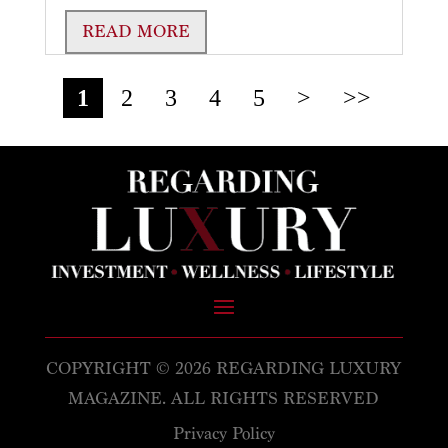
READ MORE
1
2
3
4
5
>
>>
COPYRIGHT © 2026 REGARDING LUXURY
MAGAZINE. ALL RIGHTS RESERVED
Privacy Policy