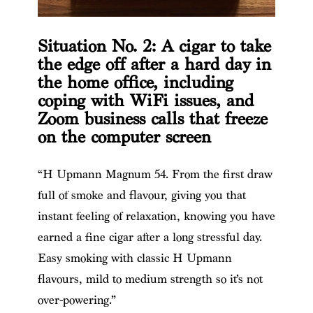
Situation No. 2: A cigar to take
the edge off after a hard day in
the home office, including
coping with WiFi issues, and
Zoom business calls that freeze
on the computer screen
“H Upmann Magnum 54. From the first draw
full of smoke and flavour, giving you that
instant feeling of relaxation, knowing you have
earned a fine cigar after a long stressful day.
Easy smoking with classic H Upmann
flavours, mild to medium strength so it’s not
over-powering.”