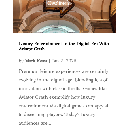
Luxury Entertainment in the Digital Era With
Aviator Crash
by
|
Jan 2, 2026
Mark Keast
Premium leisure experiences are certainly
evolving in the digital age, blending lots of
innovation with classic thrills. Games like
Aviator Crash exemplify how luxury
entertainment via digital games can appeal
to discerning players. Today’s luxury
audiences are...