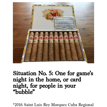
Situation No. 5: One for game’s
night in the home, or card
night, for people in your
“bubble”
“2016 Saint Luis Rey Marquez Cuba Regional