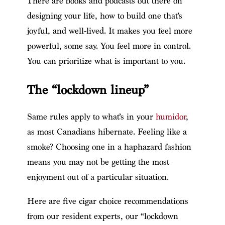
There are books and podcasts out there on
designing your life, how to build one that’s
joyful, and well-lived. It makes you feel more
powerful, some say. You feel more in control.
You can prioritize what is important to you.
The “lockdown lineup”
Same rules apply to what’s in your
humidor
,
as most Canadians hibernate. Feeling like a
smoke? Choosing one in a haphazard fashion
means you may not be getting the most
enjoyment out of a particular situation.
Here are five cigar choice recommendations
from our resident experts, our “lockdown