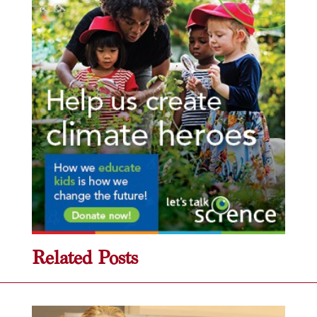
Related Posts