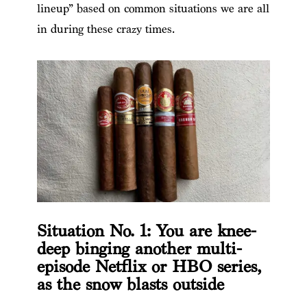
lineup” based on common situations we are all
in during these crazy times.
Situation No. 1: You are knee-
deep binging another multi-
episode Netflix or HBO series,
as the snow blasts outside