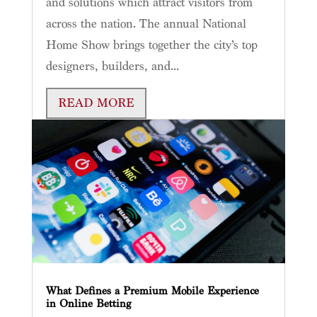
and solutions which attract visitors from
across the nation. The annual National
Home Show brings together the city’s top
designers, builders, and...
READ MORE
What Defines a Premium Mobile Experience
in Online Betting