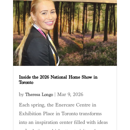
Inside the 2026 National Home Show in
Toronto
by
|
Mar 9, 2026
Theresa Longo
Each spring, the Enercare Centre in
Exhibition Place in Toronto transforms
into an inspiration center filled with ideas