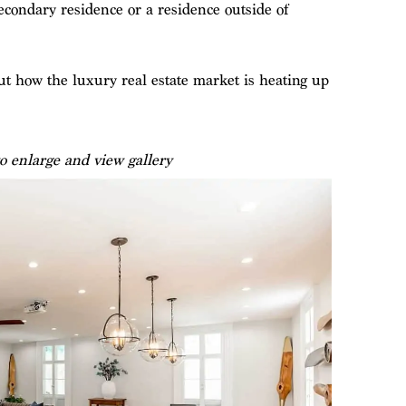
condary residence or a residence outside of
 how the luxury real estate market is heating up
o enlarge and view gallery