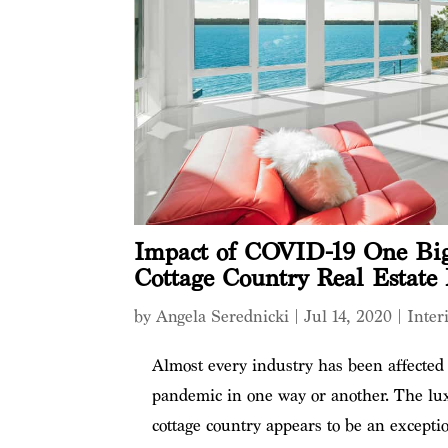
Impact of COVID-19 One Big
Cottage Country Real Estate
by
Angela Serednicki
|
Jul 14, 2020
|
Inter
Almost every industry has been affecte
pandemic in one way or another. The lux
cottage country appears to be an excepti