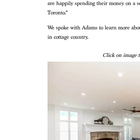
are happily spending their money on a se
Toronto.”
We spoke with Adams to learn more about
in cottage country.
Click on image t