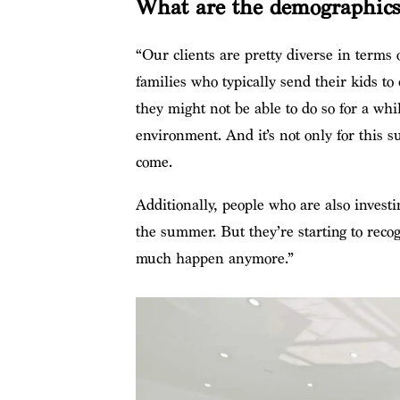
What are the demographics 
“Our clients are pretty diverse in terms
families who typically send their kids to
they might not be able to do so for a wh
environment. And it’s not only for this s
come.
Additionally, people who are also investin
the summer. But they’re starting to recog
much happen anymore.”