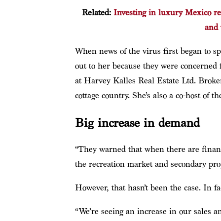
Related:
Investing in luxury Mexico re
and 
When news of the virus first began to s
out to her because they were concerned f
at Harvey Kalles Real Estate Ltd. Broker
cottage country. She’s also a co-host of
Big increase in demand
“They warned that when there are financial
the recreation market and secondary prop
However, that hasn’t been the case. In fa
“We’re seeing an increase in our sales a