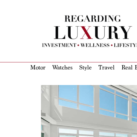
Motor
Watches
Style
Travel
Real E