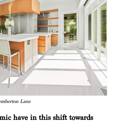
emberton Lane
ic have in this shift towards