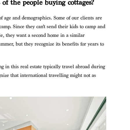
of the people buying cottages?
 of age and demographics. Some of our clients are
 camp. Since they can’t send their kids to camp and
ile, they want a second home in a similar
ummer, but they recognize its benefits for years to
g in this real estate typically travel abroad during
nize that international travelling might not as