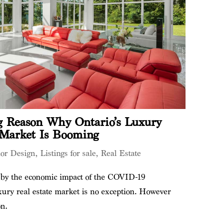
 Reason Why Ontario’s Luxury
 Market Is Booming
ior Design
,
Listings for sale
,
Real Estate
d by the economic impact of the COVID-19
ury real estate market is no exception. However
on.