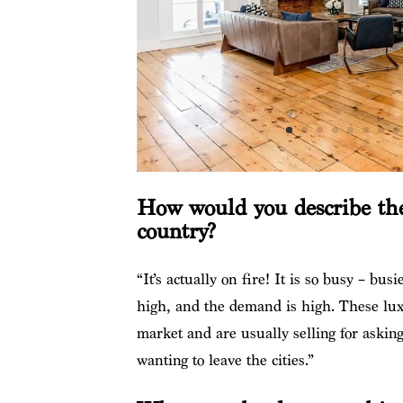
How would you describe the
country?
“It’s actually on fire! It is so busy – bus
high, and the demand is high. These lux
market and are usually selling for asking 
wanting to leave the cities.”