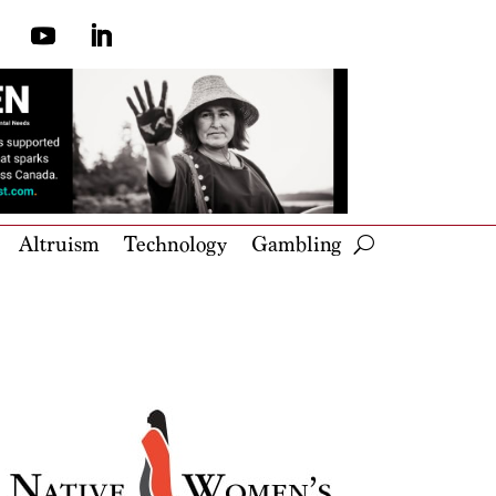
Altruism
Technology
Gambling