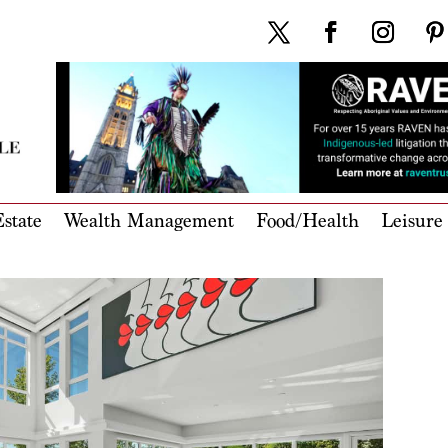
state
Wealth Management
Food/Health
Leisure