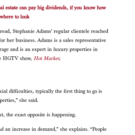
al estate can pay big dividends, if you know how
where to look
pread, Stephanie Adams’ regular clientele reached
or her business. Adams is a sales representative
age and is an expert in luxury properties in
 the HGTV show,
Hot Market
.
 difficulties, typically the first thing to go is
erties,” she said.
ct, the exact opposite is happening.
nd an increase in demand,” she explains. “People