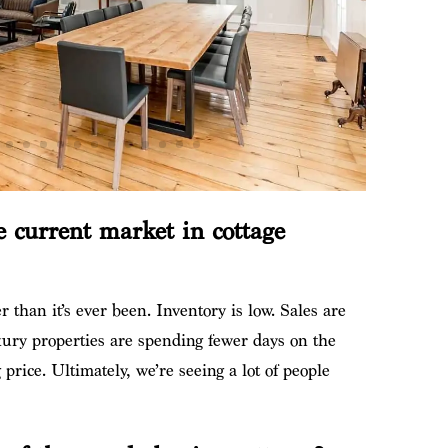
 current market in cottage
ier than it’s ever been. Inventory is low. Sales are
ury properties are spending fewer days on the
price. Ultimately, we’re seeing a lot of people