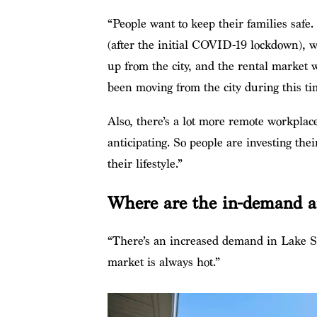
“People want to keep their families safe
(after the initial COVID-19 lockdown), 
up from the city, and the rental market w
been moving from the city during this tim
Also, there’s a lot more remote workplac
anticipating. So people are investing the
their lifestyle.”
Where are the in-demand are
“There’s an increased demand in Lake 
market is always hot.”