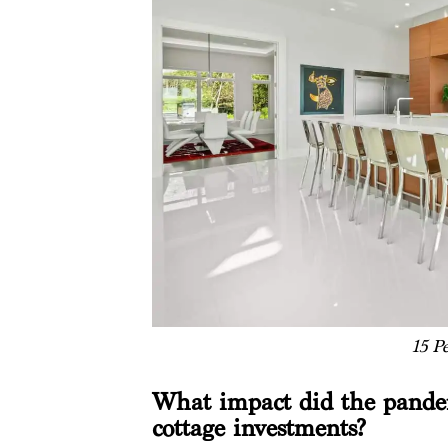
15 P
What impact did the pandem
cottage investments?