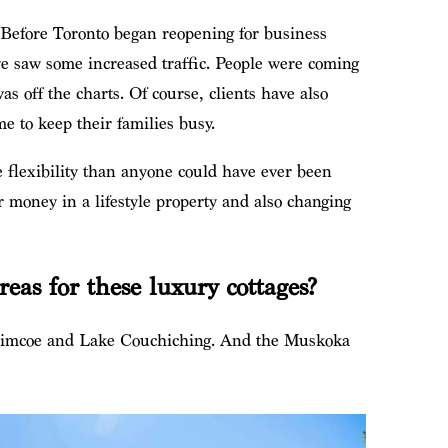
. Before Toronto began reopening for business
we saw some increased traffic. People were coming
as off the charts. Of course, clients have also
e to keep their families busy.
e flexibility than anyone could have ever been
ir money in a lifestyle property and also changing
as for these luxury cottages?
Simcoe and Lake Couchiching. And the Muskoka