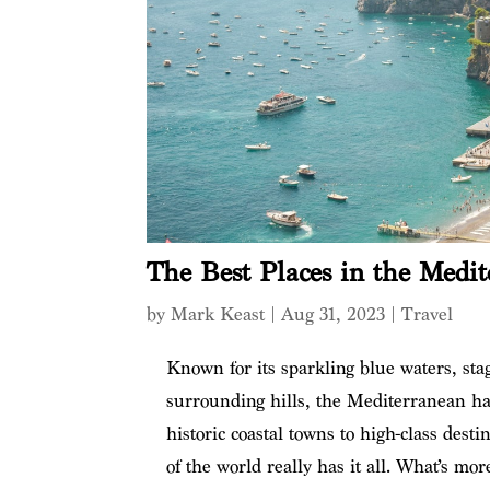
The Best Places in the Medit
by
Mark Keast
|
Aug 31, 2023
|
Travel
Known for its sparkling blue waters, stag
surrounding hills, the Mediterranean ha
historic coastal towns to high-class desti
of the world really has it all. What’s mor