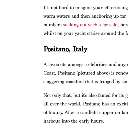
It’s not hard to imagine yourself cruisin
warm waters and then anchoring up for a
numbers
seeking out yachts for sale
, her
whilst on your yacht cruise around the 
Positano, Italy
A favourite amongst celebrities and any
Coast, Positano (pictured above) is reno
staggering coastline that is fringed by so
Not only that, but it’s also famed for it
all over the world, Positano has an excit
of luxury. After a candlelit supper on la
harbour into the early hours.