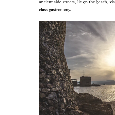
ancient side streets, lie on the beach, 
class gastronomy.