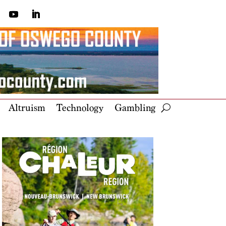
Altruism
Technology
Gambling