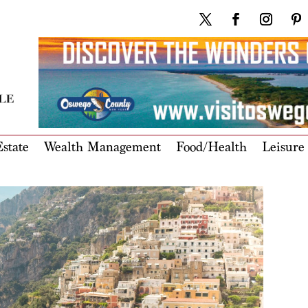
state
Wealth Management
Food/Health
Leisure