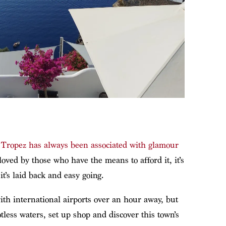
 Tropez has always been associated with glamour
oved by those who have the means to afford it, it’s
t’s laid back and easy going.
 with international airports over an hour away, but
tless waters, set up shop and discover this town’s