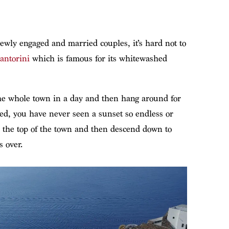
newly engaged and married couples, it’s hard not to
Santorini
which is famous for its whitewashed
the whole town in a day and then hang around for
ed, you have never seen a sunset so endless or
o the top of the town and then descend down to
s over.