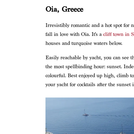
Oia, Greece
Irresistibly romantic and a hot spot for 
fall in love with Oia. It’s a
cliff town in 
houses and turquoise waters below.
Easily reachable by yacht, you can see 
the most spellbinding hour: sunset. Inde
colourful. Best enjoyed up high, climb t
your yacht for cocktails after the sunset i