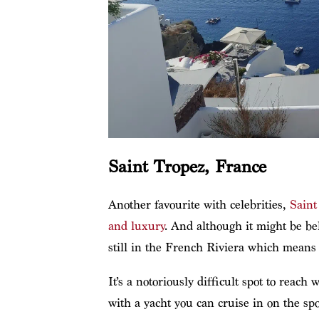
Saint Tropez, France
Another favourite with celebrities,
Saint
and luxury
. And although it might be bel
still in the French Riviera which means i
It’s a notoriously difficult spot to reach
with a yacht you can cruise in on the spo