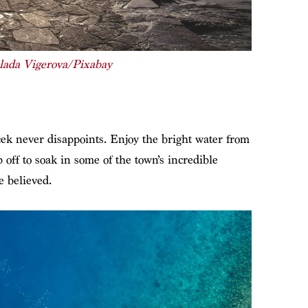
lada Vigerova/Pixabay
k never disappoints. Enjoy the bright water from
ff to soak in some of the town’s incredible
e believed.