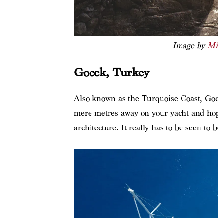
Image by
Mi
Gocek, Turkey
Also known as the Turquoise Coast, Goce
mere metres away on your yacht and hop o
architecture. It really has to be seen to b