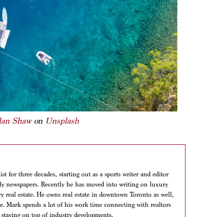
lan Shaw
on
Unsplash
t for three decades, starting out as a sports writer and editor
aily newspapers. Recently he has moved into writing on luxury
ry real estate. He owns real estate in downtown Toronto as well,
ere. Mark spends a lot of his work time connecting with realtors
 staying on top of industry developments.