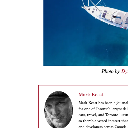
Photo by
Dy
Mark Keast
Mark Keast has been a journalis
for one of Toronto’s largest d
cars, travel, and Toronto luxu
so there’s a vested interest th
and developers across Canada,