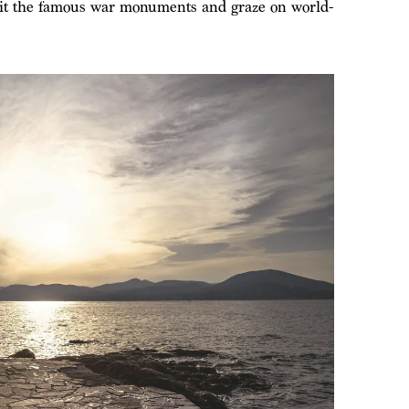
visit the famous war monuments and graze on world-