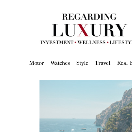
Motor
Watches
Style
Travel
Real E