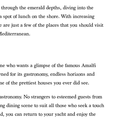
g through the emerald depths, diving into the
 spot of lunch on the shore. With increasing
e are just a few of the places that you should visit
Mediterranean.
one who wants a glimpse of the famous Amalfi
wned for its gastronomy, endless horizons and
me of the prettiest houses you ever did see.
s gastronomy. No strangers to esteemed guests from
ing dining scene to suit all those who seek a touch
nd, you can return to your yacht and enjoy the