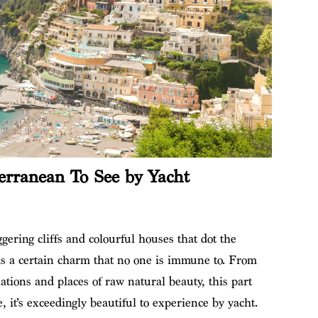
erranean To See by Yacht
gering cliffs and colourful houses that dot the
s a certain charm that no one is immune to. From
nations and places of raw natural beauty, this part
e, it’s exceedingly beautiful to experience by yacht.