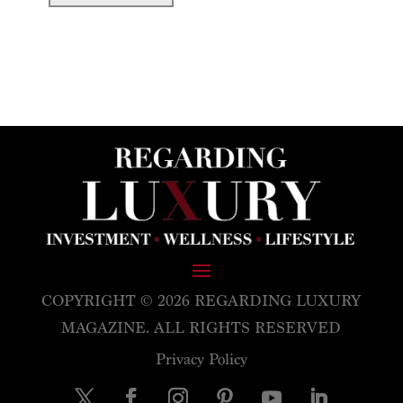
COPYRIGHT © 2026 REGARDING LUXURY
MAGAZINE. ALL RIGHTS RESERVED
Privacy Policy