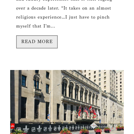
over a decade later. “It takes on an almost
religious experience…I just have to pinch
myself that I’m...
READ MORE