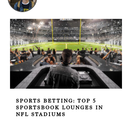
SPORTS BETTING: TOP 5
SPORTSBOOK LOUNGES IN
NFL STADIUMS