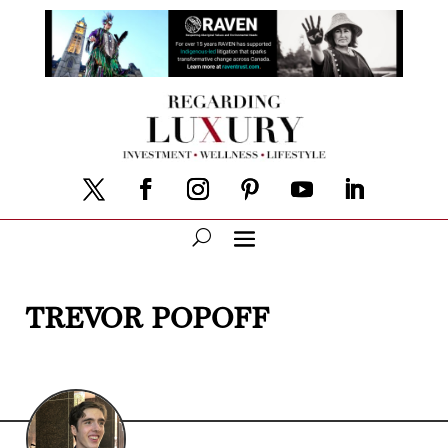
TREVOR POPOFF