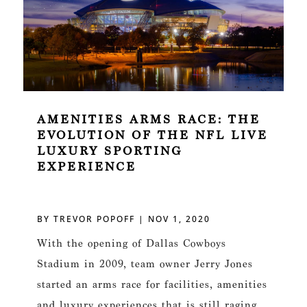
AMENITIES ARMS RACE: THE
EVOLUTION OF THE NFL LIVE
LUXURY SPORTING
EXPERIENCE
BY
TREVOR POPOFF
|
NOV 1, 2020
With the opening of Dallas Cowboys
Stadium in 2009, team owner Jerry Jones
started an arms race for facilities, amenities
and luxury experiences that is still raging