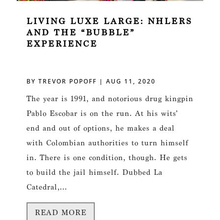
LIVING LUXE LARGE: NHLERS
AND THE “BUBBLE”
EXPERIENCE
BY
TREVOR POPOFF
|
AUG 11, 2020
The year is 1991, and notorious drug kingpin
Pablo Escobar is on the run. At his wits’
end and out of options, he makes a deal
with Colombian authorities to turn himself
in. There is one condition, though. He gets
to build the jail himself. Dubbed La
Catedral,...
READ MORE