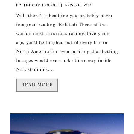
BY
TREVOR POPOFF
|
NOV 20, 2021
Well there’s a headline you probably never
imagined reading. Related: Three of the
world's most luxurious casinos Five years
ago, you’d be laughed out of every bar in
North America for even positing that betting
lounges would ever make their way inside
NFL stadiums....
READ MORE