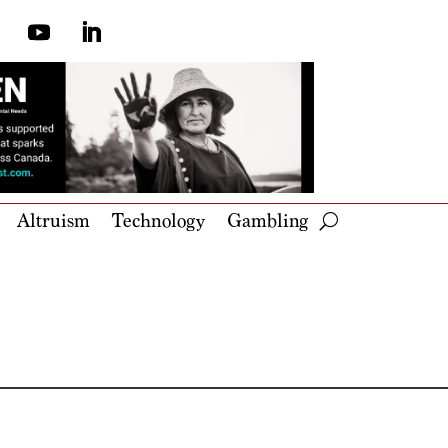
Altruism
Technology
Gambling