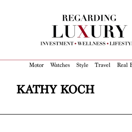
Motor
Watches
Style
Travel
Real E
KATHY KOCH