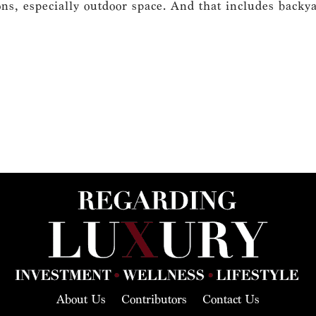
s, especially outdoor space. And that includes backyard
About Us
Contributors
Contact Us