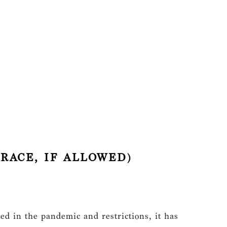
RACE, IF ALLOWED)
ed in the pandemic and restrictions, it has