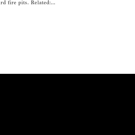
 fire pits. Related:...