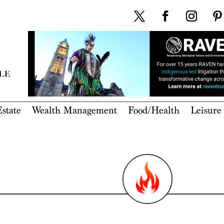
state
Wealth Management
Food/Health
Leisure