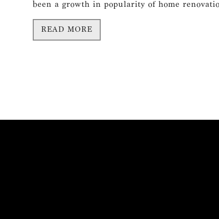
been a growth in popularity of home renovation
READ MORE