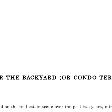
FOR THE BACKYARD (OR CONDO TER
 on the real estate scene over the past two years, mir