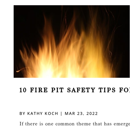
10 FIRE PIT SAFETY TIPS 
BY
KATHY KOCH
|
MAR 23, 2022
If there is one common theme that has emerged