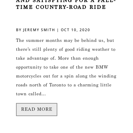
AND SATISFYING FOR A FALL-
TIME COUNTRY-ROAD RIDE
BY
JEREMY SMITH
|
OCT 10, 2020
The summer months may be behind us, but
there’s still plenty of good riding weather to
take advantage of. More than enough
opportunity to take one of the new BMW
motorcycles out for a spin along the winding
roads north of Toronto to a charming little
town called...
READ MORE