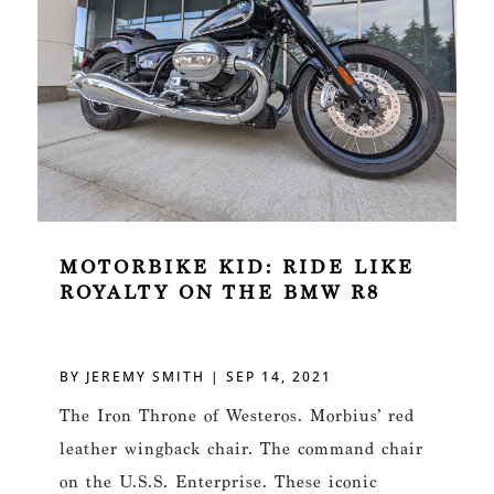
MOTORBIKE KID: RIDE LIKE
ROYALTY ON THE BMW R8
BY
JEREMY SMITH
|
SEP 14, 2021
The Iron Throne of Westeros. Morbius’ red
leather wingback chair. The command chair
on the U.S.S. Enterprise. These iconic