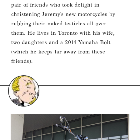
pair of friends who took delight in
christening Jeremy's new motorcycles by
rubbing their naked testicles all over
them. He lives in Toronto with his wife,
two daughters and a 2014 Yamaha Bolt
(which he keeps far away from these
friends).