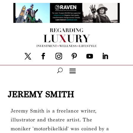
JEREMY SMITH
Jeremy Smith is a freelance writer,
illustrator and theatre artist. The
moniker 'motorbikelkid' was coined by a