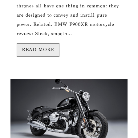
thrones all have one thing in common: they
are designed to convey and instill pure
power. Related: BMW F900XR motorcycle
review: Sleek, smooth...
READ MORE