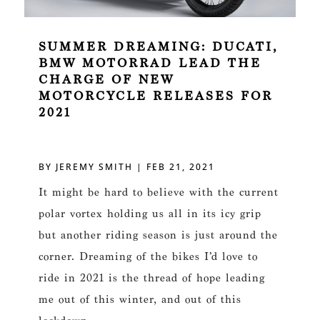
SUMMER DREAMING: DUCATI,
BMW MOTORRAD LEAD THE
CHARGE OF NEW
MOTORCYCLE RELEASES FOR
2021
BY
JEREMY SMITH
|
FEB 21, 2021
It might be hard to believe with the current
polar vortex holding us all in its icy grip
but another riding season is just around the
corner. Dreaming of the bikes I’d love to
ride in 2021 is the thread of hope leading
me out of this winter, and out of this