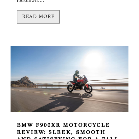
lockdown....
READ MORE
BMW F900XR MOTORCYCLE
REVIEW: SLEEK, SMOOTH