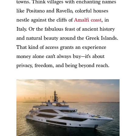
towns. Think villages with enchanting names
like Positano and Ravello, colorful houses
nestle against the cliffs of
Amalfi coast
, in
Italy. Or the fabulous feast of ancient history
and natural beauty around the Greek Islands.
That kind of access grants an experience
money alone can’t always buy—it’s about
privacy, freedom, and being beyond reach.