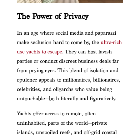
The Power of Privacy
In an age where social media and paparazzi
make seclusion hard to come by, the
ultra-rich
use yachts to escape
. They can host lavish
parties or conduct discreet business deals far
from prying eyes. This blend of isolation and
opulence appeals to millionaires, billionaires,
celebrities, and oligarchs who value being
untouchable—both literally and figuratively.
Yachts offer access to remote, often
uninhabited, parts of the world—private
islands, unspoiled reefs, and off-grid coastal