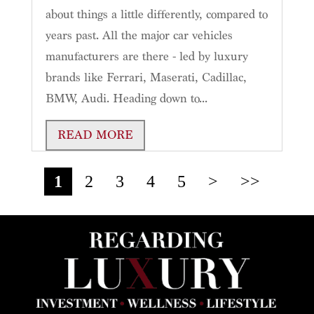
about things a little differently, compared to
years past. All the major car vehicles
manufacturers are there - led by luxury
brands like Ferrari, Maserati, Cadillac,
BMW, Audi. Heading down to...
READ MORE
1
2
3
4
5
>
>>