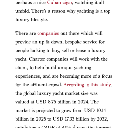
perhaps a nice
Cuban cigar
, watching it all
unfold. There’s a reason why yachting is a top
luxury lifestyle.
There are
companies
out there which will
provide an up & down, bespoke service for
people looking to buy, sell or lease a luxury
yacht. Charter companies will work with the
client, to help build unique yachting
experiences, and are becoming more of a focus
for the affluent crowd.
According to this study
,
the global luxury yacht market size was
valued at USD 8.75 billion in 2024. The
market is projected to grow from USD 10.14
billion in 2025 to USD 17.33 billion by 2032,
exhibiting a CAGR of 8.0% during the forecast