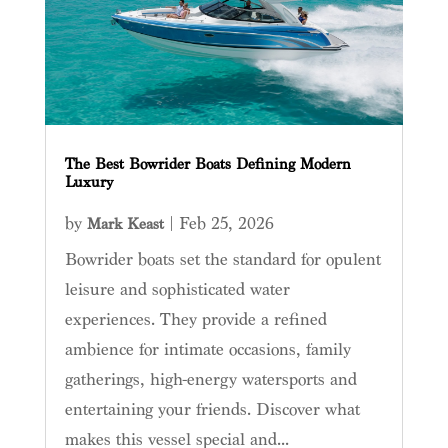
The Best Bowrider Boats Defining Modern
Luxury
by
|
Feb 25, 2026
Mark Keast
Bowrider boats set the standard for opulent
leisure and sophisticated water
experiences. They provide a refined
ambience for intimate occasions, family
gatherings, high-energy watersports and
entertaining your friends. Discover what
makes this vessel special and...