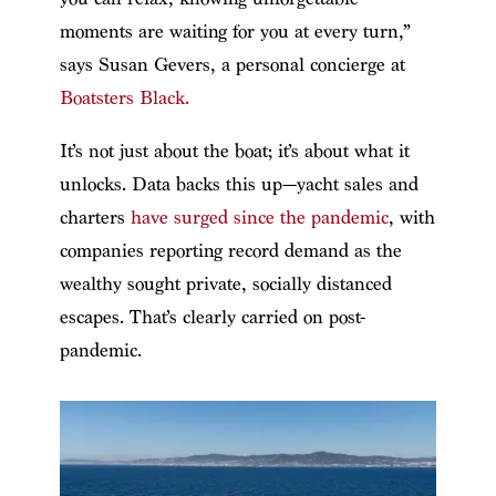
moments are waiting for you at every turn,”
says Susan Gevers, a personal concierge at
Boatsters Black.
It’s not just about the boat; it’s about what it
unlocks. Data backs this up—yacht sales and
charters
have surged since the pandemic
, with
companies reporting record demand as the
wealthy sought private, socially distanced
escapes. That’s clearly carried on post-
pandemic.