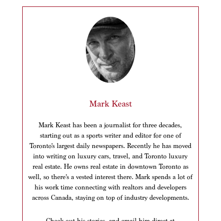
Mark Keast
Mark Keast has been a journalist for three decades,
starting out as a sports writer and editor for one of
Toronto’s largest daily newspapers. Recently he has moved
into writing on luxury cars, travel, and Toronto luxury
real estate. He owns real estate in downtown Toronto as
well, so there’s a vested interest there. Mark spends a lot of
his work time connecting with realtors and developers
across Canada, staying on top of industry developments.
Check out his stories, and email him direct at