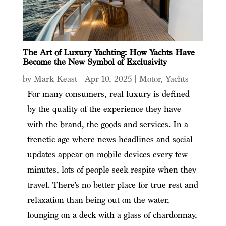
The Art of Luxury Yachting: How Yachts Have
Become the New Symbol of Exclusivity
by
Mark Keast
|
Apr 10, 2025
|
Motor
,
Yachts
For many consumers, real luxury is defined
by the quality of the experience they have
with the brand, the goods and services. In a
frenetic age where news headlines and social
updates appear on mobile devices every few
minutes, lots of people seek respite when they
travel. There’s no better place for true rest and
relaxation than being out on the water,
lounging on a deck with a glass of chardonnay,