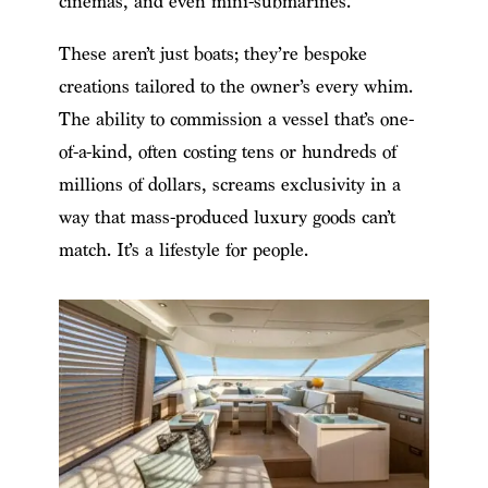
cinemas, and even mini-submarines.
These aren’t just boats; they’re bespoke
creations tailored to the owner’s every whim.
The ability to commission a vessel that’s one-
of-a-kind, often costing tens or hundreds of
millions of dollars, screams exclusivity in a
way that mass-produced luxury goods can’t
match. It’s a lifestyle for people.