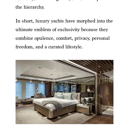
the hierarchy.
In short, luxury yachts have morphed into the
ultimate emblem of exclusivity because they
combine opulence, comfort, privacy, personal
freedom, and a curated lifestyle.