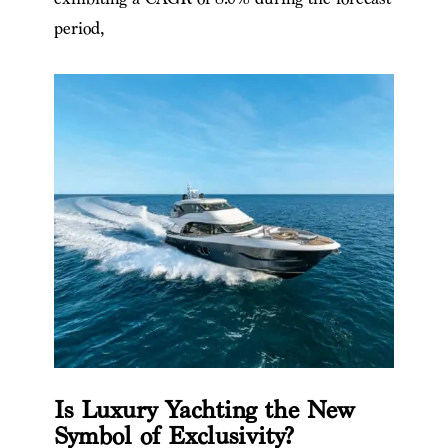
period,
Is Luxury Yachting the New
Symbol of Exclusivity?