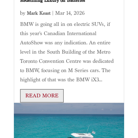
Redefining Luxury on Batteries
by
|
Mar 14, 2026
Mark Keast
BMW is going all in on electric SUVs, if
this year's Canadian International
AutoShow was any indication. An entire
level in the South Building of the Metro
Toronto Convention Centre was dedicated
to BMW, focusing on M Series cars. The
highlight of that was the BMW iX3...
READ MORE