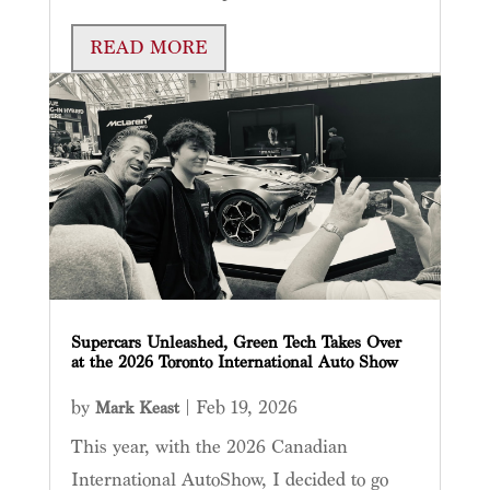
READ MORE
Supercars Unleashed, Green Tech Takes Over
at the 2026 Toronto International Auto Show
by
|
Feb 19, 2026
Mark Keast
This year, with the 2026 Canadian
International AutoShow, I decided to go