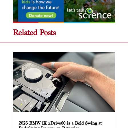
Related Posts
2026 BMW iX xDrive60 is a Bold Swing at