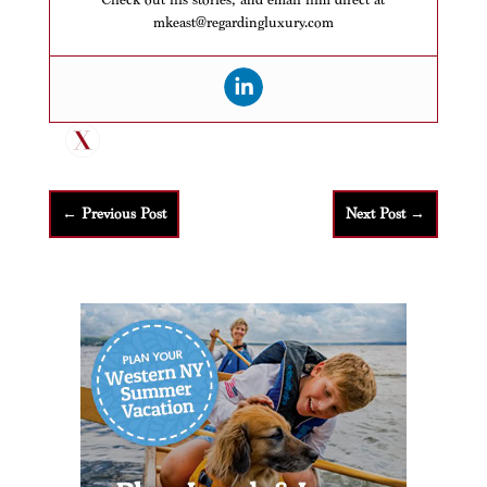
mkeast@regardingluxury.com
←
Previous Post
Next Post
→