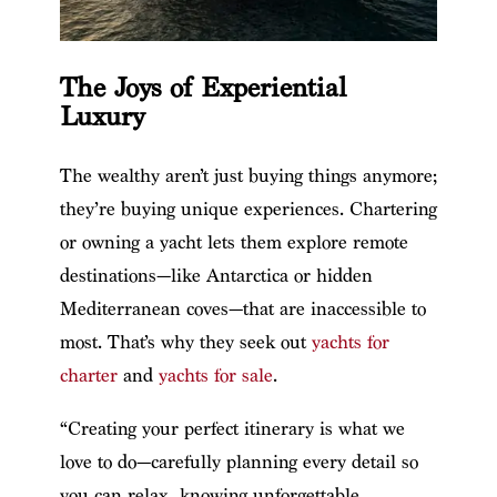
The Joys of Experiential
Luxury
The wealthy aren’t just buying things anymore;
they’re buying unique experiences. Chartering
or owning a yacht lets them explore remote
destinations—like Antarctica or hidden
Mediterranean coves—that are inaccessible to
most. That’s why they seek out
yachts for
charter
and
yachts for sale
.
“Creating your perfect itinerary is what we
love to do—carefully planning every detail so
you can relax, knowing unforgettable