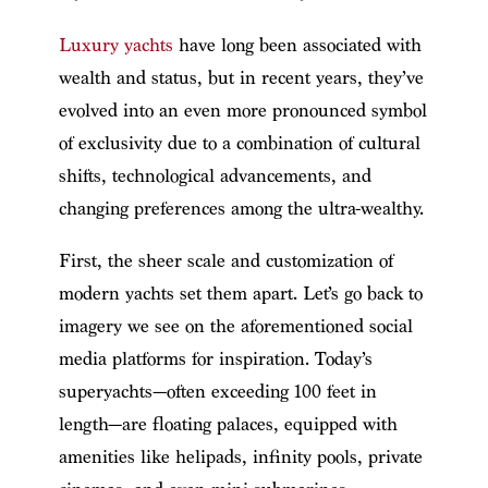
Luxury yachts
have long been associated with
wealth and status, but in recent years, they’ve
evolved into an even more pronounced symbol
of exclusivity due to a combination of cultural
shifts, technological advancements, and
changing preferences among the ultra-wealthy.
First, the sheer scale and customization of
modern yachts set them apart. Let’s go back to
imagery we see on the aforementioned social
media platforms for inspiration. Today’s
superyachts—often exceeding 100 feet in
length—are floating palaces, equipped with
amenities like helipads, infinity pools, private