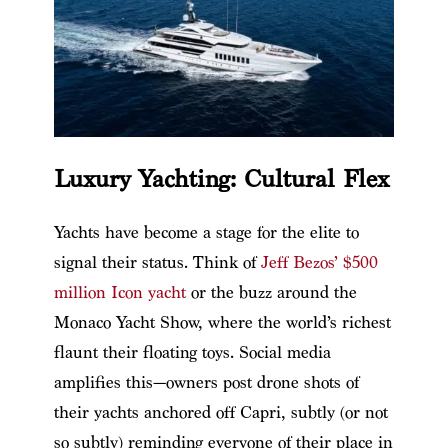
Luxury Yachting: Cultural Flex
Yachts have become a stage for the elite to
signal their status. Think of
Jeff Bezos’ $500
million Icon yacht
or the buzz around the
Monaco Yacht Show, where the world’s richest
flaunt their floating toys. Social media
amplifies this—owners post drone shots of
their yachts anchored off Capri, subtly (or not
so subtly) reminding everyone of their place in