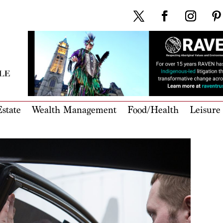
state
Wealth Management
Food/Health
Leisure