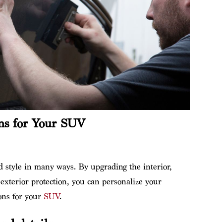
ns for Your SUV
style in many ways. By upgrading the interior,
exterior protection, you can personalize your
ons for your
SUV
.