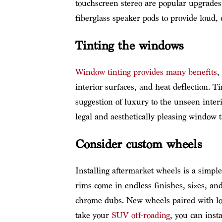
touchscreen stereo are popular upgrades.
fiberglass speaker pods to provide loud, 
Tinting the windows
Window tinting provides many benefits
,
interior surfaces, and heat deflection. 
suggestion of luxury to the unseen inter
legal and aesthetically pleasing window tin
Consider custom wheels
Installing aftermarket wheels is a simpl
rims come in endless finishes, sizes, and
chrome dubs. New wheels paired with low
take your
SUV off-roading
, you can inst