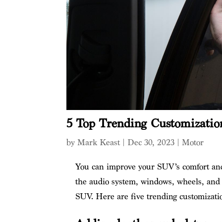
5 Top Trending Customizatio
by
Mark Keast
|
Dec 30, 2023
|
Motor
You can improve your SUV’s comfort and 
the audio system, windows, wheels, and 
SUV. Here are five trending customizati