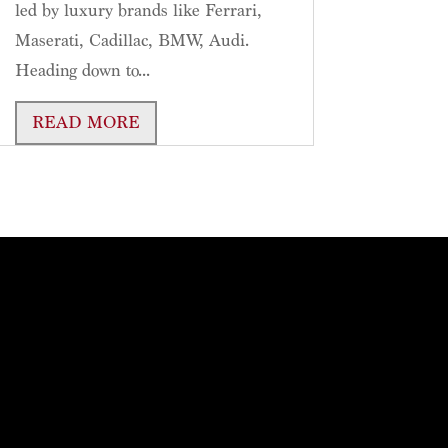
led by luxury brands like Ferrari,
Maserati, Cadillac, BMW, Audi.
Heading down to...
READ MORE