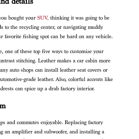
nd details
 you bought your
SUV,
thinking it was going to be
 to the recycling center, or navigating muddy
r favorite fishing spot can be hard on any vehicle.
e, one of these top five ways to customize your
ontrast stitching. Leather makes a car cabin more
Many auto shops can install leather seat covers or
utomotive-grade leather. Also, colorful accents like
rests can spice up a drab factory interior.
em
s and commutes enjoyable. Replacing factory
g an amplifier and subwoofer, and installing a