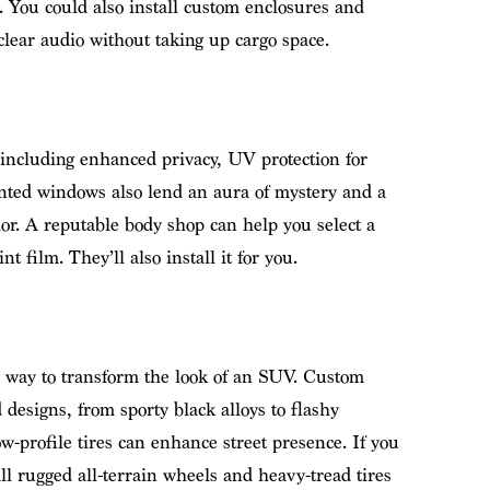
 You could also install custom enclosures and
clear audio without taking up cargo space.
 including enhanced privacy, UV protection for
Tinted windows also lend an aura of mystery and a
ior. A reputable body shop can help you select a
t film. They’ll also install it for you.
e way to transform the look of an SUV. Custom
 designs, from sporty black alloys to flashy
-profile tires can enhance street presence. If you
all rugged all-terrain wheels and heavy-tread tires