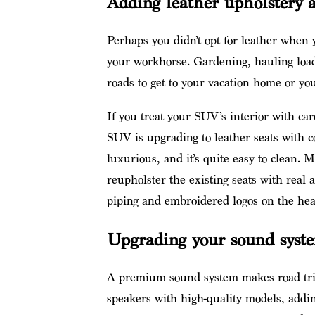
Adding leather upholstery a
Perhaps you didn’t opt for leather when
your workhorse. Gardening, hauling loads
roads to get to your vacation home or you
If you treat your SUV’s interior with car
SUV is upgrading to leather seats with c
luxurious, and it’s quite easy to clean. 
reupholster the existing seats with real a
piping and embroidered logos on the head
Upgrading your sound syst
A premium sound system makes road trip
speakers with high-quality models, addin