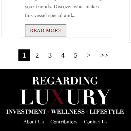
your friends. Discover what makes
this vessel special and...
READ MORE
1
2
3
4
5
>
>>
About Us
Contributors
Contact Us