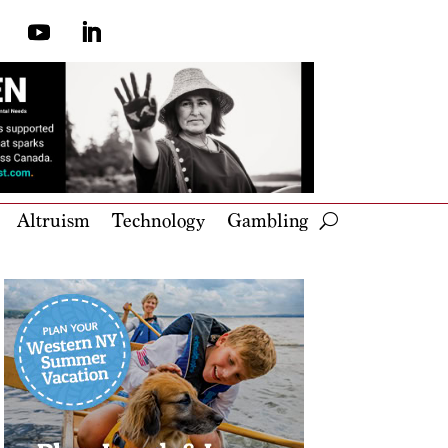
Altruism
Technology
Gambling