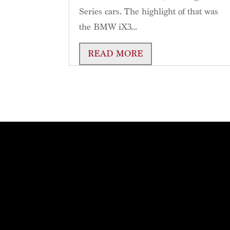
Series cars. The highlight of that was
the BMW iX3...
READ MORE