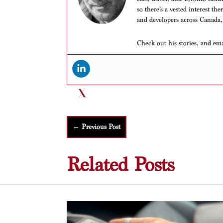
so there’s a vested interest th
and developers across Canada,
Check out his stories, and em
←
Previous Post
Related Posts