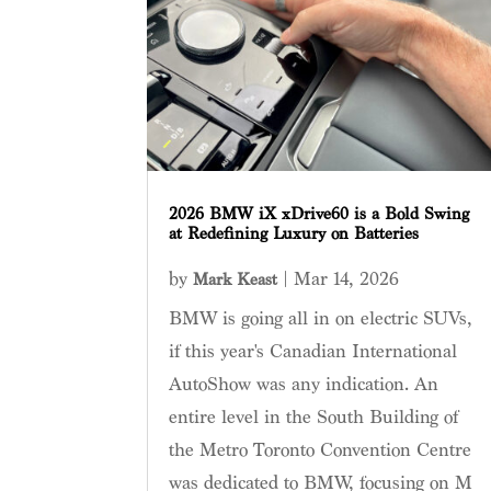
2026 BMW iX xDrive60 is a Bold Swing
at Redefining Luxury on Batteries
by
|
Mar 14, 2026
Mark Keast
BMW is going all in on electric SUVs,
if this year's Canadian International
AutoShow was any indication. An
entire level in the South Building of
the Metro Toronto Convention Centre
was dedicated to BMW, focusing on M