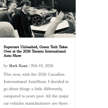
Supercars Unleashed, Green Tech Takes
Over at the 2026 Toronto International
Auto Show
by
|
Feb 19, 2026
Mark Keast
This year, with the 2026 Canadian
International AutoShow, I decided to
go about things a little differently,
compared to years past. All the major
car vehicles manufacturers are there -