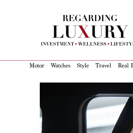
Motor
Watches
Style
Travel
Real E