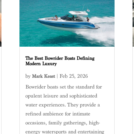
The Best Bowrider Boats Defining
Modern Luxury
by
|
Feb 25, 2026
Mark Keast
Bowrider boats set the standard for
opulent leisure and sophisticated
water experiences. They provide a
refined ambience for intimate
occasions, family gatherings, high-
energy watersports and entertaining