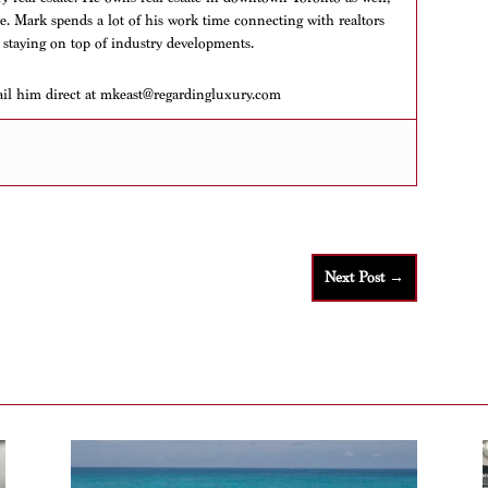
ere. Mark spends a lot of his work time connecting with realtors
 staying on top of industry developments.
ail him direct at mkeast@regardingluxury.com
Next Post
→