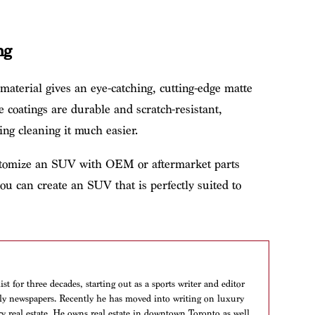
ng
 material gives an eye-catching, cutting-edge matte
 coatings are durable and scratch-resistant,
ng cleaning it much easier.
ustomize an SUV with OEM or aftermarket parts
ou can create an SUV that is perfectly suited to
t for three decades, starting out as a sports writer and editor
aily newspapers. Recently he has moved into writing on luxury
ry real estate. He owns real estate in downtown Toronto as well,