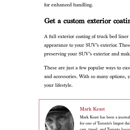
for enhanced handling.
Get a custom exterior coati
A full exterior coating of truck bed liner
appearance to your SUV’s exterior. These
preserving your SUV’s exterior and maki
These are just a few popular ways to c
and accessories. With so many options, y
your lifestyle.
Mark Keast
Mark Keast has been a journalis
for one of Toronto’s largest d
cars, travel, and Toronto luxu