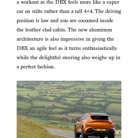
a workout as the DBX feels more like a super
car on stilts rather than a tall 4×4. The driving
position is low and you are cocooned inside
the leather clad cabin. The new aluminum
architecture is also impressive in giving the
DBX an agile feel as it turns enthusiastically
while the delightful steering also weighs up in
a perfect fashion.