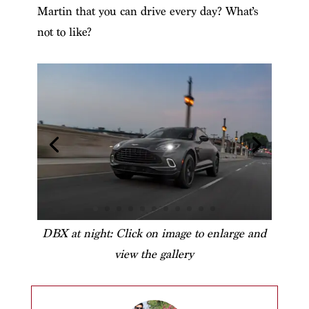
Martin that you can drive every day? What’s
not to like?
DBX at night: Click on image to enlarge and
view the gallery