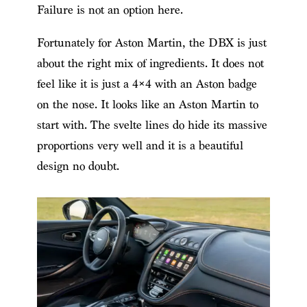
Failure is not an option here.
Fortunately for Aston Martin, the DBX is just
about the right mix of ingredients. It does not
feel like it is just a 4×4 with an Aston badge
on the nose. It looks like an Aston Martin to
start with. The svelte lines do hide its massive
proportions very well and it is a beautiful
design no doubt.