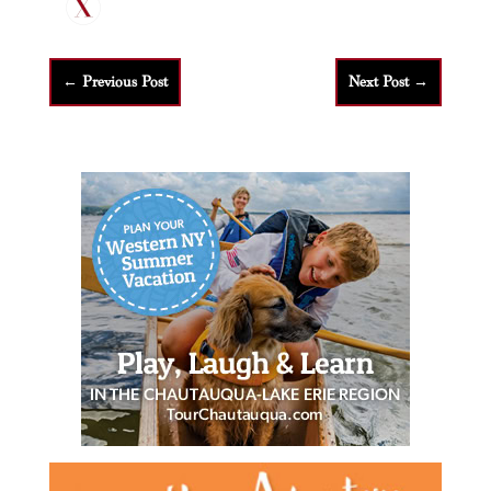
←
Previous Post
Next Post
→