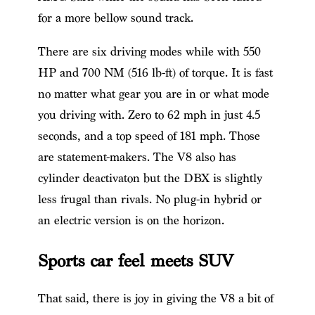
for a more bellow sound track.
There are six driving modes while with 550
HP and 700 NM (516 lb-ft) of torque. It is fast
no matter what gear you are in or what mode
you driving with. Zero to 62 mph in just 4.5
seconds, and a top speed of 181 mph. Those
are statement-makers. The V8 also has
cylinder deactivaton but the DBX is slightly
less frugal than rivals. No plug-in hybrid or
an electric version is on the horizon.
Sports car feel meets SUV
That said, there is joy in giving the V8 a bit of