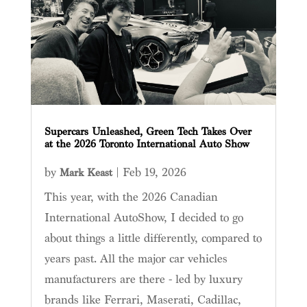
Supercars Unleashed, Green Tech Takes Over
at the 2026 Toronto International Auto Show
by
|
Feb 19, 2026
Mark Keast
This year, with the 2026 Canadian
International AutoShow, I decided to go
about things a little differently, compared to
years past. All the major car vehicles
manufacturers are there - led by luxury
brands like Ferrari, Maserati, Cadillac,