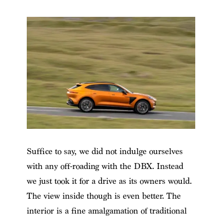
Suffice to say, we did not indulge ourselves
with any off-roading with the DBX. Instead
we just took it for a drive as its owners would.
The view inside though is even better. The
interior is a fine amalgamation of traditional