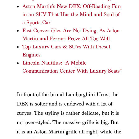
Aston Martin’s New DBX: Off-Roading Fun
in an SUV That Has the Mind and Soul of
a Sports Car
Fast Convertibles Are Not Dying, As Aston
Martin and Ferrari Prove All Too Well
Top Luxury Cars & SUVs With Diesel
Engines
Lincoln Nautilus: “A Mobile
Communication Center With Luxury Seats”
In front of the brutal Lamborghini Urus, the
DBX is softer and is endowed with a lot of
curves. The styling is rather delicate, but it is
not over-styled. The massive grille is big. But
it is an Aston Martin grille all right, while the