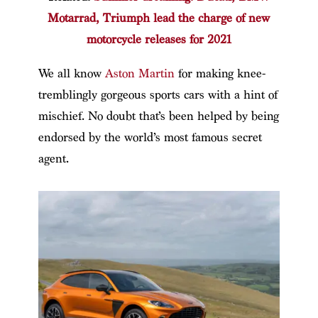
Motarrad, Triumph lead the charge of new
motorcycle releases for 2021
We all know
Aston Martin
for making knee-
tremblingly gorgeous sports cars with a hint of
mischief. No doubt that’s been helped by being
endorsed by the world’s most famous secret
agent.