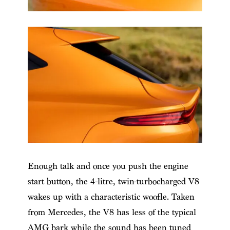
Enough talk and once you push the engine
start button, the 4-litre, twin-turbocharged V8
wakes up with a characteristic woofle. Taken
from Mercedes, the V8 has less of the typical
AMG bark while the sound has been tuned