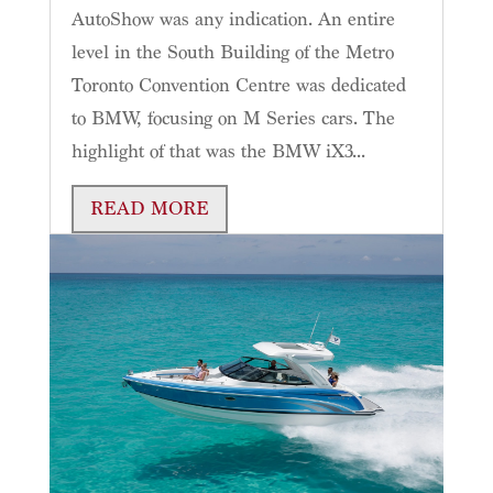
AutoShow was any indication. An entire
level in the South Building of the Metro
Toronto Convention Centre was dedicated
to BMW, focusing on M Series cars. The
highlight of that was the BMW iX3...
READ MORE