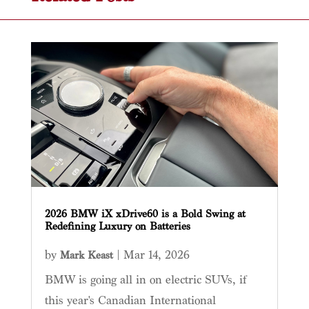
2026 BMW iX xDrive60 is a Bold Swing at
Redefining Luxury on Batteries
by
|
Mar 14, 2026
Mark Keast
BMW is going all in on electric SUVs, if
this year's Canadian International