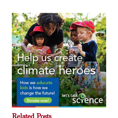
Related Posts