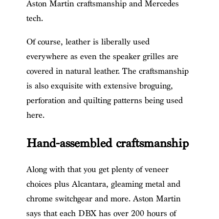
Aston Martin craftsmanship and Mercedes
tech.
Of course, leather is liberally used
everywhere as even the speaker grilles are
covered in natural leather. The craftsmanship
is also exquisite with extensive broguing,
perforation and quilting patterns being used
here.
Hand-assembled craftsmanship
Along with that you get plenty of veneer
choices plus Alcantara, gleaming metal and
chrome switchgear and more. Aston Martin
says that each DBX has over 200 hours of