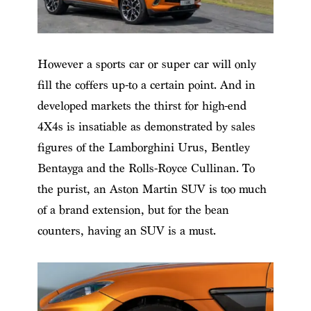
However a sports car or super car will only
fill the coffers up-to a certain point. And in
developed markets the thirst for high-end
4X4s is insatiable as demonstrated by sales
figures of the Lamborghini Urus, Bentley
Bentayga and the Rolls-Royce Cullinan. To
the purist, an Aston Martin SUV is too much
of a brand extension, but for the bean
counters, having an SUV is a must.