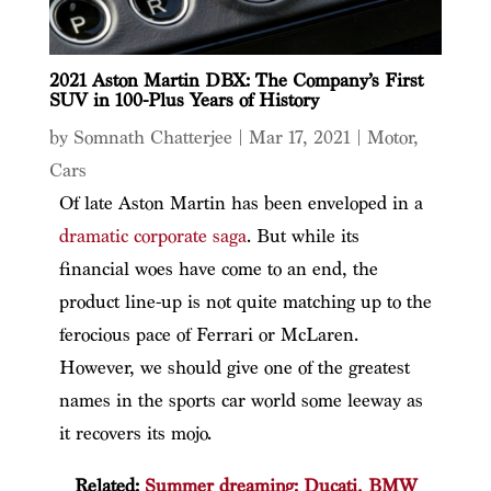
2021 Aston Martin DBX: The Company’s First
SUV in 100-Plus Years of History
by
Somnath Chatterjee
|
Mar 17, 2021
|
Motor
,
Cars
Of late Aston Martin has been enveloped in a
dramatic corporate saga
. But while its
financial woes have come to an end, the
product line-up is not quite matching up to the
ferocious pace of Ferrari or McLaren.
However, we should give one of the greatest
names in the sports car world some leeway as
it recovers its mojo.
Related:
Summer dreaming: Ducati, BMW