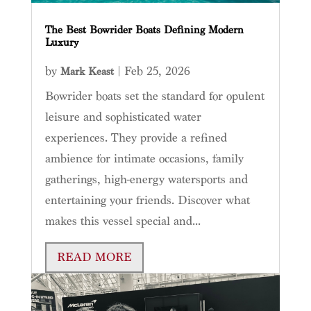
The Best Bowrider Boats Defining Modern
Luxury
by
|
Feb 25, 2026
Mark Keast
Bowrider boats set the standard for opulent
leisure and sophisticated water
experiences. They provide a refined
ambience for intimate occasions, family
gatherings, high-energy watersports and
entertaining your friends. Discover what
makes this vessel special and...
READ MORE