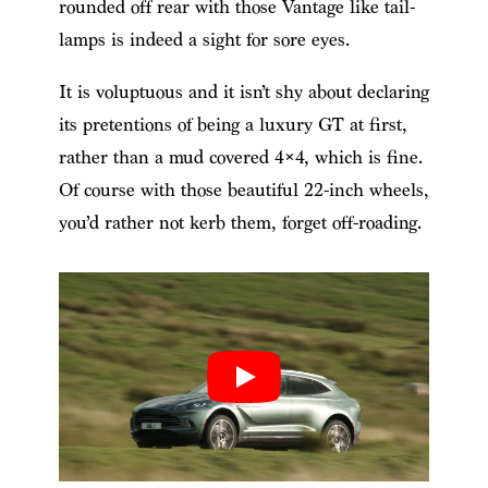
rounded off rear with those Vantage like tail-
lamps is indeed a sight for sore eyes.
It is voluptuous and it isn’t shy about declaring
its pretentions of being a luxury GT at first,
rather than a mud covered 4×4, which is fine.
Of course with those beautiful 22-inch wheels,
you’d rather not kerb them, forget off-roading.