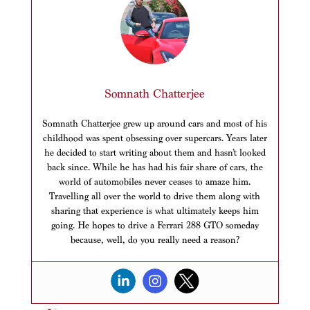
Somnath Chatterjee
Somnath Chatterjee grew up around cars and most of his
childhood was spent obsessing over supercars. Years later
he decided to start writing about them and hasn’t looked
back since. While he has had his fair share of cars, the
world of automobiles never ceases to amaze him.
Travelling all over the world to drive them along with
sharing that experience is what ultimately keeps him
going. He hopes to drive a Ferrari 288 GTO someday
because, well, do you really need a reason?