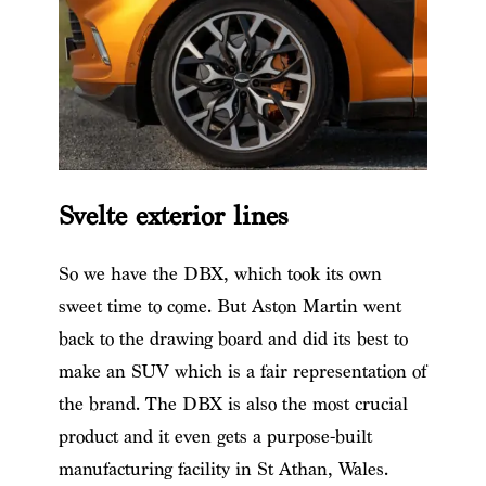
Svelte exterior lines
So we have the DBX, which took its own
sweet time to come. But Aston Martin went
back to the drawing board and did its best to
make an SUV which is a fair representation of
the brand. The DBX is also the most crucial
product and it even gets a purpose-built
manufacturing facility in St Athan, Wales.