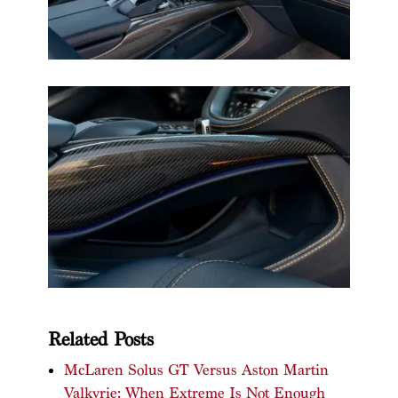
Related Posts
McLaren Solus GT Versus Aston Martin
Valkyrie: When Extreme Is Not Enough