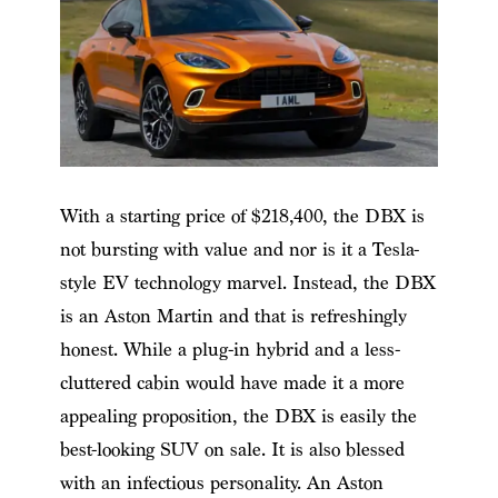
With a starting price of $218,400, the DBX is
not bursting with value and nor is it a Tesla-
style EV technology marvel. Instead, the DBX
is an Aston Martin and that is refreshingly
honest. While a plug-in hybrid and a less-
cluttered cabin would have made it a more
appealing proposition, the DBX is easily the
best-looking SUV on sale. It is also blessed
with an infectious personality. An Aston