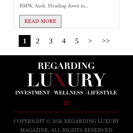
BMW, Audi. Heading down to...
READ MORE
1
2
3
4
5
>
>>
COPYRIGHT © 2026 REGARDING LUXURY
MAGAZINE. ALL RIGHTS RESERVED