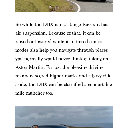
So while the DBX isn’t a Range Rover, it has
air suspension. Because of that, it can be
raised or lowered while its off-road centric
modes also help you navigate through places
you normally would never think of taking an
Aston Martin. For us, the pleasing driving
manners scored higher marks and a busy ride
aside, the DBX can be classified a comfortable
mile-muncher too.