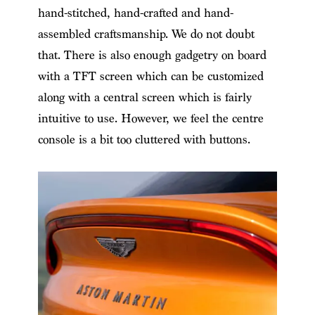
hand-stitched, hand-crafted and hand-
assembled craftsmanship. We do not doubt
that. There is also enough gadgetry on board
with a TFT screen which can be customized
along with a central screen which is fairly
intuitive to use. However, we feel the centre
console is a bit too cluttered with buttons.