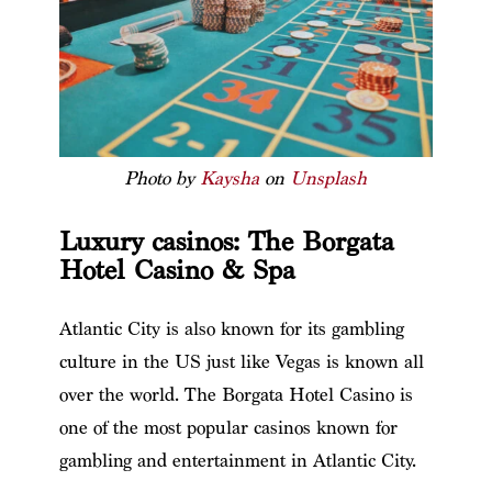
Photo by
Kaysha
on
Unsplash
Luxury casinos: The Borgata
Hotel Casino & Spa
Atlantic City is also known for its gambling
culture in the US just like Vegas is known all
over the world. The Borgata Hotel Casino is
one of the most popular casinos known for
gambling and entertainment in Atlantic City.