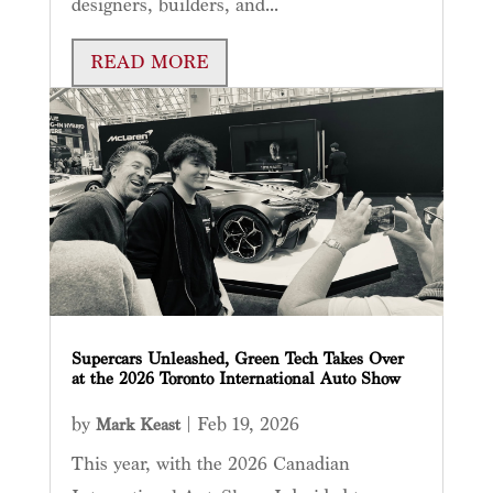
designers, builders, and...
READ MORE
Supercars Unleashed, Green Tech Takes Over
at the 2026 Toronto International Auto Show
by
|
Feb 19, 2026
Mark Keast
This year, with the 2026 Canadian