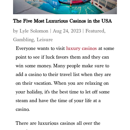
The Five Most Luxurious Casinos in the USA
by
Lyle Solomon
|
Aug 24, 2023
|
Featured
,
Gambling
,
Leisure
Everyone wants to visit
luxury casinos
at some
point to see if luck favors them and they can
win some money. Many people make sure to
add a casino to their travel list when they are
on their vacation. When you are relaxing on
your holiday, it’s the best time to let off some
steam and have the time of your life at a
casino.
There are luxurious casinos all over the