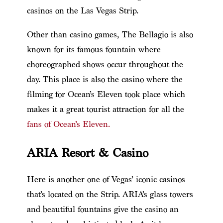
casinos on the Las Vegas Strip.
Other than casino games, The Bellagio is also
known for its famous fountain where
choreographed shows occur throughout the
day. This place is also the casino where the
filming for Ocean’s Eleven took place which
makes it a great tourist attraction for all the
fans of Ocean’s Eleven.
ARIA Resort & Casino
Here is another one of Vegas’ iconic casinos
that’s located on the Strip. ARIA’s glass towers
and beautiful fountains give the casino an