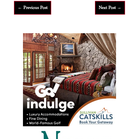
←
Previous Post
Next Post
→