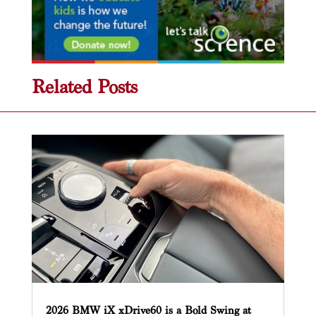
Related Posts
2026 BMW iX xDrive60 is a Bold Swing at