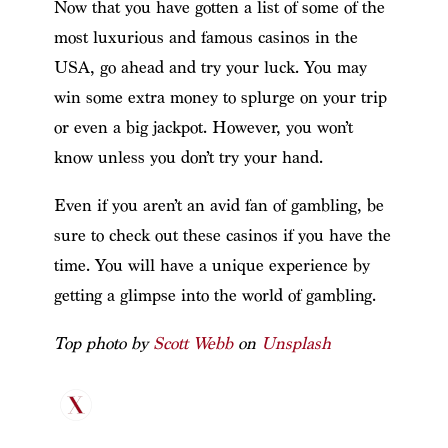
Now that you have gotten a list of some of the
most luxurious and famous casinos in the
USA, go ahead and try your luck. You may
win some extra money to splurge on your trip
or even a big jackpot. However, you won’t
know unless you don’t try your hand.
Even if you aren’t an avid fan of gambling, be
sure to check out these casinos if you have the
time. You will have a unique experience by
getting a glimpse into the world of gambling.
Top photo by
Scott Webb
on
Unsplash