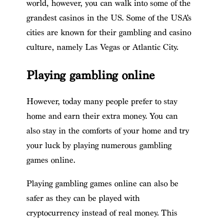
world, however, you can walk into some of the
grandest casinos in the US. Some of the USA’s
cities are known for their gambling and casino
culture, namely Las Vegas or Atlantic City.
Playing gambling online
However, today many people prefer to stay
home and earn their extra money. You can
also stay in the comforts of your home and try
your luck by playing numerous gambling
games online.
Playing gambling games online can also be
safer as they can be played with
cryptocurrency instead of real money. This