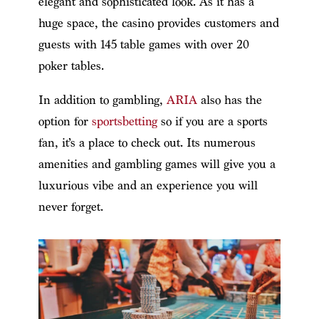
elegant and sophisticated look. As it has a
huge space, the casino provides customers and
guests with 145 table games with over 20
poker tables.
In addition to gambling,
ARIA
also has the
option for
sportsbetting
so if you are a sports
fan, it’s a place to check out. Its numerous
amenities and gambling games will give you a
luxurious vibe and an experience you will
never forget.