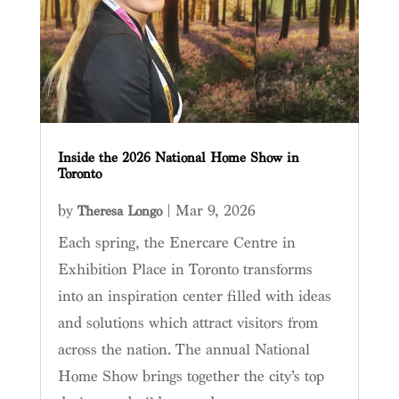
Inside the 2026 National Home Show in
Toronto
by
|
Mar 9, 2026
Theresa Longo
Each spring, the Enercare Centre in
Exhibition Place in Toronto transforms
into an inspiration center filled with ideas
and solutions which attract visitors from
across the nation. The annual National
Home Show brings together the city’s top