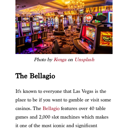
Photo by
Kvnga
on
Unsplash
The Bellagio
It’s known to everyone that Las Vegas is the
place to be if you want to gamble or visit some
casinos. The
Bellagio
features over 40 table
games and 2,000 slot machines which makes
it one of the most iconic and significant