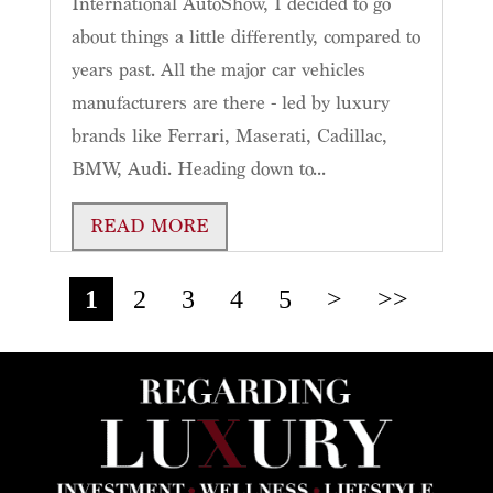
International AutoShow, I decided to go
about things a little differently, compared to
years past. All the major car vehicles
manufacturers are there - led by luxury
brands like Ferrari, Maserati, Cadillac,
BMW, Audi. Heading down to...
READ MORE
1
2
3
4
5
>
>>