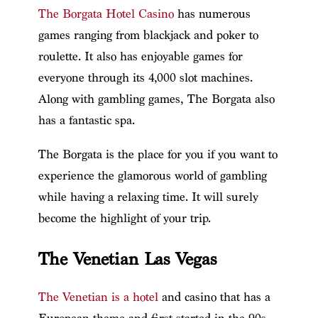
The Borgata Hotel Casino
has numerous
games ranging from blackjack and poker to
roulette. It also has enjoyable games for
everyone through its 4,000 slot machines.
Along with gambling games, The Borgata also
has a fantastic spa.
The Borgata is the place for you if you want to
experience the glamorous world of gambling
while having a relaxing time. It will surely
become the highlight of your trip.
The Venetian Las Vegas
The Venetian is a hotel
and casino that has a