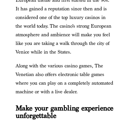
European theme and first started in the 90s.
It has gained a reputation since then and is
considered one of the top luxury casinos in
the world today. The casino’s strong European
atmosphere and ambience will make you feel
like you are taking a walk through the city of
Venice while in the States.
Along with the various casino games, The
Venetian also offers electronic table games
where you can play on a completely automated
machine or with a live dealer.
Make your gambling experience
unforgettable