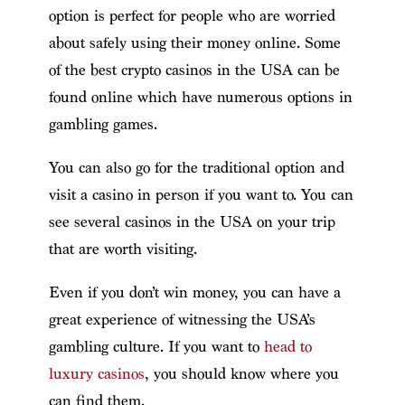
option is perfect for people who are worried
about safely using their money online. Some
of the best crypto casinos in the USA can be
found online which have numerous options in
gambling games.
You can also go for the traditional option and
visit a casino in person if you want to. You can
see several casinos in the USA on your trip
that are worth visiting.
Even if you don’t win money, you can have a
great experience of witnessing the USA’s
gambling culture. If you want to
head to
luxury casinos
, you should know where you
can find them.