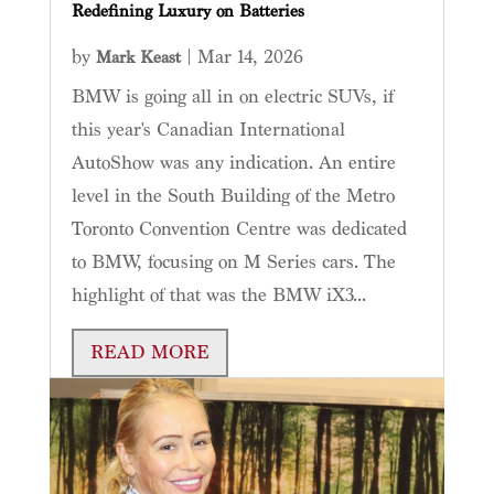
Redefining Luxury on Batteries
by
|
Mar 14, 2026
Mark Keast
BMW is going all in on electric SUVs, if
this year's Canadian International
AutoShow was any indication. An entire
level in the South Building of the Metro
Toronto Convention Centre was dedicated
to BMW, focusing on M Series cars. The
highlight of that was the BMW iX3...
READ MORE