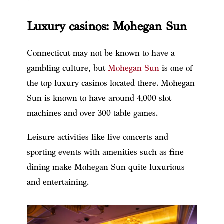
Luxury casinos: Mohegan Sun
Connecticut may not be known to have a
gambling culture, but
Mohegan Sun
is one of
the top luxury casinos located there. Mohegan
Sun is known to have around 4,000 slot
machines and over 300 table games.
Leisure activities like live concerts and
sporting events with amenities such as fine
dining make Mohegan Sun quite luxurious
and entertaining.