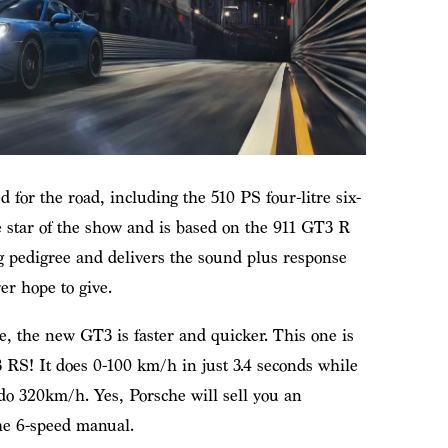
ed for the road, including the 510 PS four-litre six-
e star of the show and is based on the 911 GT3 R
g pedigree and delivers the sound plus response
r hope to give.
, the new GT3 is faster and quicker. This one is
3 RS! It does 0-100 km/h in just 3.4 seconds while
o 320km/h. Yes, Porsche will sell you an
the 6-speed manual.