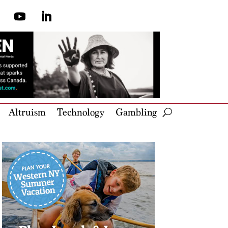
Altruism
Technology
Gambling