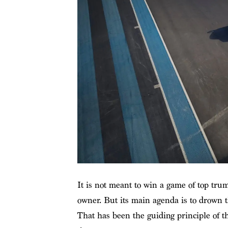
It is not meant to win a game of top tru
owner. But its main agenda is to drown t
That has been the guiding principle of t