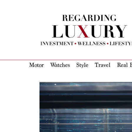
Motor
Watches
Style
Travel
Real E