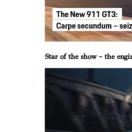
Star of the show – the engi