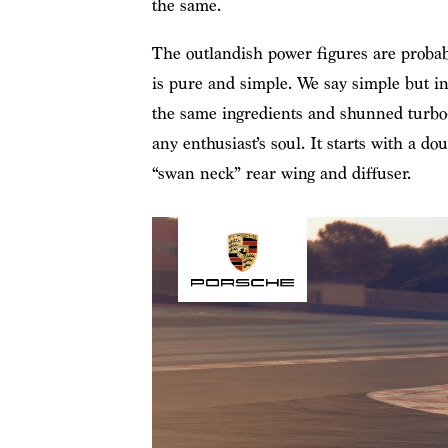
the same.
The outlandish power figures are probab
is pure and simple. We say simple but i
the same ingredients and shunned turbo-c
any enthusiast’s soul. It starts with a d
“swan neck” rear wing and diffuser.