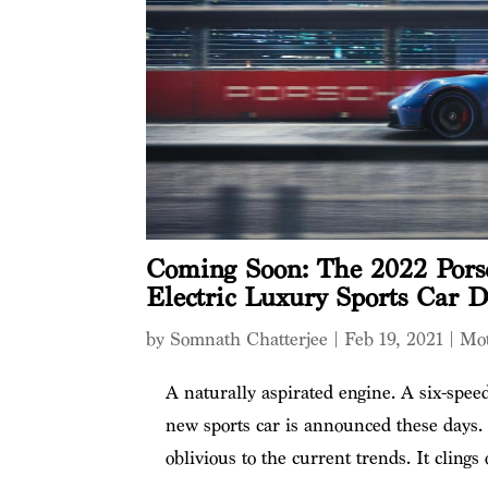
Coming Soon: The 2022 Porsc
Electric Luxury Sports Car D
by
Somnath Chatterjee
|
Feb 19, 2021
|
Mot
A naturally aspirated engine. A six-spe
new sports car is announced these days.
oblivious to the current trends. It clings 