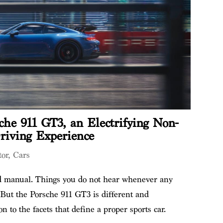
he 911 GT3, an Electrifying Non-
riving Experience
or
,
Cars
ed manual. Things you do not hear whenever any
 But the Porsche 911 GT3 is different and
on to the facets that define a proper sports car.