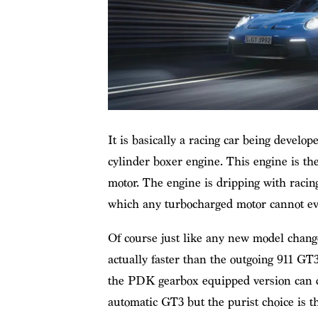
It is basically a racing car being develop
cylinder boxer engine. This engine is th
motor. The engine is dripping with racin
which any turbocharged motor cannot eve
Of course just like any new model change
actually faster than the outgoing 911 GT
the PDK gearbox equipped version can d
automatic GT3 but the purist choice is 