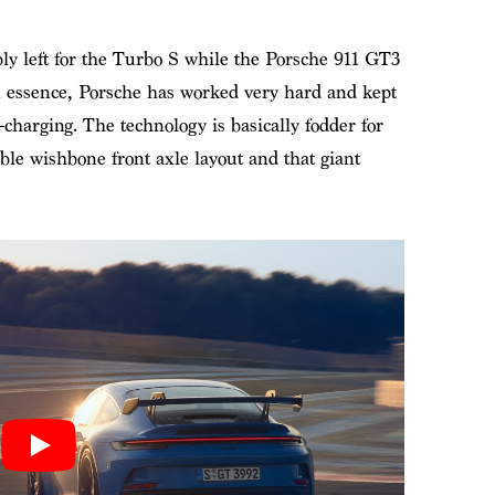
ly left for the Turbo S while the Porsche 911 GT3
n essence, Porsche has worked very hard and kept
harging. The technology is basically fodder for
ouble wishbone front axle layout and that giant