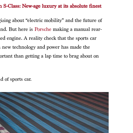
-Class: New-age luxury at its absolute finest
izing about “electric mobility” and the future of
kind. But here is
Porsche
making a manual rear-
ted engine. A reality check that the sports car
th new technology and power has made the
ortant than getting a lap time to brag about on
d of sports car.