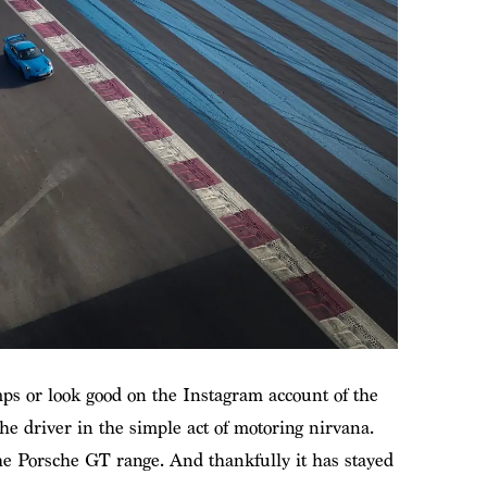
mps or look good on the Instagram account of the
he driver in the simple act of motoring nirvana.
he Porsche GT range. And thankfully it has stayed