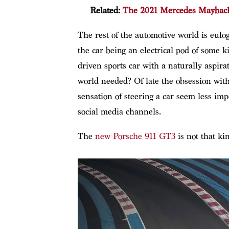
Related:
The 2021 Mercedes Maybach S
The rest of the automotive world is eulog
the car being an electrical pod of some 
driven sports car with a naturally aspira
world needed? Of late the obsession wi
sensation of steering a car seem less imp
social media channels.
The
new Porsche 911 GT3
is not that kin