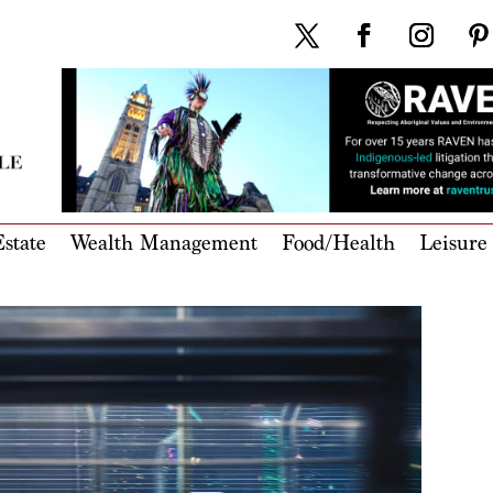
state
Wealth Management
Food/Health
Leisure