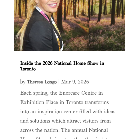
Inside the 2026 National Home Show in
Toronto
by
|
Mar 9, 2026
Theresa Longo
Each spring, the Enercare Centre in
Exhibition Place in Toronto transforms
into an inspiration center filled with ideas
and solutions which attract visitors from
across the nation. The annual National