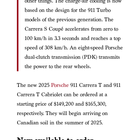
other things. The charge-air cooling is now
based on the design for the 911 Turbo
models of the previous generation. The
Carrera S Coupé accelerates from zero to
100 km/h in 3.3 seconds and reaches a top
speed of 308 km/h. An eight-speed Porsche
dual-clutch transmission (PDK) transmits
the power to the rear wheels.
The new 2025
Porsche
911 Carrera T and 911
Carrera T Cabriolet can be ordered at a
starting price of $149,200 and $165,300,
respectively. They will begin arriving on
Canadian soil in the summer of 2025.