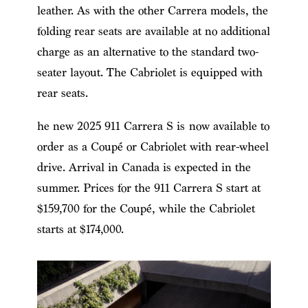
leather. As with the other Carrera models, the
folding rear seats are available at no additional
charge as an alternative to the standard two-
seater layout. The Cabriolet is equipped with
rear seats.
he new 2025 911 Carrera S is now available to
order as a Coupé or Cabriolet with rear-wheel
drive. Arrival in Canada is expected in the
summer. Prices for the 911 Carrera S start at
$159,700 for the Coupé, while the Cabriolet
starts at $174,000.