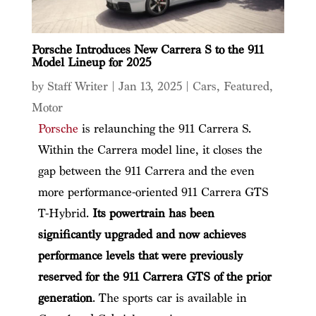
Porsche Introduces New Carrera S to the 911
Model Lineup for 2025
by
Staff Writer
|
Jan 13, 2025
|
Cars
,
Featured
,
Motor
Porsche
is relaunching the 911 Carrera S.
Within the Carrera model line, it closes the
gap between the 911 Carrera and the even
more performance-oriented 911 Carrera GTS
T-Hybrid.
Its powertrain has been
significantly upgraded and now achieves
performance levels that were previously
reserved for the 911 Carrera GTS of the prior
generation
. The sports car is available in