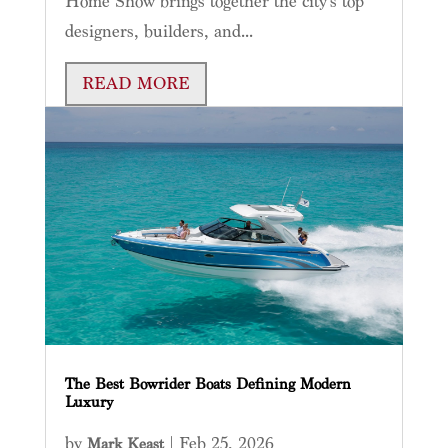
Home Show brings together the city’s top
designers, builders, and...
READ MORE
The Best Bowrider Boats Defining Modern
Luxury
by
|
Feb 25, 2026
Mark Keast