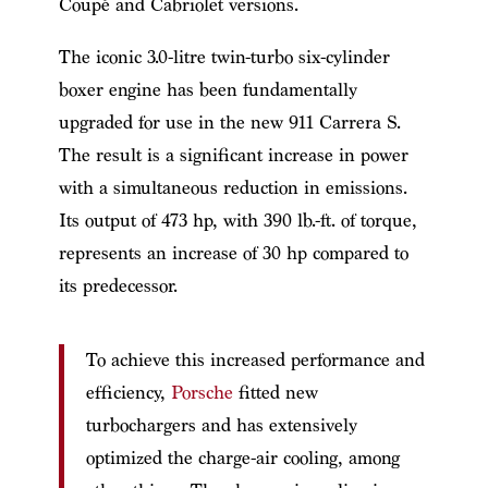
Coupé and Cabriolet versions.
The iconic 3.0-litre twin-turbo six-cylinder
boxer engine has been fundamentally
upgraded for use in the new 911 Carrera S.
The result is a significant increase in power
with a simultaneous reduction in emissions.
Its output of 473 hp, with 390 lb.-ft. of torque,
represents an increase of 30 hp compared to
its predecessor.
To achieve this increased performance and
efficiency,
Porsche
fitted new
turbochargers and has extensively
optimized the charge-air cooling, among