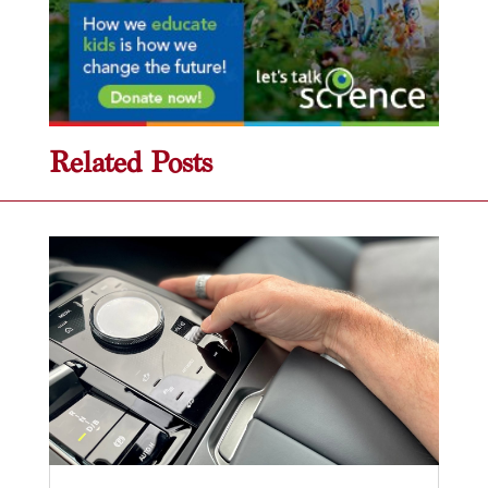
Related Posts