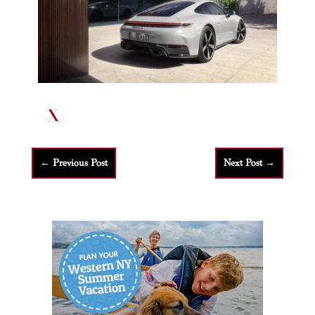
←
Previous Post
Next Post
→