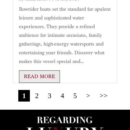
Bowrider boats set the standard for opulent
leisure and sophisticated water
experiences. They provide a refined
ambience for intimate occasions, family
gatherings, high-energy watersports and
entertaining your friends. Discover what
makes this vessel special and...
READ MORE
1
2
3
4
5
>
>>