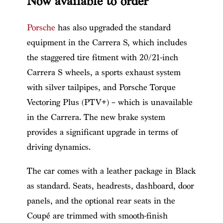
Now available to order
Porsche
has also upgraded the standard
equipment in the Carrera S, which includes
the staggered tire fitment with 20/21-inch
Carrera S wheels, a sports exhaust system
with silver tailpipes, and Porsche Torque
Vectoring Plus (PTV+) – which is unavailable
in the Carrera. The new brake system
provides a significant upgrade in terms of
driving dynamics.
The car comes with a leather package in Black
as standard. Seats, headrests, dashboard, door
panels, and the optional rear seats in the
Coupé are trimmed with smooth-finish