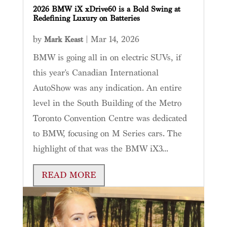
2026 BMW iX xDrive60 is a Bold Swing at
Redefining Luxury on Batteries
by
|
Mar 14, 2026
Mark Keast
BMW is going all in on electric SUVs, if
this year's Canadian International
AutoShow was any indication. An entire
level in the South Building of the Metro
Toronto Convention Centre was dedicated
to BMW, focusing on M Series cars. The
highlight of that was the BMW iX3...
READ MORE