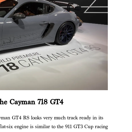
che Cayman 718 GT4
yman GT4 RS looks very much track ready in its
lat-six engine is similar to the 911 GT3 Cup racing