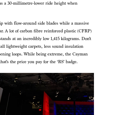
has a 30-millimetre-lower ride height when
lip with flow-around side blades while a massive
ar. A lot of carbon fibre reinforced plastic (CFRP)
stands at an incredibly low 1,415 kilograms. Don’t
 all lightweight carpets, less sound insulation
opening loops. While being extreme, the Cayman
 that’s the price you pay for the ‘RS’ badge.