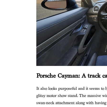
Porsche Cayman: A track car
It also looks purposeful and it seems to be
glitzy motor show stand. The massive wi
swan-neck attachment along with having