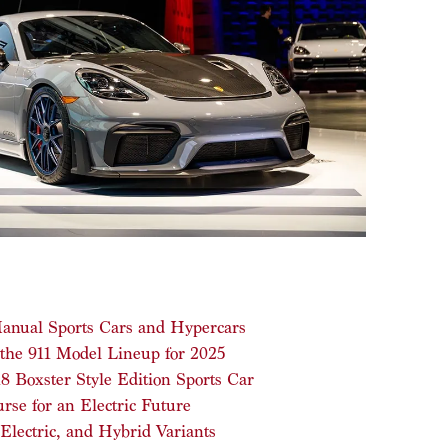
 Manual Sports Cars and Hypercars
 the 911 Model Lineup for 2025
 Boxster Style Edition Sports Car
se for an Electric Future
Electric, and Hybrid Variants