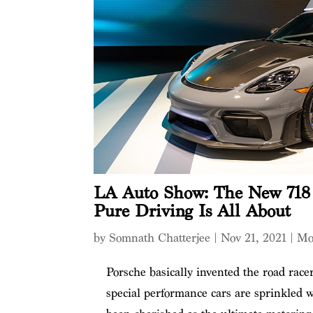
LA Auto Show: The New 718
Pure Driving Is All About
by
Somnath Chatterjee
|
Nov 21, 2021
|
Mo
Porsche basically invented the road race
special performance cars are sprinkled w