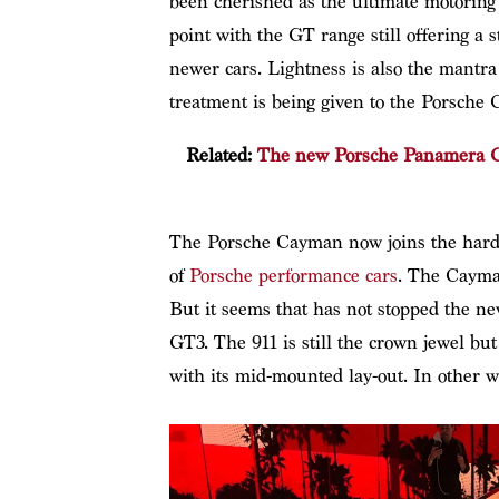
been cherished as the ultimate motoring d
point with the GT range still offering a 
newer cars. Lightness is also the mantr
treatment is being given to the Porsche
Related:
The new Porsche Panamera GT
The Porsche Cayman now joins the hardc
of
Porsche performance cars
. The Cayman
But it seems that has not stopped the n
GT3. The 911 is still the crown jewel b
with its mid-mounted lay-out. In other w