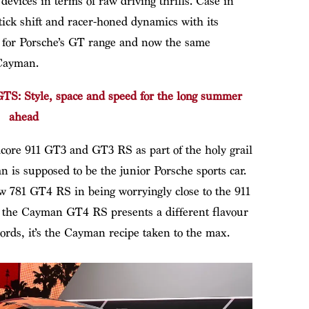
evices in terms of raw driving thrills. Case in
stick shift and racer-honed dynamics with its
a for Porsche’s GT range and now the same
 Cayman.
S: Style, space and speed for the long summer
ahead
ore 911 GT3 and GT3 RS as part of the holy grail
 is supposed to be the junior Porsche sports car.
ew 781 GT4 RS in being worryingly close to the 911
ut the Cayman GT4 RS presents a different flavour
ords, it’s the Cayman recipe taken to the max.