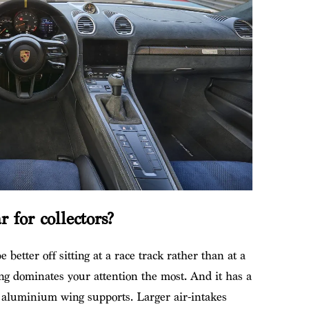
 for collectors?
 better off sitting at a race track rather than at a
ng dominates your attention the most. And it has a
 aluminium wing supports. Larger air-intakes