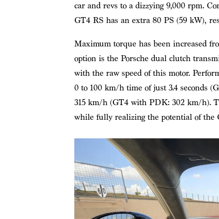
car and revs to a dizzying 9,000 rpm. 
GT4 RS has an extra 80 PS (59 kW), resul
Maximum torque has been increased from
option is the Porsche dual clutch transmi
with the raw speed of this motor. Perfor
0 to 100 km/h time of just 3.4 seconds (
315 km/h (GT4 with PDK: 302 km/h). Th
while fully realizing the potential of th