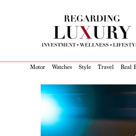
Motor
Watches
Style
Travel
Real E