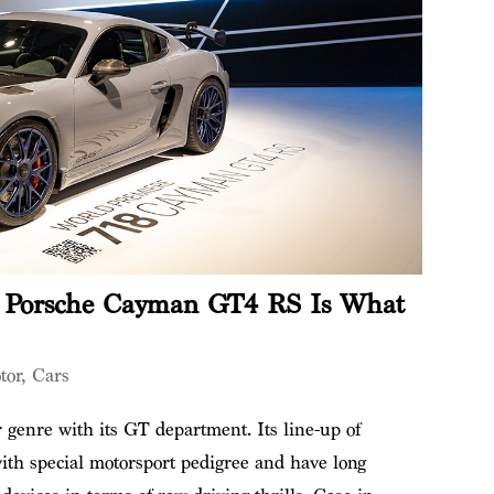
 Porsche Cayman GT4 RS Is What
tor
,
Cars
r genre with its GT department. Its line-up of
ith special motorsport pedigree and have long