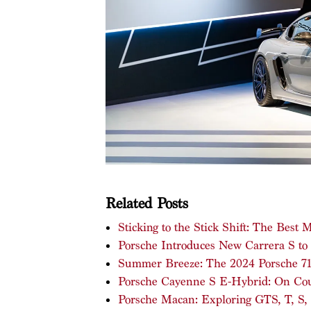
Related Posts
Sticking to the Stick Shift: The Best
Porsche Introduces New Carrera S to
Summer Breeze: The 2024 Porsche 718
Porsche Cayenne S E-Hybrid: On Cour
Porsche Macan: Exploring GTS, T, S, 