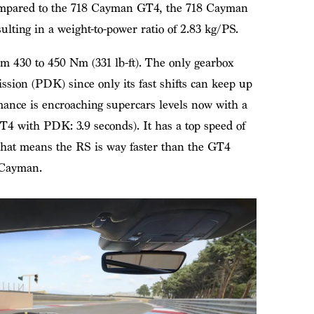
Compared to the 718 Cayman GT4, the 718 Cayman
ting in a weight-to-power ratio of 2.83 kg/PS.
 430 to 450 Nm (331 lb-ft). The only gearbox
ssion (PDK) since only its fast shifts can keep up
mance is encroaching supercars levels now with a
GT4 with PDK: 3.9 seconds). It has a top speed of
at means the RS is way faster than the GT4
e Cayman.