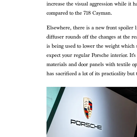
increase the visual aggression while it 
compared to the 718 Cayman.
Elsewhere, there is a new front spoiler 
diffuser rounds off the changes at the re
is being used to lower the weight which 
expect your regular Porsche interior. It’s
materials and door panels with textile 
has sacrificed a lot of its practicality but