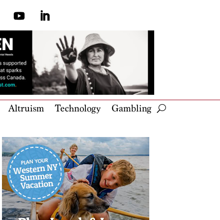
Altruism
Technology
Gambling