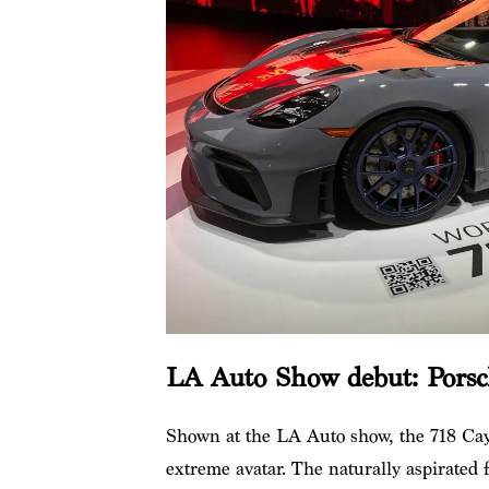
LA Auto Show debut: Pors
Shown at the LA Auto show, the 718 Ca
extreme avatar. The naturally aspirated f