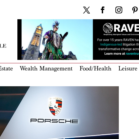
state
Wealth Management
Food/Health
Leisure