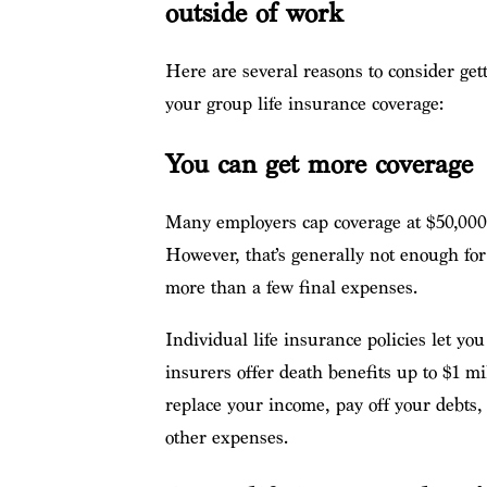
outside of work
Here are several reasons to consider gett
your group life insurance coverage:
You can get more coverage
Many employers cap coverage at $50,000 
However, that’s generally not enough for
more than a few final expenses.
Individual life insurance policies let 
insurers offer death benefits up to $1 m
replace your income, pay off your debts, 
other expenses.