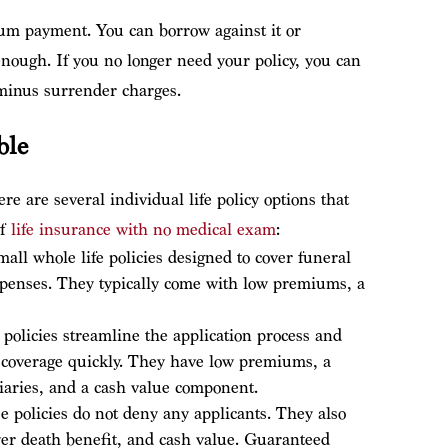
um payment. You can borrow against it or
ough. If you no longer need your policy, you can
 minus surrender charges.
ble
re are several individual life policy options that
of
life insurance with no medical exam
:
ll whole life policies designed to cover funeral
expenses. They typically come with low premiums, a
 policies streamline the application process and
 coverage quickly. They have low premiums, a
ciaries, and a cash value component.
e policies do not deny any applicants. They also
er death benefit, and cash value. Guaranteed