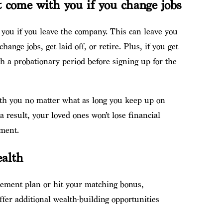
t come with you if you change jobs
w you if you leave the company. This can leave you
change jobs, get laid off, or retire. Plus, if you get
h a probationary period before signing up for the
with you no matter what as long you keep up on
result, your loved ones won’t lose financial
ement.
ealth
rement plan or hit your matching bonus,
ffer additional wealth-building opportunities