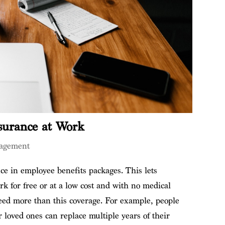
surance at Work
agement
ce in employee benefits packages. This lets
k for free or at a low cost and with no medical
d more than this coverage. For example, people
 loved ones can replace multiple years of their