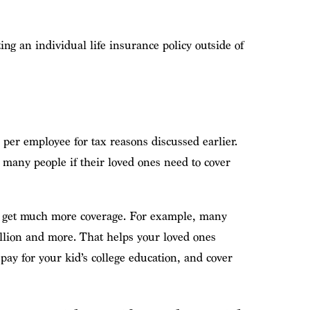
ing an individual life insurance policy outside of
per employee for tax reasons discussed earlier.
 many people if their loved ones need to cover
you get much more coverage. For example, many
illion and more. That helps your loved ones
pay for your kid’s college education, and cover