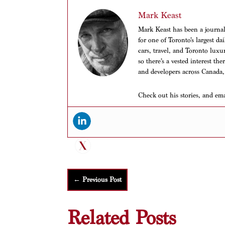
Mark Keast
Mark Keast has been a journalis
for one of Toronto’s largest d
cars, travel, and Toronto luxu
so there’s a vested interest th
and developers across Canada,
Check out his stories, and em
←
Previous Post
Related Posts