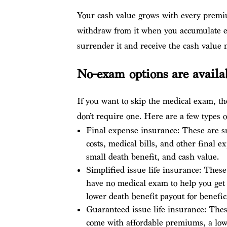
Your cash value grows with every premi
withdraw from it when you accumulate en
surrender it and receive the cash value
No-exam options are availa
If you want to skip the medical exam, the
don’t require one. Here are a few types 
Final expense insurance: These are sma
costs, medical bills, and other final 
small death benefit, and cash value.
Simplified issue life insurance: These
have no medical exam to help you get
lower death benefit payout for benefi
Guaranteed issue life insurance: Thes
come with affordable premiums, a low