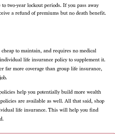
 to two-year lockout periods. If you pass away
eceive a refund of premiums but no death benefit.
n, cheap to maintain, and requires no medical
dividual life insurance policy to supplement it.
fer far more coverage than group life insurance,
job.
olicies help you potentially build more wealth
licies are available as well. All that said, shop
vidual life insurance. This will help you find
d.