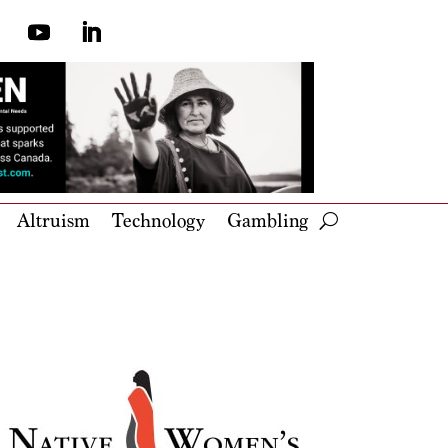
Altruism
Technology
Gambling