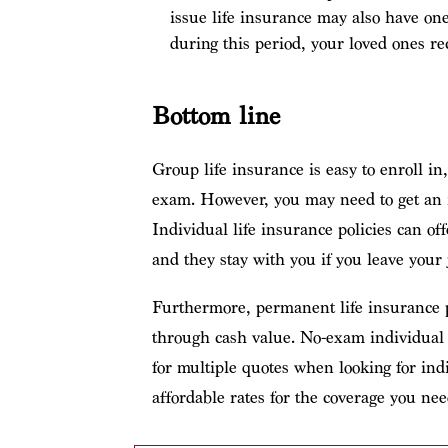
issue life insurance may also have one
during this period, your loved ones r
Bottom line
Group life insurance is easy to enroll i
exam. However, you may need to get an in
Individual life insurance policies can of
and they stay with you if you leave your 
Furthermore, permanent life insurance p
through cash value. No-exam individual po
for multiple quotes when looking for indi
affordable rates for the coverage you nee