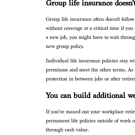
Group life insurance doesn’
Group life insurance often doesn’t follo
without coverage at a critical time if you 
a new job, you might have to wait throug
new group policy.
Individual life insurance policies stay 
premiums and meet the other terms. As a 
protection in between jobs or after retir
You can build additional w
If you’ve maxed out your workplace reti
permanent life policies outside of work o
through cash value.