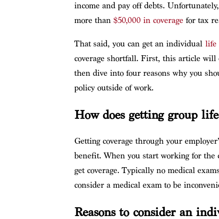
income and pay off debts. Unfortunately,
more than
$50,000 in coverage
for tax re
That said, you can get an individual
lif
coverage shortfall. First, this article wi
then dive into four reasons why you shou
policy outside of work.
How does getting group lif
Getting coverage through your employer’s
benefit. When you start working for the 
get coverage.
Typically n
o medical exams 
consider a medical exam to be inconvenie
Reasons to consider an indi