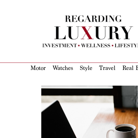
Motor
Watches
Style
Travel
Real E