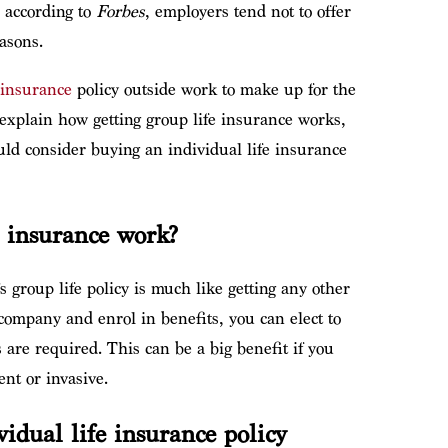
 according to
Forbes
, employers tend not to offer
asons.
e insurance
policy outside work to make up for the
ll explain how getting group life insurance works,
ld consider buying an individual life insurance
e insurance work?
 group life policy is much like getting any other
company and enrol in benefits, you can elect to
are required. This can be a big benefit if you
nt or invasive.
vidual life insurance policy