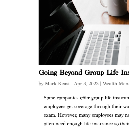
Going Beyond Group Life In
by
Mark Keast
|
Apr 3, 2023
|
Wealth Man
Some companies offer group life insuran
employees get coverage through their wor
exam. However, many employees may nee
often need enough life insurance so their