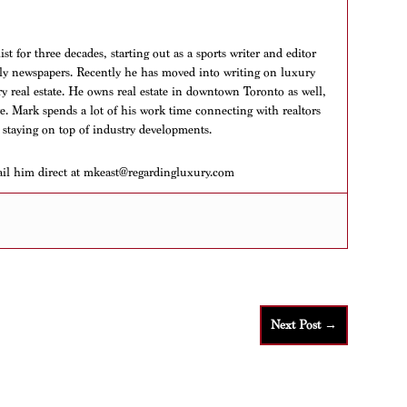
t for three decades, starting out as a sports writer and editor
aily newspapers. Recently he has moved into writing on luxury
ry real estate. He owns real estate in downtown Toronto as well,
ere. Mark spends a lot of his work time connecting with realtors
 staying on top of industry developments.
ail him direct at mkeast@regardingluxury.com
Next Post
→