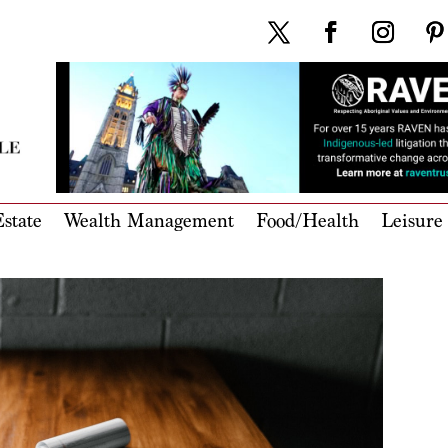
state
Wealth Management
Food/Health
Leisure