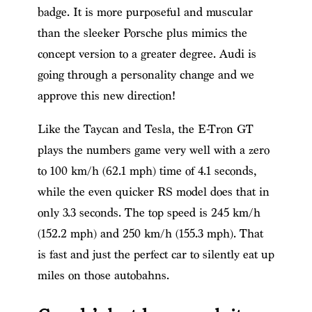
badge. It is more purposeful and muscular
than the sleeker Porsche plus mimics the
concept version to a greater degree. Audi is
going through a personality change and we
approve this new direction!
Like the Taycan and Tesla, the E-Tron GT
plays the numbers game very well with a zero
to 100 km/h (62.1 mph) time of 4.1 seconds,
while the even quicker RS model does that in
only 3.3 seconds. The top speed is 245 km/h
(152.2 mph) and 250 km/h (155.3 mph). That
is fast and just the perfect car to silently eat up
miles on those autobahns.