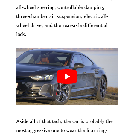
all-wheel steering, controllable damping,
three-chamber air suspension, electric all-
wheel drive, and the rear-axle differential
lock.
Aside all of that tech, the car is probably the
most aggressive one to wear the four rings