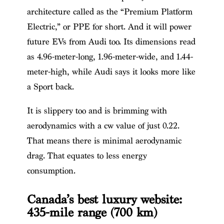
architecture called as the “Premium Platform
Electric,” or PPE for short. And it will power
future EVs from Audi too. Its dimensions read
as 4.96-meter-long, 1.96-meter-wide, and 1.44-
meter-high, while Audi says it looks more like
a Sport back.
It is slippery too and is brimming with
aerodynamics with a cw value of just 0.22.
That means there is minimal aerodynamic
drag. That equates to less energy
consumption.
Canada’s best luxury website:
435-mile range (700 km)