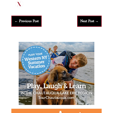
←
Previous Post
Next Post
→