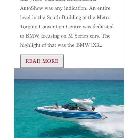
AutoShow was any indication. An entire
level in the South Building of the Metro
Toronto Convention Centre was dedicated
to BMW, focusing on M Series cars. The
highlight of that was the BMW iX3...
READ MORE