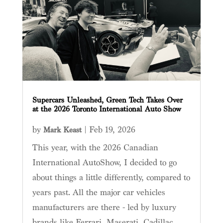
Supercars Unleashed, Green Tech Takes Over
at the 2026 Toronto International Auto Show
by
|
Feb 19, 2026
Mark Keast
This year, with the 2026 Canadian
International AutoShow, I decided to go
about things a little differently, compared to
years past. All the major car vehicles
manufacturers are there - led by luxury
brands like Ferrari, Maserati, Cadillac,