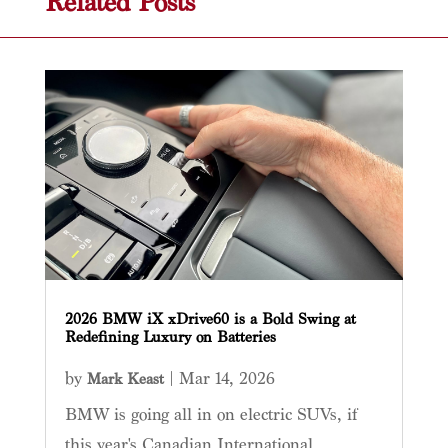
Related Posts
2026 BMW iX xDrive60 is a Bold Swing at
Redefining Luxury on Batteries
by
|
Mar 14, 2026
Mark Keast
BMW is going all in on electric SUVs, if
this year's Canadian International