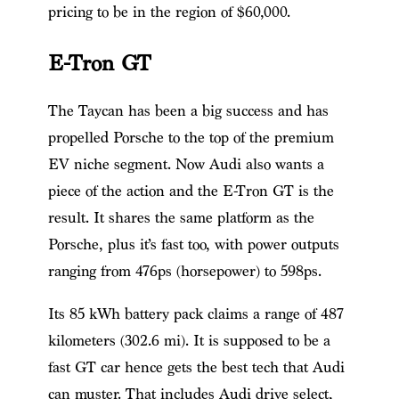
pricing to be in the region of $60,000.
E-Tron GT
The Taycan has been a big success and has
propelled Porsche to the top of the premium
EV niche segment. Now Audi also wants a
piece of the action and the E-Tron GT is the
result. It shares the same platform as the
Porsche, plus it’s fast too, with power outputs
ranging from 476ps (horsepower) to 598ps.
Its 85 kWh battery pack claims a range of 487
kilometers (302.6 mi). It is supposed to be a
fast GT car hence gets the best tech that Audi
can muster. That includes Audi drive select,