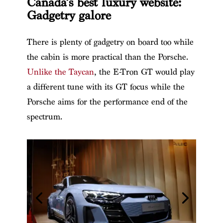
Canada’s best luxury website:
Gadgetry galore
There is plenty of gadgetry on board too while
the cabin is more practical than the Porsche.
Unlike the Taycan
, the E-Tron GT would play
a different tune with its GT focus while the
Porsche aims for the performance end of the
spectrum.