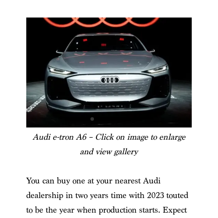
Audi e-tron A6 – Click on image to enlarge
and view gallery
You can buy one at your nearest Audi
dealership in two years time with 2023 touted
to be the year when production starts. Expect