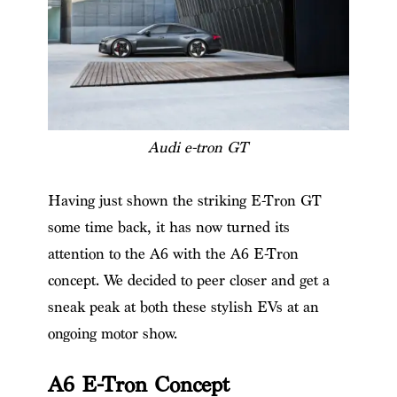
Audi e-tron GT
Having just shown the striking E-Tron GT
some time back, it has now turned its
attention to the A6 with the A6 E-Tron
concept. We decided to peer closer and get a
sneak peak at both these stylish EVs at an
ongoing motor show.
A6 E-Tron Concept