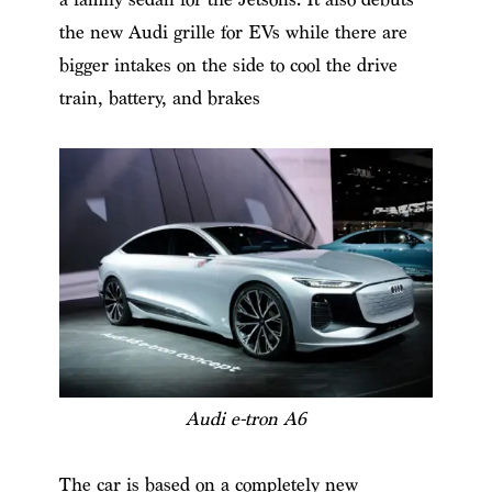
the new Audi grille for EVs while there are
bigger intakes on the side to cool the drive
train, battery, and brakes
Audi e-tron A6
The car is based on a completely new