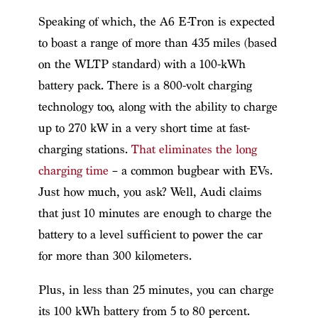
Speaking of which, the A6 E-Tron is expected
to boast a range of more than 435 miles (based
on the WLTP standard) with a 100-kWh
battery pack. There is a 800-volt charging
technology too, along with the ability to charge
up to 270 kW in a very short time at fast-
charging stations.
That eliminates the long
charging time
– a common bugbear with EVs.
Just how much, you ask? Well, Audi claims
that just 10 minutes are enough to charge the
battery to a level sufficient to power the car
for more than 300 kilometers.
Plus, in less than 25 minutes, you can charge
its 100 kWh battery from 5 to 80 percent.