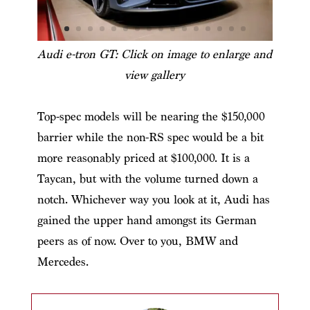
Audi e-tron GT: Click on image to enlarge and
view gallery
Top-spec models will be nearing the $150,000
barrier while the non-RS spec would be a bit
more reasonably priced at $100,000. It is a
Taycan, but with the volume turned down a
notch. Whichever way you look at it, Audi has
gained the upper hand amongst its German
peers as of now. Over to you, BMW and
Mercedes.