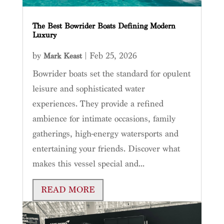
The Best Bowrider Boats Defining Modern
Luxury
by
|
Feb 25, 2026
Mark Keast
Bowrider boats set the standard for opulent
leisure and sophisticated water
experiences. They provide a refined
ambience for intimate occasions, family
gatherings, high-energy watersports and
entertaining your friends. Discover what
makes this vessel special and...
READ MORE