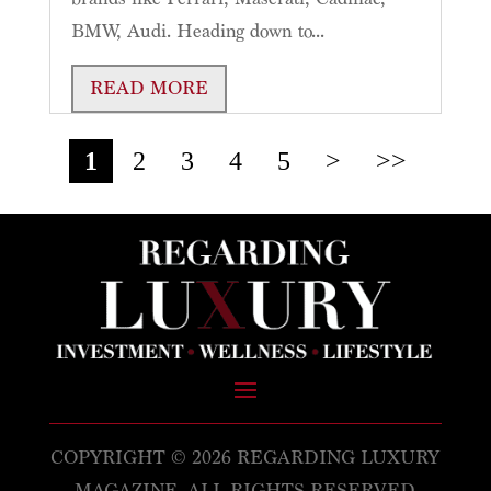
BMW, Audi. Heading down to...
READ MORE
1
2
3
4
5
>
>>
COPYRIGHT © 2026 REGARDING LUXURY
MAGAZINE. ALL RIGHTS RESERVED