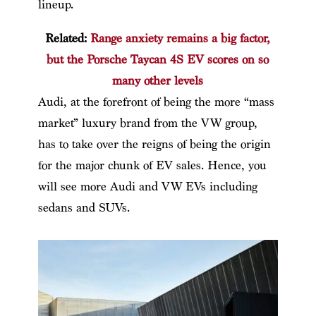
lineup.
Related:
Range anxiety remains a big factor,
but the Porsche Taycan 4S EV scores on so
many other levels
Audi, at the forefront of being the more “mass
market” luxury brand from the VW group,
has to take over the reigns of being the origin
for the major chunk of EV sales. Hence, you
will see more Audi and VW EVs including
sedans and SUVs.