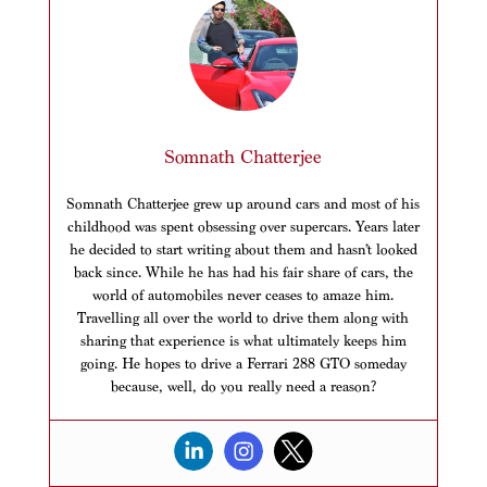
Somnath Chatterjee
Somnath Chatterjee grew up around cars and most of his
childhood was spent obsessing over supercars. Years later
he decided to start writing about them and hasn’t looked
back since. While he has had his fair share of cars, the
world of automobiles never ceases to amaze him.
Travelling all over the world to drive them along with
sharing that experience is what ultimately keeps him
going. He hopes to drive a Ferrari 288 GTO someday
because, well, do you really need a reason?