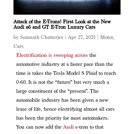
Attack of the E-Trons! First Look at the New
Audi a6 and GT E-Tron Luxury Cars
by
Somnath Chatterjee
|
Apr 27, 2021
|
Motor
,
Cars
Electrification is sweeping across
the
automotive industry at a faster pace than the
time is takes the Tesla Model S Plaid to reach
0-60. It is not the “future” but very much a
large constituent of the “present”. The
automobile industry has been given a new
lease of life, hence electrifying almost all cars
has been the priority for most automakers.
You can now add the
Audi
e-tron to that