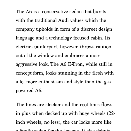
The A6 is a conservative sedan that bursts
with the traditional Audi values which the
company upholds in form of a discreet design
language and a technology focused cabin. Its
electric counterpart, however, throws caution
out of the window and embraces a more
aggressive look. The A6 E-Tron, while still in
concept form, looks stunning in the flesh with
a lot more enthusiasm and style than the gas-
powered A6.
The lines are sleeker and the roof lines flows
in plus when decked up with huge wheels (22-
inch wheels, no less), the car looks more like
a family sedan for the Jetsons. It also debuts